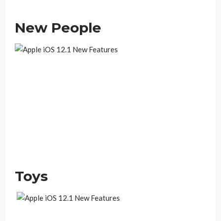
New People
Toys