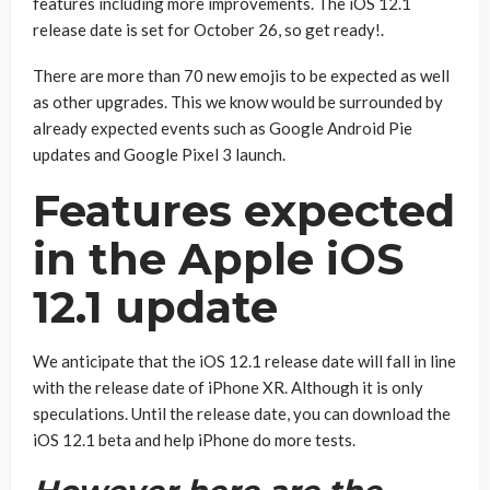
features including more improvements. The iOS 12.1
release date is set for October 26, so get ready!.
There are more than 70 new emojis to be expected as well
as other upgrades. This we know would be surrounded by
already expected events such as Google Android Pie
updates and Google Pixel 3 launch.
Features expected
in the Apple iOS
12.1 update
We anticipate that the iOS 12.1 release date will fall in line
with the release date of iPhone XR. Although it is only
speculations. Until the release date, you can download the
iOS 12.1 beta and help iPhone do more tests.