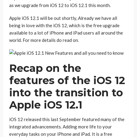
as we upgrade from iOS 12 to iOS 12.1 this month.
Apple iOS 12.1 will be out shortly, Already we have all
being in love with the iOS 12, which is the free upgrade
available to a lot of iPhone and iPad users all around the
world. For more details do read on.
Recap on the
features of the iOS 12
into the transition to
Apple iOS 12.1
iOS 12 released this last September featured many of the
integrated advancements. Adding more life to your
everyday tasks on your iPhone and iPad. It is a free