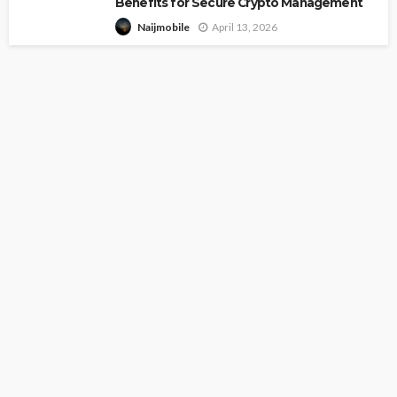
Benefits for Secure Crypto Management
April 13, 2026
Naijmobile