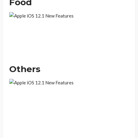
Food
Others