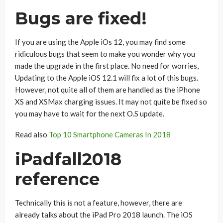
Bugs are fixed!
If you are using the Apple iOs 12, you may find some
ridiculous bugs that seem to make you wonder why you
made the upgrade in the first place. No need for worries,
Updating to the Apple iOS 12.1 will fix a lot of this bugs.
However, not quite all of them are handled as the iPhone
XS and XSMax charging issues. It may not quite be fixed so
you may have to wait for the next O.S update.
Read also
Top 10 Smartphone Cameras In 2018
iPadfall2018
reference
Technically this is not a feature, however, there are
already talks about the iPad Pro 2018 launch. The iOS