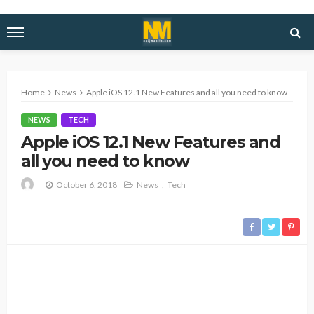
Home
News
Apple iOS 12.1 New Features and all you need to know
NEWS
TECH
Apple iOS 12.1 New Features and
all you need to know
October 6, 2018
News
Tech