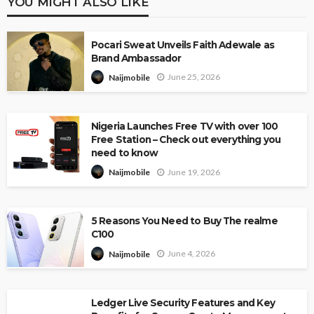
YOU MIGHT ALSO LIKE
Pocari Sweat Unveils Faith Adewale as
Brand Ambassador
June 25, 2026
Naijmobile
Nigeria Launches Free TV with over 100
Free Station – Check out everything you
need to know
June 19, 2026
Naijmobile
5 Reasons You Need to Buy The realme
C100
June 4, 2026
Naijmobile
Ledger Live Security Features and Key