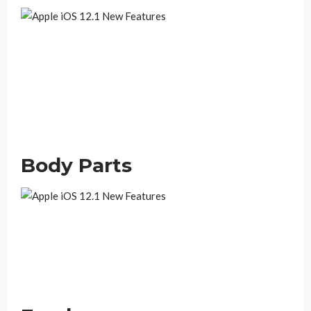
Body Parts