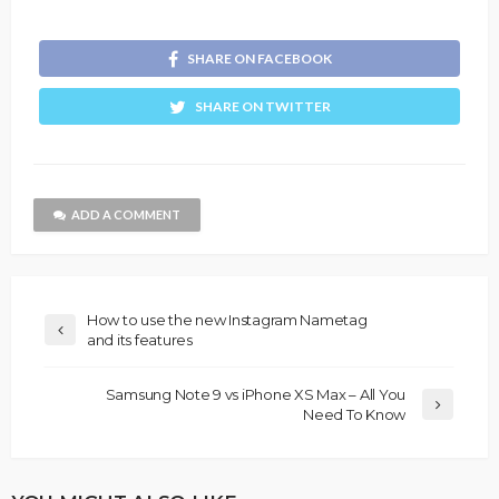
SHARE ON FACEBOOK
SHARE ON TWITTER
ADD A COMMENT
How to use the new Instagram Nametag
and its features
Samsung Note 9 vs iPhone XS Max – All You
Need To Know