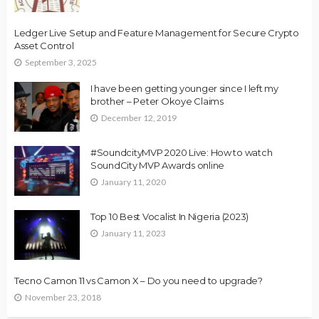
Ledger Live Setup and Feature Management for Secure Crypto
Asset Control
September 3, 2025
I have been getting younger since I left my
brother – Peter Okoye Claims
December 12, 2019
#SoundcityMVP 2020 Live: How to watch
SoundCity MVP Awards online
January 11, 2020
Top 10 Best Vocalist In Nigeria (2023)
January 11, 2023
Tecno Camon 11 vs Camon X – Do you need to upgrade?
November 23, 2018