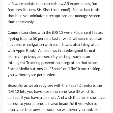
software update that carried new AR experiences, fun
features like new Siri Shortcuts, emoij. it also has tools
that help you minimize interruptions and manage screen
time seamlessly.
Camera Launches with the iOS 12 were 70 percent faster.
Typing is up to 50 percent faster which all means you can
have more navigation with ease. It was also integrated
with Apple Books, Apple news in a redesigned format,
Improved privacy and security settings such as an
Intelligent Tracking prevention integration that stops
Social Media buttons like “Share” or “Like” from tracking
you without your permission.
Beautiful as we already see with the Face ID feature. the
IOS 12 lets you have more than one face ID which is
perfect if you have a partner. And wish that he or she have
access to your phone. it is also beautiful if you wish to
alter your face anytime soon, so whatever you look like,