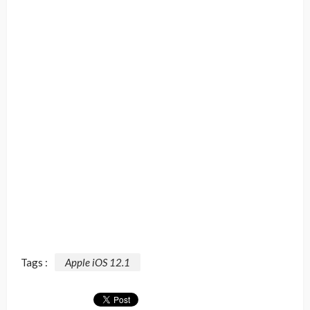
Tags :
Apple iOS 12.1