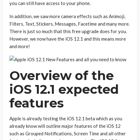
you can still have access to your phone.
In addition, we saw more camera effects such as Animoji,
Filters, Text, Stickers, Messages, Facetime and many more.
There is just so much that this free upgrade does for you.
However, we now have the iOS 12.1 and this means more
and more!
Overview of the
iOS 12.1 expected
features
Apple is already testing the iOS 12.1 beta which as you
already know will outline major features of the iOS 12
such as Grouped Notifications, Screen Time and all other