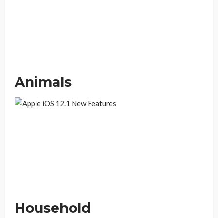
Animals
Household