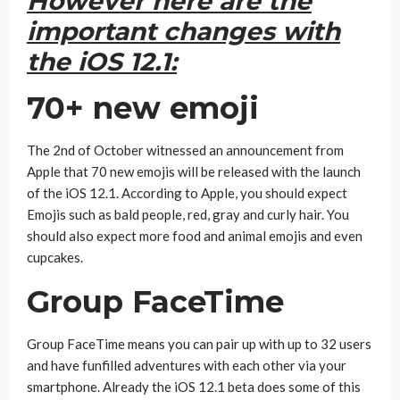
However here are the
important changes with
the iOS 12.1:
70+ new emoji
The 2nd of October witnessed an announcement from
Apple that 70 new emojis will be released with the launch
of the iOS 12.1. According to Apple, you should expect
Emojis such as bald people, red, gray and curly hair. You
should also expect more food and animal emojis and even
cupcakes.
Group FaceTime
Group FaceTime means you can pair up with up to 32 users
and have funfilled adventures with each other via your
smartphone. Already the iOS 12.1 beta does some of this