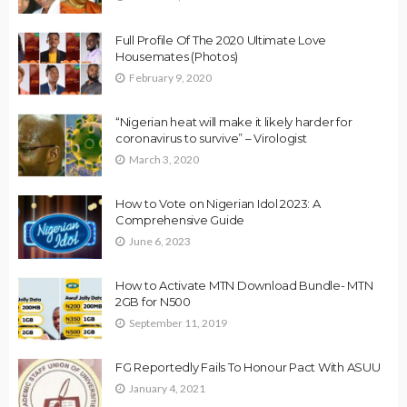
Full Profile Of The 2020 Ultimate Love
Housemates (Photos)
February 9, 2020
“Nigerian heat will make it likely harder for
coronavirus to survive” – Virologist
March 3, 2020
How to Vote on Nigerian Idol 2023: A
Comprehensive Guide
June 6, 2023
How to Activate MTN Download Bundle- MTN
2GB for N500
September 11, 2019
FG Reportedly Fails To Honour Pact With ASUU
January 4, 2021