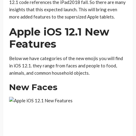
12.1 code references the iPad2018 fall. So there are many
insights that this expected launch. This will bring even
more added features to the supersized Apple tablets.
Apple iOS 12.1 New
Features
Below we have categories of the new emojis you will find
in iOS 12.1. they range from faces and people to food,
animals, and common household objects.
New Faces