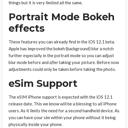
things but it is very limited all the same.
Portrait Mode Bokeh
effects
These features you can already find in the iOS 12.1 beta.
Apple has improved the bokeh (background) blur a notch
further especially in the portrait mode so you can adjust
blur mode before and
after
taking your picture. Before now
adjustments could only be taken before taking the photo.
eSim Support
The eSIM iPhone support is expected with the iOS 12.1
release date. This we know will be a blessing to all iPhone
users. As it limits the need for a second handheld device. As
you can have your sim within your phone without it being
physically inside your phone.