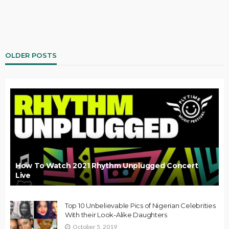
OLDER POSTS
How To Watch 2021 Rhythm Unplugged Concert
Live
Top 10 Unbelievable Pics of Nigerian Celebrities
With their Look-Alike Daughters
October 5, 2019