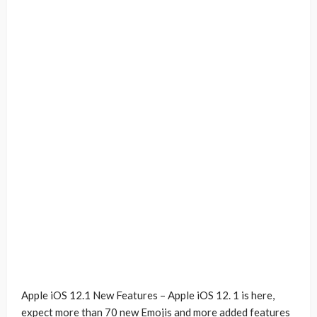
Apple iOS 12.1 New Features – Apple iOS 12. 1 is here,
expect more than 70 new Emojis and more added features