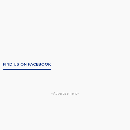
FIND US ON FACEBOOK
- Advertisement -