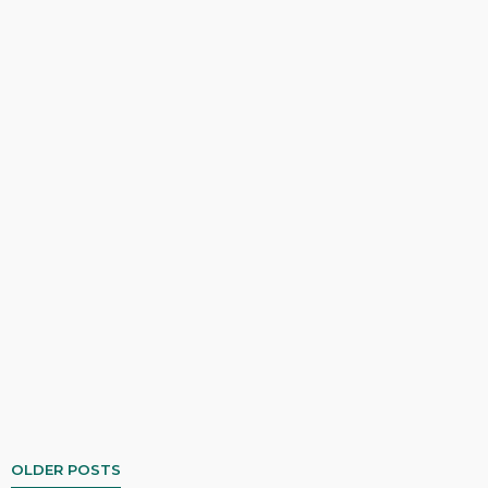
OLDER POSTS