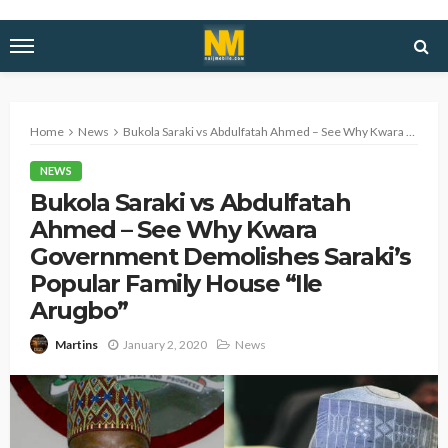
Home
News
Bukola Saraki vs Abdulfatah Ahmed – See Why Kwara Government Demolishes Saraki’s Popular Family House “Ile Arugbo”
NEWS
Bukola Saraki vs Abdulfatah
Ahmed – See Why Kwara
Government Demolishes Saraki’s
Popular Family House “Ile
Arugbo”
January 2, 2020
News
Martins