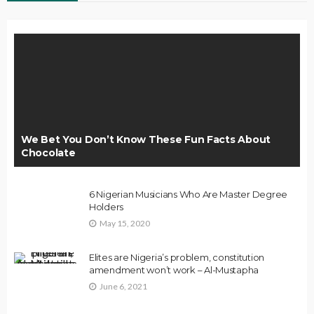
We Bet You Don’t Know These Fun Facts About
Chocolate
6 Nigerian Musicians Who Are Master Degree
Holders
May 15, 2020
Elites are Nigeria’s problem, constitution
amendment won’t work – Al-Mustapha
June 6, 2021