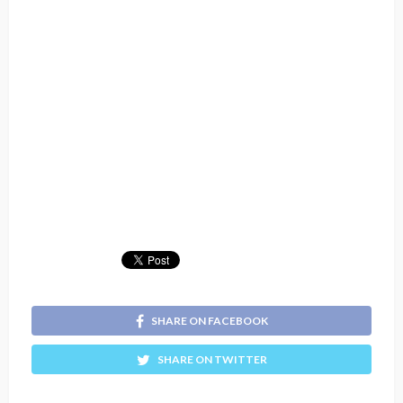
SHARE ON FACEBOOK
SHARE ON TWITTER