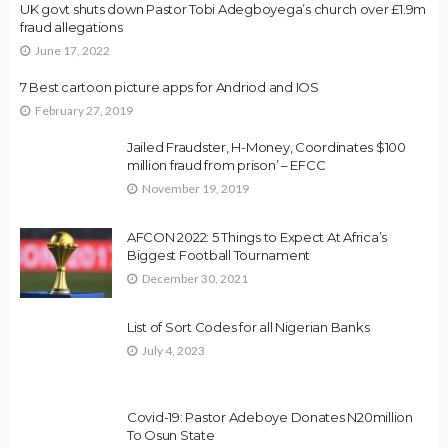
UK govt shuts down Pastor Tobi Adegboyega’s church over £1.9m
fraud allegations
June 17, 2022
7 Best cartoon picture apps for Andriod and IOS
February 27, 2019
Jailed Fraudster, H-Money, Coordinates $100
million fraud from prison’ – EFCC
November 19, 2019
AFCON 2022: 5 Things to Expect At Africa’s
Biggest Football Tournament
December 30, 2021
List of Sort Codes for all Nigerian Banks
July 4, 2023
Covid-19: Pastor Adeboye Donates N20million
To Osun State