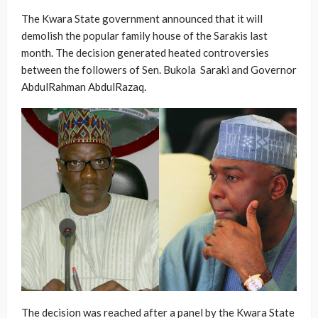
The Kwara State government announced that it will
demolish the popular family house of the Sarakis last
month. The decision generated heated controversies
between the followers of Sen. Bukola Saraki and Governor
AbdulRahman AbdulRazaq.
The decision was reached after a panel by the Kwara State