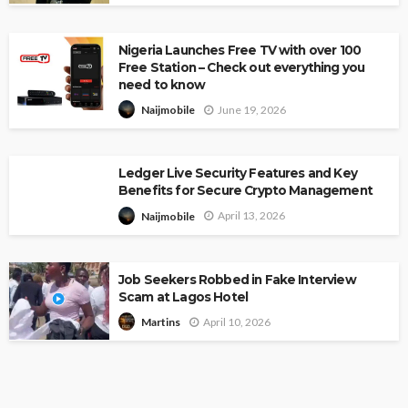
Nigeria Launches Free TV with over 100
Free Station – Check out everything you
need to know
June 19, 2026
Naijmobile
Ledger Live Security Features and Key
Benefits for Secure Crypto Management
April 13, 2026
Naijmobile
Job Seekers Robbed in Fake Interview
Scam at Lagos Hotel
April 10, 2026
Martins