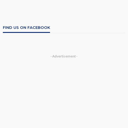
FIND US ON FACEBOOK
- Advertisement -