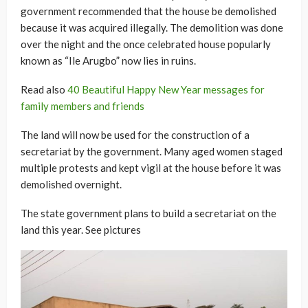
government recommended that the house be demolished
because it was acquired illegally. The demolition was done
over the night and the once celebrated house popularly
known as “Ile Arugbo” now lies in ruins.
Read also
40 Beautiful Happy New Year messages for
family members and friends
The land will now be used for the construction of a
secretariat by the government. Many aged women staged
multiple protests and kept vigil at the house before it was
demolished overnight.
The state government plans to build a secretariat on the
land this year. See pictures