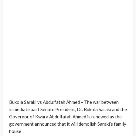
Bukola Saraki vs Abdulfatah Ahmed – The war between
immediate past Senate President, Dr. Bukola Saraki and the
Governor of Kwara Abdulfatah Ahmed is renewed as the
government announced that it will demolish Saraki’s family
house