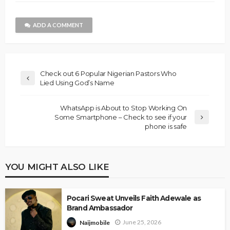
ADD A COMMENT
Check out 6 Popular Nigerian Pastors Who
Lied Using God’s Name
WhatsApp is About to Stop Working On
Some Smartphone – Check to see if your
phone is safe
YOU MIGHT ALSO LIKE
Pocari Sweat Unveils Faith Adewale as
Brand Ambassador
June 25, 2026
Naijmobile