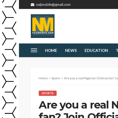
naijmobile@gmail.com
HOME
NEWS
EDUCATION
Home
Sports
Are you a real Nigerian Chelsea fan? Join 
SPORTS
Are you a real 
fan? Join Offici