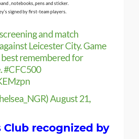
and , notebooks, pens and sticker.
y’s signed by first-team players.
 screening and match
against Leicester City. Game
s best remembered for
e.
#CFC500
YKEMzpn
Chelsea_NGR)
August 21,
s Club recognized by