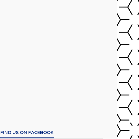
FIND US ON FACEBOOK