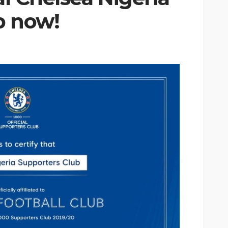
b now!