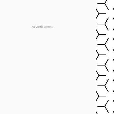
- Advertisement -