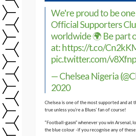
We're proud to be one
Official Supporters Cl
worldwide 🌍 Be part o
at:
https://t.co/Cn2kK
pic.twitter.com/v8Xf
— Chelsea Nigeria (@
2020
Chelsea is one of the most supported and at th
true unless you’re a Blues’ fan of course!
“Football-gasm” whenever you win Arsenal, lo
the blue colour -if you recognise any of thes