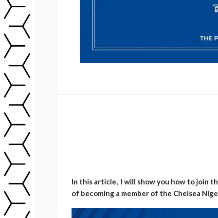
In this article, I will show you how to join
of becoming a member of the Chelsea Niger