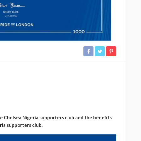
 the Chelsea Nigeria supporters club and the benefits
ia supporters club.