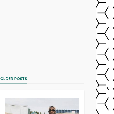
OLDER POSTS