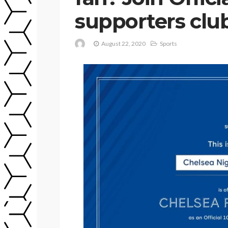
supporters clu
August 22, 2020
Sports