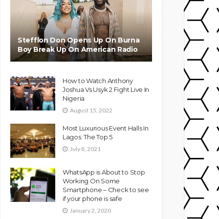
Stefflon Don Opens Up On Burna
Boy Break Up On American Radio
How to Watch Anthony
Joshua Vs Usyk 2 Fight Live In
Nigeria
August 15, 2022
Most Luxurious Event Halls In
Lagos: The Top 5
July 8, 2021
WhatsApp is About to Stop
Working On Some
Smartphone – Check to see
if your phone is safe
January 2, 2020