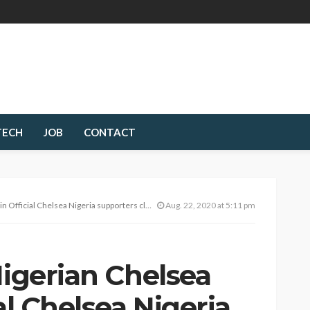
TECH
JOB
CONTACT
Official Chelsea Nigeria supporters club now!
Aug. 22, 2020 at 5:11 pm
Nigerian Chelsea
al Chelsea Nigeria