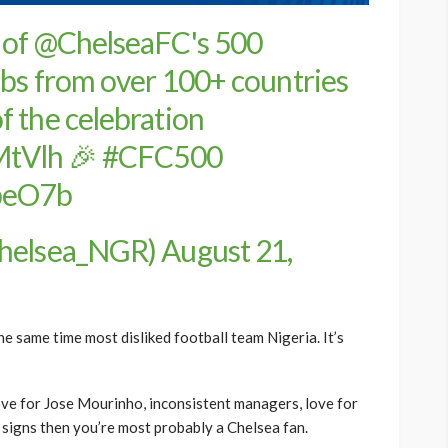
 of
@ChelseaFC
's 500
ubs from over 100+ countries
f the celebration
MtVlh
🎉
#CFC500
npeO7b
Chelsea_NGR)
August 21,
e same time most disliked football team Nigeria. It’s
ve for Jose Mourinho, inconsistent managers, love for
e signs then you’re most probably a Chelsea fan.