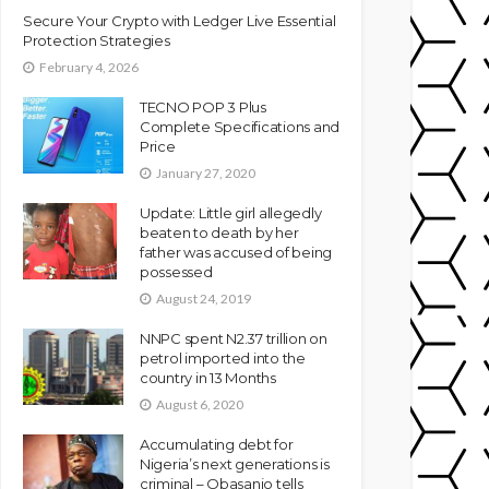
Secure Your Crypto with Ledger Live Essential
Protection Strategies
February 4, 2026
TECNO POP 3 Plus
Complete Specifications and
Price
January 27, 2020
Update: Little girl allegedly
beaten to death by her
father was accused of being
possessed
August 24, 2019
NNPC spent N2.37 trillion on
petrol imported into the
country in 13 Months
August 6, 2020
Accumulating debt for
Nigeria’s next generations is
criminal – Obasanjo tells