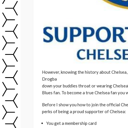
However, knowing the history about Chelsea,
Drogba
down your buddies throat or wearing Chelsea
Blues fan. To become a true Chelsea fan you wi
Before I show you how to join the official Che
perks of being a proud supporter of Chelsea:
You get a membership card