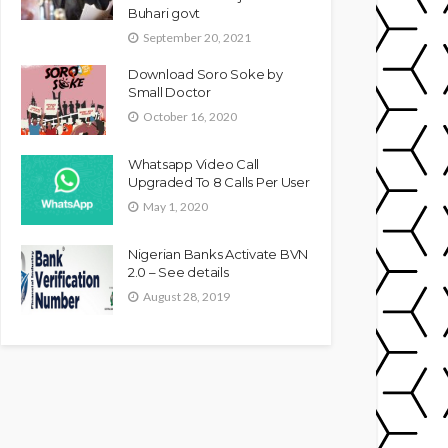
Buhari govt
September 20, 2021
Download Soro Soke by
Small Doctor
October 16, 2020
Whatsapp Video Call
Upgraded To 8 Calls Per User
May 1, 2020
Nigerian Banks Activate BVN
2.0 – See details
August 28, 2019