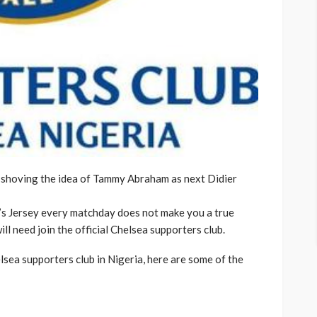
 shoving the idea of Tammy Abraham as next Didier
’s Jersey every matchday does not make you a true
ll need join the official Chelsea supporters club.
lsea supporters club in Nigeria, here are some of the