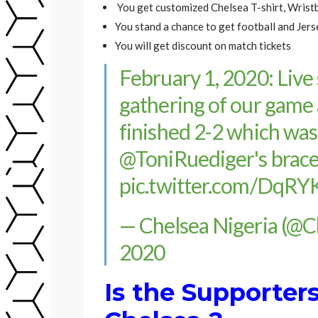
You get customized Chelsea T-shirt, Wristb
You stand a chance to get football and Jerse
You will get discount on match tickets
February 1, 2020: Live
gathering of our game 
finished 2-2 which wa
@ToniRuediger
's brac
pic.twitter.com/DqR
— Chelsea Nigeria (@
2020
Is the Supporter