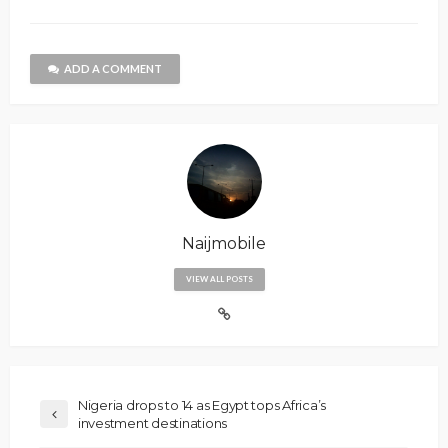
ADD A COMMENT
Naijmobile
VIEW ALL POSTS
Nigeria drops to 14 as Egypt tops Africa’s
investment destinations