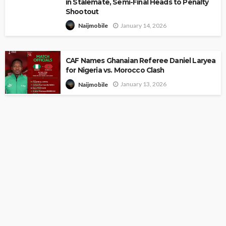
in Stalemate, Semi-Final Heads to Penalty
Shootout
January 14, 2026
Naijmobile
CAF Names Ghanaian Referee Daniel Laryea
for Nigeria vs. Morocco Clash
January 13, 2026
Naijmobile