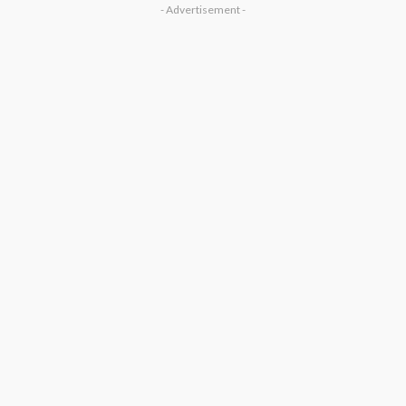
- Advertisement -