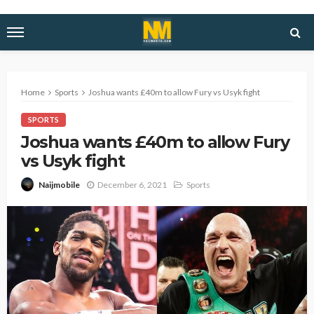
Home
Sports
Joshua wants £40m to allow Fury vs Usyk fight
SPORTS
Joshua wants £40m to allow Fury
vs Usyk fight
December 6, 2021
Sports
Naijmobile