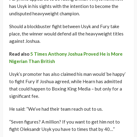
has Usyk in his sights with the intention to become the
undisputed heavyweight champion.
Should a blockbuster fight between Usyk and Fury take
place, the winner would defend all the heavyweight titles
against Joshua.
Read also
5 Times Anthony Joshua Proved He is More
Nigerian Than British
Usyk’s promoter has also claimed his man would ‘be happy’
to fight Fury if Joshua agreed, while Hearn has admitted
that could happen to Boxing King Media – but only for a
significant fee.
He said: “We’ve had their team reach out to us.
“Seven figures? A million? If you want to get him not to
fight Oleksandr Usyk you have to times that by 40…”