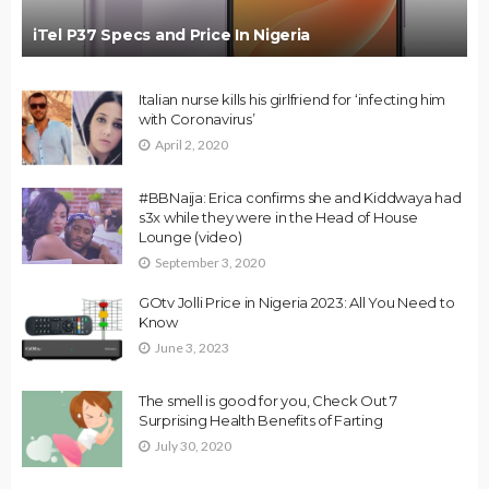
iTel P37 Specs and Price In Nigeria
Italian nurse kills his girlfriend for ‘infecting him
with Coronavirus’
April 2, 2020
#BBNaija: Erica confirms she and Kiddwaya had
s3x while they were in the Head of House
Lounge (video)
September 3, 2020
GOtv Jolli Price in Nigeria 2023: All You Need to
Know
June 3, 2023
The smell is good for you, Check Out 7
Surprising Health Benefits of Farting
July 30, 2020