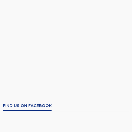
FIND US ON FACEBOOK