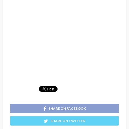
SHARE ON FACEBOOK
SHARE ON TWITTER