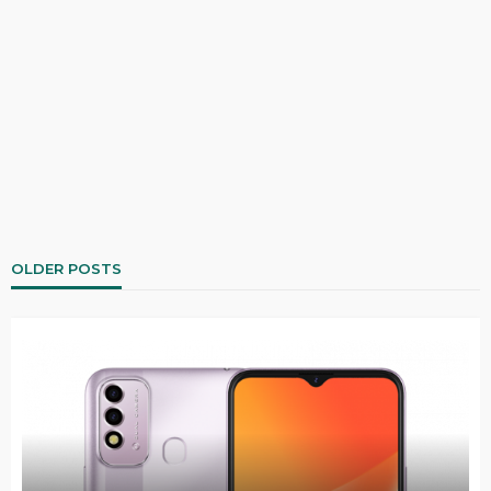
OLDER POSTS