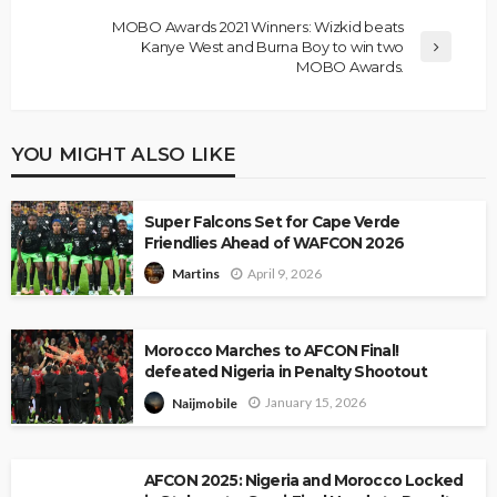
MOBO Awards 2021 Winners: Wizkid beats
Kanye West and Burna Boy to win two
MOBO Awards.
YOU MIGHT ALSO LIKE
Super Falcons Set for Cape Verde
Friendlies Ahead of WAFCON 2026
April 9, 2026
Martins
Morocco Marches to AFCON Final!
defeated Nigeria in Penalty Shootout
January 15, 2026
Naijmobile
AFCON 2025: Nigeria and Morocco Locked