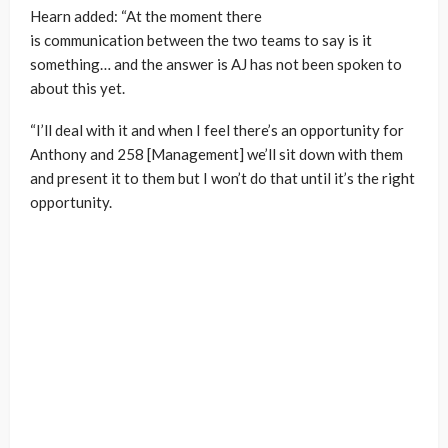
Hearn added: “At the moment there
is communication between the two teams to say is it
something… and the answer is AJ has not been spoken to
about this yet.
“I’ll deal with it and when I feel there’s an opportunity for
Anthony and 258 [Management] we’ll sit down with them
and present it to them but I won’t do that until it’s the right
opportunity.