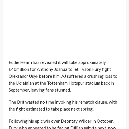
Eddie Hearn has revealed it will take approximately
£40million for Anthony Joshua to let Tyson Fury fight
Oleksandr Usyk before him. AJ suffered a crushing loss to
the Ukrainian at the Tottenham Hotspur stadium back in
September, leaving fans stunned.
The Brit wasted no time invoking his rematch clause, with
the fight estimated to take place next spring.
Following his epic win over Deontay Wilder in October,
Fury, who appeared to be facing Dillian Whyte next, now