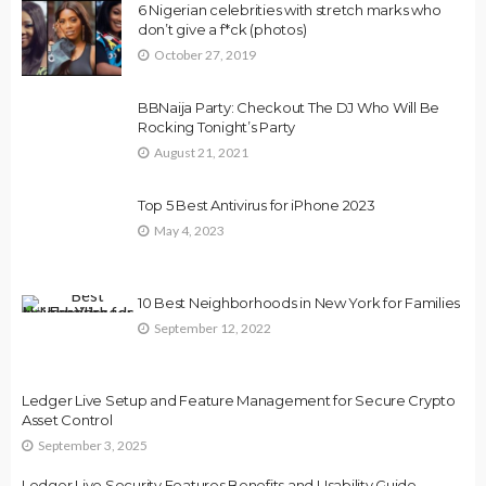
6 Nigerian celebrities with stretch marks who
don’t give a f*ck (photos)
October 27, 2019
BBNaija Party: Checkout The DJ Who Will Be
Rocking Tonight’s Party
August 21, 2021
Top 5 Best Antivirus for iPhone 2023
May 4, 2023
10 Best Neighborhoods in New York for Families
September 12, 2022
Ledger Live Setup and Feature Management for Secure Crypto
Asset Control
September 3, 2025
Ledger Live Security Features Benefits and Usability Guide