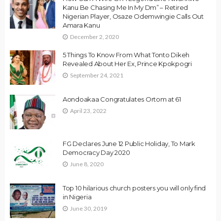
Kanu Be Chasing Me In My Dm” – Retired
Nigerian Player, Osaze Odemwingie Calls Out
Amara Kanu
December 2, 2020
5 Things To Know From What Tonto Dikeh
Revealed About Her Ex, Prince Kpokpogri
September 24, 2021
Aondoakaa Congratulates Ortom at 61
April 23, 2022
FG Declares June 12 Public Holiday, To Mark
Democracy Day 2020
June 8, 2020
Top 10 hilarious church posters you will only find
in Nigeria
June 30, 2019