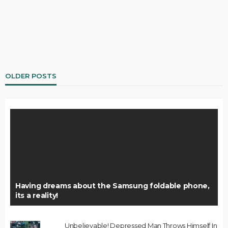
OLDER POSTS
Having dreams about the Samsung foldable phone,
its a reality!
Unbelievable! Depressed Man Throws Himself In