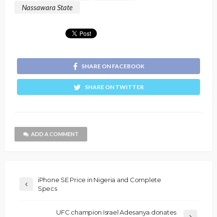
Nassawara State
SHARE ON FACEBOOK
SHARE ON TWITTER
ADD A COMMENT
iPhone SE Price in Nigeria and Complete
Specs
UFC champion Israel Adesanya donates