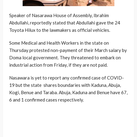
Speaker of Nasarawa House of Assembly, Ibrahim
Abdullahi, reportedly stated that Abdullahi gave the 24
Toyota Hilux to the lawmakers as official vehicles.
Some Medical and Health Workers in the state on
Thursday protested non-payment of their March salary by
Doma local government. They threatened to embark on
industrial action from Friday, if they are not paid.
Nasawara is yet to report any confirmed case of COVID-
19 but the state shares boundaries with Kaduna, Abuja,
Kogi, Benue and Taraba. Abuja, Kaduna and Benue have 67,
6 and 1 confirmed cases respectively.