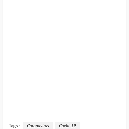
Tags :
Coronavirus
Covid-19