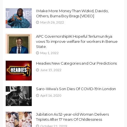
I Make More Money Than Wizkid, Davido,
Others, Burna Boy Brags [VIDEO]
March 26, 2022
APC Governorship￼ Hopeful Terlumun Ikya
vows To improve welfare for workers In Benue
State.
May 1, 2022
Headies New Categories and Our Predictions
June 15, 2022
Saro-Wiwa’s Son Dies Of COVID-19 In London
April 16, 2020
Jubilation As 52-year-old Woman Delivers
Triplets After 17 Years Of Childlessness
October 21, 2019