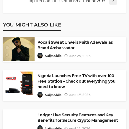
Top Ten Cheapest Oppo Smartphone 2019
YOU MIGHT ALSO LIKE
Pocari Sweat Unveils Faith Adewale as
Brand Ambassador
June 25, 2026
Naijmobile
Nigeria Launches Free TV with over 100
Free Station – Check out everything you
need to know
June 19, 2026
Naijmobile
Ledger Live Security Features and Key
Benefits for Secure Crypto Management
April 13, 2026
Naijmobile