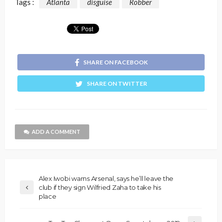
Tags :
Atlanta
disguise
Robber
SHARE ON FACEBOOK
SHARE ON TWITTER
ADD A COMMENT
Alex Iwobi warns Arsenal, says he’ll leave the
club if they sign Wilfried Zaha to take his
place