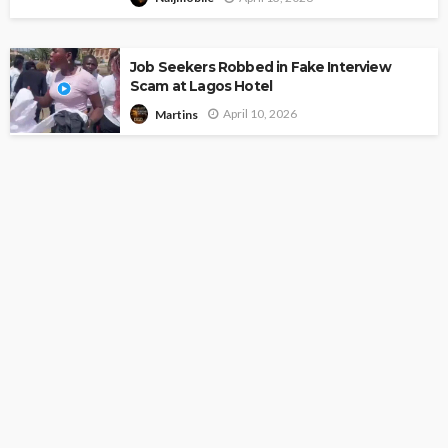
Job Seekers Robbed in Fake Interview
Scam at Lagos Hotel
April 10, 2026
Martins