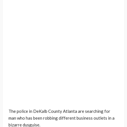
The police in DeKalb County Atlanta are searching for
man who has been robbing different business outlets in a
bizarre dusguise.