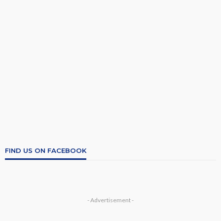
FIND US ON FACEBOOK
- Advertisement -