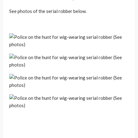
See photos of the serial robber below.