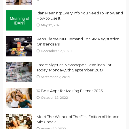
Idan Meaning: Every Info You Need To Know and
How to Use It
May 12, 2023
Reps Blame NIN Demand For SIM Registration
On #endsars
December 17, 2020
Latest Nigerian Newspaper Headlines For
Today, Monday, 9th September, 2019
September 9, 2019
10 Best Apps for Making Friends 2023
October 12, 2022
Meet The Winner of The First Edition of Headies
Mic Check
August 29, 2022