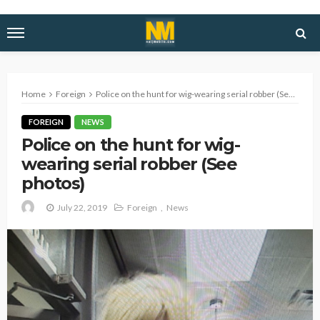
Home
Foreign
Police on the hunt for wig-wearing serial robber (See photos)
FOREIGN
NEWS
Police on the hunt for wig-
wearing serial robber (See
photos)
July 22, 2019
Foreign
News