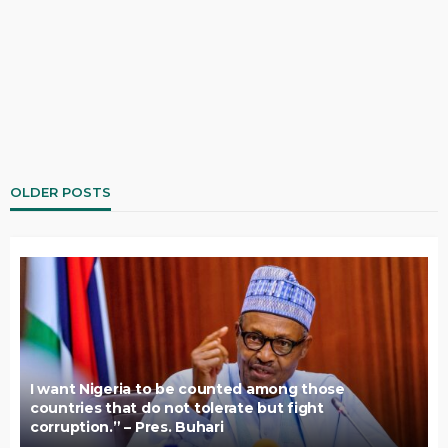
OLDER POSTS
I want Nigeria to be counted among those
countries that do not tolerate but fight
corruption.” – Pres. Buhari