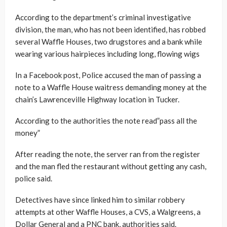
According to the department’s criminal investigative
division, the man, who has not been identified, has robbed
several Waffle Houses, two drugstores and a bank while
wearing various hairpieces including long, flowing wigs
In a Facebook post, Police accused the man of passing a
note to a Waffle House waitress demanding money at the
chain’s Lawrenceville Highway location in Tucker.
According to the authorities the note read”pass all the
money”
After reading the note, the server ran from the register
and the man fled the restaurant without getting any cash,
police said.
Detectives have since linked him to similar robbery
attempts at other Waffle Houses, a CVS, a Walgreens, a
Dollar General and a PNC bank, authorities said.