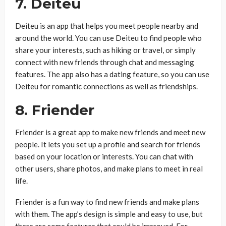
7. Deiteu
Deiteu is an app that helps you meet people nearby and
around the world. You can use Deiteu to find people who
share your interests, such as hiking or travel, or simply
connect with new friends through chat and messaging
features. The app also has a dating feature, so you can use
Deiteu for romantic connections as well as friendships.
8. Friender
Friender is a great app to make new friends and meet new
people. It lets you set up a profile and search for friends
based on your location or interests. You can chat with
other users, share photos, and make plans to meet in real
life.
Friender is a fun way to find new friends and make plans
with them. The app’s design is simple and easy to use, but