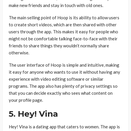
make new friends and stay in touch with old ones.
The main selling point of Hoop is its ability to allow users
to create short videos, which are then shared with other
users through the app. This makes it easy for people who
might not be comfortable talking face-to-face with their
friends to share things they wouldn’t normally share
otherwise.
The user interface of Hoop is simple and intuitive, making
it easy for anyone who wants to use it without having any
experience with video editing software or similar
programs. The app also has plenty of privacy settings so
that you can decide exactly who sees what content on
your profile page.
5. Hey! Vina
Hey! Vina is a dating app that caters to women. The app is