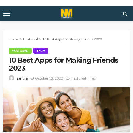
Home
Featured
10 Best Apps for Making Friends 2023
FEATURED
TECH
10 Best Apps for Making Friends
2023
October 12, 2022
Featured
Tech
Sandra