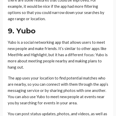
there are some features that could be improved. For
example, it would be nice if the app had more filtering
options so that you could narrow down your searches by
age range or location.
9. Yubo
Yubo is a social networking app that allows users to meet
new people and make friends. It’s similar to other apps like
MeetMe and Highlight, but it has a different focus: Yubo is
more about meeting people nearby and making plans to
hang out.
The app uses your location to find potential matches who
are nearby, so you can connect with them through the app’s
messaging service or by sharing photos with one another.
You can also use Yubo to meet new people at events near
you by searching for events in your area.
You can post status updates, photos, and videos, as well as