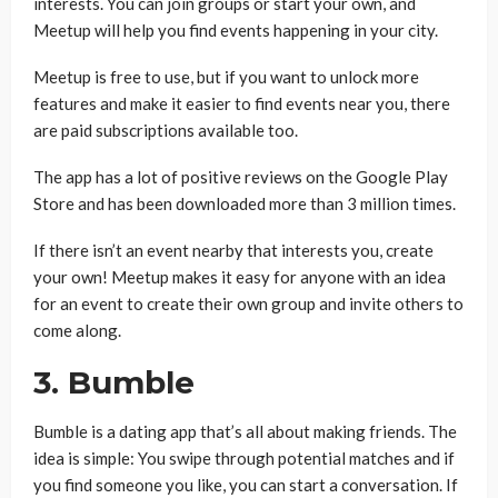
interests. You can join groups or start your own, and
Meetup will help you find events happening in your city.
Meetup is free to use, but if you want to unlock more
features and make it easier to find events near you, there
are paid subscriptions available too.
The app has a lot of positive reviews on the Google Play
Store and has been downloaded more than 3 million times.
If there isn’t an event nearby that interests you, create
your own! Meetup makes it easy for anyone with an idea
for an event to create their own group and invite others to
come along.
3. Bumble
Bumble is a dating app that’s all about making friends. The
idea is simple: You swipe through potential matches and if
you find someone you like, you can start a conversation. If