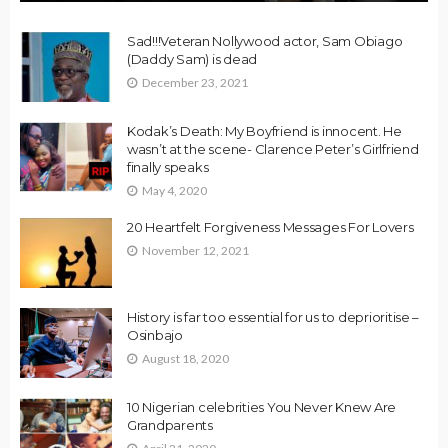
Sad!!!Veteran Nollywood actor, Sam Obiago
(Daddy Sam) is dead
December 23, 2021
Kodak’s Death: My Boyfriend is innocent. He
wasn’t at the scene- Clarence Peter’s Girlfriend
finally speaks
May 4, 2020
20 Heartfelt Forgiveness Messages For Lovers
November 12, 2021
History is far too essential for us to deprioritise –
Osinbajo
August 18, 2020
10 Nigerian celebrities You Never Knew Are
Grandparents