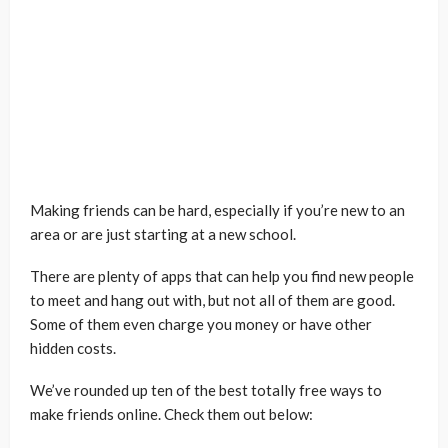
Making friends can be hard, especially if you’re new to an
area or are just starting at a new school.
There are plenty of apps that can help you find new people
to meet and hang out with, but not all of them are good.
Some of them even charge you money or have other
hidden costs.
We’ve rounded up ten of the best totally free ways to
make friends online. Check them out below: