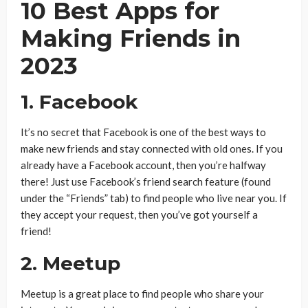
10 Best Apps for
Making Friends in
2023
1. Facebook
It’s no secret that Facebook is one of the best ways to
make new friends and stay connected with old ones. If you
already have a Facebook account, then you’re halfway
there! Just use Facebook’s friend search feature (found
under the “Friends” tab) to find people who live near you. If
they accept your request, then you’ve got yourself a
friend!
2. Meetup
Meetup is a great place to find people who share your