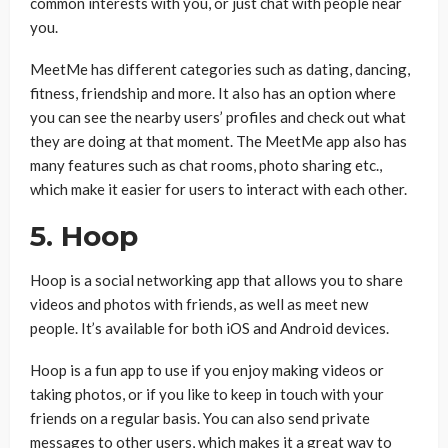
common interests with you, or just chat with people near
you.
MeetMe has different categories such as dating, dancing,
fitness, friendship and more. It also has an option where
you can see the nearby users’ profiles and check out what
they are doing at that moment. The MeetMe app also has
many features such as chat rooms, photo sharing etc.,
which make it easier for users to interact with each other.
5. Hoop
Hoop is a social networking app that allows you to share
videos and photos with friends, as well as meet new
people. It’s available for both iOS and Android devices.
Hoop is a fun app to use if you enjoy making videos or
taking photos, or if you like to keep in touch with your
friends on a regular basis. You can also send private
messages to other users, which makes it a great way to