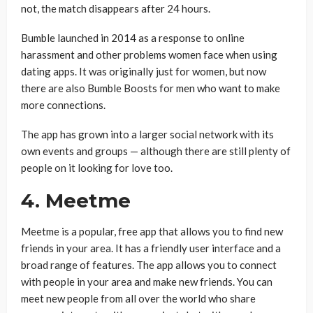
not, the match disappears after 24 hours.
Bumble launched in 2014 as a response to online
harassment and other problems women face when using
dating apps. It was originally just for women, but now
there are also Bumble Boosts for men who want to make
more connections.
The app has grown into a larger social network with its
own events and groups — although there are still plenty of
people on it looking for love too.
4. Meetme
Meetme is a popular, free app that allows you to find new
friends in your area. It has a friendly user interface and a
broad range of features. The app allows you to connect
with people in your area and make new friends. You can
meet new people from all over the world who share