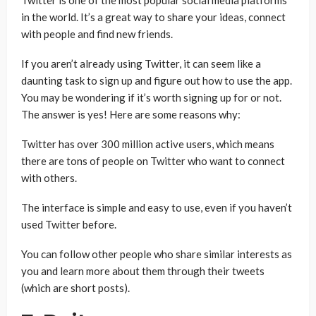
Twitter is one of the most popular social media platforms
in the world. It’s a great way to share your ideas, connect
with people and find new friends.
If you aren’t already using Twitter, it can seem like a
daunting task to sign up and figure out how to use the app.
You may be wondering if it’s worth signing up for or not.
The answer is yes! Here are some reasons why:
Twitter has over 300 million active users, which means
there are tons of people on Twitter who want to connect
with others.
The interface is simple and easy to use, even if you haven’t
used Twitter before.
You can follow other people who share similar interests as
you and learn more about them through their tweets
(which are short posts).