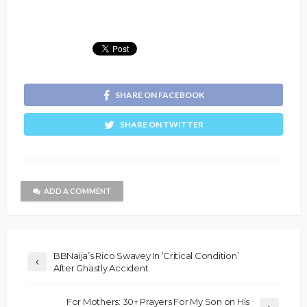
SHARE ON FACEBOOK
SHARE ON TWITTER
ADD A COMMENT
BBNaija’s Rico Swavey In ‘Critical Condition’
After Ghastly Accident
For Mothers: 30+ Prayers For My Son on His