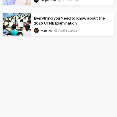
June 4, 2026
Naijmobile
Everything you Need to Know about the
2026 UTME Examination
April 11, 2026
Martins