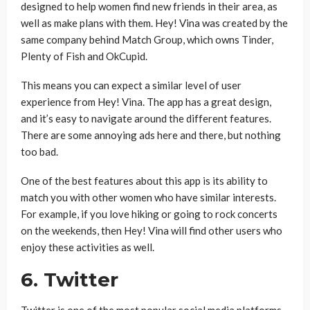
designed to help women find new friends in their area, as
well as make plans with them. Hey! Vina was created by the
same company behind Match Group, which owns Tinder,
Plenty of Fish and OkCupid.
This means you can expect a similar level of user
experience from Hey! Vina. The app has a great design,
and it’s easy to navigate around the different features.
There are some annoying ads here and there, but nothing
too bad.
One of the best features about this app is its ability to
match you with other women who have similar interests.
For example, if you love hiking or going to rock concerts
on the weekends, then Hey! Vina will find other users who
enjoy these activities as well.
6. Twitter