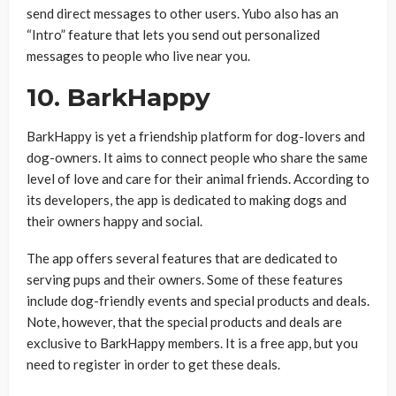
send direct messages to other users. Yubo also has an
“Intro” feature that lets you send out personalized
messages to people who live near you.
10.
BarkHappy
BarkHappy is yet a friendship platform for dog-lovers and
dog-owners. It aims to connect people who share the same
level of love and care for their animal friends. According to
its developers, the app is dedicated to making dogs and
their owners happy and social.
The app offers several features that are dedicated to
serving pups and their owners. Some of these features
include dog-friendly events and special products and deals.
Note, however, that the special products and deals are
exclusive to BarkHappy members. It is a free app, but you
need to register in order to get these deals.