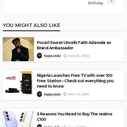
Birthday
YOU MIGHT ALSO LIKE
Pocari Sweat Unveils Faith Adewale as
Brand Ambassador
June 25, 2026
Naijmobile
Nigeria Launches Free TV with over 100
Free Station – Check out everything you
need to know
June 19, 2026
Naijmobile
5 Reasons You Need to Buy The realme
C100