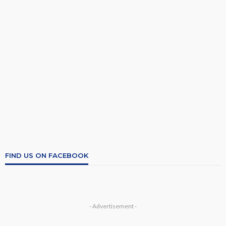
FIND US ON FACEBOOK
- Advertisement -