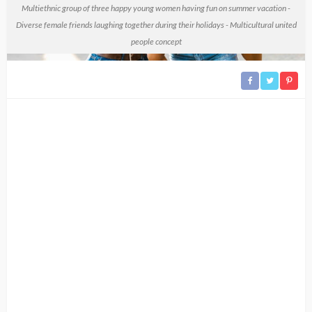
Multiethnic group of three happy young women having fun on summer vacation -
Diverse female friends laughing together during their holidays - Multicultural united
people concept