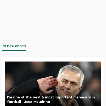
OLDER POSTS
I’m one of the best & most important managers in
football – Jose Mourinho