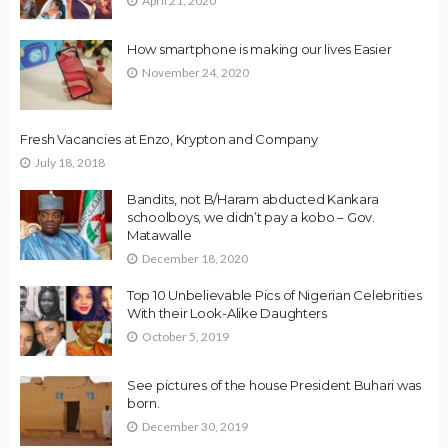
April 21, 2020
How smartphone is making our lives Easier
November 24, 2020
Fresh Vacancies at Enzo, Krypton and Company
July 18, 2018
Bandits, not B/Haram abducted Kankara
schoolboys, we didn’t pay a kobo – Gov.
Matawalle
December 18, 2020
Top 10 Unbelievable Pics of Nigerian Celebrities
With their Look-Alike Daughters
October 5, 2019
See pictures of the house President Buhari was
born.
December 30, 2019