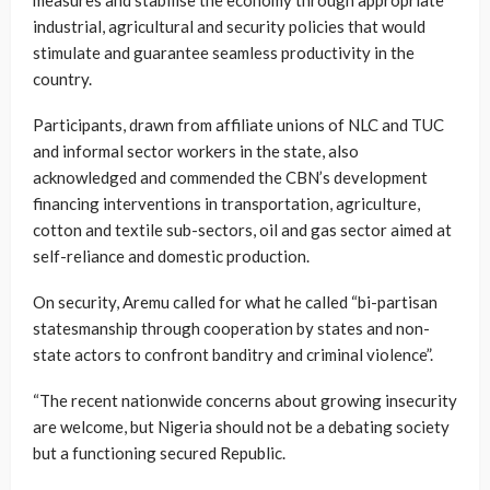
industrial, agricultural and security policies that would
stimulate and guarantee seamless productivity in the
country.
Participants, drawn from affiliate unions of NLC and TUC
and informal sector workers in the state, also
acknowledged and commended the CBN’s development
financing interventions in transportation, agriculture,
cotton and textile sub-sectors, oil and gas sector aimed at
self-reliance and domestic production.
On security, Aremu called for what he called “bi-partisan
statesmanship through cooperation by states and non-
state actors to confront banditry and criminal violence”.
“The recent nationwide concerns about growing insecurity
are welcome, but Nigeria should not be a debating society
but a functioning secured Republic.