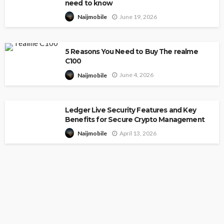
need to know
June 19, 2026
Naijmobile
5 Reasons You Need to Buy The realme
C100
June 4, 2026
Naijmobile
Ledger Live Security Features and Key
Benefits for Secure Crypto Management
April 13, 2026
Naijmobile