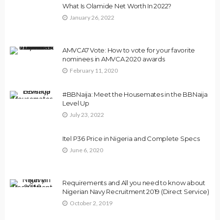
What Is Olamide Net Worth In 2022?
January 26, 2022
AMVCA7 Vote: How to vote for your favorite
nominees in AMVCA 2020 awards
February 11, 2020
#BBNaija: Meet the Housemates in the BBNaija
Level Up
July 23, 2022
Itel P36 Price in Nigeria and Complete Specs
June 6, 2020
Requirements and All you need to know about
Nigerian Navy Recruitment 2019 (Direct Service)
October 2, 2019