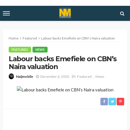
Home
Featured
Labour backs Emefiele on CBN’s Naira valuation
FEATURED
NEWS
Labour backs Emefiele on CBN’s
Naira valuation
December 6, 2020
Featured
News
Naijmobile