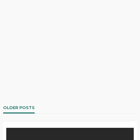
OLDER POSTS