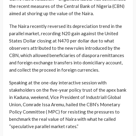
the recent measures of the Central Bank of Nigeria (CBN)
aimed at shoring up the value of the Naira.
The Naira recently reversed its depreciation trend in the
parallel market, recording N20 gain against the United
States Dollar closing at N470 per dollar due to what
observers attributed to the new rules introduced by the
CBN, which allowed beneficiaries of diaspora remittances
and foreign exchange transfers into domiciliary account,
and collect the proceed in foreign currencies.
Speaking at the one-day interactive session with
stakeholders on the five-year policy trust of the apex bank
in Kaduna, weekend, Vice President of Industriall Global
Union, Comrade Issa Aremu, hailed the CBN’s Monetary
Policy Committee ( MPC) for resisting the pressures to
benchmark the real value of Naira with what he called
“speculative parallel market rates.”