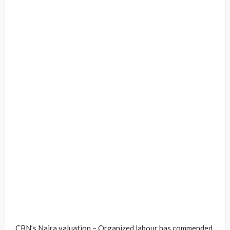
CBN’s Naira valuation – Organized labour has commended