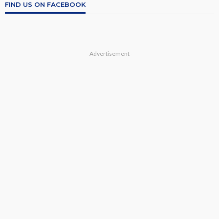
FIND US ON FACEBOOK
- Advertisement -