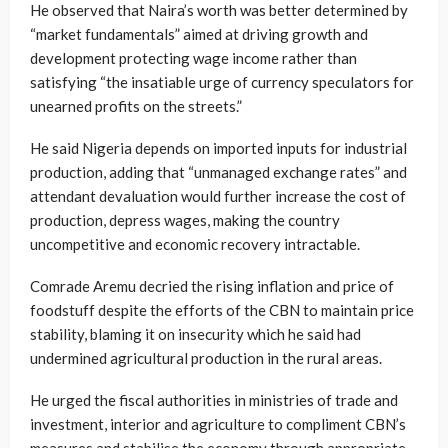
He observed that Naira’s worth was better determined by
“market fundamentals” aimed at driving growth and
development protecting wage income rather than
satisfying “the insatiable urge of currency speculators for
unearned profits on the streets.”
He said Nigeria depends on imported inputs for industrial
production, adding that “unmanaged exchange rates” and
attendant devaluation would further increase the cost of
production, depress wages, making the country
uncompetitive and economic recovery intractable.
Comrade Aremu decried the rising inflation and price of
foodstuff despite the efforts of the CBN to maintain price
stability, blaming it on insecurity which he said had
undermined agricultural production in the rural areas.
He urged the fiscal authorities in ministries of trade and
investment, interior and agriculture to compliment CBN’s
measures and stabilise the economy through appropriate