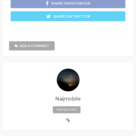
SHARE ON FACEBOOK
SHARE ON TWITTER
ADD A COMMENT
Naijmobile
VIEW ALL POSTS