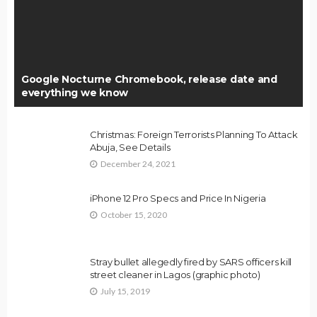
Google Nocturne Chromebook, release date and
everything we know
Christmas: Foreign Terrorists Planning To Attack
Abuja, See Details
December 24, 2021
iPhone 12 Pro Specs and Price In Nigeria
October 15, 2020
Stray bullet allegedly fired by SARS officers kill
street cleaner in Lagos (graphic photo)
July 15, 2019