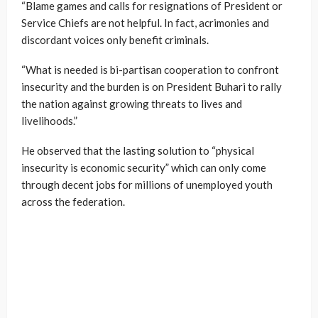
“Blame games and calls for resignations of President or
Service Chiefs are not helpful. In fact, acrimonies and
discordant voices only benefit criminals.
“What is needed is bi-partisan cooperation to confront
insecurity and the burden is on President Buhari to rally
the nation against growing threats to lives and
livelihoods.”
He observed that the lasting solution to “physical
insecurity is economic security” which can only come
through decent jobs for millions of unemployed youth
across the federation.