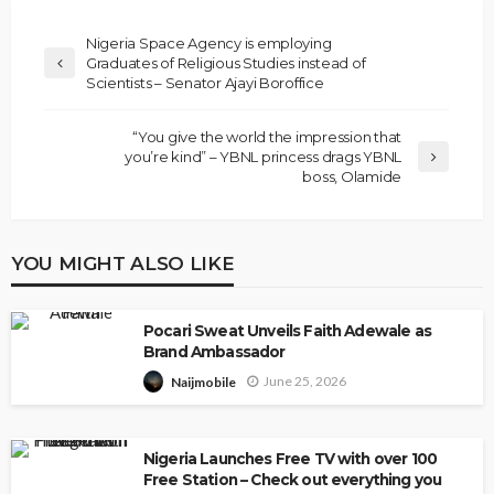
Nigeria Space Agency is employing
Graduates of Religious Studies instead of
Scientists – Senator Ajayi Boroffice
“You give the world the impression that
you’re kind” – YBNL princess drags YBNL
boss, Olamide
YOU MIGHT ALSO LIKE
Pocari Sweat Unveils Faith Adewale as
Brand Ambassador
June 25, 2026
Naijmobile
Nigeria Launches Free TV with over 100
Free Station – Check out everything you