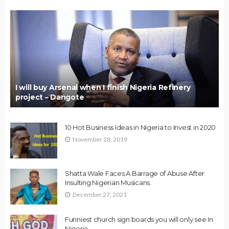
I will buy Arsenal when I finish Nigeria Refinery
project – Dangote
10 Hot Business Ideas in Nigeria to Invest in 2020
November 28, 2019
Shatta Wale Faces A Barrage of Abuse After
Insulting Nigerian Musicans.
December 27, 2021
Funniest church sign boards you will only see In
Nigeria