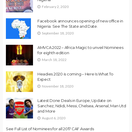
February 2, 2020
Facebook announces opening of new office in
Nigeria. See The State and Date.
September 18, 2020
AMVCA 2022 – Africa Magic to unveil Nominees
for eighth edition
March 18, 2022
Headies 2020 is coming – Here Is What To
Expect
November 18, 2020
Latest Done Deals in Europe, Update on
Sanchez, Ndidi, Messi, Chelsea, Arsenal, Man Utd
and More
August 6, 2020
See Full List of Nominees for all 2017 CAF Awards