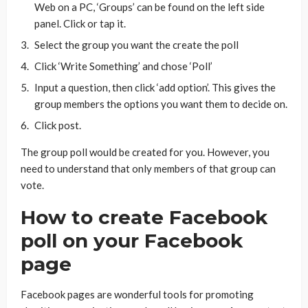
Web on a PC, ‘Groups’ can be found on the left side
panel. Click or tap it.
Select the group you want the create the poll
Click ‘Write Something’ and chose ‘Poll’
Input a question, then click ‘add option’. This gives the
group members the options you want them to decide on.
Click post.
The group poll would be created for you. However, you
need to understand that only members of that group can
vote.
How to create Facebook
poll on your Facebook
page
Facebook pages are wonderful tools for promoting