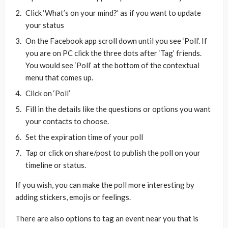
Click ‘What’s on your mind?’ as if you want to update
your status
On the Facebook app scroll down until you see ‘Poll’. If
you are on PC click the three dots after ‘Tag’ friends.
You would see ‘Poll’ at the bottom of the contextual
menu that comes up.
Click on ‘Poll’
Fill in the details like the questions or options you want
your contacts to choose.
Set the expiration time of your poll
Tap or click on share/post to publish the poll on your
timeline or status.
If you wish, you can make the poll more interesting by
adding stickers, emojis or feelings.
There are also options to tag an event near you that is