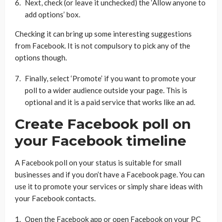
Next, check (or leave it unchecked) the ‘Allow anyone to
add options’ box.
Checking it can bring up some interesting suggestions
from Facebook. It is not compulsory to pick any of the
options though.
Finally, select ‘Promote’ if you want to promote your
poll to a wider audience outside your page. This is
optional and it is a paid service that works like an ad.
Create Facebook poll on
your Facebook timeline
A Facebook poll on your status is suitable for small
businesses and if you don’t have a Facebook page. You can
use it to promote your services or simply share ideas with
your Facebook contacts.
Open the Facebook app or open Facebook on your PC