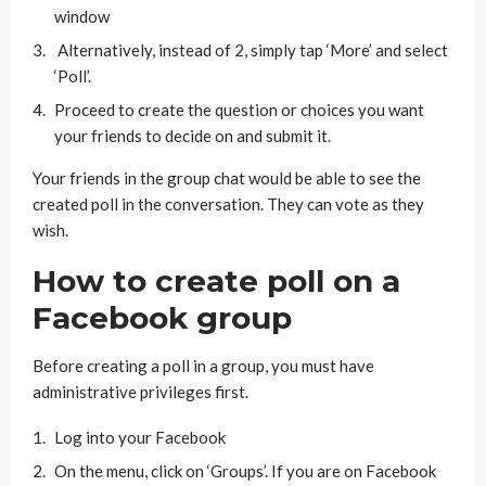
window
Alternatively, instead of 2, simply tap ‘More’ and select
‘Poll’.
Proceed to create the question or choices you want
your friends to decide on and submit it.
Your friends in the group chat would be able to see the
created poll in the conversation. They can vote as they
wish.
How to create poll on a
Facebook group
Before creating a poll in a group, you must have
administrative privileges first.
Log into your Facebook
On the menu, click on ‘Groups’. If you are on Facebook