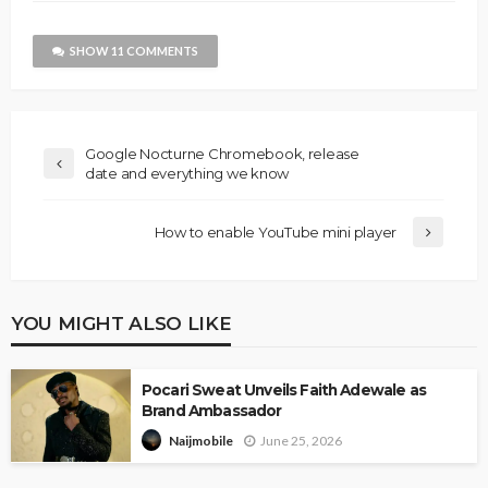
SHOW 11 COMMENTS
Google Nocturne Chromebook, release
date and everything we know
How to enable YouTube mini player
YOU MIGHT ALSO LIKE
Pocari Sweat Unveils Faith Adewale as
Brand Ambassador
June 25, 2026
Naijmobile