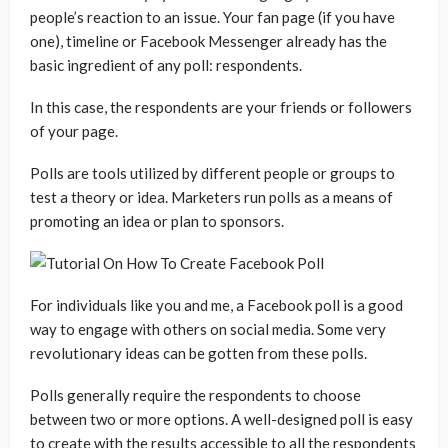
people’s reaction to an issue. Your fan page (if you have
one), timeline or Facebook Messenger already has the
basic ingredient of any poll: respondents.
In this case, the respondents are your friends or followers
of your page.
Polls are tools utilized by different people or groups to
test a theory or idea. Marketers run polls as a means of
promoting an idea or plan to sponsors.
For individuals like you and me, a Facebook poll is a good
way to engage with others on social media. Some very
revolutionary ideas can be gotten from these polls.
Polls generally require the respondents to choose
between two or more options. A well-designed poll is easy
to create with the results accessible to all the respondents