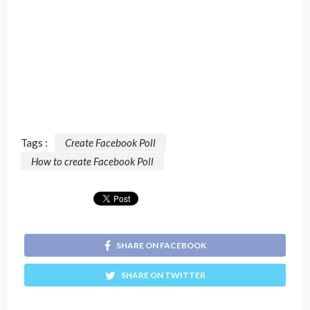
Tags :
Create Facebook Poll
How to create Facebook Poll
SHARE ON FACEBOOK
SHARE ON TWITTER