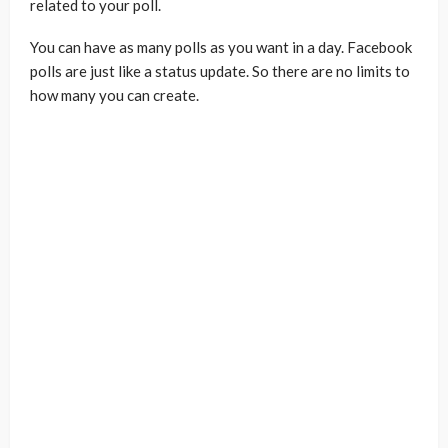
related to your poll.
You can have as many polls as you want in a day. Facebook
polls are just like a status update. So there are no limits to
how many you can create.