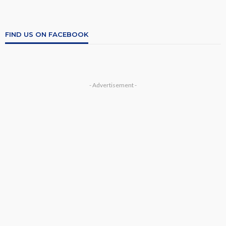
FIND US ON FACEBOOK
- Advertisement -