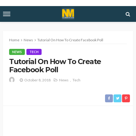
Home
News
Tutorial On How To Create Facebook Poll
NEWS
TECH
Tutorial On How To Create
Facebook Poll
October 8, 2018
News
Tech