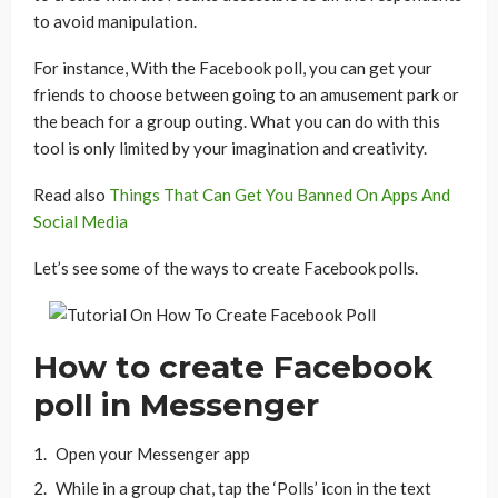
to avoid manipulation.
For instance, With the Facebook poll, you can get your
friends to choose between going to an amusement park or
the beach for a group outing. What you can do with this
tool is only limited by your imagination and creativity.
Read also
Things That Can Get You Banned On Apps And
Social Media
Let’s see some of the ways to create Facebook polls.
How to create Facebook
poll in Messenger
Open your Messenger app
While in a group chat, tap the ‘Polls’ icon in the text