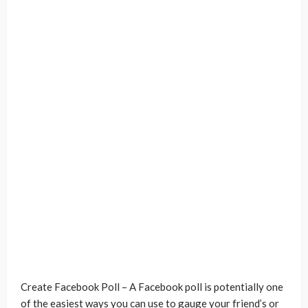
Create Facebook Poll – A Facebook poll is potentially one
of the easiest ways you can use to gauge your friend’s or