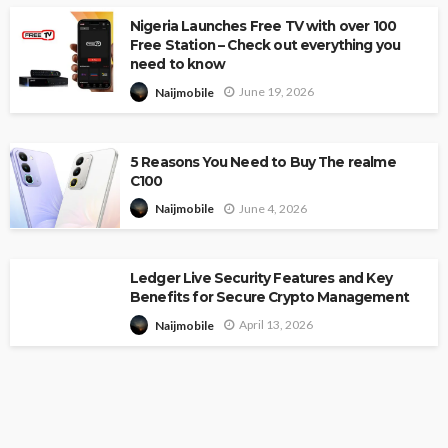
Nigeria Launches Free TV with over 100
Free Station – Check out everything you
need to know
June 19, 2026
Naijmobile
5 Reasons You Need to Buy The realme
C100
June 4, 2026
Naijmobile
Ledger Live Security Features and Key
Benefits for Secure Crypto Management
April 13, 2026
Naijmobile