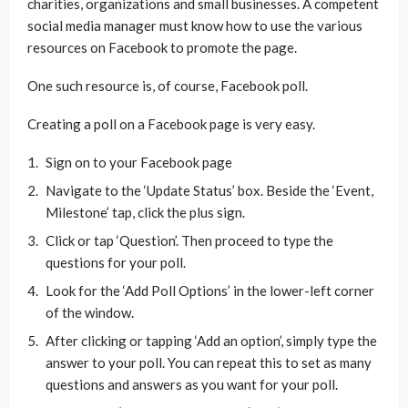
charities, organizations and small businesses. A competent
social media manager must know how to use the various
resources on Facebook to promote the page.
One such resource is, of course, Facebook poll.
Creating a poll on a Facebook page is very easy.
Sign on to your Facebook page
Navigate to the ‘Update Status’ box. Beside the ‘Event,
Milestone’ tap, click the plus sign.
Click or tap ‘Question’. Then proceed to type the
questions for your poll.
Look for the ‘Add Poll Options’ in the lower-left corner
of the window.
After clicking or tapping ‘Add an option’, simply type the
answer to your poll. You can repeat this to set as many
questions and answers as you want for your poll.