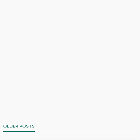
OLDER POSTS