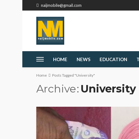
naijmobile@gmail.com
HOME
NEWS
EDUCATION
Home
Posts Tagged "University"
Archive
University