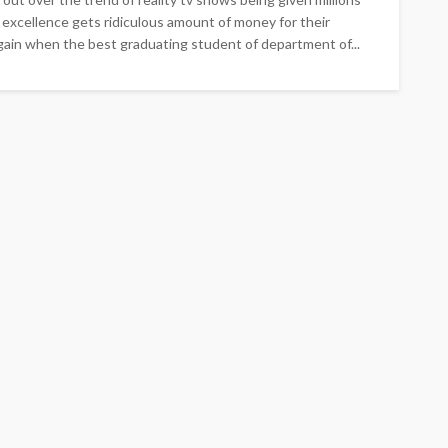
 excellence gets ridiculous amount of money for their
gain when the best graduating student of department of...