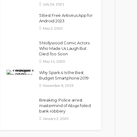
July 26, 2021
5 Best Free Antivirus App for
Android 2023
May 2, 2023
5 Nollywood Comic Actors
Who Made Us Laugh But
Died Too Soon
May 11, 2020
Why Spark 4 Is the Best
Budget Smartphone 2019
November 8, 2019
Breaking: Police arrest
mastermind of Abuja foiled
bank robbery
January 2, 2020