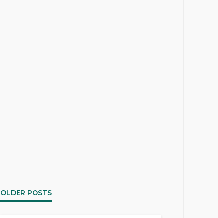
OLDER POSTS