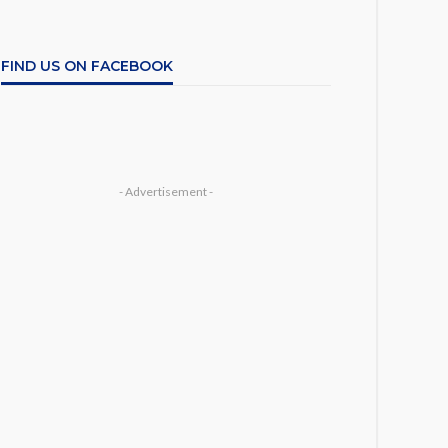
FIND US ON FACEBOOK
- Advertisement -