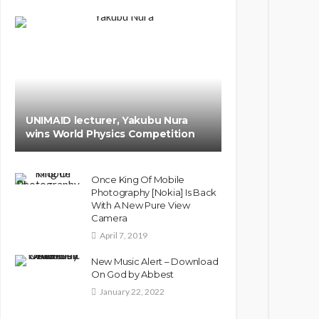
UNIMAID lecturer, Yakubu Nura
wins World Physics Competition
Once King Of Mobile
Photography [Nokia] Is Back
With A New Pure View
Camera
April 7, 2019
New Music Alert – Download
On God by Abbest
January 22, 2022