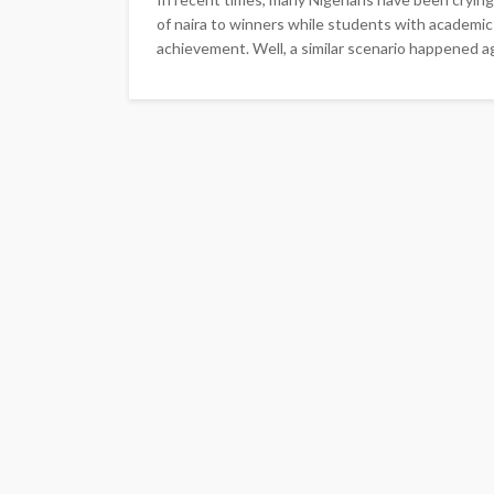
of naira to winners while students with academic
achievement. Well, a similar scenario happened a