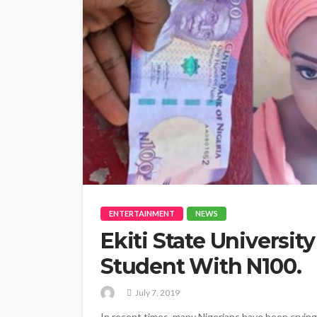
ENTERTAINMENT
NEWS
Ekiti State Universi
Student With N100.
July 7, 2019
In recent times, many Nigerians have been crying 