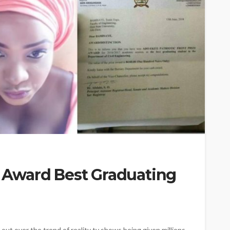
ty Award Best Graduating
out over the trend of reality tv shows being given millions