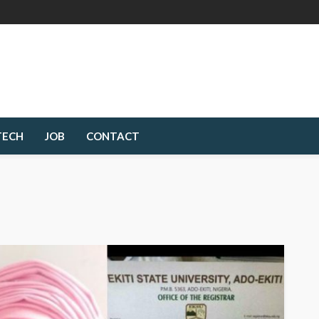
TECH
JOB
CONTACT