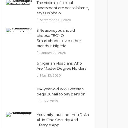
The victims of sexual
harassment are not to blame,
says Osinbajo
September 10, 2020
3 Reasons you should
choose TECNO
Smartphones over other
brands in Nigeria
January 22, 2020
6 Nigerian Musicians Who
Are Master Degree Holders
May 15, 2020
104-year-old WWII veteran
begs Buhari to pay pension
July 7, 2019
Youverify Launches YouID, An
All-In-One Security And
Lifestyle App