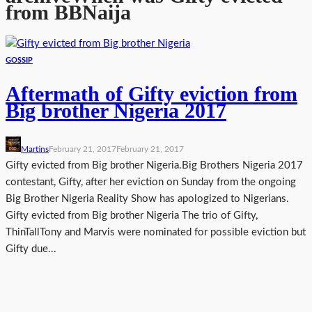
from BBNaija
GOSSIP
Aftermath of Gifty eviction from
Big brother Nigeria 2017
Martins
February 21, 2017
February 21, 2017
Gifty evicted from Big brother Nigeria.Big Brothers Nigeria 2017
contestant, Gifty, after her eviction on Sunday from the ongoing
Big Brother Nigeria Reality Show has apologized to Nigerians.
Gifty evicted from Big brother Nigeria The trio of Gifty,
ThinTallTony and Marvis were nominated for possible eviction but
Gifty due...