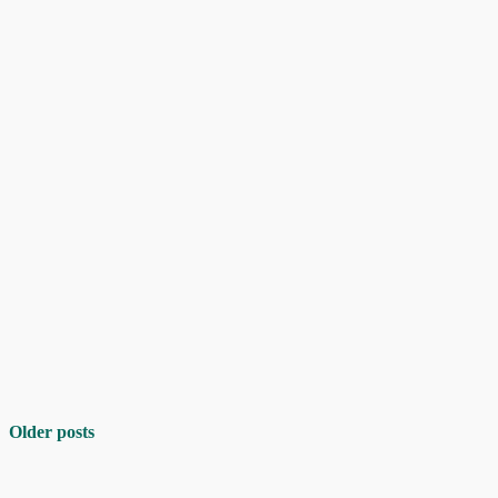
Older posts