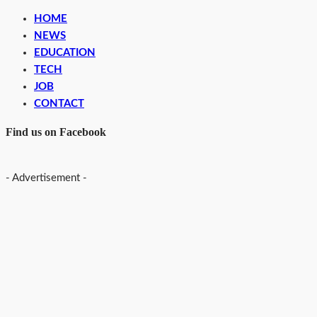
HOME
NEWS
EDUCATION
TECH
JOB
CONTACT
Find us on Facebook
- Advertisement -