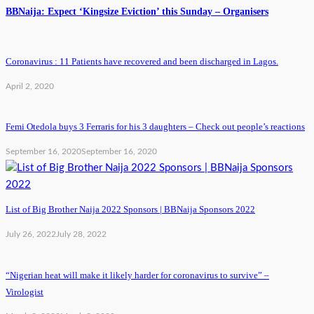
BBNaija: Expect ‘Kingsize Eviction’ this Sunday – Organisers
Coronavirus : 11 Patients have recovered and been discharged in Lagos.
April 2, 2020
Femi Otedola buys 3 Ferraris for his 3 daughters – Check out people’s reactions
September 16, 2020
September 16, 2020
List of Big Brother Naija 2022 Sponsors | BBNaija Sponsors 2022
July 26, 2022
July 28, 2022
“Nigerian heat will make it likely harder for coronavirus to survive” –
Virologist