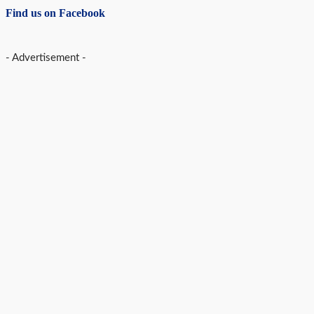
Find us on Facebook
- Advertisement -