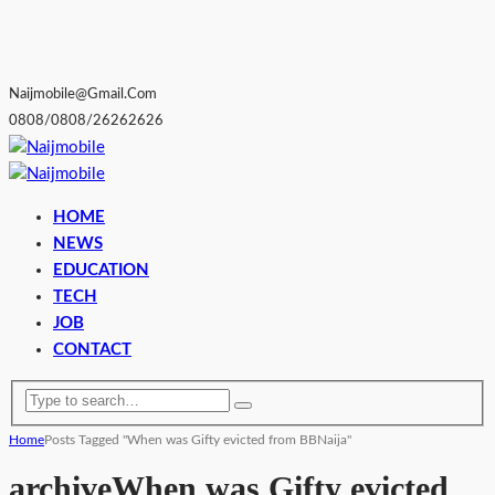
Naijmobile@gmail.com
0808/0808/26262626
HOME
NEWS
EDUCATION
TECH
JOB
CONTACT
Home
Posts Tagged "When was Gifty evicted from BBNaija"
archive
When was Gifty evicted