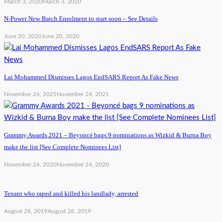
March 3, 2020
March 3, 2020
N-Power New Batch Enrolment to start soon – See Details
June 20, 2020
June 20, 2020
Lai Mohammed Dismisses Lagos EndSARS Report As Fake News
November 24, 2021
November 24, 2021
Grammy Awards 2021 – Beyoncé bags 9 nominations as Wizkid & Burna Boy
make the list [See Complete Nominees List]
November 24, 2020
November 24, 2020
Tenant who raped and killed his landlady, arrested
August 28, 2019
August 28, 2019