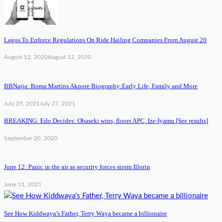
Lagos To Enforce Regulations On Ride Hailing Companies From August 20
August 12, 2020
August 12, 2020
BBNaija: Boma Martins Akpore Biography:Early Life, Family and More
July 25, 2021
July 27, 2021
BREAKING: Edo Decides: Obaseki wins, floors APC, Ize-Iyamu [See results]
September 20, 2020
June 12: Panic in the air as security forces storm Illorin
June 11, 2021
See How Kiddwaya’s Father, Terry Waya became a billionaire