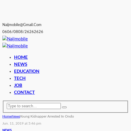
Naijmobile@gmail.com
0606/0808/26262626
HOME
NEWS
EDUCATION
TECH
JOB
CONTACT
Home
News
Young Kidnapper Arrested In Ondo
Jun. 11, 2019 at 5:46 pm
NEWS