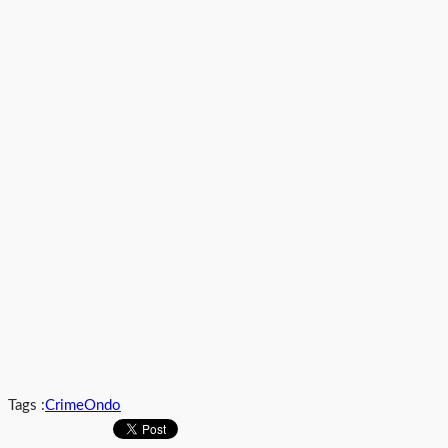
Tags :
Crime
Ondo