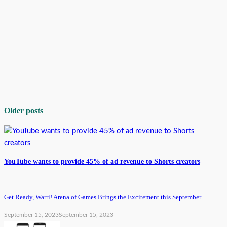
Older posts
YouTube wants to provide 45% of ad revenue to Shorts creators
Get Ready, Warri! Arena of Games Brings the Excitement this September
September 15, 2023
September 15, 2023