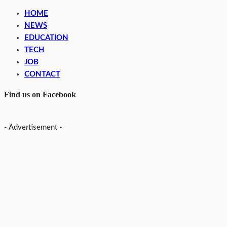
HOME
NEWS
EDUCATION
TECH
JOB
CONTACT
Find us on Facebook
- Advertisement -