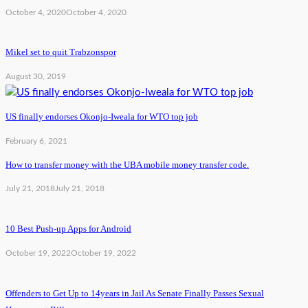
October 4, 2020
October 4, 2020
Mikel set to quit Trabzonspor
August 30, 2019
US finally endorses Okonjo-Iweala for WTO top job
February 6, 2021
How to transfer money with the UBA mobile money transfer code.
July 21, 2018
July 21, 2018
10 Best Push-up Apps for Android
October 19, 2022
October 19, 2022
Offenders to Get Up to 14years in Jail As Senate Finally Passes Sexual