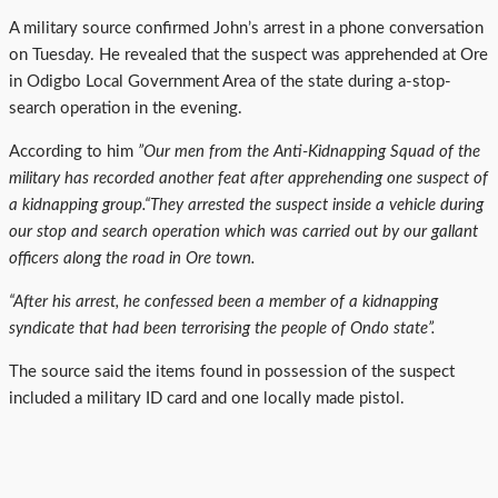
A military source confirmed John’s arrest in a phone conversation
on Tuesday. He revealed that the suspect was apprehended at Ore
in Odigbo Local Government Area of the state during a-stop-
search operation in the evening.
According to him
”Our men from the Anti-Kidnapping Squad of the
military has recorded another feat after apprehending one suspect of
a kidnapping group.“They arrested the suspect inside a vehicle during
our stop and search operation which was carried out by our gallant
officers along the road in Ore town.
“After his arrest, he confessed been a member of a kidnapping
syndicate that had been terrorising the people of Ondo state”.
The source said the items found in possession of the suspect
included a military ID card and one locally made pistol.