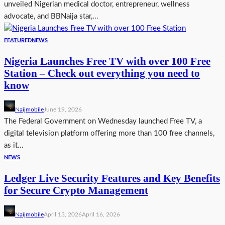
unveiled Nigerian medical doctor, entrepreneur, wellness
advocate, and BBNaija star,...
FEATURED
NEWS
Nigeria Launches Free TV with over 100 Free
Station – Check out everything you need to
know
Naijmobile
June 19, 2026
The Federal Government on Wednesday launched Free TV, a
digital television platform offering more than 100 free channels,
as it...
NEWS
Ledger Live Security Features and Key Benefits
for Secure Crypto Management
Naijmobile
April 13, 2026
April 16, 2026