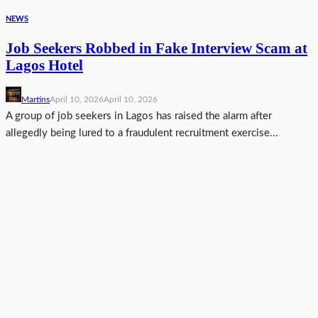
NEWS
Job Seekers Robbed in Fake Interview Scam at
Lagos Hotel
Martins
April 10, 2026
April 10, 2026
A group of job seekers in Lagos has raised the alarm after
allegedly being lured to a fraudulent recruitment exercise...