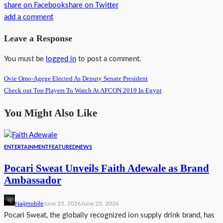
share on Facebook
share on Twitter
add a comment
Leave a Response
You must be
logged in
to post a comment.
Ovie Omo-Agege Elected As Deputy Senate President
Check out Top Players To Watch At AFCON 2019 In Egypt
You Might Also Like
ENTERTAINMENT
FEATURED
NEWS
Pocari Sweat Unveils Faith Adewale as Brand
Ambassador
Naijmobile
June 25, 2026
June 25, 2026
Pocari Sweat, the globally recognized ion supply drink brand, has