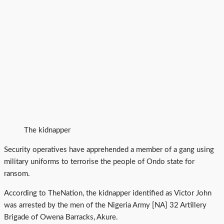
The kidnapper
Security operatives have apprehended a member of a gang using
military uniforms to terrorise the people of Ondo state for
ransom.
According to TheNation, the kidnapper identified as Victor John
was arrested by the men of the Nigeria Army [NA] 32 Artillery
Brigade of Owena Barracks, Akure.