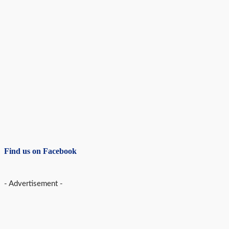
Find us on Facebook
- Advertisement -