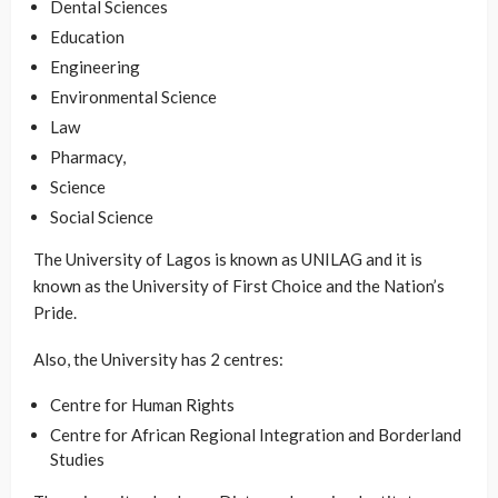
Dental Sciences
Education
Engineering
Environmental Science
Law
Pharmacy,
Science
Social Science
The University of Lagos is known as UNILAG and it is
known as the University of First Choice and the Nation’s
Pride.
Also, the University has 2 centres:
Centre for Human Rights
Centre for African Regional Integration and Borderland
Studies