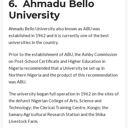
6. Ahmadu Bello
University
Ahmadu Bello University also known as ABU was
established in 1962 and it is currently one of the best
universities in the country.
Prior to the establishment of ABU, the Ashby Commission
on Post-School Certificate and Higher Education in
Nigeria recommended that a University be set up in
Northern Nigeria and the product of this recommendation
was ABU.
The university began full operation in 1962 on the sites of
the defunct Nigerian College of Arts, Science and
Technology; the Clerical Training Centre, Kongo; the
Samaru Agricultural Research Station and the Shika
Livestock Farm.