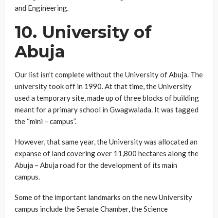
and Engineering.
10. University of
Abuja
Our list isn’t complete without the University of Abuja. The
university took off in 1990. At that time, the University
used a temporary site, made up of three blocks of building
meant for a primary school in Gwagwalada. It was tagged
the “mini – campus”.
However, that same year, the University was allocated an
expanse of land covering over 11,800 hectares along the
Abuja – Abuja road for the development of its main
campus.
Some of the important landmarks on the new University
campus include the Senate Chamber, the Science