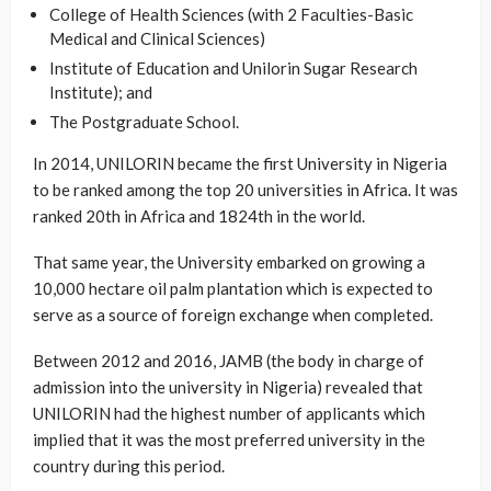
College of Health Sciences (with 2 Faculties-Basic
Medical and Clinical Sciences)
Institute of Education and Unilorin Sugar Research
Institute); and
The Postgraduate School.
In 2014, UNILORIN became the first University in Nigeria
to be ranked among the top 20 universities in Africa. It was
ranked 20th in Africa and 1824th in the world.
That same year, the University embarked on growing a
10,000 hectare oil palm plantation which is expected to
serve as a source of foreign exchange when completed.
Between 2012 and 2016, JAMB (the body in charge of
admission into the university in Nigeria) revealed that
UNILORIN had the highest number of applicants which
implied that it was the most preferred university in the
country during this period.