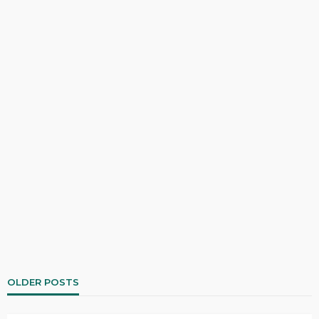
OLDER POSTS