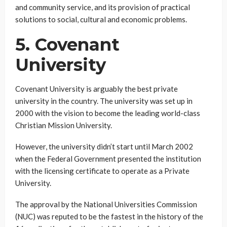
and community service, and its provision of practical
solutions to social, cultural and economic problems.
5. Covenant
University
Covenant University is arguably the best private
university in the country. The university was set up in
2000 with the vision to become the leading world-class
Christian Mission University.
However, the university didn’t start until March 2002
when the Federal Government presented the institution
with the licensing certificate to operate as a Private
University.
The approval by the National Universities Commission
(NUC) was reputed to be the fastest in the history of the