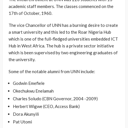
academic staff members. The classes commenced on the
17th of October, 1960.
The vice Chancellor of UNN has a burning desire to create
a smart university and this led to the Roar Nigeria Hub
which is one of the full-fledged universities embedded ICT
Hub in West Africa. The hub is a private sector initiative
which is been supervised by two engineering graduates of
the university.
Some of the notable alumni from UNN include:
Godwin Emefiele
Okechukwu Enelamah
Charles Soludo (CBN Governor, 2004 -2009)
Herbert Wigwe (CEO, Access Bank)
Dora Akunyili
Pat Utomi