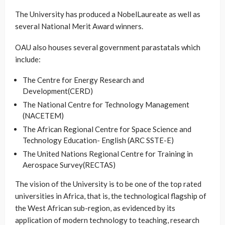
The University has produced a NobelLaureate as well as
several National Merit Award winners.
OAU also houses several government parastatals which
include:
The Centre for Energy Research and
Development(CERD)
The National Centre for Technology Management
(NACETEM)
The African Regional Centre for Space Science and
Technology Education- English (ARC SSTE-E)
The United Nations Regional Centre for Training in
Aerospace Survey(RECTAS)
The vision of the University is to be one of the top rated
universities in Africa, that is, the technological flagship of
the West African sub-region, as evidenced by its
application of modern technology to teaching, research