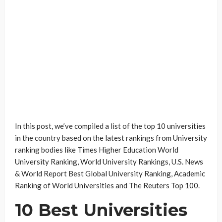
In this post, we’ve compiled a list of the top 10 universities
in the country based on the latest rankings from University
ranking bodies like Times Higher Education World
University Ranking, World University Rankings, U.S. News
& World Report Best Global University Ranking, Academic
Ranking of World Universities and The Reuters Top 100.
10 Best Universities