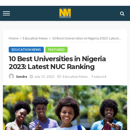
Home
Education News
10 Best Universities in Nigeria 2023: Latest NUC Ranking
EDUCATION NEWS
FEATURED
10 Best Universities in Nigeria
2023: Latest NUC Ranking
July 15, 2022
Education News
Featured
Sandra