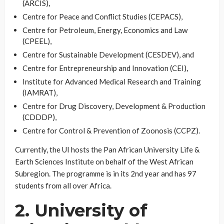
(ARCIS),
Centre for Peace and Conflict Studies (CEPACS),
Centre for Petroleum, Energy, Economics and Law
(CPEEL),
Centre for Sustainable Development (CESDEV), and
Centre for Entrepreneurship and Innovation (CEI),
Institute for Advanced Medical Research and Training
(IAMRAT),
Centre for Drug Discovery, Development & Production
(CDDDP),
Centre for Control & Prevention of Zoonosis (CCPZ).
Currently, the UI hosts the Pan African University Life &
Earth Sciences Institute on behalf of the West African
Subregion. The programme is in its 2nd year and has 97
students from all over Africa.
2. University of