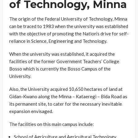
of Technology, Minna
The origin of the Federal University of Technology, Minna
can be traced to 1983 when the university was established
with the objective of promoting the Nation’s drive for self-
reliance in Science, Engineering and Technology.
When the university was established, it acquired the
facilities of the former Government Teachers’ College
Bosso which is currently the Bosso Campus of the
University.
Also, the University acquired 10,650 hectares of land at
Gidan-Kwano along the Minna – Kataeregi – Bida Road as
its permanent site, to cater for the necessary inevitable
expansion envisaged.
The facilities on this main campus include:
School of Agriculture and Agricultural Technology