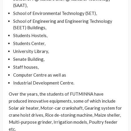
(SAAT),
School of Environmental Technology (SET),
School of Engineering and Engineering Technology
(SEET) Buildings,
Students Hostels,
Students Center,
University Library,
Senate Building,
Staff houses,
Computer Centre as well as
Industrial Development Centre.
Over the years, the students of FUTMINNA have
produced innovative equipments, some of which include
Solar air heater, Motor-car crankshaft, Gearing system for
crane hoist drives, Rice de-stoning machine, Maize sheller,
Multi-purpose grinder, Irrigation models, Poultry feeder
etc.