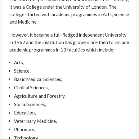
it was a College under the University of London. The
college started with academic programmes in Arts, Science
and Medicine.
However, it became a full-fledged independent University
in 1962 and the institution has grown since then to include
academic programmes in 13 faculties which include:
Arts,
Science,
Basic Medical Sciences,
Clinical Sciences,
Agriculture and Forestry,
Social Sciences,
Education,
Veterinary Medicine,
Pharmacy,
Technology,