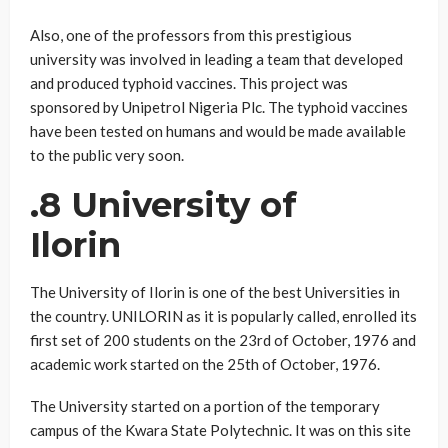
Also, one of the professors from this prestigious
university was involved in leading a team that developed
and produced typhoid vaccines. This project was
sponsored by Unipetrol Nigeria Plc. The typhoid vaccines
have been tested on humans and would be made available
to the public very soon.
.8 University of
Ilorin
The University of Ilorin is one of the best Universities in
the country. UNILORIN as it is popularly called, enrolled its
first set of 200 students on the 23rd of October, 1976 and
academic work started on the 25th of October, 1976.
The University started on a portion of the temporary
campus of the Kwara State Polytechnic. It was on this site