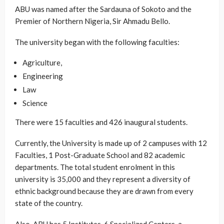
ABU was named after the Sardauna of Sokoto and the
Premier of Northern Nigeria, Sir Ahmadu Bello.
The university began with the following faculties:
Agriculture,
Engineering
Law
Science
There were 15 faculties and 426 inaugural students.
Currently, the University is made up of 2 campuses with 12
Faculties, 1 Post-Graduate School and 82 academic
departments. The total student enrolment in this
university is 35,000 and they represent a diversity of
ethnic background because they are drawn from every
state of the country.