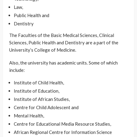
Law,
Public Health and
Dentistry
The Faculties of the Basic Medical Sciences, Clinical
Sciences, Public Health and Dentistry are a part of the
University’s College of Medicine.
Also, the university has academic units. Some of which
include:
Institute of Child Health,
Institute of Education,
Institute of African Studies,
Centre for Child Adolescent and
Mental Health,
Centre for Educational Media Resource Studies,
African Regional Centre for Information Science