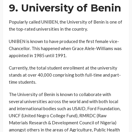
9. University of Benin
Popularly called UNIBEN, the University of Benin is one of
the top-rated universities in the country.
UNIBEN is known to have produced the first female vice-
Chancellor. This happened when Grace Alele-Williams was
appointed in 1985 until 1991.
Currently, the total student enrollment at the university
stands at over 40,000 comprising both full-time and part-
time students.
The University of Benin is known to collaborate with
several universities across the world and with both local
and international bodies such as USAID, Ford Foundation,
UNCF (United Negro College Fund), RMRDC (Raw
Materials Research & Development Council of Nigeria)
amongst others in the areas of Agriculture, Public Health