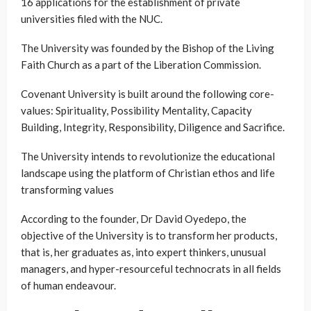
16 applications for the establishment of private
universities filed with the NUC.
The University was founded by the Bishop of the Living
Faith Church as a part of the Liberation Commission.
Covenant University is built around the following core-
values: Spirituality, Possibility Mentality, Capacity
Building, Integrity, Responsibility, Diligence and Sacrifice.
The University intends to revolutionize the educational
landscape using the platform of Christian ethos and life
transforming values
According to the founder, Dr David Oyedepo, the
objective of the University is to transform her products,
that is, her graduates as, into expert thinkers, unusual
managers, and hyper-resourceful technocrats in all fields
of human endeavour.