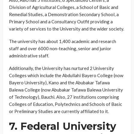
Also, ABU has 5 Institutes, 6 Specialized Centers, a
Division of Agricultural Colleges, a School of Basic and
Remedial Studies, a Demonstration Secondary School, a
Primary School and a Consultancy Outfit providing a
variety of services to the University and the wider society.
The university has about 1,400 academic and research
staff and over 6000 non-teaching, senior and junior
administrative staff.
Additionally, the University has nurtured 2 University
Colleges which include the Abdullahi Bayero College (now
Bayero University), Kano and the Abubakar Tafawa
Balewa College (now Abubakar Tafawa Balewa University
of Technology), Bauchi. Also, 27 institutions comprising
Colleges of Education, Polytechnics and Schools of Basic
or Preliminary Studies are currently affiliated to it.
7. Federal University