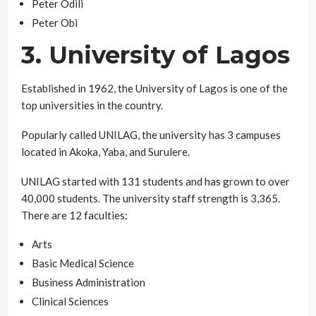
Peter Odili
Peter Obi
3. University of Lagos
Established in 1962, the University of Lagos is one of the
top universities in the country.
Popularly called UNILAG, the university has 3 campuses
located in Akoka, Yaba, and Surulere.
UNILAG started with 131 students and has grown to over
40,000 students. The university staff strength is 3,365.
There are 12 faculties:
Arts
Basic Medical Science
Business Administration
Clinical Sciences