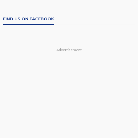
FIND US ON FACEBOOK
- Advertisement -