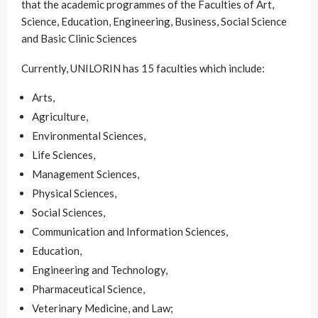
that the academic programmes of the Faculties of Art,
Science, Education, Engineering, Business, Social Science
and Basic Clinic Sciences
Currently, UNILORIN has 15 faculties which include:
Arts,
Agriculture,
Environmental Sciences,
Life Sciences,
Management Sciences,
Physical Sciences,
Social Sciences,
Communication and Information Sciences,
Education,
Engineering and Technology,
Pharmaceutical Science,
Veterinary Medicine, and Law;