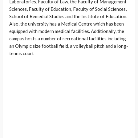
Laboratories, Faculty of Law, the Faculty of Management
Sciences, Faculty of Education, Faculty of Social Sciences,
School of Remedial Studies and the Institute of Education.
Also, the university has a Medical Centre which has been
equipped with modern medical facilities. Additionally, the
campus hosts a number of recreational facilities including
an Olympic size football field, a volleyball pitch and a long-
tennis court