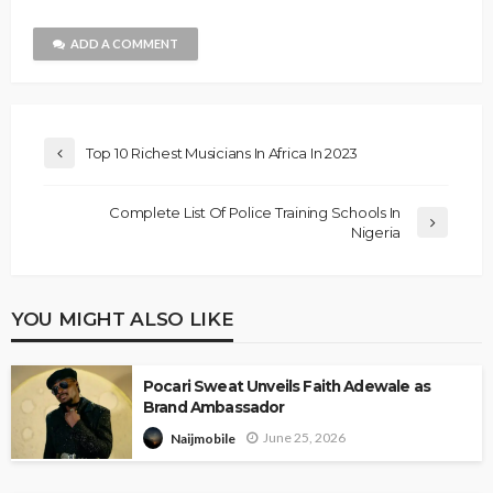
ADD A COMMENT
Top 10 Richest Musicians In Africa In 2023
Complete List Of Police Training Schools In
Nigeria
YOU MIGHT ALSO LIKE
Pocari Sweat Unveils Faith Adewale as
Brand Ambassador
June 25, 2026
Naijmobile