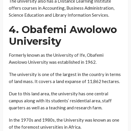
The university also has a Distance Learning Institute
offers courses in Accounting, Business Administration,
Science Education and Library Information Services.
4. Obafemi Awolowo
University
Formerly known as the University of Ife, Obafemi
Awolowo University was established in 1962.
The university is one of the largest in the country in terms
of land mass. It covers a land expanse of 11,862 hectares.
Due to this land area, the university has one central
campus along with its students’ residential area, staff
quarters as well as a teaching and research farm.
In the 1970s and 1980s, the University was known as one
of the foremost universities in Africa.