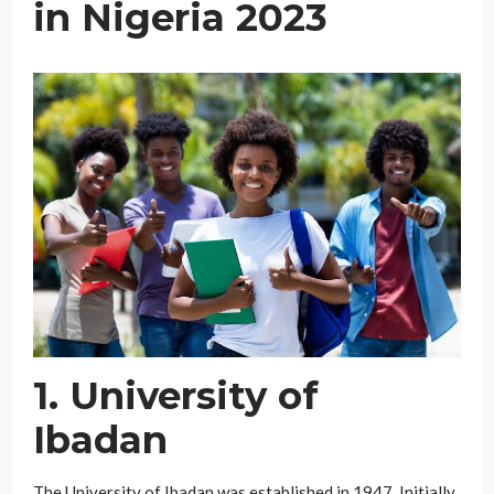
in Nigeria 2023
1. University of
Ibadan
The University of Ibadan was established in 1947. Initially,