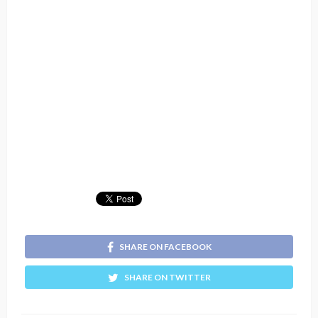
SHARE ON FACEBOOK
SHARE ON TWITTER