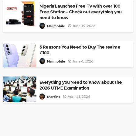
Nigeria Launches Free TV with over 100
Free Station – Check out everything you
need to know
June 19, 2026
Naijmobile
5 Reasons You Need to Buy The realme
C100
June 4, 2026
Naijmobile
Everything you Need to Know about the
2026 UTME Examination
April 11, 2026
Martins