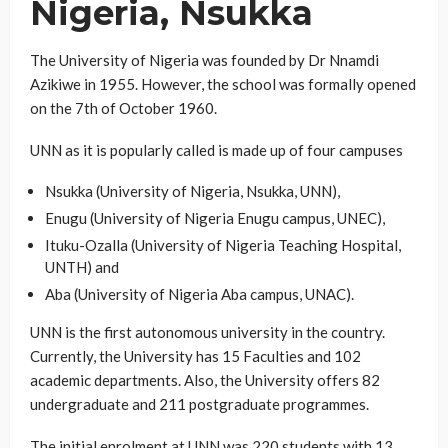
Nigeria, Nsukka
The University of Nigeria was founded by Dr Nnamdi
Azikiwe in 1955. However, the school was formally opened
on the 7th of October 1960.
UNN as it is popularly called is made up of four campuses
Nsukka (University of Nigeria, Nsukka, UNN),
Enugu (University of Nigeria Enugu campus, UNEC),
Ituku-Ozalla (University of Nigeria Teaching Hospital,
UNTH) and
Aba (University of Nigeria Aba campus, UNAC).
UNN is the first autonomous university in the country.
Currently, the University has 15 Faculties and 102
academic departments. Also, the University offers 82
undergraduate and 211 postgraduate programmes.
The initial enrolment at UNN was 220 students with 13