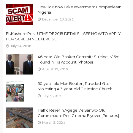
How To Know Fake Investment Companies In
Nigeria
December 13, 2021
FUKashere Post-UTME DE 2018 DETAILS – SEE HOW TO APPLY
FOR SCREENING EXERCISE
July 24, 2018
46-Year-Old Banker Commits Suicide, N16m
Found In His Account (Photos)
August 12, 2019
50-year-old Man Beaten, Paraded After
Molesting A 3-year-old Girl Inside Church
July 7, 2019
Traffic Relief In Agege, As Sanwo-Olu
Commissions Pen Cinema Flyover [Pictures]
March 5, 2021