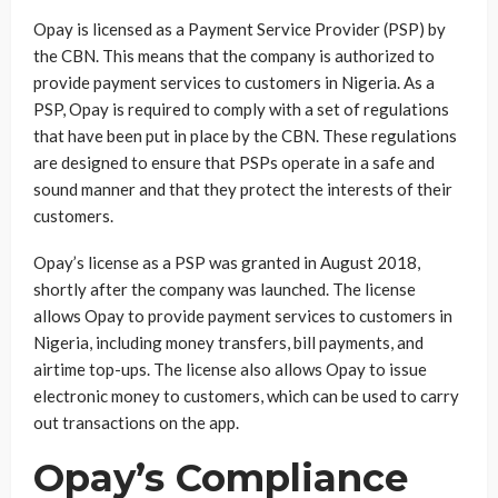
Opay is licensed as a Payment Service Provider (PSP) by
the CBN. This means that the company is authorized to
provide payment services to customers in Nigeria. As a
PSP, Opay is required to comply with a set of regulations
that have been put in place by the CBN. These regulations
are designed to ensure that PSPs operate in a safe and
sound manner and that they protect the interests of their
customers.
Opay’s license as a PSP was granted in August 2018,
shortly after the company was launched. The license
allows Opay to provide payment services to customers in
Nigeria, including money transfers, bill payments, and
airtime top-ups. The license also allows Opay to issue
electronic money to customers, which can be used to carry
out transactions on the app.
Opay’s Compliance