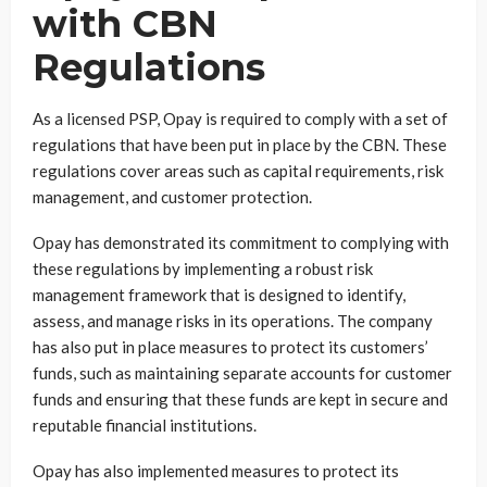
with CBN
Regulations
As a licensed PSP, Opay is required to comply with a set of
regulations that have been put in place by the CBN. These
regulations cover areas such as capital requirements, risk
management, and customer protection.
Opay has demonstrated its commitment to complying with
these regulations by implementing a robust risk
management framework that is designed to identify,
assess, and manage risks in its operations. The company
has also put in place measures to protect its customers’
funds, such as maintaining separate accounts for customer
funds and ensuring that these funds are kept in secure and
reputable financial institutions.
Opay has also implemented measures to protect its