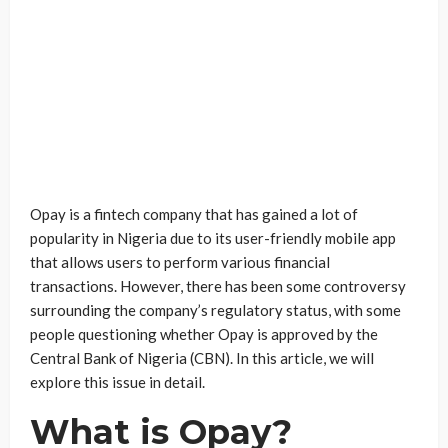
Opay is a fintech company that has gained a lot of
popularity in Nigeria due to its user-friendly mobile app
that allows users to perform various financial
transactions. However, there has been some controversy
surrounding the company’s regulatory status, with some
people questioning whether Opay is approved by the
Central Bank of Nigeria (CBN). In this article, we will
explore this issue in detail.
What is Opay?