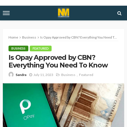
Home
Business
Is Opay Approved by CBN? Everything You Need To Know
BUSINESS
FEATURED
Is Opay Approved by CBN?
Everything You Need To Know
July 11, 2023
Business
Featured
Sandra