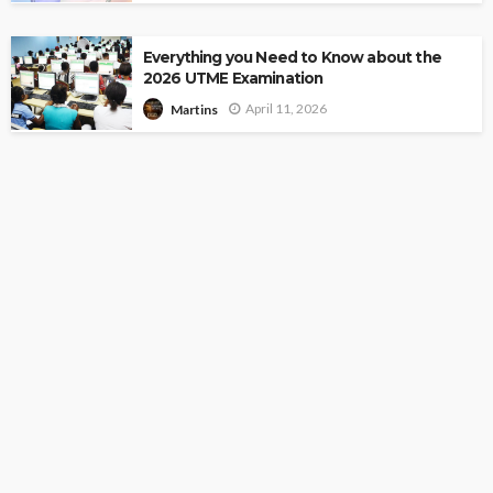
Everything you Need to Know about the
2026 UTME Examination
April 11, 2026
Martins