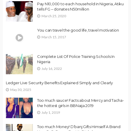
Pay N10,000 to each household in Nigeria, Atiku
tells FG – donates N50million
March 25, 2020
You can travel the good life, travel motivation
March 15, 2017
Complete List Of Police Training Schools In
Nigeria
July 16, 2022
Ledger Live Security Benefits Explained Simply and Clearly
May 30, 2025
Too much sauce! Facts about Mercy and Tacha-
the hottest girls in BBNaija 2019
July 1, 2019
Too much Money! D’banj Gifts Himself A Brand