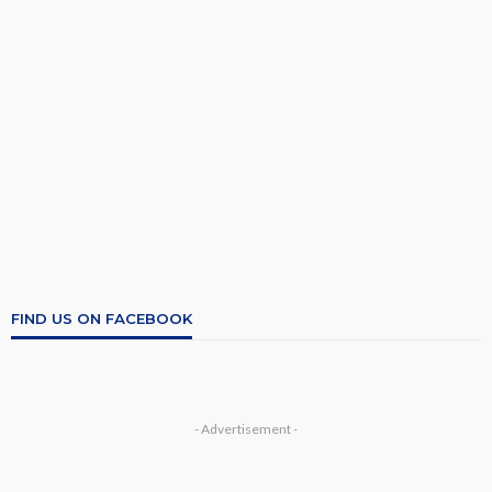
FIND US ON FACEBOOK
- Advertisement -