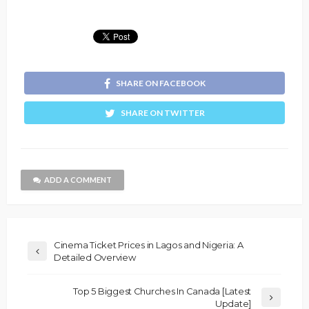
SHARE ON FACEBOOK
SHARE ON TWITTER
ADD A COMMENT
Cinema Ticket Prices in Lagos and Nigeria: A
Detailed Overview
Top 5 Biggest Churches In Canada [Latest
Update]