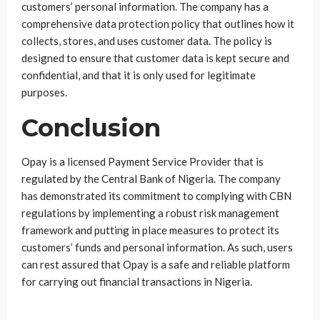
customers’ personal information. The company has a
comprehensive data protection policy that outlines how it
collects, stores, and uses customer data. The policy is
designed to ensure that customer data is kept secure and
confidential, and that it is only used for legitimate
purposes.
Conclusion
Opay is a licensed Payment Service Provider that is
regulated by the Central Bank of Nigeria. The company
has demonstrated its commitment to complying with CBN
regulations by implementing a robust risk management
framework and putting in place measures to protect its
customers’ funds and personal information. As such, users
can rest assured that Opay is a safe and reliable platform
for carrying out financial transactions in Nigeria.