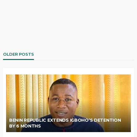
OLDER POSTS
BENIN REPUBLIC EXTENDS IGBOHO’S DETENTION
BY 6 MONTHS