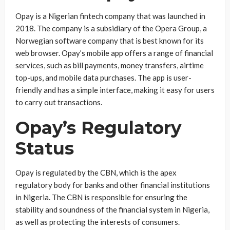
Opay is a Nigerian fintech company that was launched in
2018. The company is a subsidiary of the Opera Group, a
Norwegian software company that is best known for its
web browser. Opay’s mobile app offers a range of financial
services, such as bill payments, money transfers, airtime
top-ups, and mobile data purchases. The app is user-
friendly and has a simple interface, making it easy for users
to carry out transactions.
Opay’s Regulatory
Status
Opay is regulated by the CBN, which is the apex
regulatory body for banks and other financial institutions
in Nigeria. The CBN is responsible for ensuring the
stability and soundness of the financial system in Nigeria,
as well as protecting the interests of consumers.