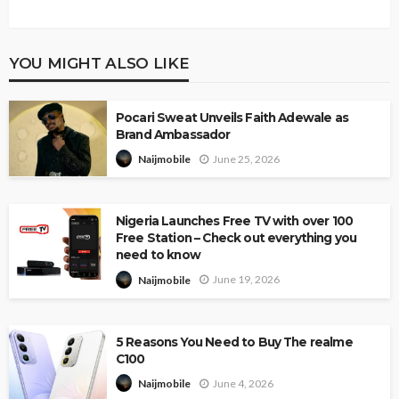
YOU MIGHT ALSO LIKE
Pocari Sweat Unveils Faith Adewale as
Brand Ambassador
June 25, 2026
Naijmobile
Nigeria Launches Free TV with over 100
Free Station – Check out everything you
need to know
June 19, 2026
Naijmobile
5 Reasons You Need to Buy The realme
C100
June 4, 2026
Naijmobile