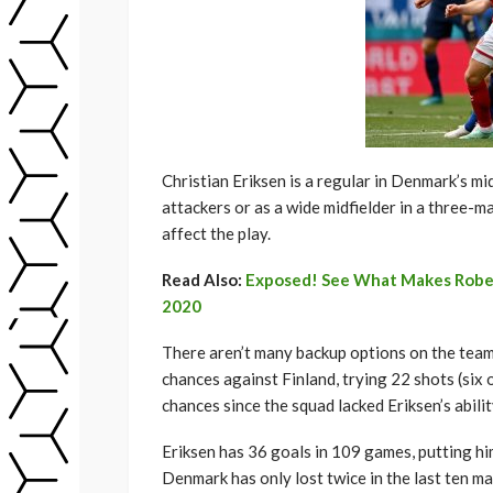
Christian Eriksen is a regular in Denmark’s mi
attackers or as a wide midfielder in a three-ma
affect the play.
Read Also:
Exposed! See What Makes Robert
2020
There aren’t many backup options on the team 
chances against Finland, trying 22 shots (six
chances since the squad lacked Eriksen’s ability
Eriksen has 36 goals in 109 games, putting hi
Denmark has only lost twice in the last ten ma