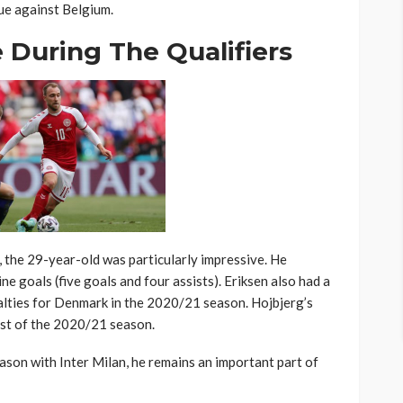
ue against Belgium.
During The Qualifiers
, the 29-year-old was particularly impressive. He
ne goals (five goals and four assists). Eriksen also had a
lties for Denmark in the 2020/21 season. Hojbjerg’s
rst of the 2020/21 season.
eason with Inter Milan, he remains an important part of