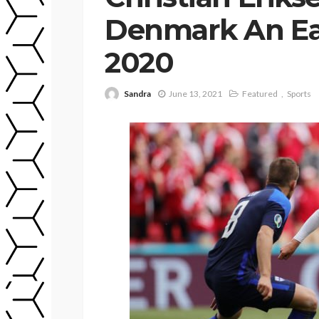
Denmark An Ear
2020
Sandra
June 13, 2021
Featured
Sports