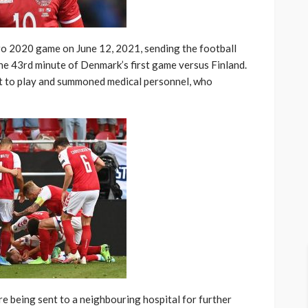
ro 2020 game on June 12, 2021, sending the football
the 43rd minute of Denmark’s first game versus Finland.
lt to play and summoned medical personnel, who
e being sent to a neighbouring hospital for further