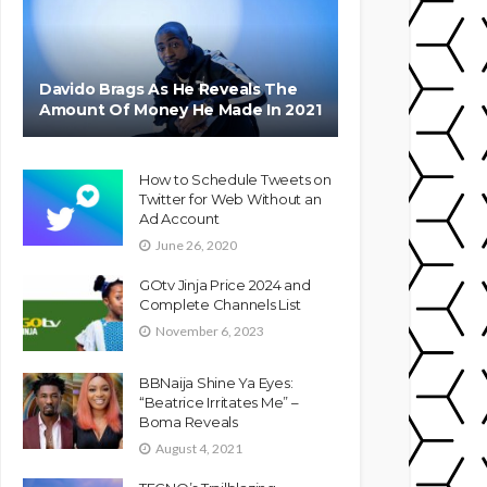
Davido Brags As He Reveals The
Amount Of Money He Made In 2021
How to Schedule Tweets on
Twitter for Web Without an
Ad Account
June 26, 2020
GOtv Jinja Price 2024 and
Complete Channels List
November 6, 2023
BBNaija Shine Ya Eyes:
“Beatrice Irritates Me” –
Boma Reveals
August 4, 2021