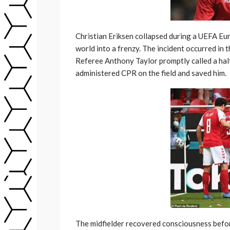
Christian Eriksen collapsed during a UEFA Eu
world into a frenzy. The incident occurred in 
Referee Anthony Taylor promptly called a ha
administered CPR on the field and saved him.
The midfielder recovered consciousness befor