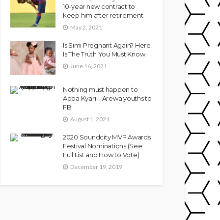
10-year new contract to
keep him after retirement
May 2, 2021
Is Simi Pregnant Again? Here
Is The Truth You Must Know
June 16, 2021
Nothing must happen to
Abba Kyari – Arewa youths to
FB
August 1, 2021
2020 Soundcity MVP Awards
Festival Nominations (See
Full List and How to Vote)
December 19, 2019