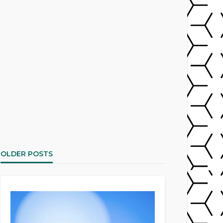
OLDER POSTS