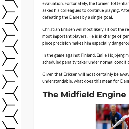
evaluation. Fortunately, the former Tottenha
asked his colleagues to continue playing. Afte
defeating the Danes by a single goal.
Christian Eriksen will most likely sit out the r
most important players. He is in charge of gen
piece precision makes him especially dangero
In the game against Finland, Emile Hojbjerg 
scheduled penalty taker under normal conditi
Given that Eriksen will most certainly be awa
understandable, what does this mean for Den
The Midfield Engine