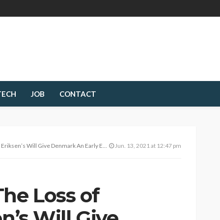
TECH
JOB
CONTACT
’s Will Give Denmark An Early Exit From Euro 2020
Jun. 13, 2021 at 12:47 pm
The Loss of
n’s Will Give