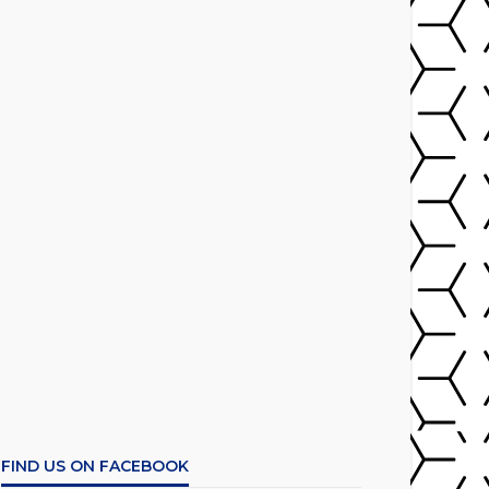
FIND US ON FACEBOOK