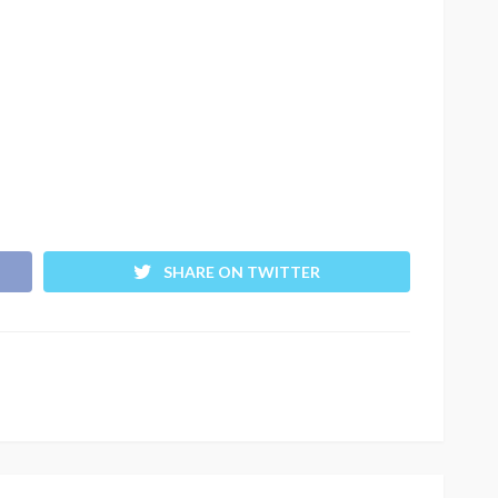
SHARE ON TWITTER