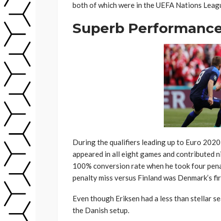
both of which were in the UEFA Nations Leag
Superb Performance 
During the qualifiers leading up to Euro 2020
appeared in all eight games and contributed ni
100% conversion rate when he took four pena
penalty miss versus Finland was Denmark’s fi
Even though Eriksen had a less than stellar s
the Danish setup.