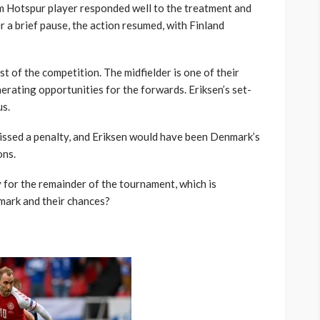
m Hotspur player responded well to the treatment and
r a brief pause, the action resumed, with Finland
est of the competition. The midfielder is one of their
erating opportunities for the forwards. Eriksen’s set-
us.
missed a penalty, and Eriksen would have been Denmark’s
ons.
y for the remainder of the tournament, which is
mark and their chances?