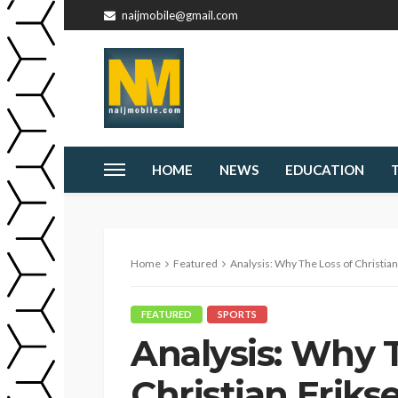
naijmobile@gmail.com
HOME
NEWS
EDUCATION
Home
Featured
Analysis: Why The Loss of Christian Eriksen
FEATURED
SPORTS
Analysis: Why 
Christian Erikse