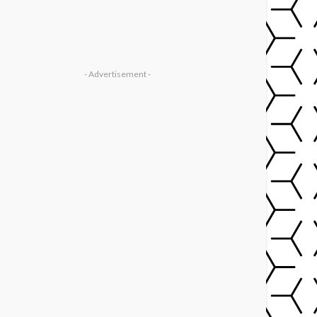
- Advertisement -