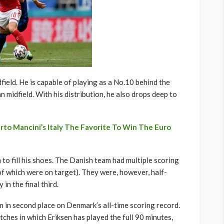
dfield. He is capable of playing as a No.10 behind the
n midfield. With his distribution, he also drops deep to
o Mancini’s Italy The Favorite To Win The Euro
to fill his shoes. The Danish team had multiple scoring
 of which were on target). They were, however, half-
 in the final third.
m in second place on Denmark’s all-time scoring record.
tches in which Eriksen has played the full 90 minutes,