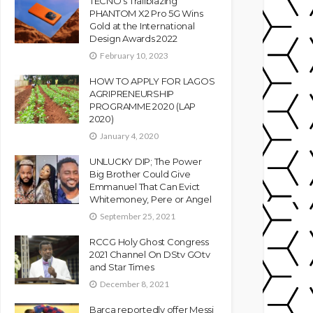
TECNO’s Trailblazing
PHANTOM X2 Pro 5G Wins
Gold at the International
Design Awards 2022
February 10, 2023
HOW TO APPLY FOR LAGOS
AGRIPRENEURSHIP
PROGRAMME 2020 (LAP
2020)
January 4, 2020
UNLUCKY DIP; The Power
Big Brother Could Give
Emmanuel That Can Evict
Whitemoney, Pere or Angel
September 25, 2021
RCCG Holy Ghost Congress
2021 Channel On DStv GOtv
and Star Times
December 8, 2021
Barca reportedly offer Messi