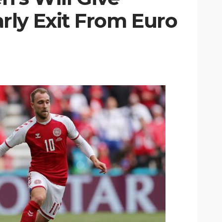
ly Exit From Euro