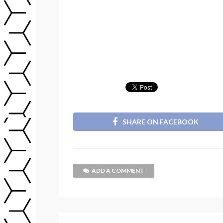
SHARE ON FACEBOOK
ADD A COMMENT