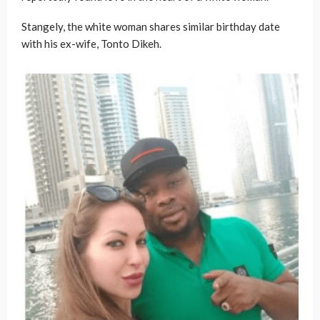
Stangely, the white woman shares similar birthday date
with his ex-wife, Tonto Dikeh.