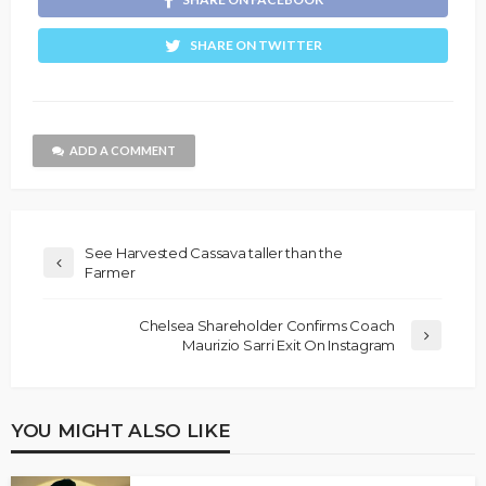
SHARE ON TWITTER
ADD A COMMENT
See Harvested Cassava taller than the
Farmer
Chelsea Shareholder Confirms Coach
Maurizio Sarri Exit On Instagram
YOU MIGHT ALSO LIKE