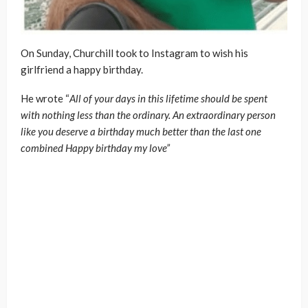
On Sunday, Churchill took to Instagram to wish his
girlfriend a happy birthday.
He wrote “
All of your days in this lifetime should be spent
with nothing less than the ordinary. An extraordinary person
like you deserve a birthday much better than the last one
combined Happy birthday my love”