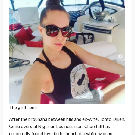
The girlfriend
After the brouhaha between him and ex-wife, Tonto Dikeh,
Controversial Nigerian business man, Churchill has
reportedly found love in the heart of a white woman.