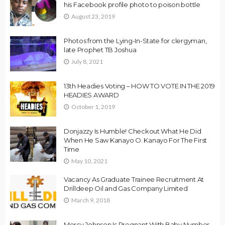
his Facebook profile photo to poison bottle
August 23, 2019
Photos from the Lying-In-State for clergyman,
late Prophet TB Joshua
July 8, 2021
13th Headies Voting – HOW TO VOTE IN THE 2019
HEADIES AWARD
October 1, 2019
Donjazzy Is Humble! Checkout What He Did
When He Saw Kanayo O. Kanayo For The First
Time
May 10, 2021
Vacancy As Graduate Trainee Recruitment At
Drilldeep Oil and Gas Company Limited
March 9, 2018
Mercy Johnson Is Pregnant With Baby Number