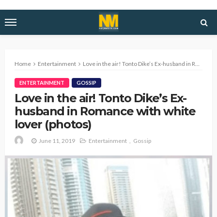
Home
Entertainment
Love in the air! Tonto Dike’s Ex-husband in Romance with white lover (photos)
ENTERTAINMENT
GOSSIP
Love in the air! Tonto Dike’s Ex-
husband in Romance with white
lover (photos)
June 11, 2019
Entertainment
Gossip