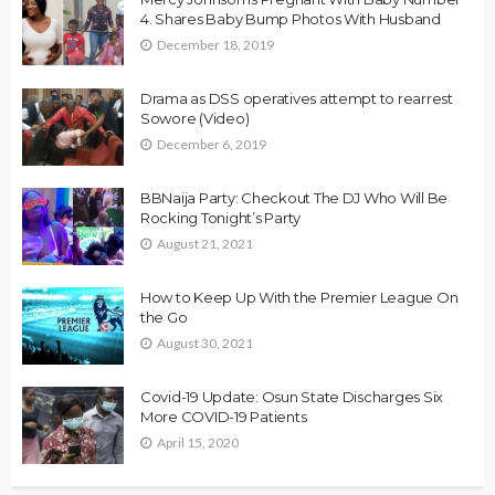
4. Shares Baby Bump Photos With Husband
December 18, 2019
Drama as DSS operatives attempt to rearrest
Sowore (Video)
December 6, 2019
BBNaija Party: Checkout The DJ Who Will Be
Rocking Tonight’s Party
August 21, 2021
How to Keep Up With the Premier League On
the Go
August 30, 2021
Covid-19 Update: Osun State Discharges Six
More COVID-19 Patients
April 15, 2020