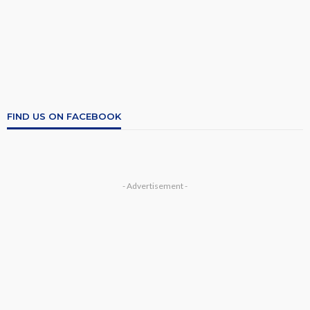
FIND US ON FACEBOOK
- Advertisement -