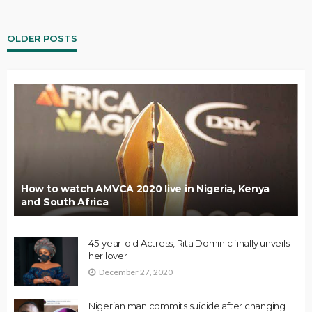
OLDER POSTS
How to watch AMVCA 2020 live in Nigeria, Kenya
and South Africa
45-year-old Actress, Rita Dominic finally unveils
her lover
December 27, 2020
Nigerian man commits suicide after changing