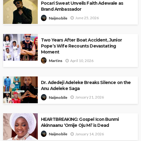
Pocari Sweat Unveils Faith Adewale as
Brand Ambassador
June 25, 2026
Naijmobile
Two Years After Boat Accident, Junior
Pope’s Wife Recounts Devastating
Moment
April 10, 2026
Martins
Dr. Adedeji Adeleke Breaks Silence on the
Anu Adeleke Saga
January 21, 2026
Naijmobile
HEARTBREAKING: Gospel Icon Bunmi
Akinnaanu ‘Omije Oju Mi’ is Dead
January 14, 2026
Naijmobile