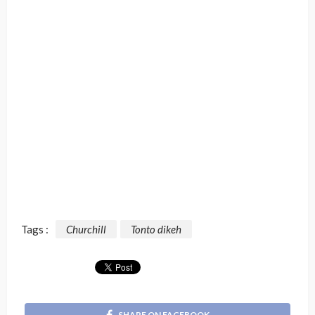
Tags :
Churchill
Tonto dikeh
SHARE ON FACEBOOK