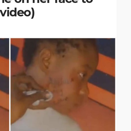
(video)