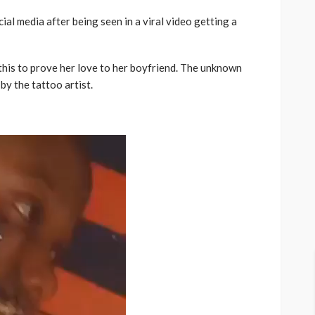
ial media after being seen in a viral video getting a
this to prove her love to her boyfriend. The unknown
by the tattoo artist.