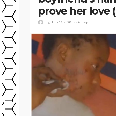
prove her love 
June 11, 2020
Gossip