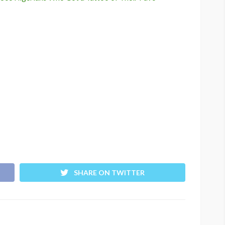
SHARE ON TWITTER