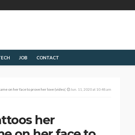
TECH
JOB
CONTACT
name on her face to prove her love (video)
Jun. 11, 2020 at 10:48 am
attoos her
e on her face to