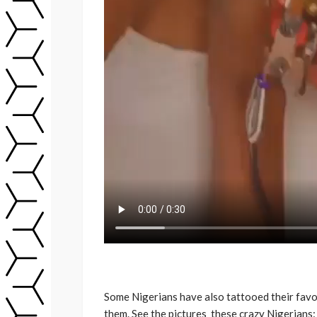
Some Nigerians have also tattooed their favori
them. See the pictures these crazy Nigerians