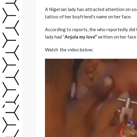
A Nigerian lady has attracted attention on soc
tattoo of her boyfriend’s name on her face.
According to reports, the who reportedly did 
lady had “
Anjola my love”
written on her face 
Watch the video below;