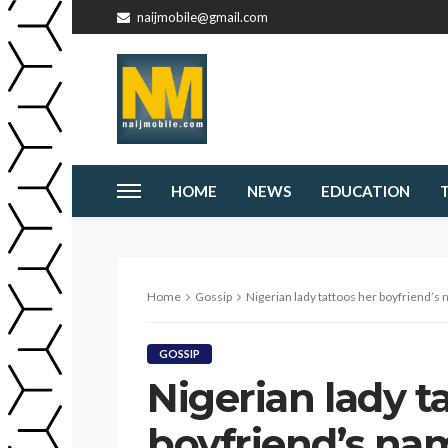
naijmobile@gmail.com
HOME
NEWS
EDUCATION
Home
Gossip
Nigerian lady tattoos her boyfriend’s 
GOSSIP
Nigerian lady t
boyfriend’s nam