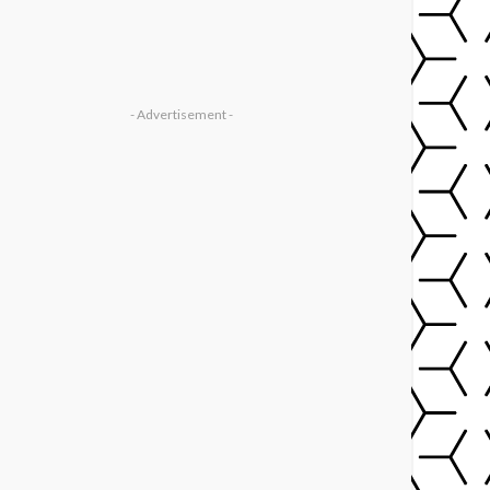
- Advertisement -