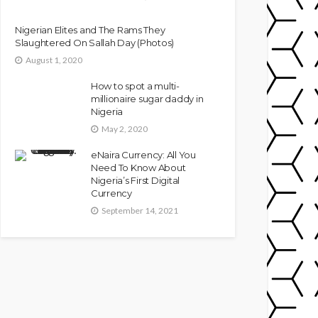
Nigerian Elites and The Rams They
Slaughtered On Sallah Day (Photos)
August 1, 2020
How to spot a multi-
millionaire sugar daddy in
Nigeria
May 2, 2020
eNaira Currency: All You
Need To Know About
Nigeria’s First Digital
Currency
September 14, 2021