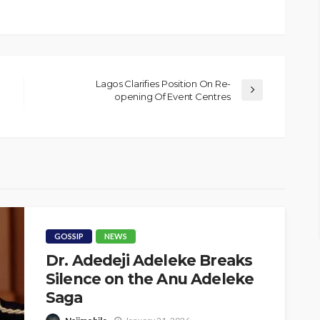
Lagos Clarifies Position On Re-
opening Of Event Centres
GOSSIP
NEWS
Dr. Adedeji Adeleke Breaks
Silence on the Anu Adeleke
Saga