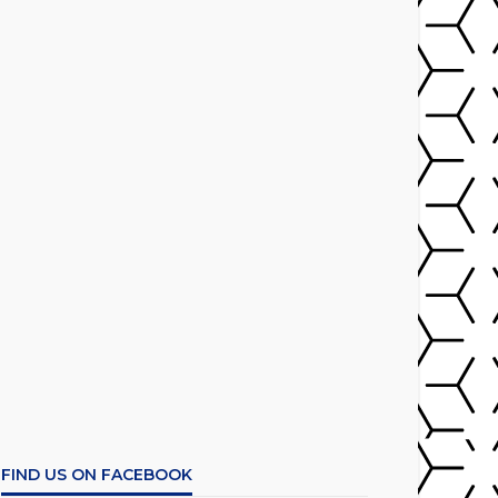
FIND US ON FACEBOOK