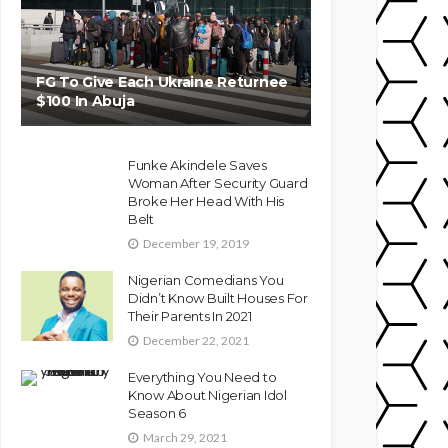
FG To Give Each Ukraine Returnee
$100 In Abuja
Funke Akindele Saves
Woman After Security Guard
Broke Her Head With His
Belt
December 19, 2019
Nigerian Comedians You
Didn’t Know Built Houses For
Their Parents In 2021
December 22, 2021
Everything You Need to
Know About Nigerian Idol
Season 6
March 29, 2021