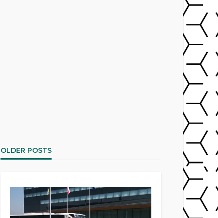
OLDER POSTS