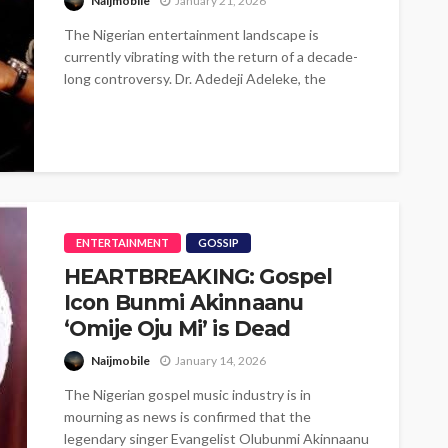
Naijmobile
January 21, 2026
The Nigerian entertainment landscape is
currently vibrating with the return of a decade-
long controversy. Dr. Adedeji Adeleke, the
billionaire patriarch...
ENTERTAINMENT
GOSSIP
HEARTBREAKING: Gospel
Icon Bunmi Akinnaanu
‘Omije Oju Mi’ is Dead
Naijmobile
January 14, 2026
The Nigerian gospel music industry is in
mourning as news is confirmed that the
legendary singer Evangelist Olubunmi Akinnaanu