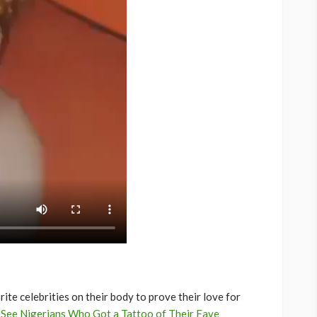
te celebrities on their body to prove their love for
:
See Nigerians Who Got a Tattoo of Their Fave