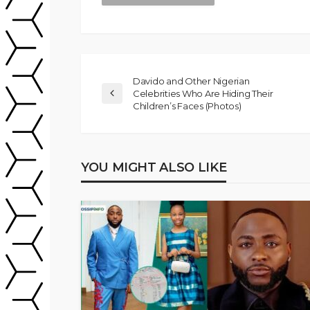
Davido and Other Nigerian
Celebrities Who Are Hiding Their
Children’s Faces (Photos)
YOU MIGHT ALSO LIKE