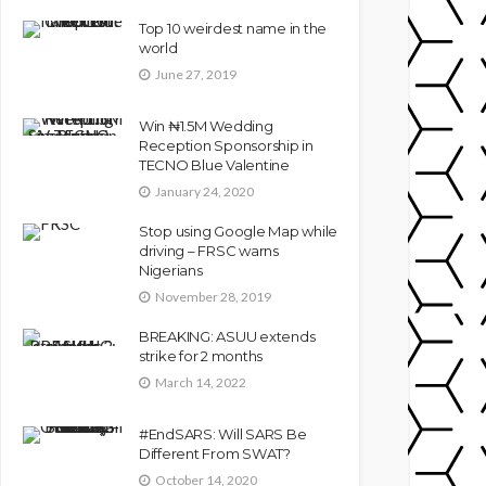
Top 10 weirdest name in the
world
June 27, 2019
Win ₦1.5M Wedding
Reception Sponsorship in
TECNO Blue Valentine
January 24, 2020
Stop using Google Map while
driving – FRSC warns
Nigerians
November 28, 2019
BREAKING: ASUU extends
strike for 2 months
March 14, 2022
#EndSARS: Will SARS Be
Different From SWAT?
October 14, 2020