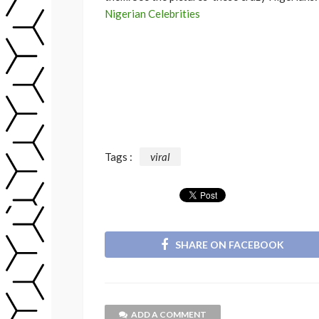
Nigerian Celebrities
Tags :
viral
SHARE ON FACEBOOK
ADD A COMMENT