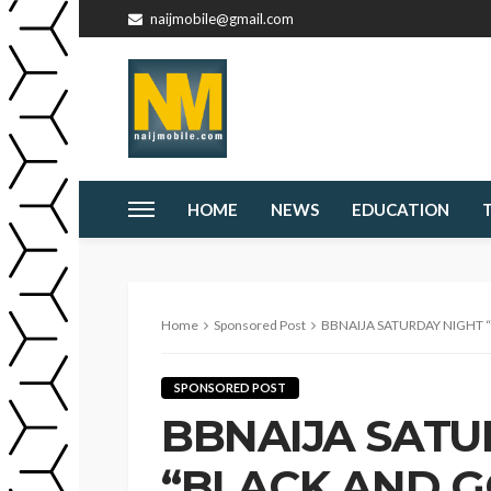
naijmobile@gmail.com
HOME
NEWS
EDUCATION
Home
Sponsored Post
BBNAIJA SATURDAY NIGHT “BLACK AND 
SPONSORED POST
BBNAIJA SATU
“BLACK AND G