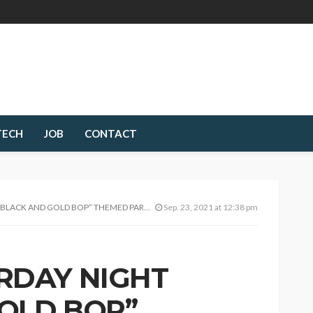
TECH
JOB
CONTACT
GOLD BOP” THEMED PARTY; PHANTROM X AT IT AGAIN!
Sep. 23, 2021 at 12:38 pm
RDAY NIGHT
OLD BOP”