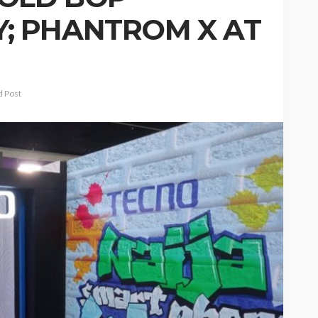
; PHANTROM X AT
 Post