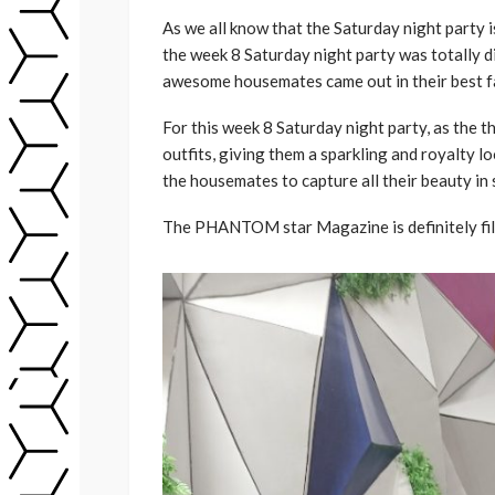
As we all know that the Saturday night party 
the week 8 Saturday night party was totally di
awesome housemates came out in their best f
For this week 8 Saturday night party, as the 
outfits, giving them a sparkling and royalty 
the housemates to capture all their beauty in s
The PHANTOM star Magazine is definitely fill