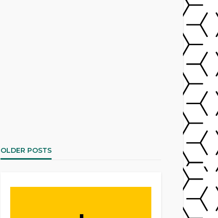
OLDER POSTS