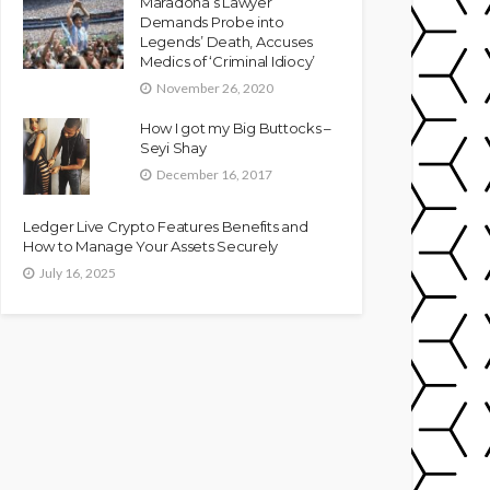
Maradona’s Lawyer
Demands Probe into
Legends’ Death, Accuses
Medics of ‘Criminal Idiocy’
November 26, 2020
How I got my Big Buttocks –
Seyi Shay
December 16, 2017
Ledger Live Crypto Features Benefits and
How to Manage Your Assets Securely
July 16, 2025