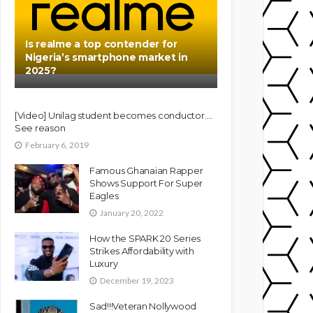
Is realme a top contender for
Nigeria’s smartphone market in
2025?
[Video] Unilag student becomes conductor….
See reason
February 6, 2019
Famous Ghanaian Rapper
Shows Support For Super
Eagles
January 20, 2022
How the SPARK 20 Series
Strikes Affordability with
Luxury
December 19, 2023
Sad!!!Veteran Nollywood