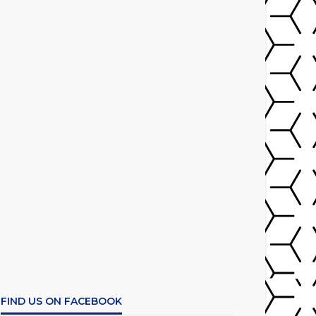
FIND US ON FACEBOOK