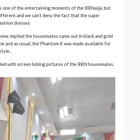
is one of the entertaining moments of the BBNaija, but
fferent and we can’t deny the fact that the super
ashion dresses
theme implied the housemates came out in black and gold
look and as usual, the Phantom X was made available for
tyle..
ed with screen licking pictures of the BBN housemates.