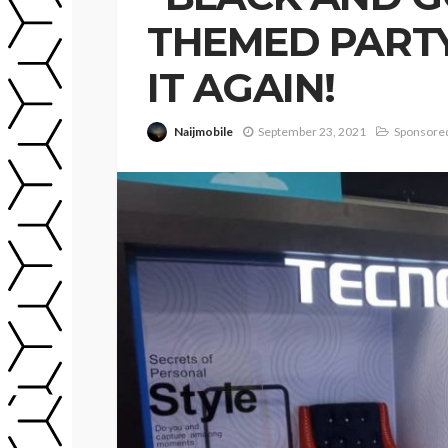
THEMED PARTY
IT AGAIN!
Naijmobile
September 23, 2021
Sponsored