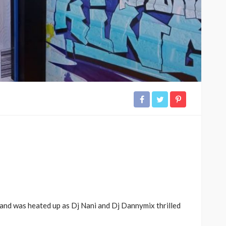
and was heated up as Dj Nani and Dj Dannymix thrilled