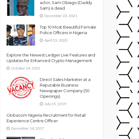
actor, Sam Obiago (Daddy
Sam) is dead
December 23, 2021
Top 10 Most Beautiful Female
Police Officers in Nigeria
April 23, 2020
Explore the Newest Ledger Live Features and
Updates for Enhanced Crypto Management
October 14, 2025
Direct Sales Marketer at a
Reputable Business
Newspaper Company (50
Openings)
July 15, 2019
Globacom Nigeria Recruitment for Retail
Experience Centre Officer
December 14, 2017