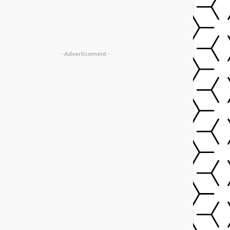
- Advertisement -