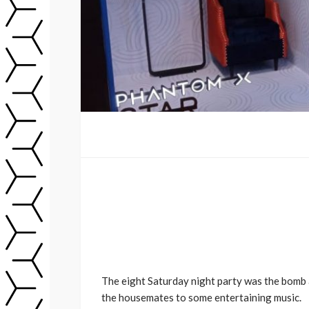
The eight Saturday night party was the bomb 
the housemates to some entertaining music.