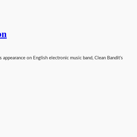
on
s appearance on English electronic music band, Clean Bandit’s