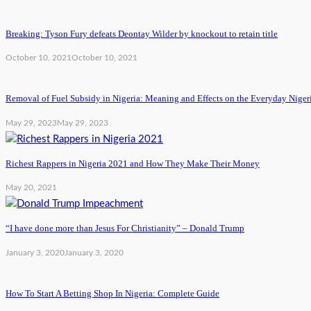
Breaking: Tyson Fury defeats Deontay Wilder by knockout to retain title
October 10, 2021
October 10, 2021
Removal of Fuel Subsidy in Nigeria: Meaning and Effects on the Everyday Niger
May 29, 2023
May 29, 2023
Richest Rappers in Nigeria 2021 and How They Make Their Money
May 20, 2021
“I have done more than Jesus For Christianity” – Donald Trump
January 3, 2020
January 3, 2020
How To Start A Betting Shop In Nigeria: Complete Guide