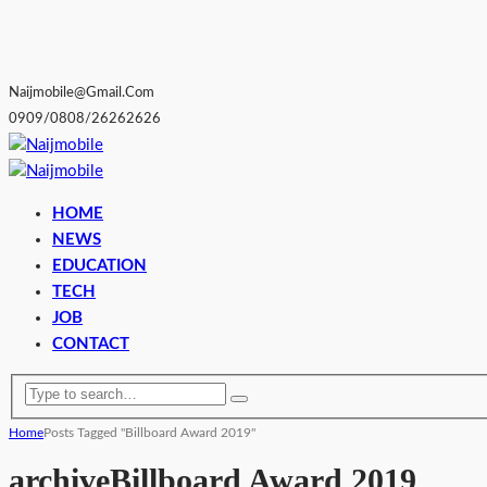
Naijmobile@gmail.com
0909/0808/26262626
HOME
NEWS
EDUCATION
TECH
JOB
CONTACT
Home
Posts Tagged "Billboard Award 2019"
archive
Billboard Award 2019