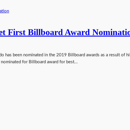
et First Billboard Award Nominati
o has been nominated in the 2019 Billboard awards as a result of hi
ominated for Billboard award for best...