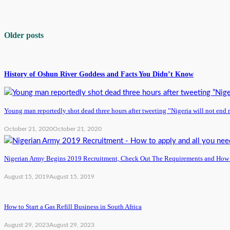
Older posts
History of Oshun River Goddess and Facts You Didn’t Know
Young man reportedly shot dead three hours after tweeting ”Nigeria will not end 
October 21, 2020
October 21, 2020
Nigerian Army Begins 2019 Recruitment, Check Out The Requirements and How
August 15, 2019
August 15, 2019
How to Start a Gas Refill Business in South Africa
August 29, 2023
August 29, 2023