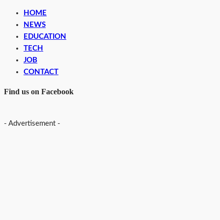
HOME
NEWS
EDUCATION
TECH
JOB
CONTACT
Find us on Facebook
- Advertisement -