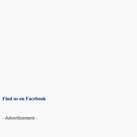
Find us on Facebook
- Advertisement -