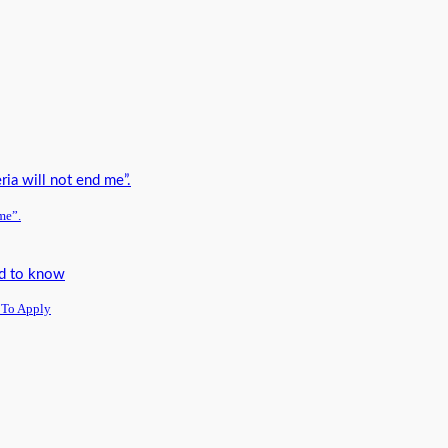
me”.
 To Apply