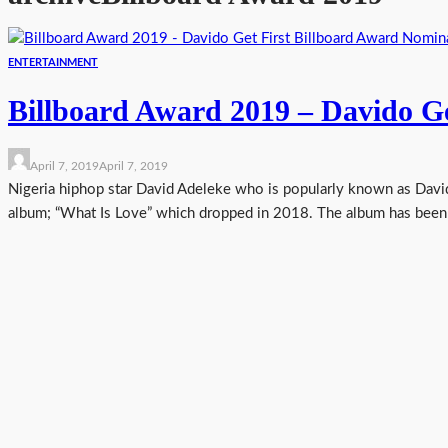
ENTERTAINMENT
Billboard Award 2019 – Davido G
April 7, 2019
April 7, 2019
Nigeria hiphop star David Adeleke who is popularly known as David
album; “What Is Love” which dropped in 2018. The album has been n