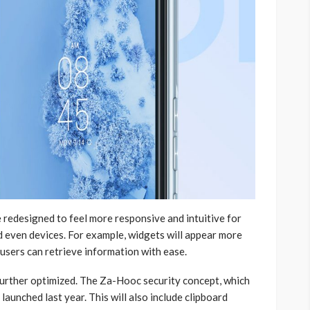
 redesigned to feel more responsive and intuitive for
d even devices. For example, widgets will appear more
 users can retrieve information with ease.
 further optimized. The Za-Hooc security concept, which
aunched last year. This will also include clipboard