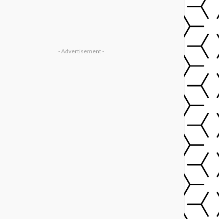
- Advertisement -