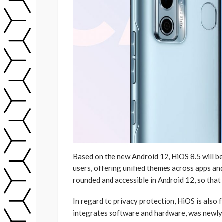
Based on the new Android 12, HiOS 8.5 will be
users, offering unified themes across apps an
rounded and accessible in Android 12, so that
In regard to privacy protection, HiOS is also
integrates software and hardware, was newly l