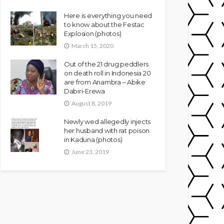
Here is everything you need
to know about the Festac
Explosion (photos)
March 15, 2020
Out of the 21 drug peddlers
on death roll in Indonesia 20
are from Anambra – Abike
Dabiri-Erewa
August 8, 2019
Newly wed allegedly injects
her husband with rat poison
in Kaduna (photos)
June 23, 2019