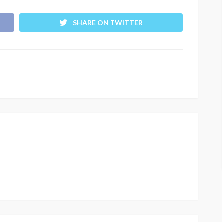
SHARE ON TWITTER