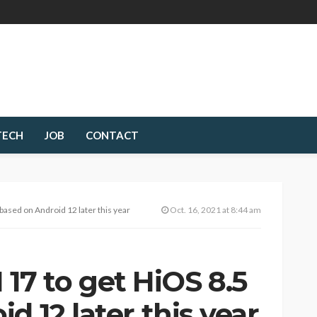
TECH
JOB
CONTACT
sed on Android 12 later this year
Oct. 16, 2021 at 8:44 am
7 to get HiOS 8.5
d 12 later this year