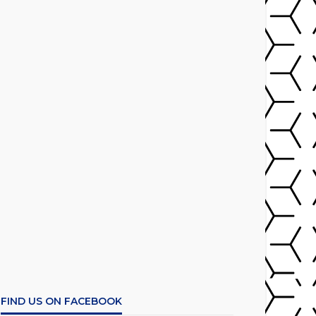
FIND US ON FACEBOOK