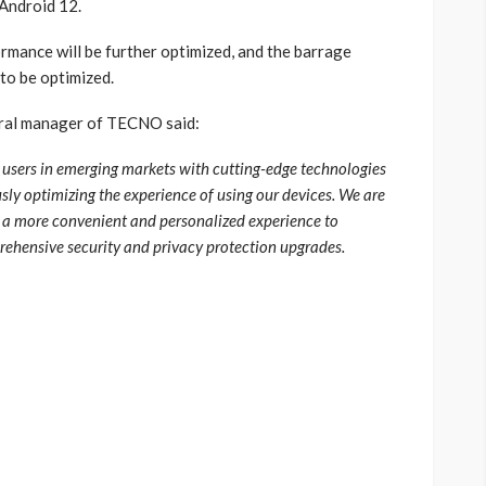
 Android 12.
rmance will be further optimized, and the barrage
 to be optimized.
ral manager of TECNO said:
sers in emerging markets with cutting-edge technologies
ly optimizing the experience of using our devices. We are
 a more convenient and personalized experience to
ehensive security and privacy protection upgrades.