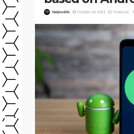
Naijmobile
October 16, 2021
Featured