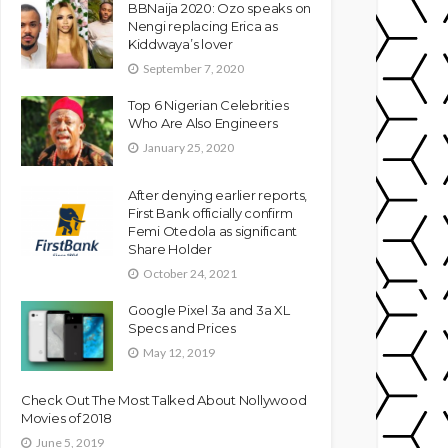
BBNaija 2020: Ozo speaks on
Nengi replacing Erica as
Kiddwaya’s lover
September 7, 2020
Top 6 Nigerian Celebrities
Who Are Also Engineers
January 25, 2020
After denying earlier reports,
First Bank officially confirm
Femi Otedola as significant
Share Holder
October 24, 2021
Google Pixel 3a and 3a XL
Specs and Prices
May 12, 2019
Check Out The Most Talked About Nollywood
Movies of 2018
June 5, 2019