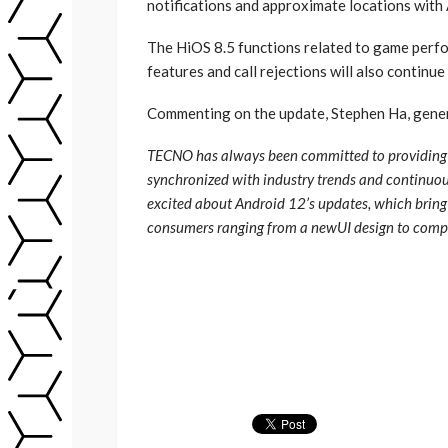
notifications and approximate locations with
The HiOS 8.5 functions related to game perfo
features and call rejections will also continue
Commenting on the update, Stephen Ha, gene
TECNO has always been committed to providing u
synchronized with industry trends and continuous
excited about Android 12’s updates, which bring
consumers ranging from a newUI design to compr