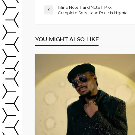
Infinix Note 11 and Note 11 Pro;
Complete Specs and Price In Nigeria
YOU MIGHT ALSO LIKE