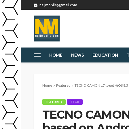
naijmobile@gmail.com
HOME
NEWS
EDUCATION
Home
Featured
TECNO CAMON 17 to get HiOS 8.5 ba
FEATURED
TECH
TECNO CAMON 1
based on Androi