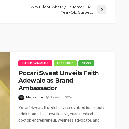
Why I Slept With My Daughter – 45-
Year-Old Suspect
ENTERTAINMENT
FEATURED
NEWS
Pocari Sweat Unveils Faith
Adewale as Brand
Ambassador
Naijmobile
June 25, 2026
Pocari Sweat, the globally recognized ion supply
drink brand, has unveiled Nigerian medical
doctor, entrepreneur, wellness advocate, and
BBNaija star,...