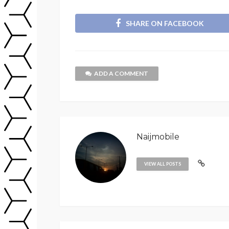
SHARE ON FACEBOOK
ADD A COMMENT
Naijmobile
VIEW ALL POSTS