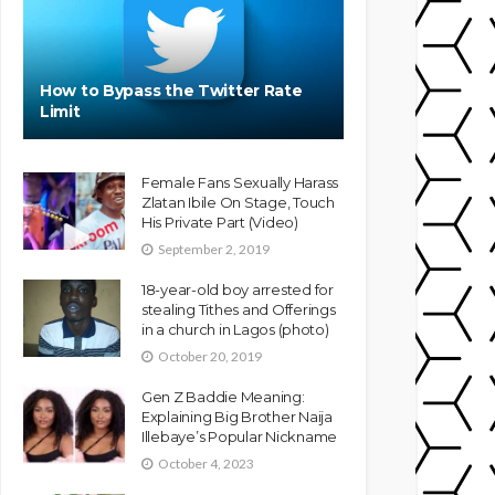
How to Bypass the Twitter Rate
Limit
Female Fans Sexually Harass
Zlatan Ibile On Stage, Touch
His Private Part (Video)
September 2, 2019
18-year-old boy arrested for
stealing Tithes and Offerings
in a church in Lagos (photo)
October 20, 2019
Gen Z Baddie Meaning:
Explaining Big Brother Naija
Illebaye’s Popular Nickname
October 4, 2023