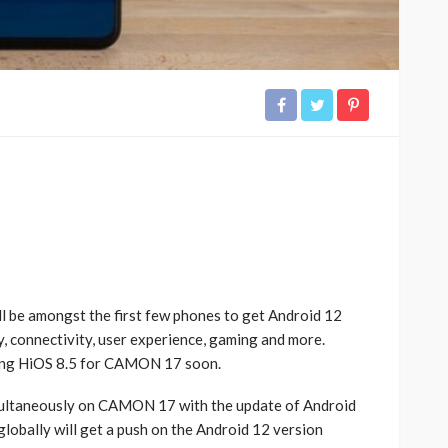
ll be amongst the first few phones to get Android 12
y, connectivity, user experience, gaming and more.
ming HiOS 8.5 for CAMON 17 soon.
multaneously on CAMON 17 with the update of Android
lobally will get a push on the Android 12 version