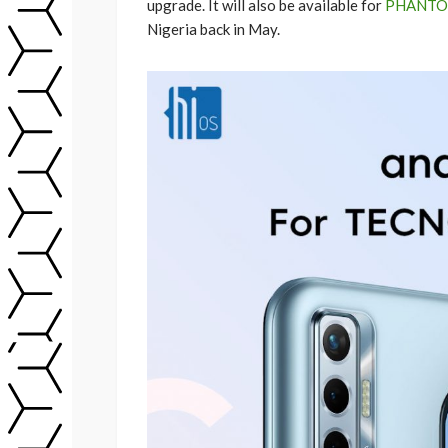
upgrade. It will also be available for
PHANTO
Nigeria back in May.