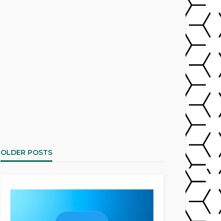
OLDER POSTS