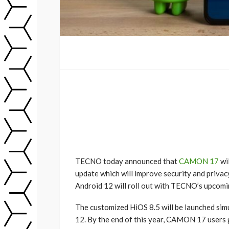
TECNO today announced that
CAMON 17
wi
update which will improve security and privac
Android 12 will roll out with TECNO’s upco
The customized HiOS 8.5 will be launched si
12. By the end of this year, CAMON 17 users g