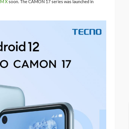
M X
soon. The CAMON 17 series was launched in