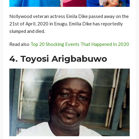
Nollywood veteran actress Emila Dike passed away on the
21st of April, 2020 in Enugu. Emilia Dike has reportedly
slumped and died.
Read also
Top 20 Shocking Events That Happened In 2020
4. Toyosi Arigbabuwo