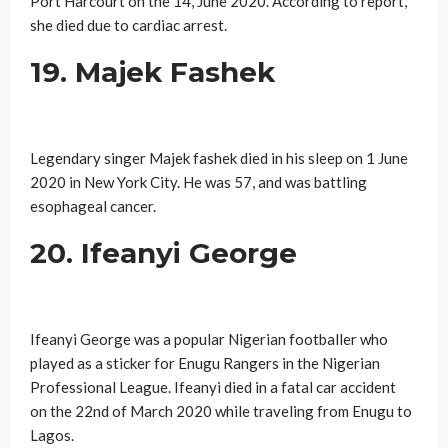
Port Harcourt on the 14, June 2020. According to report,
she died due to cardiac arrest.
19. Majek Fashek
Legendary singer Majek fashek died in his sleep on 1 June
2020 in New York City. He was 57, and was battling
esophageal cancer.
20. Ifeanyi George
Ifeanyi George was a popular Nigerian footballer who
played as a sticker for Enugu Rangers in the Nigerian
Professional League. Ifeanyi died in a fatal car accident
on the 22nd of March 2020 while traveling from Enugu to
Lagos.