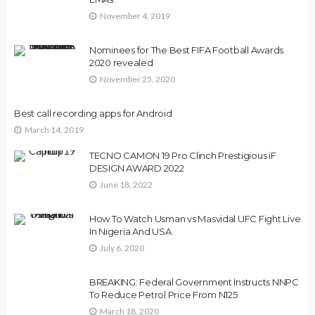
November 4, 2019
Nominees for The Best FIFA Football Awards
2020 revealed
November 25, 2020
Best call recording apps for Android
March 14, 2019
TECNO CAMON 19 Pro Clinch Prestigious iF
DESIGN AWARD 2022
June 18, 2022
How To Watch Usman vs Masvidal UFC Fight Live
In Nigeria And USA
July 6, 2020
BREAKING: Federal Government Instructs NNPC
To Reduce Petrol Price From N125
March 18, 2020