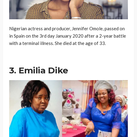
Nigerian actress and producer, Jennifer Omole, passed on
in Spain on the 3rd day January 2020 after a 2-year battle
with a terminal illness. She died at the age of 33.
3. Emilia Dike