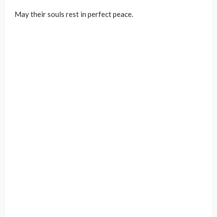
May their souls rest in perfect peace.