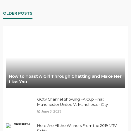
OLDER POSTS
How to Toast A Girl Through Chatting and Make Her
Like You
GOtv Channel Showing FA Cup Final:
Manchester United Vs Manchester City
June 3, 2023
Here Are All the Winners From the 2019 MTV
EMAs