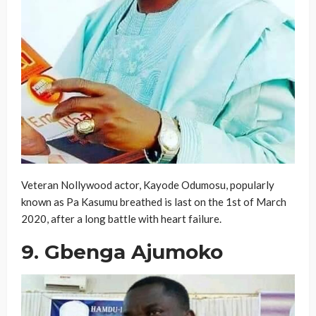
Veteran Nollywood actor, Kayode Odumosu, popularly
known as Pa Kasumu breathed is last on the 1st of March
2020, after a long battle with heart failure.
9. Gbenga Ajumoko