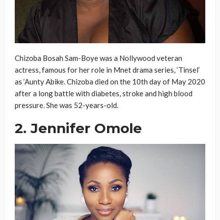
Chizoba Bosah Sam-Boye was a Nollywood veteran
actress, famous for her role in Mnet drama series, ‘Tinsel’
as ‘Aunty Abike. Chizoba died on the 10th day of May 2020
after a long battle with diabetes, stroke and high blood
pressure. She was 52-years-old.
2. Jennifer Omole