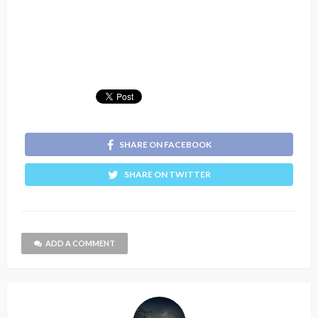
SHARE ON FACEBOOK
SHARE ON TWITTER
ADD A COMMENT