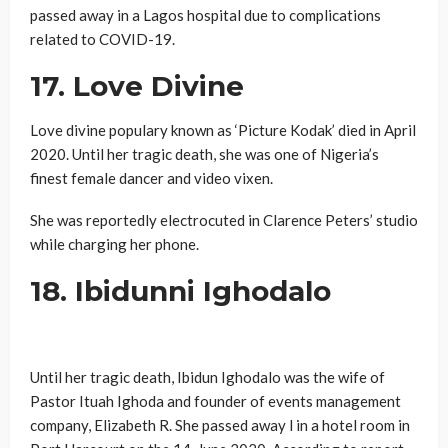
passed away in a Lagos hospital due to complications
related to COVID-19.
17. Love Divine
Love divine populary known as ‘Picture Kodak’ died in April
2020. Until her tragic death, she was one of Nigeria’s
finest female dancer and video vixen.
She was reportedly electrocuted in Clarence Peters’ studio
while charging her phone.
18. Ibidunni Ighodalo
Until her tragic death, Ibidun Ighodalo was the wife of
Pastor Ituah Ighoda and founder of events management
company, Elizabeth R. She passed away l in a hotel room in