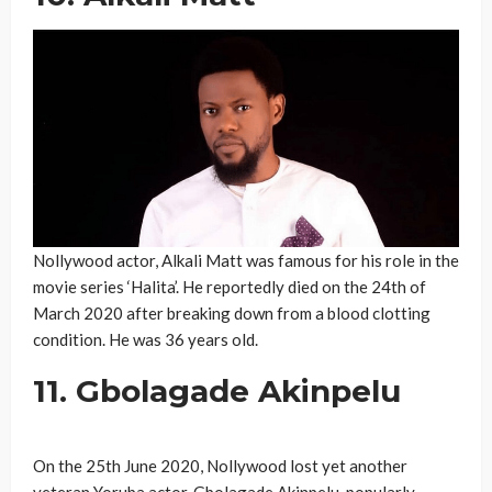
Nollywood actor, Alkali Matt was famous for his role in the
movie series ‘Halita’. He reportedly died on the 24th of
March 2020 after breaking down from a blood clotting
condition. He was 36 years old.
11. Gbolagade Akinpelu
On the 25th June 2020, Nollywood lost yet another
veteran Yoruba actor, Gbolagade Akinpelu, popularly