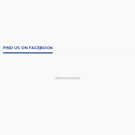
FIND US ON FACEBOOK
- Advertisement -