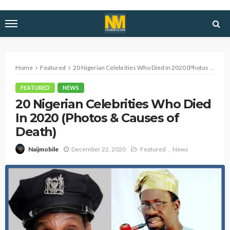
Home
Featured
20 Nigerian Celebrities Who Died In 2020 (Photos & Causes of Death)
FEATURED
NEWS
20 Nigerian Celebrities Who Died
In 2020 (Photos & Causes of
Death)
December 22, 2020
Featured
News
Naijmobile