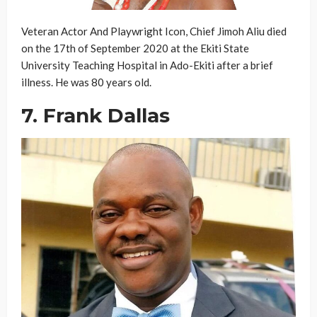
Veteran Actor And Playwright Icon, Chief Jimoh Aliu died
on the 17th of September 2020 at the Ekiti State
University Teaching Hospital in Ado-Ekiti after a brief
illness. He was 80 years old.
7. Frank Dallas