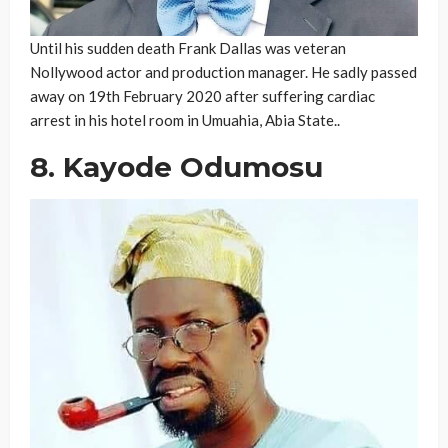
Until his sudden death Frank Dallas was veteran
Nollywood actor and production manager. He sadly passed
away on 19th February 2020 after suffering cardiac
arrest in his hotel room in Umuahia, Abia State..
8. Kayode Odumosu