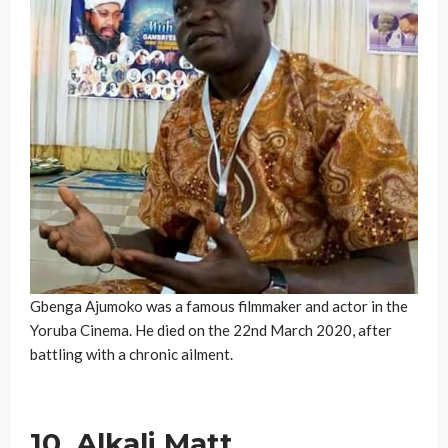
Gbenga Ajumoko was a famous filmmaker and actor in the
Yoruba Cinema. He died on the 22nd March 2020, after
battling with a chronic ailment.
10. Alkali Matt