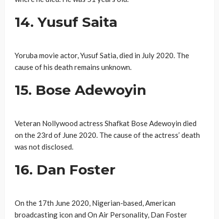
14. Yusuf Saita
Yoruba movie actor, Yusuf Satia, died in July 2020. The
cause of his death remains unknown.
15. Bose Adewoyin
Veteran Nollywood actress Shafkat Bose Adewoyin died
on the 23rd of June 2020. The cause of the actress’ death
was not disclosed.
16. Dan Foster
On the 17th June 2020, Nigerian-based, American
broadcasting icon and On Air Personality, Dan Foster