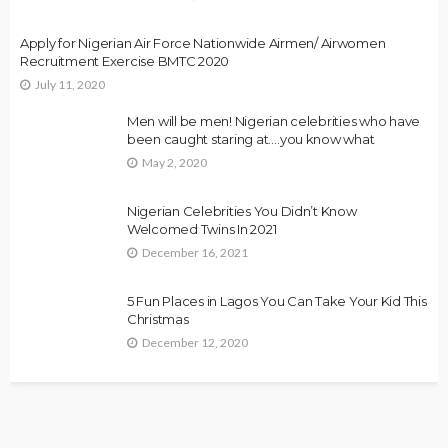
Apply for Nigerian Air Force Nationwide Airmen/ Airwomen
Recruitment Exercise BMTC 2020
July 11, 2020
Men will be men! Nigerian celebrities who have
been caught staring at….you know what
May 2, 2020
Nigerian Celebrities You Didn’t Know
Welcomed Twins In 2021
December 16, 2021
5 Fun Places in Lagos You Can Take Your Kid This
Christmas
December 12, 2020