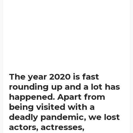
The year 2020 is fast
rounding up and a lot has
happened. Apart from
being visited with a
deadly pandemic, we lost
actors, actresses,