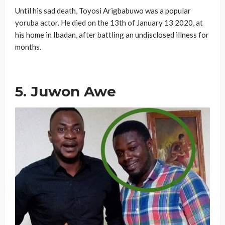
Until his sad death, Toyosi Arigbabuwo was a popular
yoruba actor. He died on the 13th of January 13 2020, at
his home in Ibadan, after battling an undisclosed illness for
months.
5. Juwon Awe