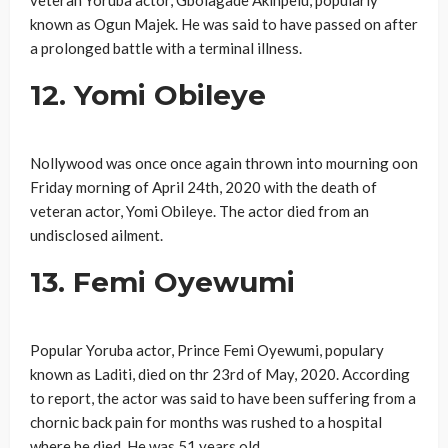
known as Ogun Majek. He was said to have passed on after
a prolonged battle with a terminal illness.
12. Yomi Obileye
Nollywood was once once again thrown into mourning oon
Friday morning of April 24th, 2020 with the death of
veteran actor, Yomi Obileye. The actor died from an
undisclosed ailment.
13. Femi Oyewumi
Popular Yoruba actor, Prince Femi Oyewumi, populary
known as Laditi, died on thr 23rd of May, 2020. According
to report, the actor was said to have been suffering from a
chornic back pain for months was rushed to a hospital
where he died. He was 51 years old.