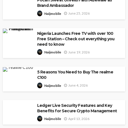
Pocari Sweat Unveils Faith Adewale as
Brand Ambassador
June 25, 2026
Naijmobile
Nigeria Launches Free TV with over 100
Free Station – Check out everything you
need to know
June 19, 2026
Naijmobile
5 Reasons You Need to Buy The realme
C100
June 4, 2026
Naijmobile
Ledger Live Security Features and Key
Benefits for Secure Crypto Management
April 13, 2026
Naijmobile