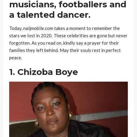
musicians, footballers and
a talented dancer.
Today, naijmobile.com takes a moment to remember the
stars we lost in 2020. These celebrities are gone but never
forgotten. As you read on, kindly say a prayer for their
families they left behind. May their souls rest in perfect
peace.
1. Chizoba Boye