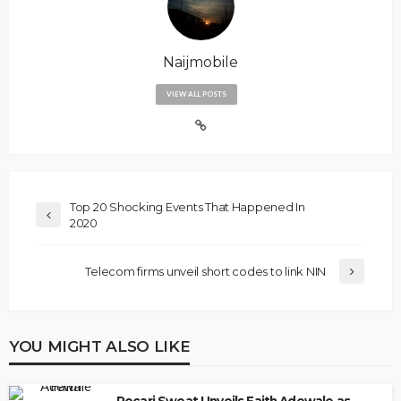
Naijmobile
VIEW ALL POSTS
Top 20 Shocking Events That Happened In
2020
Telecom firms unveil short codes to link NIN
YOU MIGHT ALSO LIKE