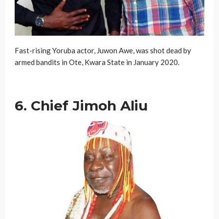
Fast-rising Yoruba actor, Juwon Awe, was shot dead by
armed bandits in Ote, Kwara State in January 2020.
6. Chief Jimoh Aliu