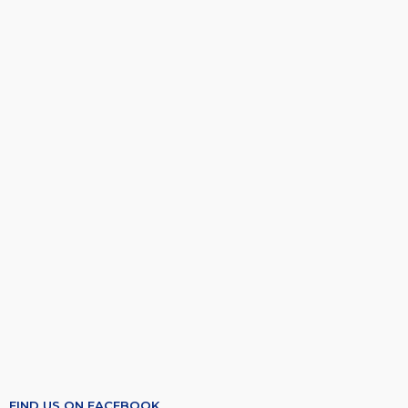
FIND US ON FACEBOOK