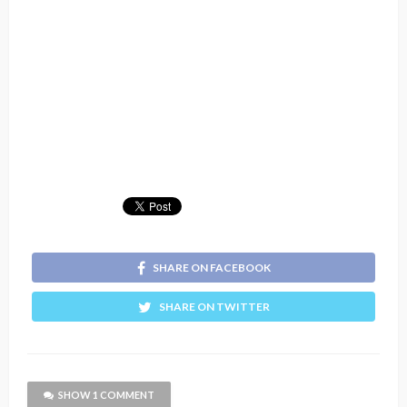
SHARE ON FACEBOOK
SHARE ON TWITTER
SHOW 1 COMMENT