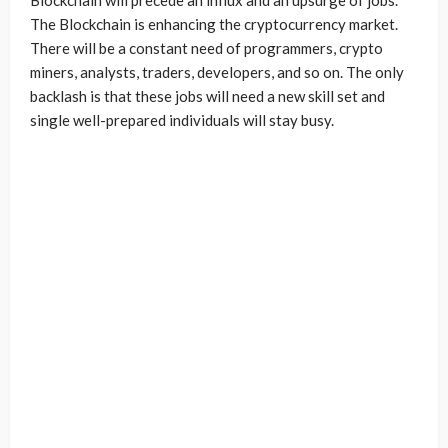
Blockchain will precede an influx and an upsurge of jobs.
The Blockchain is enhancing the cryptocurrency market.
There will be a constant need of programmers, crypto
miners, analysts, traders, developers, and so on. The only
backlash is that these jobs will need a new skill set and
single well-prepared individuals will stay busy.