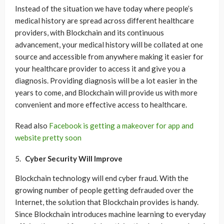
Instead of the situation we have today where people’s
medical history are spread across different healthcare
providers, with Blockchain and its continuous
advancement, your medical history will be collated at one
source and accessible from anywhere making it easier for
your healthcare provider to access it and give you a
diagnosis. Providing diagnosis will be a lot easier in the
years to come, and Blockchain will provide us with more
convenient and more effective access to healthcare.
Read also
Facebook is getting a makeover for app and
website pretty soon
Cyber Security Will Improve
Blockchain technology will end cyber fraud. With the
growing number of people getting defrauded over the
Internet, the solution that Blockchain provides is handy.
Since Blockchain introduces machine learning to everyday