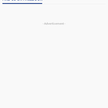
- Advertisement -