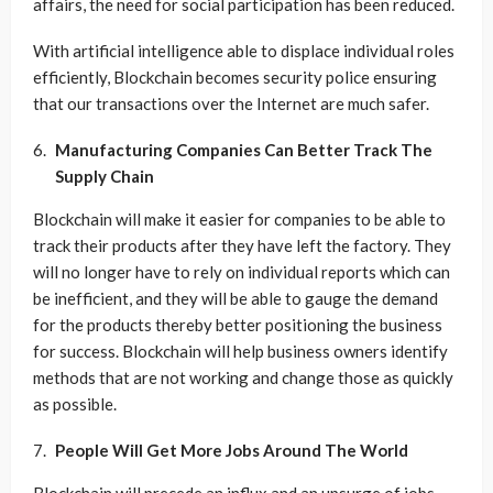
affairs, the need for social participation has been reduced.
With artificial intelligence able to displace individual roles
efficiently, Blockchain becomes security police ensuring
that our transactions over the Internet are much safer.
Manufacturing Companies Can Better Track The
Supply Chain
Blockchain will make it easier for companies to be able to
track their products after they have left the factory. They
will no longer have to rely on individual reports which can
be inefficient, and they will be able to gauge the demand
for the products thereby better positioning the business
for success. Blockchain will help business owners identify
methods that are not working and change those as quickly
as possible.
People Will Get More Jobs Around The World