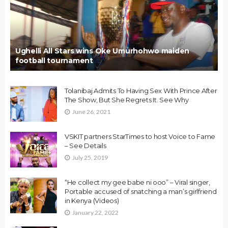
Ughelli All Stars wins Oke Umurhohwo maiden
football tournament
Tolanibaj Admits To Having Sex With Prince After
The Show, But She Regrets It. See Why
June 26, 2021
VSKIT partners StarTimes to host Voice to Fame
– See Details
July 25, 2019
“He collect my gee babe ni ooo” – Viral singer,
Portable accused of snatching a man’s girlfriend
in Kenya (Videos)
January 22, 2022