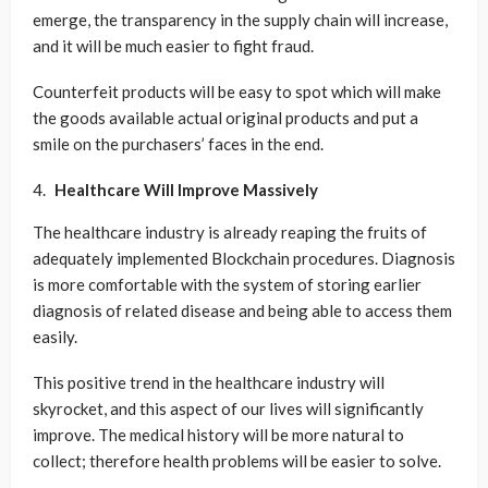
emerge, the transparency in the supply chain will increase,
and it will be much easier to fight fraud.
Counterfeit products will be easy to spot which will make
the goods available actual original products and put a
smile on the purchasers’ faces in the end.
Healthcare Will Improve Massively
The healthcare industry is already reaping the fruits of
adequately implemented Blockchain procedures. Diagnosis
is more comfortable with the system of storing earlier
diagnosis of related disease and being able to access them
easily.
This positive trend in the healthcare industry will
skyrocket, and this aspect of our lives will significantly
improve. The medical history will be more natural to
collect; therefore health problems will be easier to solve.