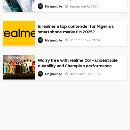
September 8, 2025
Naijmobile
Is realme a top contender for Nigeria’s
smartphone market in 2025?
December 27, 2024
Naijmobile
Worry free with realme C61 – unbeatable
durability and Champion performance
November 30, 2024
Naijmobile