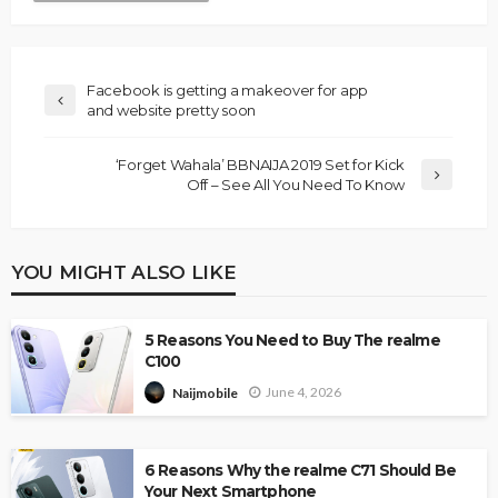
Facebook is getting a makeover for app
and website pretty soon
‘Forget Wahala’ BBNAIJA 2019 Set for Kick
Off – See All You Need To Know
YOU MIGHT ALSO LIKE
5 Reasons You Need to Buy The realme
C100
June 4, 2026
Naijmobile
6 Reasons Why the realme C71 Should Be
Your Next Smartphone