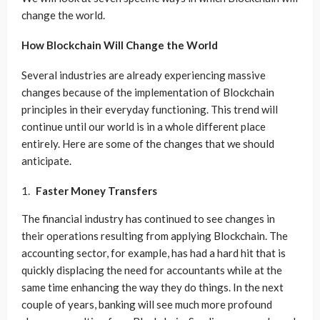
change the world.
How Blockchain Will Change the World
Several industries are already experiencing massive
changes because of the implementation of Blockchain
principles in their everyday functioning. This trend will
continue until our world is in a whole different place
entirely. Here are some of the changes that we should
anticipate.
Faster Money Transfers
The financial industry has continued to see changes in
their operations resulting from applying Blockchain. The
accounting sector, for example, has had a hard hit that is
quickly displacing the need for accountants while at the
same time enhancing the way they do things. In the next
couple of years, banking will see much more profound