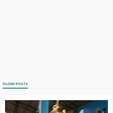
OLDER POSTS