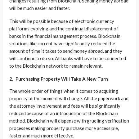
changes resulting from Blockchain. Sending money abroad
will be much easier and faster.
This will be possible because of electronic currency
platforms evolving and the continual displacement of
banks in the financial management process. Blockchain
solutions like current have significantly reduced the
amount of time it takes to send money abroad, and they
will continue to do so. All banks will have to be connected
to the Blockchain network to remain relevant.
Purchasing Property Will Take A New Turn
The whole order of things when it comes to acquiring
property at the moment will change. All the paperwork and
the attorney involvement and fees will be significantly
reduced because of an introduction of the Blockchain
method. Blockchain will dispense with grueling verification
processes making property purchase more accessible,
faster and much more effective.