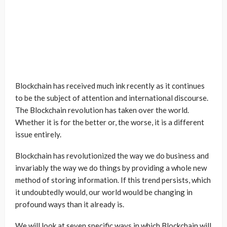
Blockchain has received much ink recently as it continues
to be the subject of attention and international discourse.
The Blockchain revolution has taken over the world.
Whether it is for the better or, the worse, it is a different
issue entirely.
Blockchain has revolutionized the way we do business and
invariably the way we do things by providing a whole new
method of storing information. If this trend persists, which
it undoubtedly would, our world would be changing in
profound ways than it already is.
We will look at seven specific ways in which Blockchain will