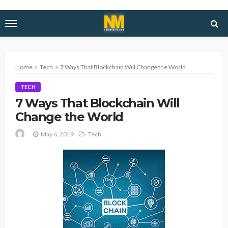
Home
Tech
7 Ways That Blockchain Will Change the World
TECH
7 Ways That Blockchain Will
Change the World
May 6, 2019
Tech