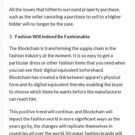
All the issues that hitherto surround property purchase,
such as the seller canceling a purchase to sell to a higher
bidder will no longer be the case.
Fashion Will Indeed Be Fashionable
The Blockchain is transforming the supply chain in the
fashion industry at the moment. It is so easy to get a
particular dress or other fashion items that you need when
you can see their digital equivalent beforehand.
Blockchain has created a link between apparel’s physical
form and its digital equivalent thereby enabling the buyer
to choose which items he wants before the manufacturer
can reach him.
This positive trend will continue, and Blockchain will
impact the fashion world in more significant ways as the
years go by, the changes will replicate themselves in
countries all over the world. Stronger fashion brands will