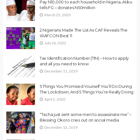
Pay N10,000 to each household in Nigeria, Atiku
tells FG – donates N50million
March 25, 2020
2 Nigerians Made The List As CAF Reveals The
WAFCON Best 11
July 26, 2022
Tax Identification Number (TIN) – How to apply
and all you need to know
December 11, 2019
5 Things You Promised Yourself You’ll Do During
The Lockdown, And 5 Things You’re Really Doing
April 2, 2020
“Tacha just sent some men to assassinate me” –
Blessing Okoro cries out on social media
December 13, 2019