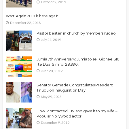
October 2, 2019
Warri Again 2018 is here again
December 22, 2018
Pastor beaten in church by members (video)
July 21, 2019
Jumia 7th Anniversary: Jumia to sell Gionee S10
lite Dual Sim for 28,990!
June 24, 2019
Senator Gemade Congratulates President
Tinubu on Inauguration Day
May 29, 2023
How I contracted HIV and gave it to my wife –
Popular Nollywood actor
December 9, 2019