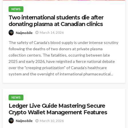
NEWS
Two international students die after
donating plasma at Canadian clinics
March 14, 2026
Naijmobile
The safety of Canada’s blood supply is under intense scrutiny
following the deaths of two donors at private plasma
collection centers. The fatalities, occurring between late
2025 and early 2026, have reignited a fierce national debate
over the "creeping privatization" of Canada's healthcare
system and the oversight of international pharmaceutical...
NEWS
Ledger Live Guide Mastering Secure
Crypto Wallet Management Features
March 10, 2026
Naijmobile