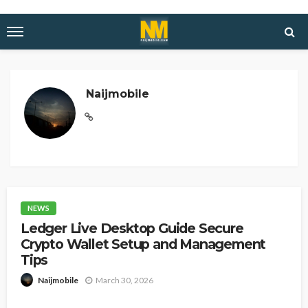
Naijmobile
NEWS
Ledger Live Desktop Guide Secure
Crypto Wallet Setup and Management
Tips
March 30, 2026
Naijmobile