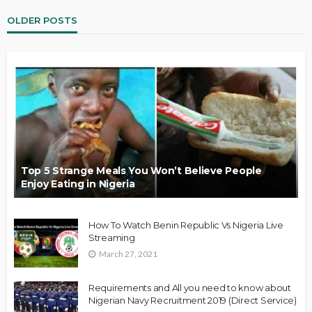
OLDER POSTS
Top 5 Strange Meals You Won’t Believe People
Enjoy Eating in Nigeria
How To Watch Benin Republic Vs Nigeria Live
Streaming
March 27, 2021
Requirements and All you need to know about
Nigerian Navy Recruitment 2019 (Direct Service)