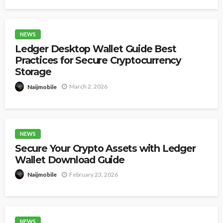
NEWS
Ledger Desktop Wallet Guide Best
Practices for Secure Cryptocurrency
Storage
March 2, 2026
Naijmobile
NEWS
Secure Your Crypto Assets with Ledger
Wallet Download Guide
February 23, 2026
Naijmobile
NEWS