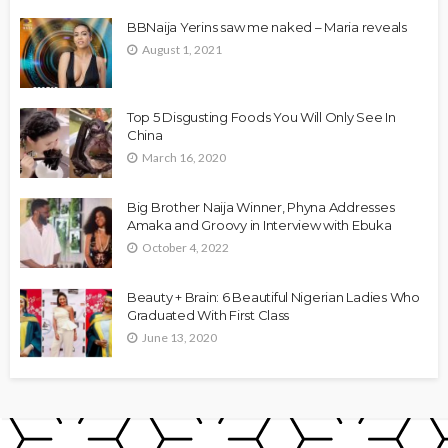
BBNaija Yerins saw me naked – Maria reveals
August 1, 2021
Top 5 Disgusting Foods You Will Only See In
China
March 16, 2020
Big Brother Naija Winner, Phyna Addresses
Amaka and Groovy in Interview with Ebuka
October 4, 2022
Beauty + Brain: 6 Beautiful Nigerian Ladies Who
Graduated With First Class
June 13, 2020