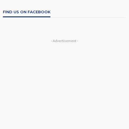
FIND US ON FACEBOOK
- Advertisement -