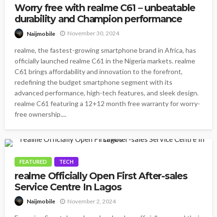
Worry free with realme C61 – unbeatable
durability and Champion performance
November 30, 2024
Naijmobile
realme, the fastest-growing smartphone brand in Africa, has
officially launched realme C61 in the Nigeria markets. realme
C61 brings affordability and innovation to the forefront,
redefining the budget smartphone segment with its
advanced performance, high-tech features, and sleek design.
realme C61 featuring a 12+12 month free warranty for worry-
free ownership....
FEATURED
TECH
realme Officially Open First After-sales
Service Centre In Lagos
November 2, 2024
Naijmobile