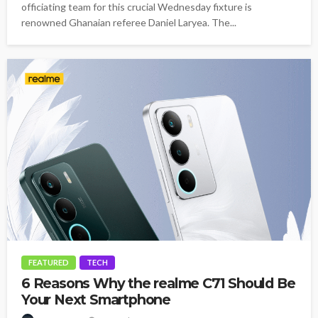
officiating team for this crucial Wednesday fixture is
renowned Ghanaian referee Daniel Laryea. The...
FEATURED
TECH
6 Reasons Why the realme C71 Should Be
Your Next Smartphone