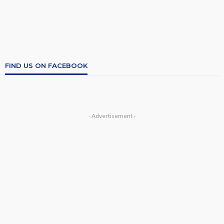
FIND US ON FACEBOOK
- Advertisement -