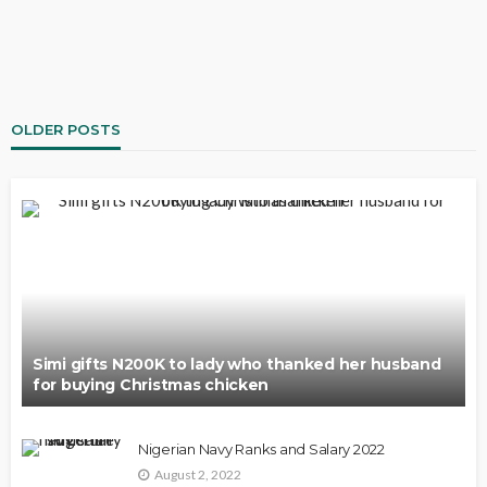
OLDER POSTS
Simi gifts N200K to lady who thanked her husband
for buying Christmas chicken
Nigerian Navy Ranks and Salary 2022
August 2, 2022