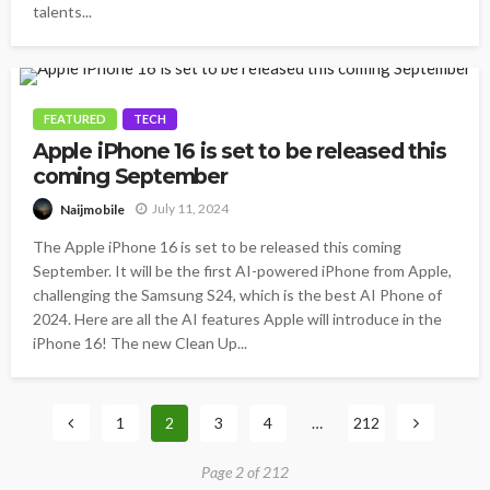
talents...
FEATURED
TECH
Apple iPhone 16 is set to be released this
coming September
July 11, 2024
Naijmobile
The Apple iPhone 16 is set to be released this coming
September. It will be the first AI-powered iPhone from Apple,
challenging the Samsung S24, which is the best AI Phone of
2024. Here are all the AI features Apple will introduce in the
iPhone 16! The new Clean Up...
1
2
3
4
…
212
Page 2 of 212