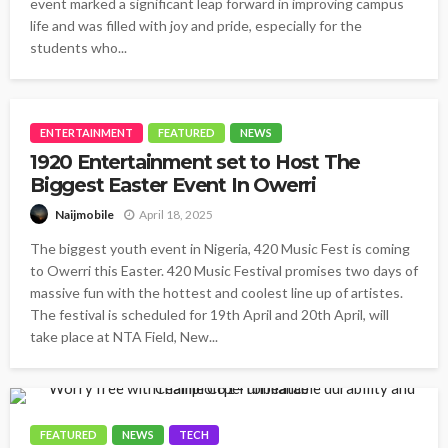
event marked a significant leap forward in improving campus
life and was filled with joy and pride, especially for the
students who...
ENTERTAINMENT
FEATURED
NEWS
1920 Entertainment set to Host The
Biggest Easter Event In Owerri
April 18, 2025
Naijmobile
The biggest youth event in Nigeria, 420 Music Fest is coming
to Owerri this Easter. 420 Music Festival promises two days of
massive fun with the hottest and coolest line up of artistes.
The festival is scheduled for 19th April and 20th April, will
take place at NTA Field, New...
FEATURED
NEWS
TECH