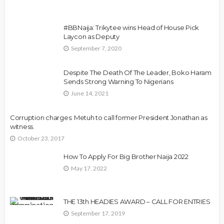
#BBNaija: Trikytee wins Head of House Pick
Laycon as Deputy
September 7, 2020
Despite The Death Of The Leader, Boko Haram
Sends Strong Warning To Nigerians
June 14, 2021
Corruption charges: Metuh to call former President Jonathan as
witness.
October 23, 2017
How To Apply For Big Brother Naija 2022
May 17, 2022
THE 13th HEADIES AWARD – CALL FOR ENTRIES
September 17, 2019