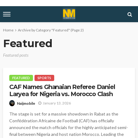
Home
Archive by Category "Featured"
(Page 2)
Featured
Featured posts
FEATURED
SPORTS
CAF Names Ghanaian Referee Daniel
Laryea for Nigeria vs. Morocco Clash
January 13, 2026
Naijmobile
The stage is set for a massive showdown in Rabat as the
Confédération Africaine de Football (CAF) has officially
announced the match officials for the highly anticipated semi-
final between Nigeria and host nation Morocco. Leading the