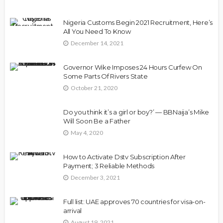
Nigeria Customs Begin 2021 Recruitment, Here’s
All You Need To Know
December 14, 2021
Governor Wike Imposes 24 Hours Curfew On
Some Parts Of Rivers State
October 21, 2020
Do you think it’s a girl or boy?’ — BBNaija’s Mike
Will Soon Be a Father
May 4, 2020
How to Activate Dstv Subscription After
Payment; 3 Reliable Methods
December 3, 2021
Full list: UAE approves 70 countries for visa-on-
arrival
August 19, 2021