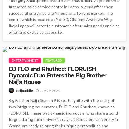
Emerging Smartphone brand realme has officially opened their
first after-sales service centre in Lagos, Nigeria after their
successful entry into the Nigeria smartphone market. The
centre which is located at No- 33, Obafemi Awolowo Way,
Ikeja Lagos will cater to customer's after-sales needs and also
offer fans exclusive access to...
ENTERTAINMENT
FEATURED
DJ FLO and Rhuthee: FLORUISH
Dynamic Duo Enters the Big Brother
Naija House
July 29, 2024
Naijmobile
Big Brother Naija Season 9 is set to ignite with the entry of
two intriguing housemates, DJ FLO and Rhuthee, known as
FLORUISH. These two dynamic individuals, who share a bond
forged during their university days at Knutsford University in
Ghana, are ready to bring their unique personalities and