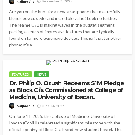
September 8, 2025
Naijmobile
Are you on the hunt for a new smartphone that masterfully
blends power, style, and incredible value? Look no further.
The realme C71 is making waves in the budget segment,
packing a series of impressive features that are typically
found on far more expensive devices. This isn't just another
phone; it's a...
FEATURED
NEWS
Dr. Philip O. Ozuah Redeems $1M Pledge
as Block C is Commissioned at College of
Medicine, University of Ibadan.
June 14, 2025
Naijmobile
On June 11, 2025, the College of Medicine, University of
Ibadan (CoMUI) celebrated a significant milestone with the
official opening of Block C, a brand-new student hostel. The