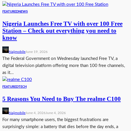
FEATURED
NEWS
Nigeria Launches Free TV with over 100 Free
Station – Check out everything you need to
know
Naijmobile
June 19, 2026
The Federal Government on Wednesday launched Free TV, a
digital television platform offering more than 100 free channels,
as it...
FEATURED
TECH
5 Reasons You Need to Buy The realme C100
Naijmobile
June 4, 2026
June 4, 2026
For many smartphone users, the biggest frustrations are
surprisingly simple: a battery that dies before the day ends, a