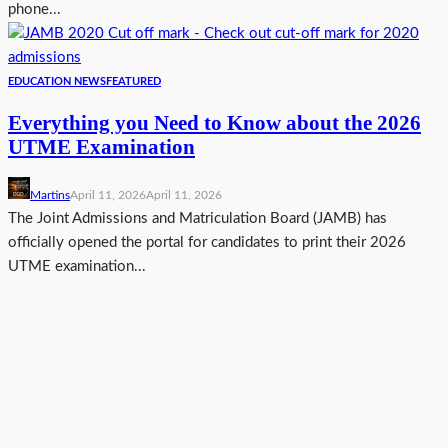
phone...
EDUCATION NEWS
FEATURED
Everything you Need to Know about the 2026
UTME Examination
Martins
April 11, 2026
April 11, 2026
The Joint Admissions and Matriculation Board (JAMB) has
officially opened the portal for candidates to print their 2026
UTME examination...