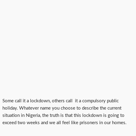
Some call it a lockdown, others call it a compulsory public
holiday. Whatever name you choose to describe the current
situation in Nigeria, the truth is that this lockdown is going to
exceed two weeks and we all feel like prisoners in our homes.