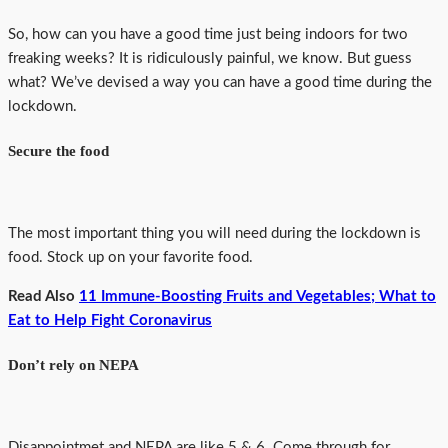
So, how can you have a good time just being indoors for two
freaking weeks? It is ridiculously painful, we know. But guess
what? We’ve devised a way you can have a good time during the
lockdown.
Secure the food
The most important thing you will need during the lockdown is
food. Stock up on your favorite food.
Read Also
11 Immune-Boosting Fruits and Vegetables; What to
Eat to Help Fight Coronavirus
Don’t rely on NEPA
Disappointmet and NEPA are like 5 & 6. Come through for