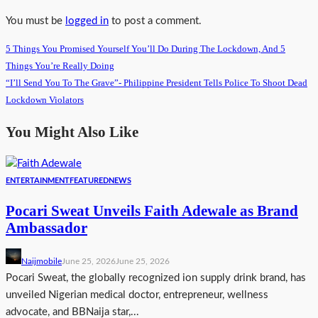
You must be
logged in
to post a comment.
5 Things You Promised Yourself You’ll Do During The Lockdown, And 5
Things You’re Really Doing
“I’ll Send You To The Grave”- Philippine President Tells Police To Shoot Dead
Lockdown Violators
You Might Also Like
ENTERTAINMENT
FEATURED
NEWS
Pocari Sweat Unveils Faith Adewale as Brand
Ambassador
Naijmobile
June 25, 2026
June 25, 2026
Pocari Sweat, the globally recognized ion supply drink brand, has
unveiled Nigerian medical doctor, entrepreneur, wellness
advocate, and BBNaija star,...