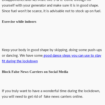
yourself with your generator and make sure it is in good shape.
Since fuel won’t be scarce, it is advisable not to stock up on fuel.
Exercise while indoors
Keep your body in good shape by skipping, doing some push-ups
or dancing. We have some
good dance steps you can use to stay
fit during the lockdown
Block False News Carriers on Social Media
If you truly want to have a wonderful time during the lockdown,
you will need to get rid of fake news carriers online.