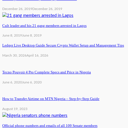
December 26, 2019
December 26, 2019
Cult leader and his 21 gang members arrested in Lagos
June 8, 2019
June 8, 2019
Ledger Live Desktop Guide Secure Crypto Wallet Setup and Management Tips
March 30, 2026
April 16, 2026
Tecno Pouvoir 4 Pro Complete Specs and Price in Nigeria
June 6, 2020
June 6, 2020
How to Transfer Airtime on MTN Nigeria – Step-by-Step Guide
August 19, 2023
Official phone numbers and emails of all 109 Senate members