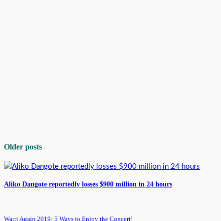
Older posts
Aliko Dangote reportedly losses $900 million in 24 hours
Warri Again 2019: 5 Ways to Enjoy the Concert!