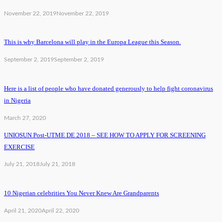
November 22, 2019
November 22, 2019
This is why Barcelona will play in the Europa League this Season.
September 2, 2019
September 2, 2019
Here is a list of people who have donated generously to help fight coronavirus
in Nigeria
March 27, 2020
UNIOSUN Post-UTME DE 2018 – SEE HOW TO APPLY FOR SCREENING
EXERCISE
July 21, 2018
July 21, 2018
10 Nigerian celebrities You Never Knew Are Grandparents
April 21, 2020
April 22, 2020