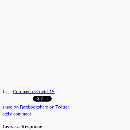
Tags :
Coronavirus
Covid-19
share on Facebook
share on Twitter
add a comment
Leave a Response