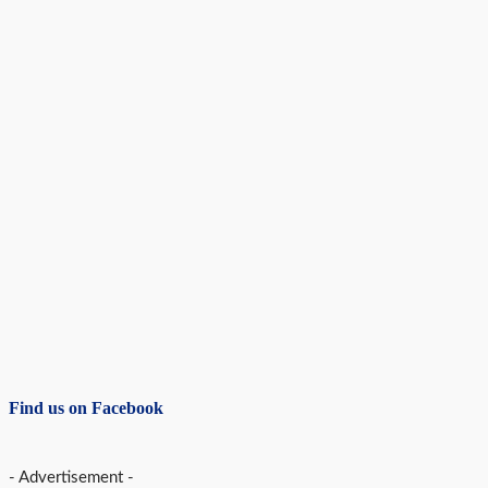
Find us on Facebook
- Advertisement -