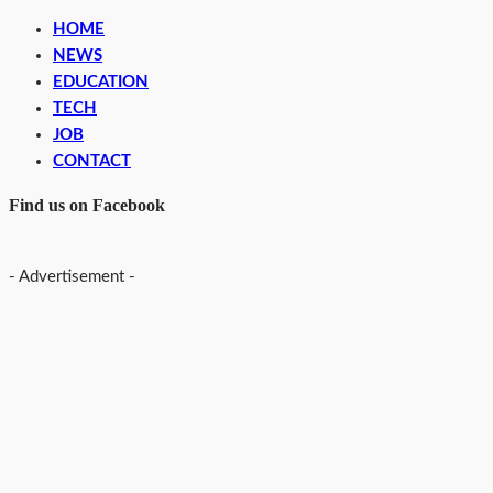
HOME
NEWS
EDUCATION
TECH
JOB
CONTACT
Find us on Facebook
- Advertisement -