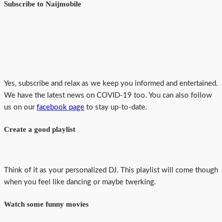
Subscribe to Naijmobile
Yes, subscribe and relax as we keep you informed and entertained.
We have the latest news on COVID-19 too. You can also follow
us on our
facebook page
to stay up-to-date.
Create a good playlist
Think of it as your personalized DJ. This playlist will come though
when you feel like dancing or maybe twerking.
Watch some funny movies