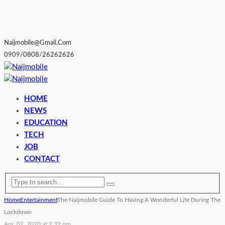
Naijmobile@gmail.com
0909/0808/26262626
HOME
NEWS
EDUCATION
TECH
JOB
CONTACT
Home
Entertainment
The Naijmobile Guide To Having A Wonderful Life During The
Lockdown
Apr. 02, 2020 at 2:32 pm