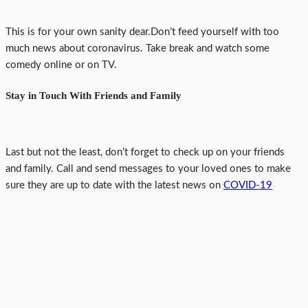
This is for your own sanity dear.Don’t feed yourself with too
much news about coronavirus. Take break and watch some
comedy online or on TV.
Stay in Touch With Friends and Family
Last but not the least, don’t forget to check up on your friends
and family. Call and send messages to your loved ones to make
sure they are up to date with the latest news on
COVID-19