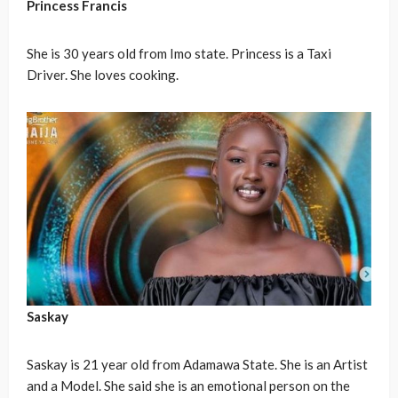
Princess Francis
She is 30 years old from Imo state. Princess is a Taxi
Driver. She loves cooking.
Saskay
Saskay is 21 year old from Adamawa State. She is an Artist
and a Model. She said she is an emotional person on the