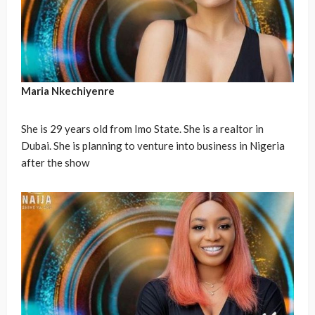
Maria Nkechiyenre
She is 29 years old from Imo State. She is a realtor in
Dubai. She is planning to venture into business in Nigeria
after the show