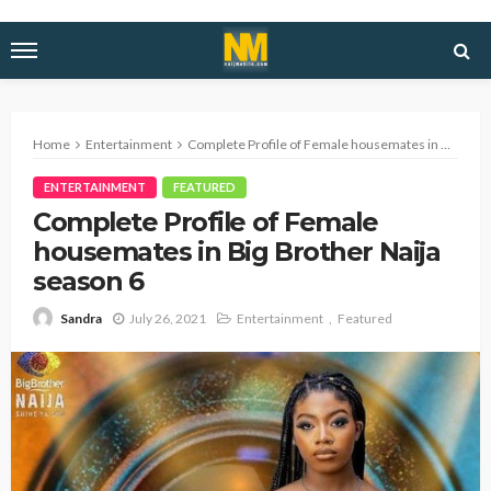
Home
Entertainment
Complete Profile of Female housemates in Big Brother Naija season 6
ENTERTAINMENT
FEATURED
Complete Profile of Female
housemates in Big Brother Naija
season 6
July 26, 2021
Entertainment
Featured
Sandra