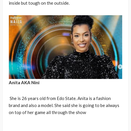
inside but tough on the outside.
Anita AKA
Nini
She is 26 years old from Edo State. Anita is a fashion
brand and also a model. She said she is going to be always
on top of her game all through the show