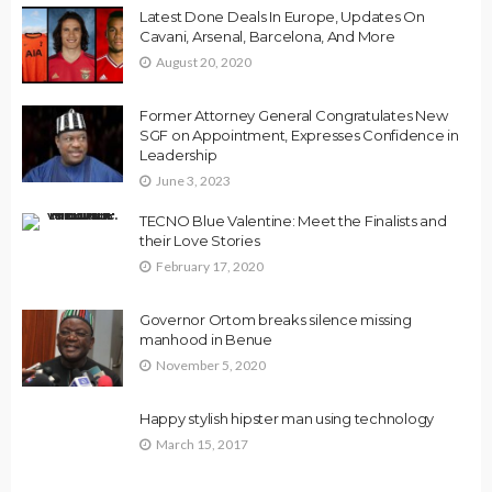
Latest Done Deals In Europe, Updates On
Cavani, Arsenal, Barcelona, And More
August 20, 2020
Former Attorney General Congratulates New
SGF on Appointment, Expresses Confidence in
Leadership
June 3, 2023
TECNO Blue Valentine: Meet the Finalists and
their Love Stories
February 17, 2020
Governor Ortom breaks silence missing
manhood in Benue
November 5, 2020
Happy stylish hipster man using technology
March 15, 2017