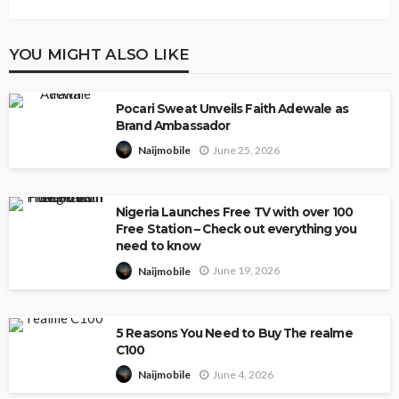
YOU MIGHT ALSO LIKE
Pocari Sweat Unveils Faith Adewale as
Brand Ambassador
June 25, 2026
Naijmobile
Nigeria Launches Free TV with over 100
Free Station – Check out everything you
need to know
June 19, 2026
Naijmobile
5 Reasons You Need to Buy The realme
C100
June 4, 2026
Naijmobile