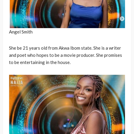
Angel Smith
She be 21 years old from Akwa Ibom state. She is a writer
and poet who hopes to be a movie producer. She promises
to be entertaining in the house.