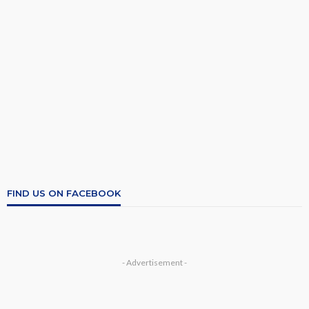
FIND US ON FACEBOOK
- Advertisement -