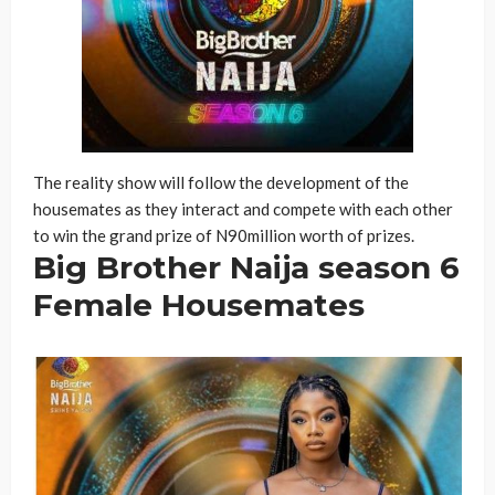
The reality show will follow the development of the
housemates as they interact and compete with each other
to win the grand prize of N90million worth of prizes.
Big Brother Naija season 6
Female Housemates