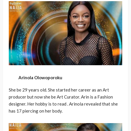
Arinola Olowoporoku
She be 29 years old. She started her career as an Art
producer but now she be Art Curator. Arin is a Fashion
designer. Her hobby is to read . Arinola revealed that she
has 17 piercing on her body.