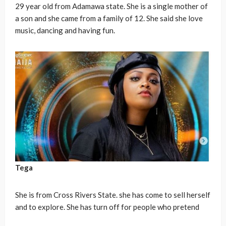
29 year old from Adamawa state. She is a single mother of
a son and she came from a family of 12. She said she love
music, dancing and having fun.
Tega
She is from Cross Rivers State. she has come to sell herself
and to explore. She has turn off for people who pretend