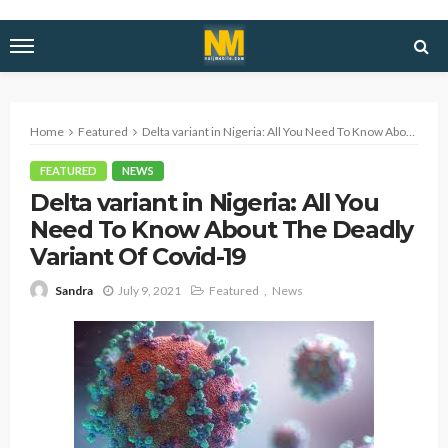
Home
Featured
Delta variant in Nigeria: All You Need To Know About The Deadly Variant Of Covid-19
FEATURED
NEWS
Delta variant in Nigeria: All You
Need To Know About The Deadly
Variant Of Covid-19
July 9, 2021
Featured
News
Sandra