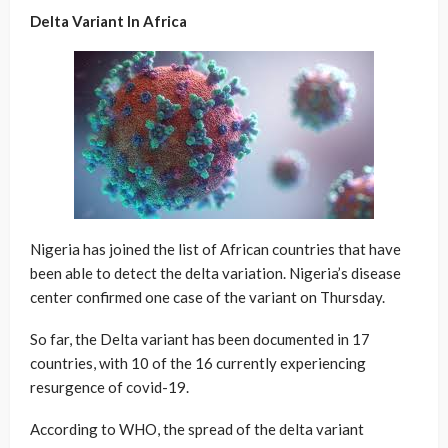
Delta Variant In Africa
Nigeria has joined the list of African countries that have
been able to detect the delta variation. Nigeria’s disease
center confirmed one case of the variant on Thursday.
So far, the Delta variant has been documented in 17
countries, with 10 of the 16 currently experiencing
resurgence of covid-19.
According to WHO, the spread of the delta variant