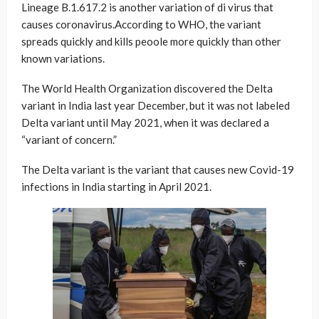
Lineage B.1.617.2 is another variation of di virus that
causes coronavirus.According to WHO, the variant
spreads quickly and kills peoole more quickly than other
known variations.
The World Health Organization discovered the Delta
variant in India last year December, but it was not labeled
Delta variant until May 2021, when it was declared a
“variant of concern.”
The Delta variant is the variant that causes new Covid-19
infections in India starting in April 2021.