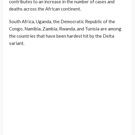
contributes to an increase in the number of cases and
deaths across the African continent.
South Africa, Uganda, the Democratic Republic of the
Congo, Namibia, Zambia, Rwanda, and Tunisia are among
the countries that have been hardest hit by the Delta
variant.