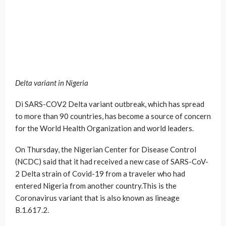
Delta variant in Nigeria
Di SARS-COV2 Delta variant outbreak, which has spread
to more than 90 countries, has become a source of concern
for the World Health Organization and world leaders.
On Thursday, the Nigerian Center for Disease Control
(NCDC) said that it had received a new case of SARS-CoV-
2 Delta strain of Covid-19 from a traveler who had
entered Nigeria from another country.This is the
Coronavirus variant that is also known as lineage
B.1.617.2.