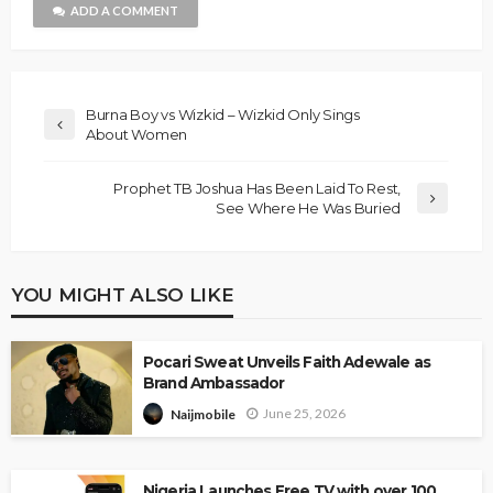
ADD A COMMENT
Burna Boy vs Wizkid – Wizkid Only Sings
About Women
Prophet TB Joshua Has Been Laid To Rest,
See Where He Was Buried
YOU MIGHT ALSO LIKE
Pocari Sweat Unveils Faith Adewale as
Brand Ambassador
June 25, 2026
Naijmobile
Nigeria Launches Free TV with over 100