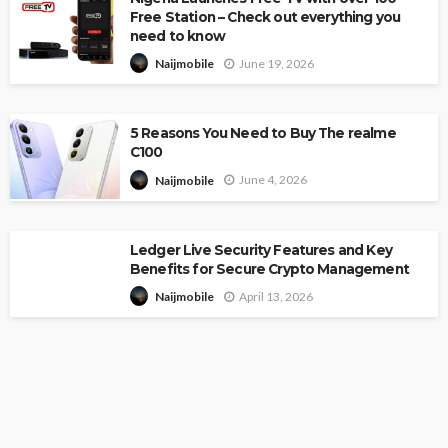
Free Station – Check out everything you
need to know
June 19, 2026
Naijmobile
5 Reasons You Need to Buy The realme
C100
June 4, 2026
Naijmobile
Ledger Live Security Features and Key
Benefits for Secure Crypto Management
April 13, 2026
Naijmobile