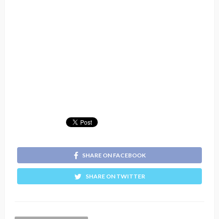
SHARE ON FACEBOOK
SHARE ON TWITTER