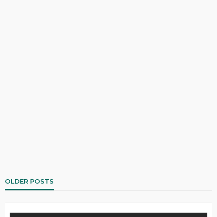
OLDER POSTS