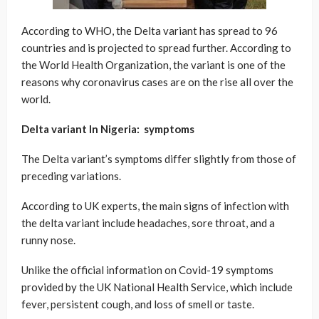
According to WHO, the Delta variant has spread to 96
countries and is projected to spread further. According to
the World Health Organization, the variant is one of the
reasons why coronavirus cases are on the rise all over the
world.
Delta variant In Nigeria: symptoms
The Delta variant’s symptoms differ slightly from those of
preceding variations.
According to UK experts, the main signs of infection with
the delta variant include headaches, sore throat, and a
runny nose.
Unlike the official information on Covid-19 symptoms
provided by the UK National Health Service, which include
fever, persistent cough, and loss of smell or taste.