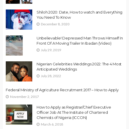
Shiloh 2020: Date, How to watch and Everything
You Need To Know
December 8, 2020
Unbelievable! Depressed Man Throws Himself In
Front Of A Moving Trailer In Ibadan (Video)
July 29, 2019
Nigerian Celebrities Weddings 2022: The 4 Most
Anticipated Weddings
July 28, 2022
Federal Ministry of Agriculture Recruitment 2017 – How to Apply
November 2, 2017
How to Apply as Registrar/Chief Executive
Officer Job At The Institute of Chartered
Chemists of Nigeria (ICCON)
March 6, 2018