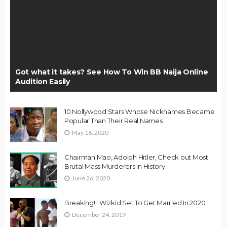
Got what it takes? See How To Win BB Naija Online
Audition Easily
10 Nollywood Stars Whose Nicknames Became
Popular Than Their Real Names
May 16, 2020
Chairman Mao, Adolph Hitler, Check out Most
Brutal Mass Murderers in History
June 26, 2020
Breaking!!! Wizkid Set To Get Married In 2020
December 24, 2019