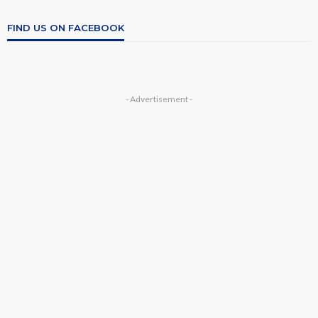
FIND US ON FACEBOOK
- Advertisement -