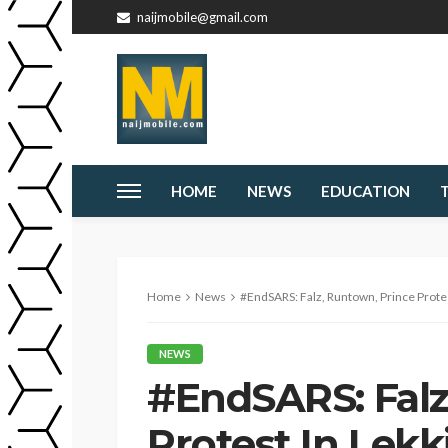
naijmobile@gmail.com
HOME
NEWS
EDUCATION
Home
News
#EndSARS: Falz, Runtown, Prince Protes
NEWS
#EndSARS: Falz
Protest In Lekk