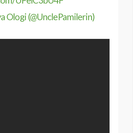
 Ologi (@UnclePamilerin)