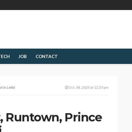
TECH
JOB
CONTACT
t In Lekki
Oct. 08, 2020 at 12:20 pm
, Runtown, Prince
i