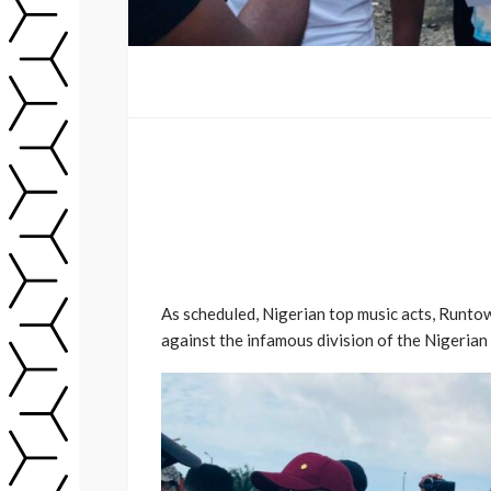
As scheduled, Nigerian top music acts, Runto
against the infamous division of the Nigerian