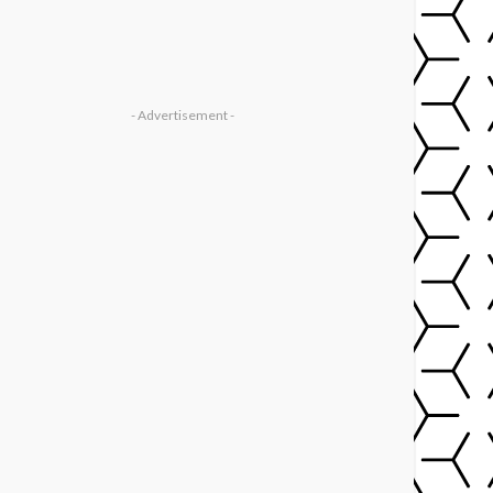
- Advertisement -