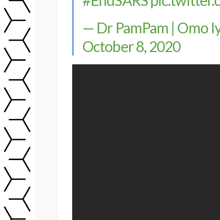
— Dr PamPam | Omo Iya
October 8, 2020