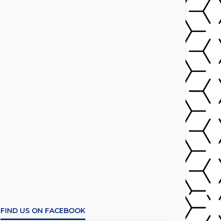
FIND US ON FACEBOOK