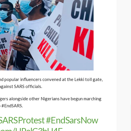
d popular influencers convened at the Lekki toll gate,
against SARS officials.
 singers alongside other Nigerians have begun marching
to #EndSARS.
SARSProtest
#EndSarsNow
r.com/UPelC3bU4F