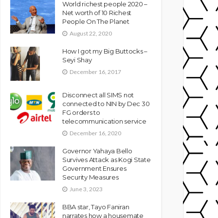
World richest people 2020 –
Net worth of 10 Richest
People On The Planet
August 22, 2020
How I got my Big Buttocks –
Seyi Shay
December 16, 2017
Disconnect all SIMS not
connected to NIN by Dec 30
FG orders to
telecommunication service
December 16, 2020
Governor Yahaya Bello
Survives Attack as Kogi State
Government Ensures
Security Measures
June 3, 2023
BBA star, Tayo Faniran
narrates how a housemate