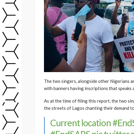
The two singers, alongside other Nigerians an
with banners having inscriptions that speaks 
As at the time of filing this report, the two
the streets of Lagos chanting their demand 
Current location
#End
#EndSARS
pic.twitte