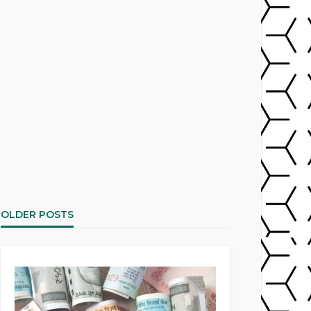
OLDER POSTS