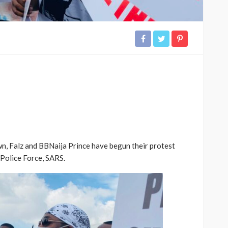
wn, Falz and BBNaija Prince have begun their protest
 Police Force, SARS.