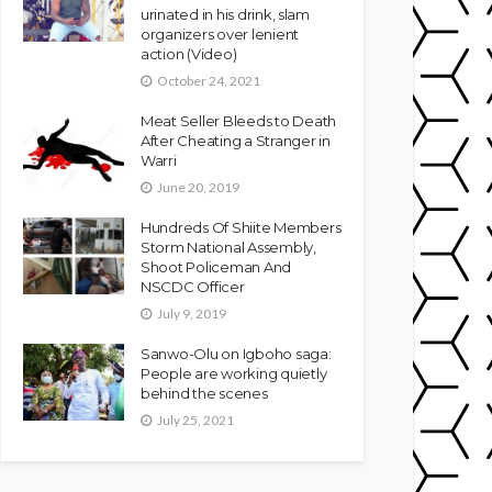
urinated in his drink, slam
organizers over lenient
action (Video)
October 24, 2021
Meat Seller Bleeds to Death
After Cheating a Stranger in
Warri
June 20, 2019
Hundreds Of Shiite Members
Storm National Assembly,
Shoot Policeman And
NSCDC Officer
July 9, 2019
Sanwo-Olu on Igboho saga:
People are working quietly
behind the scenes
July 25, 2021