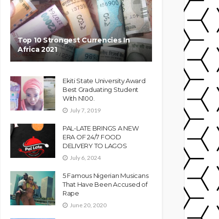
Top 10 Strongest Currencies In
Africa 2021
Ekiti State University Award
Best Graduating Student
With N100.
July 7, 2019
PAL-LATE BRINGS A NEW
ERA OF 24/7 FOOD
DELIVERY TO LAGOS
July 6, 2024
5 Famous Nigerian Musicans
That Have Been Accused of
Rape
June 20, 2020