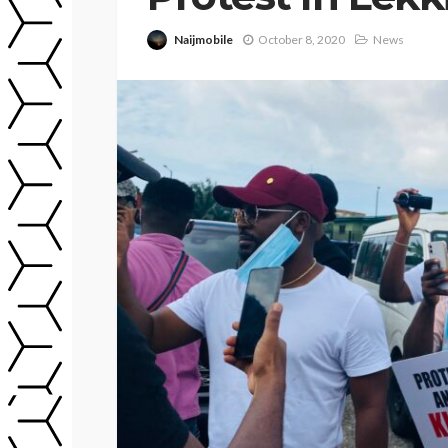
Naijmobile
October 8, 2020
News