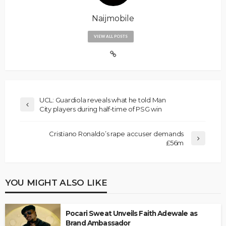
Naijmobile
VIEW ALL POSTS
UCL: Guardiola reveals what he told Man
City players during half-time of PSG win
Cristiano Ronaldo’s rape accuser demands
£56m
YOU MIGHT ALSO LIKE
Pocari Sweat Unveils Faith Adewale as
Brand Ambassador