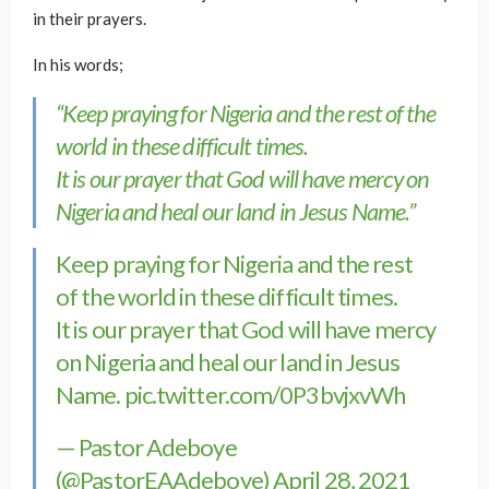
in their prayers.
In his words;
“Keep praying for Nigeria and the rest of the
world in these difficult times.
It is our prayer that God will have mercy on
Nigeria and heal our land in Jesus Name.”
Keep praying for Nigeria and the rest
of the world in these difficult times.
It is our prayer that God will have mercy
on Nigeria and heal our land in Jesus
Name.
pic.twitter.com/0P3bvjxvWh
— Pastor Adeboye
(@PastorEAAdeboye)
April 28, 2021