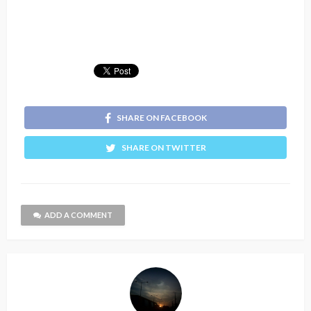
SHARE ON FACEBOOK
SHARE ON TWITTER
ADD A COMMENT