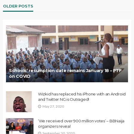
OLDER POSTS
Schools’ resumption date remains January 18 – PTF
on COVID
Wizkid has replaced his iPhone with an Android
and Twitter NG is Outraged!
May 27, 2020
‘We received over 900 million votes’ – BBNaija
organizers reveal
September 30, 2020