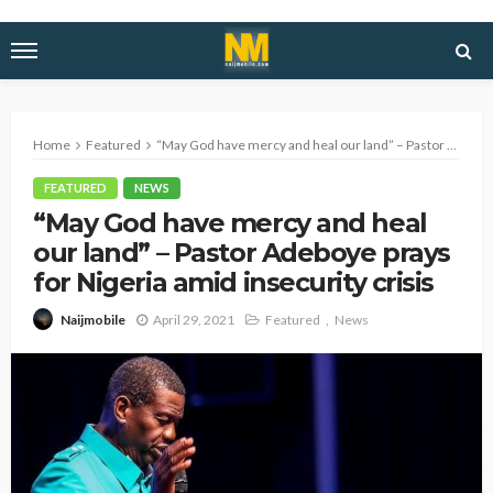
Home
Featured
“May God have mercy and heal our land” – Pastor Adeboye prays for Nigeria amid insecurity crisis
FEATURED
NEWS
“May God have mercy and heal
our land” – Pastor Adeboye prays
for Nigeria amid insecurity crisis
April 29, 2021
Featured
News
Naijmobile