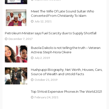
Meet The Wife Of Late Sound Sultan Who
Converted From Christianity To Islam
July 12, 2021
Petroleum Minister says Fuel Scarcity due to Supply Shortfall
December 7, 2017
Busola Dakolo is not telling the truth – Veteran
Actress Steph-Nora Okere
July 2, 2019
Hushpuppi Biography; Net Worth, Houses, Cars,
Source of Wealth and Untold Facts
October 21, 2019
Top 5 Most Expensive Phones In The World 2021
February 24, 2021