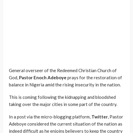
General overseer of the Redeemed Christian Church of
God,
Pastor Enoch Adeboye
prays for the restoration of
balance in Nigeria amid the rising insecurity in the nation.
This is coming following the kidnapping and bloodshed
taking over the major cities in some part of the country.
In a post via the micro-blogging platform,
Twitter
, Pastor
Adeboye considered the current situation of the nation as
indeed difficult as he enjoins believers to keep the country