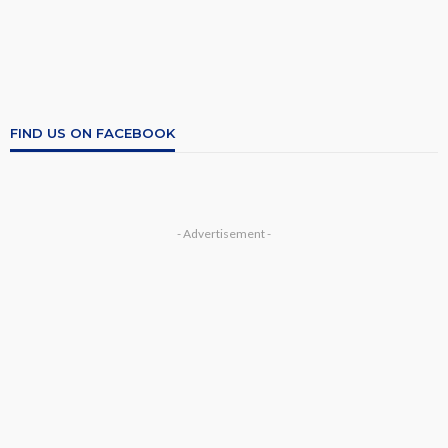
FIND US ON FACEBOOK
- Advertisement -