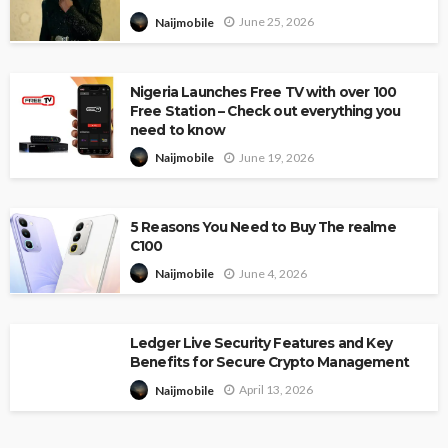
June 25, 2026
Naijmobile
Nigeria Launches Free TV with over 100
Free Station – Check out everything you
need to know
June 19, 2026
Naijmobile
5 Reasons You Need to Buy The realme
C100
June 4, 2026
Naijmobile
Ledger Live Security Features and Key
Benefits for Secure Crypto Management
April 13, 2026
Naijmobile