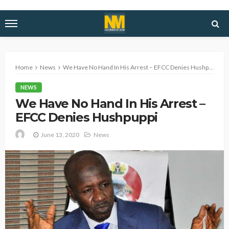
Home
News
We Have No Hand In His Arrest – EFCC Denies Hushpuppi
NEWS
We Have No Hand In His Arrest –
EFCC Denies Hushpuppi
June 13, 2020
News