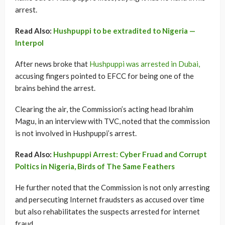
arrest.
Read Also:
Hushpuppi to be extradited to Nigeria —
Interpol
After news broke that
Hushpuppi was arrested in Dubai,
accusing fingers pointed to EFCC for being one of the
brains behind the arrest.
Clearing the air, the Commission’s acting head Ibrahim
Magu, in an interview with TVC, noted that the commission
is not involved in Hushpuppi’s arrest.
Read Also:
Hushpuppi Arrest: Cyber Fruad and Corrupt
Poltics in Nigeria, Birds of The Same Feathers
He further noted that the Commission is not only arresting
and persecuting Internet fraudsters as accused over time
but also rehabilitates the suspects arrested for internet
fraud.