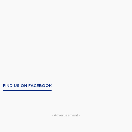
FIND US ON FACEBOOK
- Advertisement -