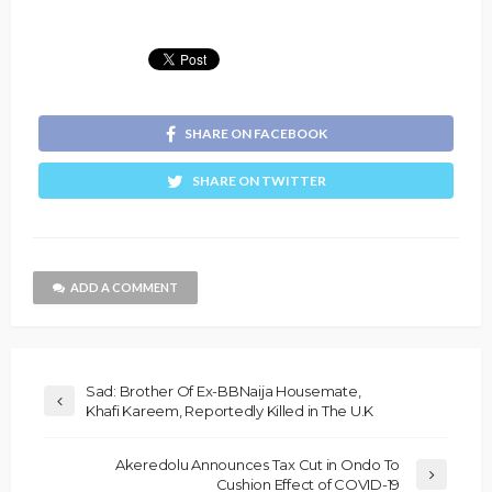
SHARE ON FACEBOOK
SHARE ON TWITTER
ADD A COMMENT
Sad: Brother Of Ex-BBNaija Housemate,
Khafi Kareem, Reportedly Killed in The U.K
Akeredolu Announces Tax Cut in Ondo To
Cushion Effect of COVID-19