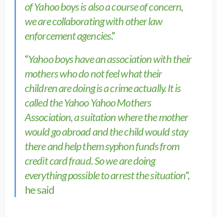
of Yahoo boys is also a course of concern,
we are collaborating with other law
enforcement agencies
.”
“
Yahoo boys have an association with their
mothers who do not feel what their
children are doing is a crime actually. It is
called the Yahoo Yahoo Mothers
Association, a suitation where the mother
would go abroad and the child would stay
there and help them syphon funds from
credit card fraud. So we are doing
everything possible to arrest the situation
“,
he said