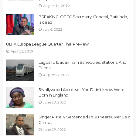
August 14, 2019
BREAKING: OPEC Secretary-General, Barkindo,
is dead
July 6, 2022
UEFA Europa League Quarter Final Preview
April 11, 2019
Lagos To Ibadan Train Schedules, Stations, And
Prices
August 27, 2021
5 Nollywood Actresses You Didn’t know Were
Born In England
June 23, 2022
Singer R. Kelly Sentenced To 30 Years Over Se.x
Crimes
June 29, 2022