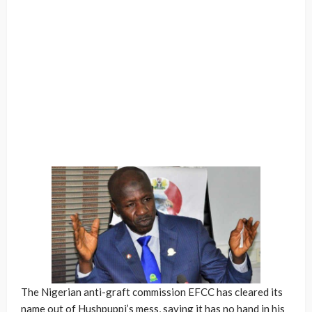
The Nigerian anti-graft commission EFCC has cleared its
name out of Hushpuppi’s mess, saying it has no hand in his