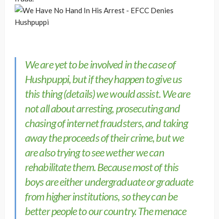
We are yet to be involved in the case of
Hushpuppi, but if they happen to give us
this thing (details) we would assist. We are
not all about arresting, prosecuting and
chasing of internet fraudsters, and taking
away the proceeds of their crime, but we
are also trying to see wether we can
rehabilitate them. Because most of this
boys are either undergraduate or graduate
from higher institutions, so they can be
better people to our country. The menace