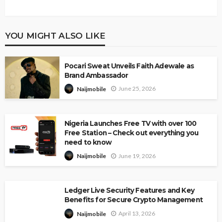
YOU MIGHT ALSO LIKE
Pocari Sweat Unveils Faith Adewale as
Brand Ambassador
June 25, 2026
Naijmobile
Nigeria Launches Free TV with over 100
Free Station – Check out everything you
need to know
June 19, 2026
Naijmobile
Ledger Live Security Features and Key
Benefits for Secure Crypto Management
April 13, 2026
Naijmobile