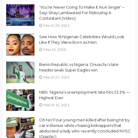
‘You’re Never Going To Make It As A Singer’ –
Seyi Shay Lambasted For Ridiculing A
Contestant (Video)
March 29, 2021
See How 16 Nigerian Celebrities Would Look
Like If They Were Born as Men
May 21, 2020
Benin Republic vs Nigeria: Onuachu’s late
header seals Super Eagles win
March 27, 2021
NBS: Nigeria’s unemployment rate hits 33.3% —
Highest Ever
March 15, 2021
Oh No! Four young men killed after being hit by
car in Benue while chasing kidnappers that
abducted a lady who recently concluded NYSC
(Graphic)