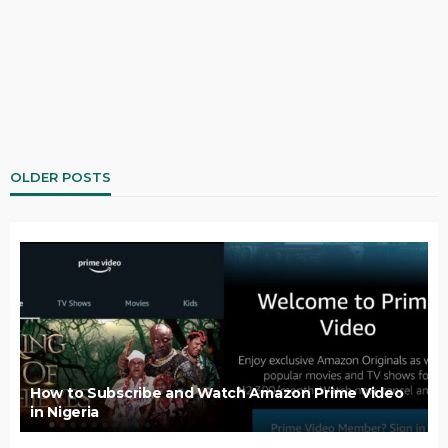
OLDER POSTS
How to Subscribe and Watch Amazon Prime Video
in Nigeria