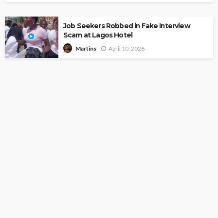
Job Seekers Robbed in Fake Interview
Scam at Lagos Hotel
April 10, 2026
Martins