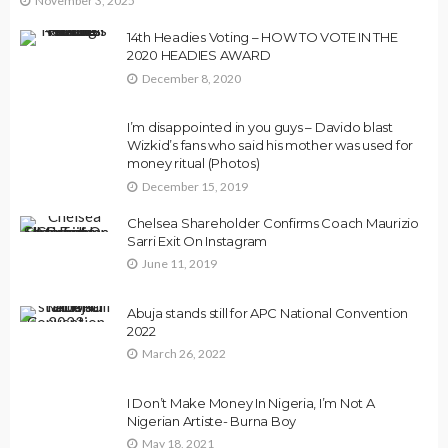
November 3, 2025
14th Headies Voting – HOW TO VOTE IN THE
2020 HEADIES AWARD
December 8, 2020
I’m disappointed in you guys – Davido blast
Wizkid’s fans who said his mother was used for
money ritual (Photos)
December 15, 2019
Chelsea Shareholder Confirms Coach Maurizio
Sarri Exit On Instagram
June 11, 2019
Abuja stands still for APC National Convention
2022
March 26, 2022
I Don’t Make Money In Nigeria, I’m Not A
Nigerian Artiste- Burna Boy
May 18, 2021