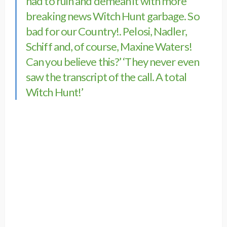
had to ruin and demean it with more
breaking news Witch Hunt garbage. So
bad for our Country!. Pelosi, Nadler,
Schiff and, of course, Maxine Waters!
Can you believe this?’ ‘They never even
saw the transcript of the call. A total
Witch Hunt!’