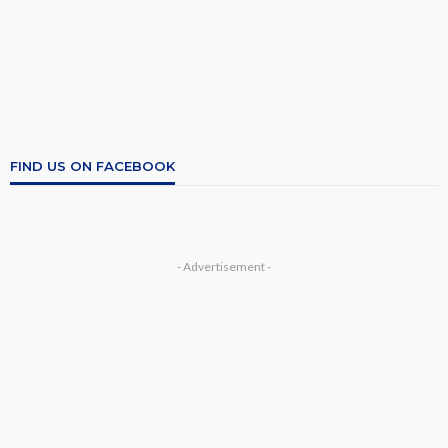
FIND US ON FACEBOOK
- Advertisement -