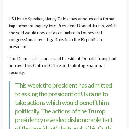
US House Speaker, Nancy Pelosi has announced a formal
impeachment inquiry into President Donald Trump, which
she said would now act as an umbrella for several
congressional investigations into the Republican
president.
The Democratic leader said President Donald Trump had
betrayed his Oath of Office and sabotage national
security.
‘This week the president has admitted
to asking the president of Ukraine to
take actions which would benefit him
politically. The actions of the Trump
presidency revealed dishonorable fact
of the president’s betrayal of his Oath