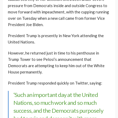
pressure from Democrats inside and outside Congress to
move forward with impeachment, with the cupping running
over on Tuesday when a new call came from former Vice
President Joe Biden.
President Trump is presently in New York attending the
United Nations.
However, he returned just in time to his penthouse in
Trump Tower to see Pelosi’s announcement that
Democrats are attempting to keep him out of the White
House permanently.
President Trump responded quickly on Twitter, saying:
‘Such an important day at the United
Nations, so much work and so much
success, and the Democrats purposely