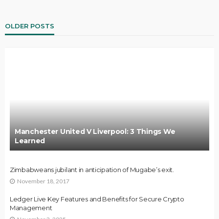
OLDER POSTS
Manchester United V Liverpool: 3 Things We
Learned
Zimbabweans jubilant in anticipation of Mugabe’s exit.
November 18, 2017
Ledger Live Key Features and Benefits for Secure Crypto
Management