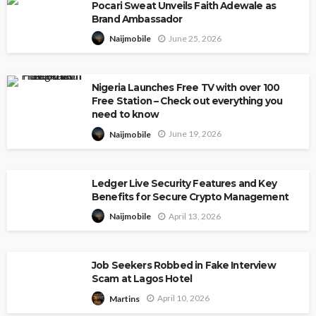
Pocari Sweat Unveils Faith Adewale as
Brand Ambassador
June 25, 2026
Naijmobile
Nigeria Launches Free TV with over 100
Free Station – Check out everything you
need to know
June 19, 2026
Naijmobile
Ledger Live Security Features and Key
Benefits for Secure Crypto Management
April 13, 2026
Naijmobile
Job Seekers Robbed in Fake Interview
Scam at Lagos Hotel
April 10, 2026
Martins