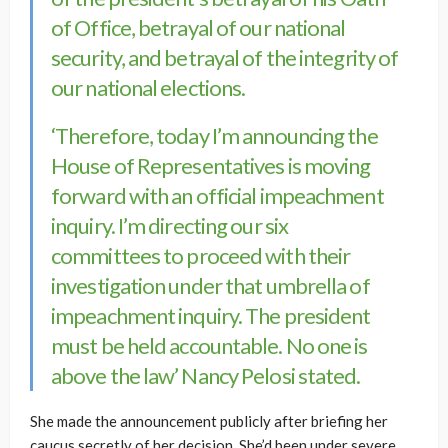
of Office, betrayal of our national
security, and betrayal of the integrity of
our national elections.
‘Therefore, today I’m announcing the
House of Representatives is moving
forward with an official impeachment
inquiry. I’m directing our six
committees to proceed with their
investigation under that umbrella of
impeachment inquiry. The president
must be held accountable. No one is
above the law’ Nancy Pelosi stated.
She made the announcement publicly after briefing her
caucus secretly of her decision. She’d been under severe