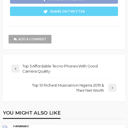
SHARE ON TWITTER
ADD A COMMENT
Top 5 Affordable Tecno Phones With Good
Camera Quality
Top 10 Richest Musicians in Nigeria 2019 &
Their Net Worth
YOU MIGHT ALSO LIKE