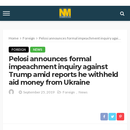
Home
Foreign
Pelosi announces formal impeachment inquiry against Trump amid reports he withheld aid money from Ukraine
FOREIGN
NEWS
Pelosi announces formal
impeachment inquiry against
Trump amid reports he withheld
aid money from Ukraine
September 25, 2019
Foreign
News