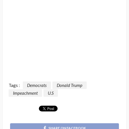
Tags :
Democrats
Donald Trump
Impeachment
U.S
SHARE ON FACEBOOK