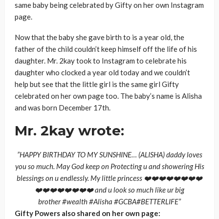
same baby being celebrated by Gifty on her own Instagram
page.
Now that the baby she gave birth to is a year old, the
father of the child couldn’t keep himself off the life of his
daughter. Mr. 2kay took to Instagram to celebrate his
daughter who clocked a year old today and we couldn’t
help but see that the little girl is the same girl Gifty
celebrated on her own page too. The baby’s name is Alisha
and was born December 17th.
Mr. 2kay wrote:
”HAPPY BIRTHDAY TO MY SUNSHINE… (ALISHA) daddy loves
you so much. May God keep on Protecting u and showering His
blessings on u endlessly. My little princess ❤️❤️❤️❤️❤️❤️❤️❤️
❤️❤️❤️❤️❤️❤️❤️❤️ and u look so much like ur big
brother #wealth #Alisha #GCBA#BETTERLIFE”
Gifty Powers also shared on her own page: