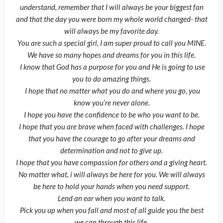
understand, remember that I will always be your biggest fan
and that the day you were born my whole world changed- that
will always be my favorite day.
You are such a special girl, I am super proud to call you MINE.
We have so many hopes and dreams for you in this life.
I know that God has a purpose for you and He is going to use
you to do amazing things.
I hope that no matter what you do and where you go, you
know you’re never alone.
I hope you have the confidence to be who you want to be.
I hope that you are brave when faced with challenges. I hope
that you have the courage to go after your dreams and
determination and not to give up.
I hope that you have compassion for others and a giving heart.
No matter what, i will always be here for you. We will always
be here to hold your hands when you need support.
Lend an ear when you want to talk.
Pick you up when you fall and most of all guide you the best
we can through this life.