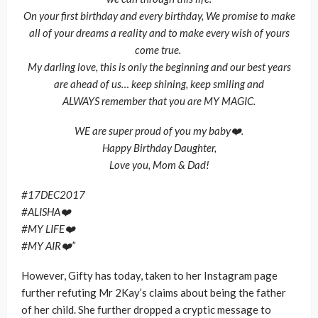
On your first birthday and every birthday, We promise to make
all of your dreams a reality and to make every wish of yours
come true.
My darling love, this is only the beginning and our best years
are ahead of us… keep shining, keep smiling and
ALWAYS remember that you are MY MAGIC.
WE are super proud of you my baby❤️.
Happy Birthday Daughter,
Love you, Mom & Dad!
#17DEC2017
#ALISHA❤️
#MY LIFE❤️
#MY AIR❤️”
However, Gifty has today, taken to her Instagram page
further refuting Mr 2Kay’s claims about being the father
of her child. She further dropped a cryptic message to