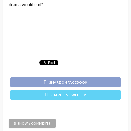
drama would end?
SHARE ON FACEBOOK
SHARE ON TWITTER
SHOW 6 COMMENTS