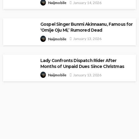
January 14, 2026
Naijmobile
Gospel Singer Bunmi Akinnaanu, Famous for
‘Omije Oju Mi,’ Rumored Dead
January 13, 2026
Naijmobile
Lady Confronts Dispatch Rider After
Months of Unpaid Dues Since Christmas
January 13, 2026
Naijmobile