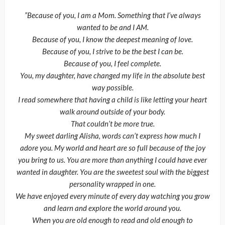
”Because of you, I am a Mom. Something that I’ve always
wanted to be and I AM.
Because of you, I know the deepest meaning of love.
Because of you, I strive to be the best I can be.
Because of you, I feel complete.
You, my daughter, have changed my life in the absolute best
way possible.
I read somewhere that having a child is like letting your heart
walk around outside of your body.
That couldn’t be more true.
My sweet darling Alisha, words can’t express how much I
adore you. My world and heart are so full because of the joy
you bring to us. You are more than anything I could have ever
wanted in daughter. You are the sweetest soul with the biggest
personality wrapped in one.
We have enjoyed every minute of every day watching you grow
and learn and explore the world around you.
When you are old enough to read and old enough to