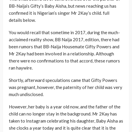
BB-Naija’s Gifty’s Baby Aisha, but news reaching us has
confirmed it is Nigerian’s singer Mr 2Kay’s child. full
details below.
You would recall that sometime in 2017, during the much-
acclaimed reality show, BB Naija 2017, edition, there had
been rumors that BB-Naija Housemate Gifty Powers and
Mr 2Kay had been involved in a relationship. Although
there were no confirmations to that accord, these rumors
ran haywire.
Shortly, afterward speculations came that Gifty Powers
was pregnant, however, the paternity of her child was very
much undisclosed.
However, her baby is a year old now, and the father of the
child can no longer stay in the background. Mr 2Kay has
taken to Instagram celebrating his daughter, Baby Aisha as
she clocks a year today and it is quite clear that it is the