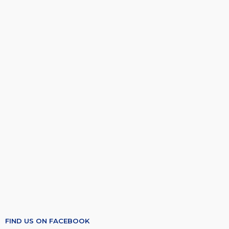
FIND US ON FACEBOOK