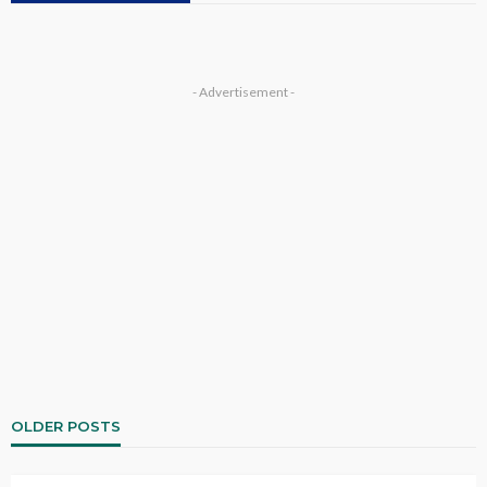
- Advertisement -
OLDER POSTS