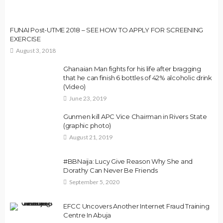
FUNAI Post-UTME 2018 – SEE HOW TO APPLY FOR SCREENING
EXERCISE
August 3, 2018
Ghanaian Man fights for his life after bragging
that he can finish 6 bottles of 42% alcoholic drink
(Video)
June 23, 2019
Gunmen kill APC Vice Chairman in Rivers State
(graphic photo)
August 21, 2019
#BBNaija: Lucy Give Reason Why She and
Dorathy Can Never Be Friends
September 5, 2020
EFCC Uncovers Another Internet Fraud Training
Centre In Abuja