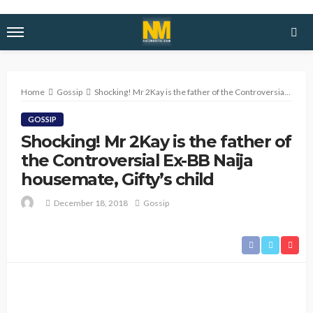
Home
Gossip
Shocking! Mr 2Kay is the father of the Controversial Ex-BB Naija housemate, Gifty’s child
GOSSIP
Shocking! Mr 2Kay is the father of
the Controversial Ex-BB Naija
housemate, Gifty’s child
December 18, 2018
Gossip