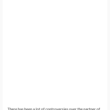
There has been a lot of controversies over the partner of