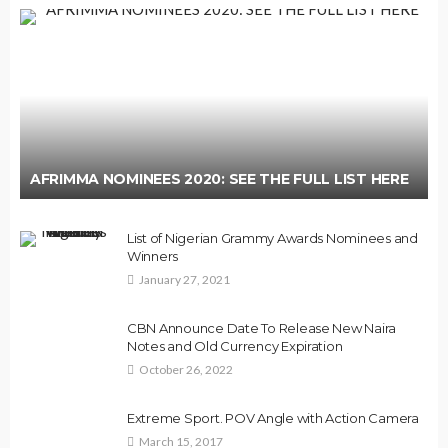
AFRIMMA NOMINEES 2020: SEE THE FULL LIST HERE
List of Nigerian Grammy Awards Nominees and
Winners
January 27, 2021
CBN Announce Date To Release New Naira
Notes and Old Currency Expiration
October 26, 2022
Extreme Sport. POV Angle with Action Camera
March 15, 2017