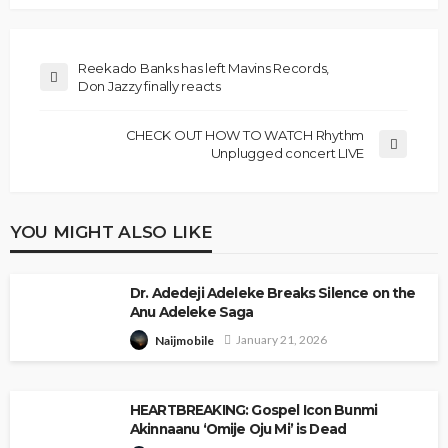
Reekado Banks has left Mavins Records,
Don Jazzy finally reacts
CHECK OUT HOW TO WATCH Rhythm
Unplugged concert LIVE
YOU MIGHT ALSO LIKE
Dr. Adedeji Adeleke Breaks Silence on the
Anu Adeleke Saga
January 21, 2026
Naijmobile
HEARTBREAKING: Gospel Icon Bunmi
Akinnaanu ‘Omije Oju Mi’ is Dead