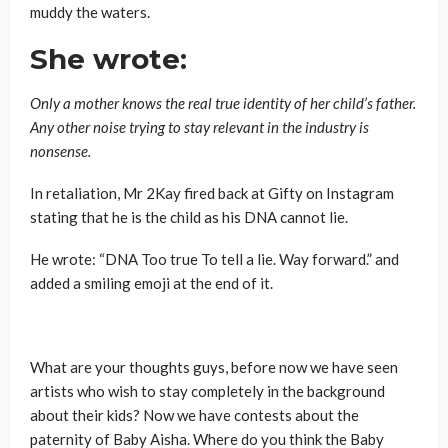
muddy the waters.
She wrote:
Only a mother knows the real true identity of her child’s father.
Any other noise trying to stay relevant in the industry is
nonsense.
In retaliation, Mr 2Kay fired back at Gifty on Instagram
stating that he is the child as his DNA cannot lie.
He wrote: “DNA Too true To tell a lie. Way forward.” and
added a smiling emoji at the end of it.
What are your thoughts guys, before now we have seen
artists who wish to stay completely in the background
about their kids? Now we have contests about the
paternity of Baby Aisha. Where do you think the Baby