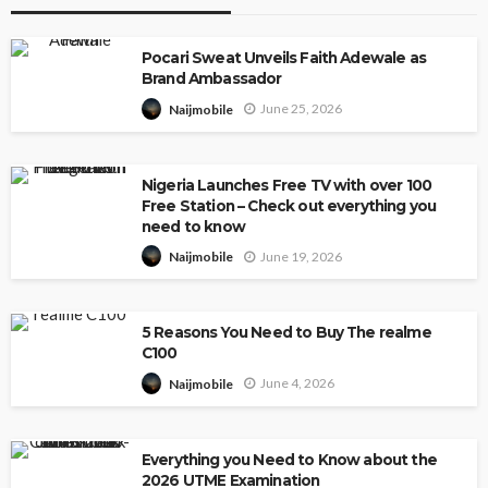
Pocari Sweat Unveils Faith Adewale as
Brand Ambassador
June 25, 2026
Naijmobile
Nigeria Launches Free TV with over 100
Free Station – Check out everything you
need to know
June 19, 2026
Naijmobile
5 Reasons You Need to Buy The realme
C100
June 4, 2026
Naijmobile
Everything you Need to Know about the
2026 UTME Examination