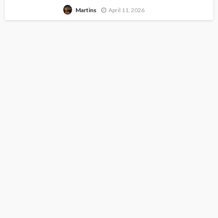
April 11, 2026
Martins