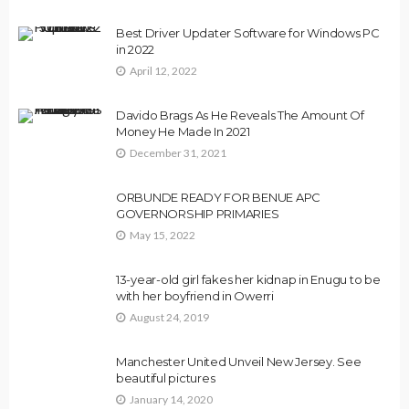
Best Driver Updater Software for Windows PC
in 2022
April 12, 2022
Davido Brags As He Reveals The Amount Of
Money He Made In 2021
December 31, 2021
ORBUNDE READY FOR BENUE APC
GOVERNORSHIP PRIMARIES
May 15, 2022
13-year-old girl fakes her kidnap in Enugu to be
with her boyfriend in Owerri
August 24, 2019
Manchester United Unveil New Jersey. See
beautiful pictures
January 14, 2020