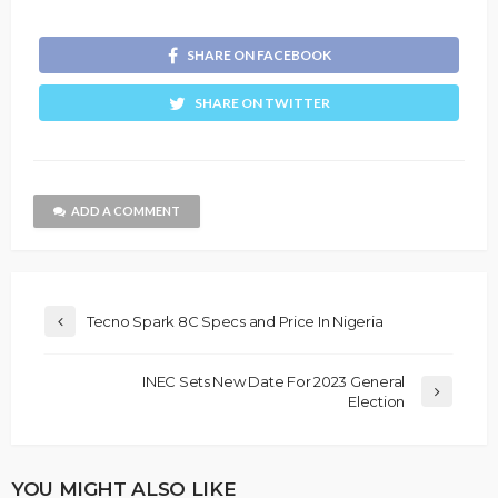
SHARE ON FACEBOOK
SHARE ON TWITTER
ADD A COMMENT
Tecno Spark 8C Specs and Price In Nigeria
INEC Sets New Date For 2023 General
Election
YOU MIGHT ALSO LIKE