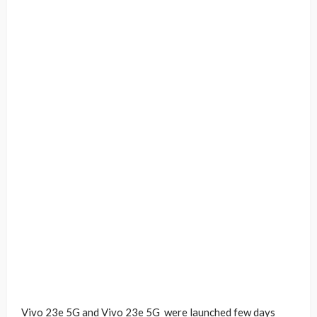
Vivo 23e 5G and Vivo 23e 5G were launched few days