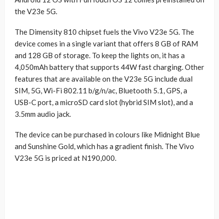
the V23e 5G.
The Dimensity 810 chipset fuels the Vivo V23e 5G. The
device comes in a single variant that offers 8 GB of RAM
and 128 GB of storage. To keep the lights on, it has a
4,050mAh battery that supports 44W fast charging. Other
features that are available on the V23e 5G include dual
SIM, 5G, Wi-Fi 802.11 b/g/n/ac, Bluetooth 5.1, GPS, a
USB-C port, a microSD card slot (hybrid SIM slot), and a
3.5mm audio jack.
The device can be purchased in colours like Midnight Blue
and Sunshine Gold, which has a gradient finish. The Vivo
V23e 5G is priced at N190,000.