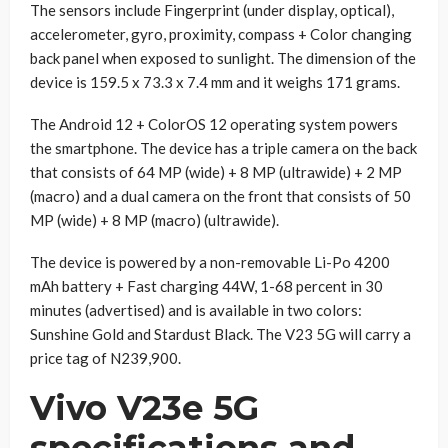
The sensors include Fingerprint (under display, optical),
accelerometer, gyro, proximity, compass + Color changing
back panel when exposed to sunlight. The dimension of the
device is 159.5 x 73.3 x 7.4 mm and it weighs 171 grams.
The Android 12 + ColorOS 12 operating system powers
the smartphone. The device has a triple camera on the back
that consists of 64 MP (wide) + 8 MP (ultrawide) + 2 MP
(macro) and a dual camera on the front that consists of 50
MP (wide) + 8 MP (macro) (ultrawide).
The device is powered by a non-removable Li-Po 4200
mAh battery + Fast charging 44W, 1-68 percent in 30
minutes (advertised) and is available in two colors:
Sunshine Gold and Stardust Black. The V23 5G will carry a
price tag of N239,900.
Vivo V23e 5G