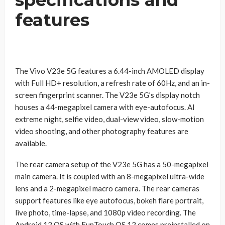
specifications and
features
The Vivo V23e 5G features a 6.44-inch AMOLED display
with Full HD+ resolution, a refresh rate of 60Hz, and an in-
screen fingerprint scanner. The V23e 5G’s display notch
houses a 44-megapixel camera with eye-autofocus. AI
extreme night, selfie video, dual-view video, slow-motion
video shooting, and other photography features are
available.
The rear camera setup of the V23e 5G has a 50-megapixel
main camera. It is coupled with an 8-megapixel ultra-wide
lens and a 2-megapixel macro camera. The rear cameras
support features like eye autofocus, bokeh flare portrait,
live photo, time-lapse, and 1080p video recording. The
Android 12 OS with FunTouch OS 12 comes preinstalled on