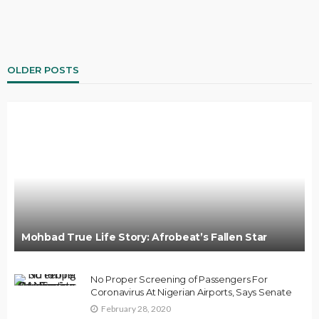
OLDER POSTS
Mohbad True Life Story: Afrobeat’s Fallen Star
No Proper Screening of Passengers For
Coronavirus At Nigerian Airports, Says Senate
February 28, 2020