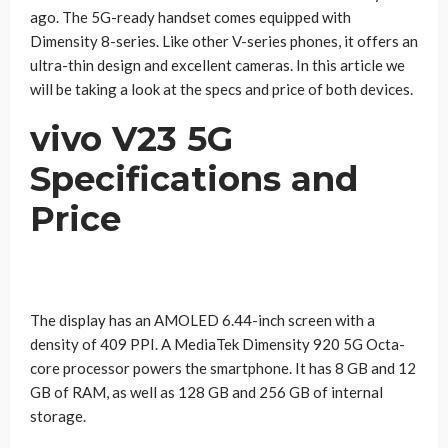
ago. The 5G-ready handset comes equipped with
Dimensity 8-series. Like other V-series phones, it offers an
ultra-thin design and excellent cameras. In this article we
will be taking a look at the specs and price of both devices.
vivo V23 5G
Specifications and
Price
The display has an AMOLED 6.44-inch screen with a
density of 409 PPI. A MediaTek Dimensity 920 5G Octa-
core processor powers the smartphone. It has 8 GB and 12
GB of RAM, as well as 128 GB and 256 GB of internal
storage.