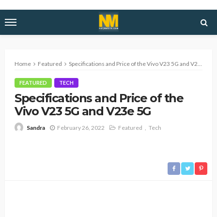
Home
Featured
Specifications and Price of the Vivo V23 5G and V23e 5G
FEATURED
TECH
Specifications and Price of the
Vivo V23 5G and V23e 5G
February 26, 2022
Featured
Tech
Sandra