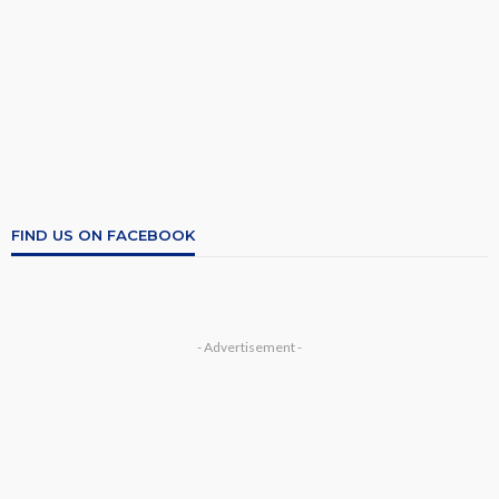
FIND US ON FACEBOOK
- Advertisement -