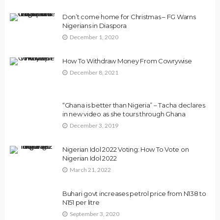
Don’t come home for Christmas – FG Warns
Nigerians in Diaspora
December 1, 2020
How To Withdraw Money From Cowrywise
December 8, 2021
“Ghana is better than Nigeria” – Tacha declares
in new video as she tours through Ghana
December 3, 2019
Nigerian Idol 2022 Voting: How To Vote on
Nigerian Idol 2022
March 21, 2022
Buhari govt increases petrol price from N138 to
N151 per litre
September 3, 2020