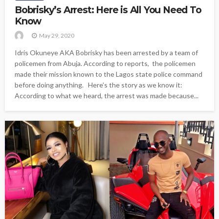
Bobrisky’s Arrest: Here is All You Need To
Know
May 29, 2020
Idris Okuneye AKA Bobrisky has been arrested by a team of
policemen from Abuja. According to reports, the policemen
made their mission known to the Lagos state police command
before doing anything. Here’s the story as we know it:
According to what we heard, the arrest was made because...