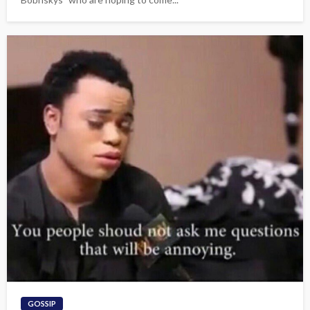
GOSSIP