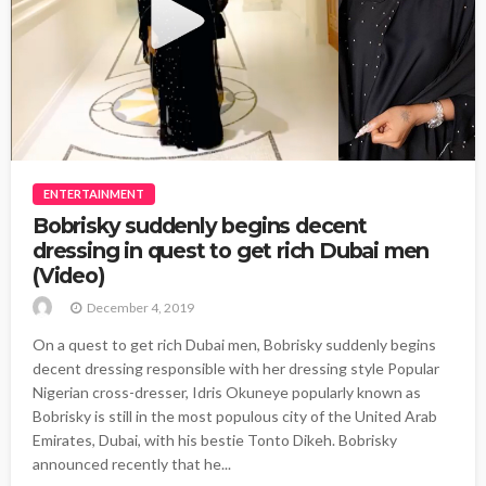
ENTERTAINMENT
Bobrisky suddenly begins decent
dressing in quest to get rich Dubai men
(Video)
December 4, 2019
On a quest to get rich Dubai men, Bobrisky suddenly begins
decent dressing responsible with her dressing style Popular
Nigerian cross-dresser, Idris Okuneye popularly known as
Bobrisky is still in the most populous city of the United Arab
Emirates, Dubai, with his bestie Tonto Dikeh. Bobrisky
announced recently that he...