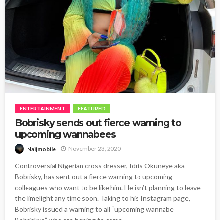
ENTERTAINMENT
FEATURED
Bobrisky sends out fierce warning to
upcoming wannabees
November 23, 2020
Naijmobile
Controversial Nigerian cross dresser, Idris Okuneye aka
Bobrisky, has sent out a fierce warning to upcoming
colleagues who want to be like him. He isn’t planning to leave
the limelight any time soon. Taking to his Instagram page,
Bobrisky issued a warning to all “upcoming wannabe
Bobriskys” who are hoping to come...