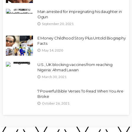
Man arrested for impregnating his daughter in
Ogun
September 20, 2021
E Money Childhood Story Plus Untold Biography
Facts
May 14, 2020
U.S., UK blocking vaccines from reaching
Nigeria: Ahmad Lawan
March 30, 2021
7 Powerful Bible Verses To Read When You Are
Broke
October 26, 2021