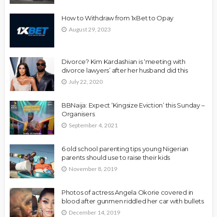
How to Withdraw from 1xBet to Opay
August 29, 2023
Divorce? Kim Kardashian is ‘meeting with
divorce lawyers’ after her husband did this
July 22, 2020
BBNaija: Expect ‘Kingsize Eviction’ this Sunday –
Organisers
September 4, 2021
6 old school parenting tips young Nigerian
parents should use to raise their kids
November 8, 2019
Photos of actress Angela Okorie covered in
blood after gunmen riddled her car with bullets
December 14, 2019