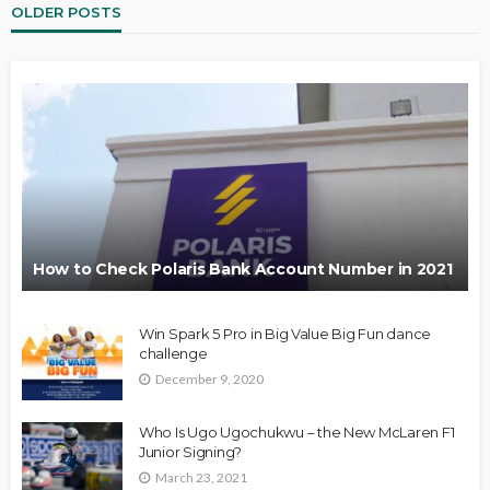
OLDER POSTS
How to Check Polaris Bank Account Number in 2021
Win Spark 5 Pro in Big Value Big Fun dance
challenge
December 9, 2020
Who Is Ugo Ugochukwu – the New McLaren F1
Junior Signing?
March 23, 2021