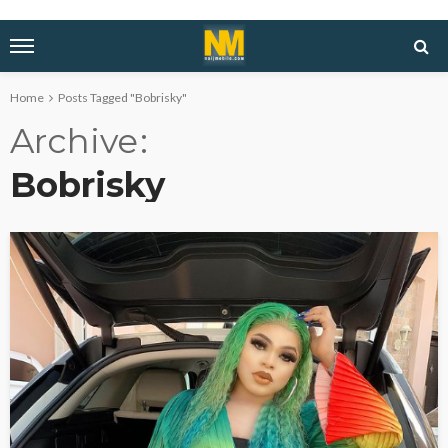
Home
Posts Tagged "Bobrisky"
Archive
Bobrisky