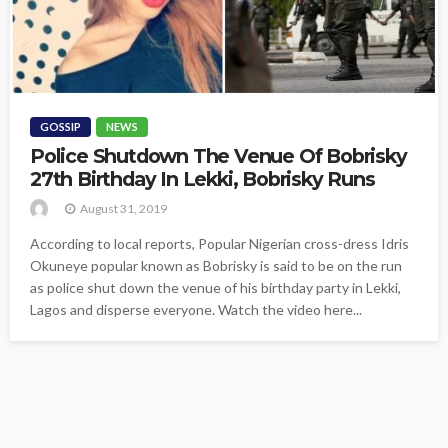
GOSSIP
NEWS
Police Shutdown The Venue Of Bobrisky
27th Birthday In Lekki, Bobrisky Runs
August 31, 2019
According to local reports, Popular Nigerian cross-dress Idris
Okuneye popular known as Bobrisky is said to be on the run
as police shut down the venue of his birthday party in Lekki,
Lagos and disperse everyone. Watch the video here...