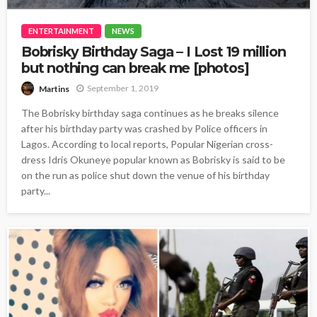
ENTERTAINMENT
NEWS
Bobrisky Birthday Saga – I Lost 19 million
but nothing can break me [photos]
September 1, 2019
Martins
The Bobrisky birthday saga continues as he breaks silence
after his birthday party was crashed by Police officers in
Lagos. According to local reports, Popular Nigerian cross-
dress Idris Okuneye popular known as Bobrisky is said to be
on the run as police shut down the venue of his birthday
party...