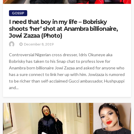
GOSSIP
I need that boy in my life – Bobrisky
shoots ‘her’ shot at Anambra billionaire,
Jowi Zazaa (Photo)
December 8, 2019
Controversial Nigerian cross dresser, Idris Okuneye aka
Bobrisky has taken to his Snap chat to profess love for
Anambra born billionaire Jowi Zazaa and asked for anyone who
has a sure connect to link her up with him. Jowizaza is rumored
to be richer than self-acclaimed Gucci ambassador, Hushpuppi
and...