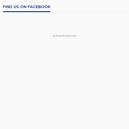
FIND US ON FACEBOOK
- Advertisement -