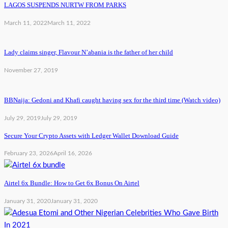
LAGOS SUSPENDS NURTW FROM PARKS
March 11, 2022
March 11, 2022
Lady claims singer, Flavour N’abania is the father of her child
November 27, 2019
BBNaija: Gedoni and Khafi caught having sex for the third time (Watch video)
July 29, 2019
July 29, 2019
Secure Your Crypto Assets with Ledger Wallet Download Guide
February 23, 2026
April 16, 2026
Airtel 6x Bundle: How to Get 6x Bonus On Airtel
January 31, 2020
January 31, 2020