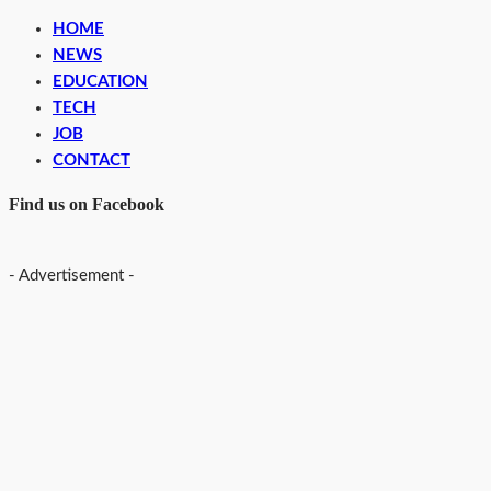
HOME
NEWS
EDUCATION
TECH
JOB
CONTACT
Find us on Facebook
- Advertisement -