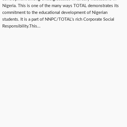
Nigeria. This is one of the many ways TOTAL demonstrates its
commitment to the educational development of Nigerian
students. It is a part of NNPC/TOTAL’s rich Corporate Social
Responsibility.This...