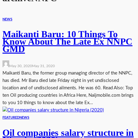
NEWS
Maikanti Baru: 10 Things To
Know About The Late Ex NNPC
GMD
May 30, 2020
May 31, 2020
Maikanti Baru, the former group managing director of the NNPC,
has died. Mr Baru died late Friday night in yet undisclosed
location and of undisclosed ailments. He was 60. Read Also: Top
ten Oil producing countries in Africa Here, Naijmobile.com brings
to you 10 things to know about the late Ex...
FEATURED
NEWS
Oil companies salary structure in