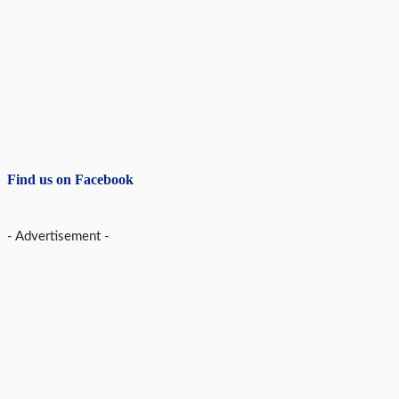
Find us on Facebook
- Advertisement -