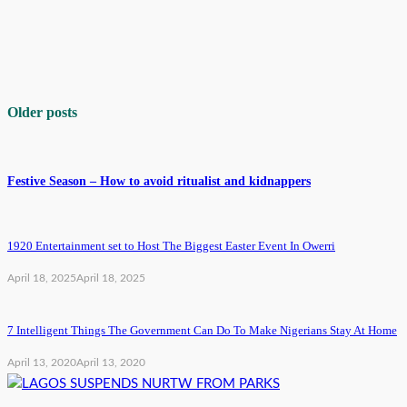
Older posts
Festive Season – How to avoid ritualist and kidnappers
1920 Entertainment set to Host The Biggest Easter Event In Owerri
April 18, 2025
April 18, 2025
7 Intelligent Things The Government Can Do To Make Nigerians Stay At Home
April 13, 2020
April 13, 2020