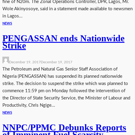
fine of N20m. The Zonal Operations Controller, DPR, Lagos, Mr.
Wole Akinyosoye, said in a statement made available to newsmen
in Lagos...
NEWS
PENGASSAN ends Nationwide
Strike
December 19, 2017
December 19, 2017
The Petroleum and Natural Gas Senior Staff Association of
Nigeria (PENGASSAN) has suspended its planned nationwide
strike. The decision to suspend the strike which was planned to
commence 11:59 pm on Monday followed the intervention of
the Director of State Security Service, the Minister of Labour and
Productivity, Chris Ngige...
NEWS
NNPC/PPMC Debunks Reports
of Imminent Fuel Scarcity