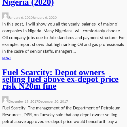
Nigeria (2020)
January 6, 2020
January 6, 2020
In this post, I will show you all the yearly salaries of major oil
companies in Nigeria. Many Nigerians will comfortably choose
Oil company jobs due to Job standards and payment structure. For
example, report shows that high ranking Oil and gas professionals
in the cadre of senior staffs, managers...
NEWS
Fuel Scarcity: Depot owners
selling fuel above ex-depot price
risk N20m fine
December 19, 2017
December 20, 2017
Fuel Scarcity: The management of the Department of Petroleum
Resources, DPR, on Tuesday said that any depot owner selling
petrol above approved ex-depot price would henceforth pay a