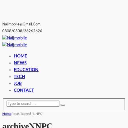
Naijmobile@gmail.com
0808/0808/26262626
HOME
NEWS
EDUCATION
TECH
JOB
CONTACT
Home
Posts Tagged "NNPC"
archive
NNPC