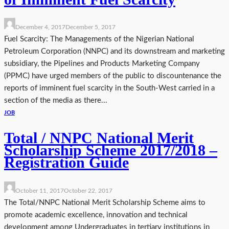
December 4, 2017
December 5, 2017
Fuel Scarcity: The Managements of the Nigerian National
Petroleum Corporation (NNPC) and its downstream and marketing
subsidiary, the Pipelines and Products Marketing Company
(PPMC) have urged members of the public to discountenance the
reports of imminent fuel scarcity in the South-West carried in a
section of the media as there...
JOB
Total / NNPC National Merit
Scholarship Scheme 2017/2018 –
Registration Guide
October 11, 2017
October 22, 2017
The Total/NNPC National Merit Scholarship Scheme aims to
promote academic excellence, innovation and technical
development among Undergraduates in tertiary institutions in