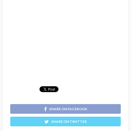
SHARE ON FACEBOOK
SHARE ON TWITTER