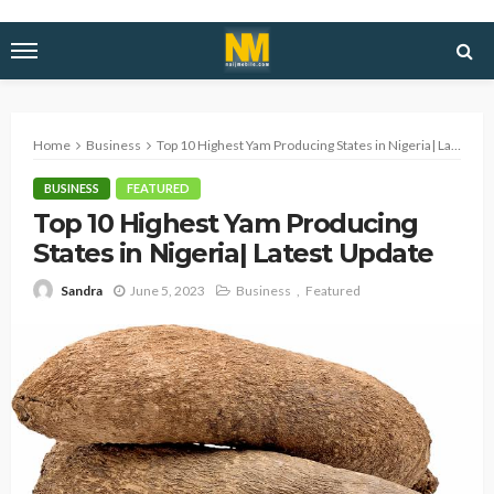
Home
Business
Top 10 Highest Yam Producing States in Nigeria| Latest Update
BUSINESS
FEATURED
Top 10 Highest Yam Producing
States in Nigeria| Latest Update
June 5, 2023
Business
Featured
Sandra