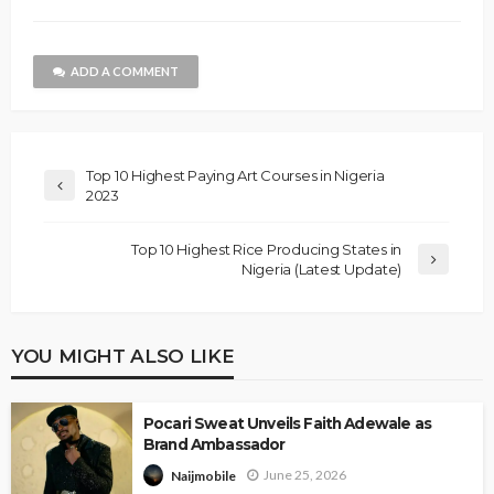
ADD A COMMENT
Top 10 Highest Paying Art Courses in Nigeria
2023
Top 10 Highest Rice Producing States in
Nigeria (Latest Update)
YOU MIGHT ALSO LIKE
Pocari Sweat Unveils Faith Adewale as
Brand Ambassador
June 25, 2026
Naijmobile