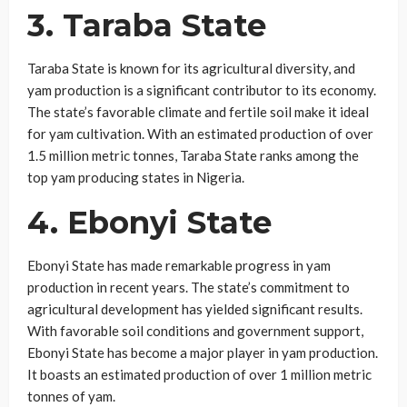
3. Taraba State
Taraba State is known for its agricultural diversity, and
yam production is a significant contributor to its economy.
The state’s favorable climate and fertile soil make it ideal
for yam cultivation. With an estimated production of over
1.5 million metric tonnes, Taraba State ranks among the
top yam producing states in Nigeria.
4. Ebonyi State
Ebonyi State has made remarkable progress in yam
production in recent years. The state’s commitment to
agricultural development has yielded significant results.
With favorable soil conditions and government support,
Ebonyi State has become a major player in yam production.
It boasts an estimated production of over 1 million metric
tonnes of yam.