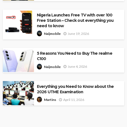
Nigeria Launches Free TV with over 100
Free Station – Check out everything you
need to know
June 19, 2026
Naijmobile
5 Reasons You Need to Buy The realme
C100
June 4, 2026
Naijmobile
Everything you Need to Know about the
2026 UTME Examination
April 11, 2026
Martins