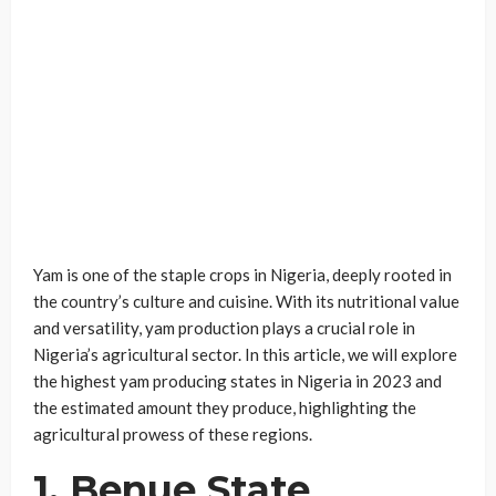
Yam is one of the staple crops in Nigeria, deeply rooted in
the country’s culture and cuisine. With its nutritional value
and versatility, yam production plays a crucial role in
Nigeria’s agricultural sector. In this article, we will explore
the highest yam producing states in Nigeria in 2023 and
the estimated amount they produce, highlighting the
agricultural prowess of these regions.
1. Benue State