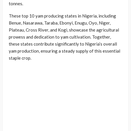
tonnes.
These top 10 yam producing states in Nigeria, including
Benue, Nasarawa, Taraba, Ebonyi, Enugu, Oyo, Niger,
Plateau, Cross River, and Kogi, showcase the agricultural
prowess and dedication to yam cultivation. Together,
these states contribute significantly to Nigeria’s overall
yam production, ensuring a steady supply of this essential
staple crop.