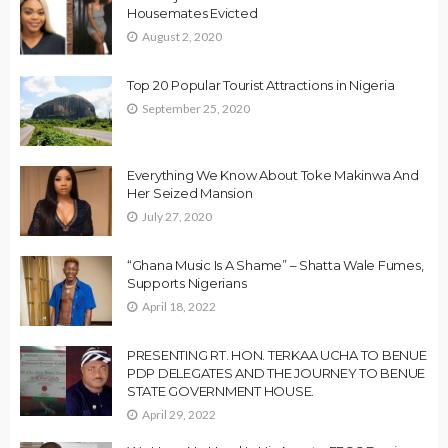
Housemates Evicted
August 2, 2020
Top 20 Popular Tourist Attractions in Nigeria
September 25, 2020
Everything We Know About Toke Makinwa And
Her Seized Mansion
July 27, 2020
“Ghana Music Is A Shame” – Shatta Wale Fumes,
Supports Nigerians
April 18, 2022
PRESENTING RT. HON. TERKAA UCHA TO BENUE
PDP DELEGATES AND THE JOURNEY TO BENUE
STATE GOVERNMENT HOUSE.
April 29, 2022