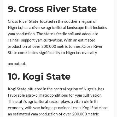
9. Cross River State
Cross River State, located in the southern region of
Nigeria, has a diverse agricultural landscape that includes
yam production. The state’s fertile soil and adequate
rainfall support yam cultivation. With an estimated
production of over 300,000 metric tonnes, Cross River
State contributes significantly to Nigeria’s overall y
am output.
10. Kogi State
Kogi State, situated in the central region of Nigeria, has
favorable agro-climatic conditions for yam cultivation.
The state’s agricultural sector plays a vital role in its
economy, with yam being a prominent crop. Kogi State has
an estimated yam production of over 200,000 metric