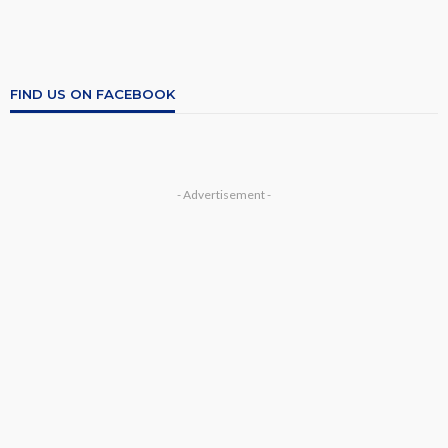
FIND US ON FACEBOOK
- Advertisement -