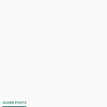
OLDER POSTS