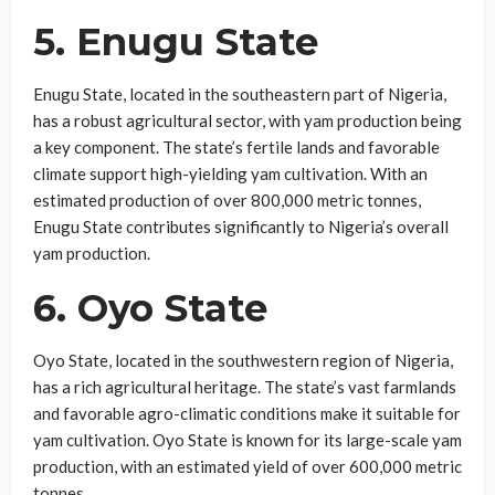
5. Enugu State
Enugu State, located in the southeastern part of Nigeria,
has a robust agricultural sector, with yam production being
a key component. The state’s fertile lands and favorable
climate support high-yielding yam cultivation. With an
estimated production of over 800,000 metric tonnes,
Enugu State contributes significantly to Nigeria’s overall
yam production.
6. Oyo State
Oyo State, located in the southwestern region of Nigeria,
has a rich agricultural heritage. The state’s vast farmlands
and favorable agro-climatic conditions make it suitable for
yam cultivation. Oyo State is known for its large-scale yam
production, with an estimated yield of over 600,000 metric
tonnes.