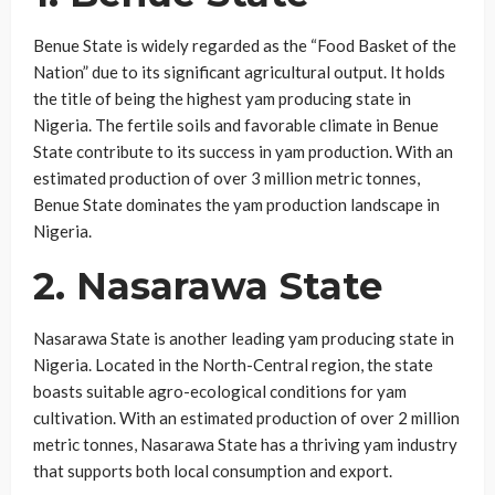
Benue State is widely regarded as the “Food Basket of the
Nation” due to its significant agricultural output. It holds
the title of being the highest yam producing state in
Nigeria. The fertile soils and favorable climate in Benue
State contribute to its success in yam production. With an
estimated production of over 3 million metric tonnes,
Benue State dominates the yam production landscape in
Nigeria.
2. Nasarawa State
Nasarawa State is another leading yam producing state in
Nigeria. Located in the North-Central region, the state
boasts suitable agro-ecological conditions for yam
cultivation. With an estimated production of over 2 million
metric tonnes, Nasarawa State has a thriving yam industry
that supports both local consumption and export.