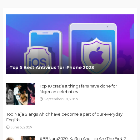
Top 5 Best Antivirus for iPhone 2023
Top 10 craziest things fans have done for
Nigerian celebrities
September 30, 2019
Top Naija Slangs which have become a part of our everyday
English
June 5, 2019
#BBNaija2020: Ka3na And Lilo Are The First 2