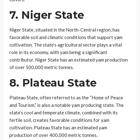
7. Niger State
Niger State, situated in the North-Central region, has
favorable soil and climatic conditions that support yam
cultivation. The state’s agricultural sector plays a vital
role in its economy, with yam being a significant
contributor. Niger State has an estimated yam production
of over 500,000 metric tonnes.
8. Plateau State
Plateau State, often referred to as the “Home of Peace
and Tourism,” is also a notable yam producing state. The
state’s cool and temperate climate, combined with its
fertile soil, creates favorable conditions for yam
cultivation. Plateau State has an estimated yam
production of over 400,000 metric tonnes.