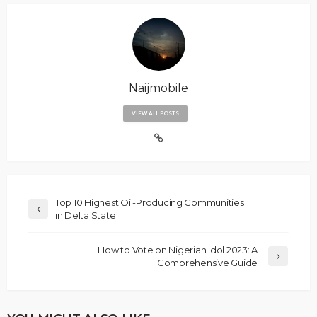
Naijmobile
VIEW ALL POSTS
Top 10 Highest Oil-Producing Communities
in Delta State
How to Vote on Nigerian Idol 2023: A
Comprehensive Guide