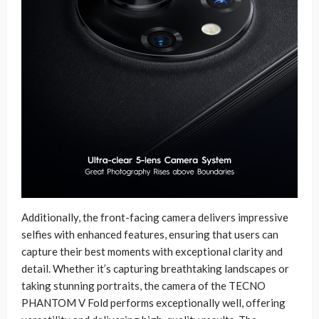
Additionally, the front-facing camera delivers impressive
selfies with enhanced features, ensuring that users can
capture their best moments with exceptional clarity and
detail. Whether it’s capturing breathtaking landscapes or
taking stunning portraits, the camera of the TECNO
PHANTOM V Fold performs exceptionally well, offering