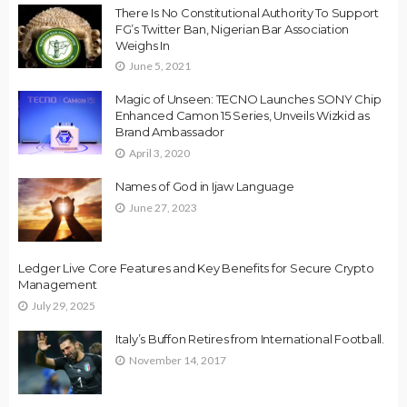
There Is No Constitutional Authority To Support
FG’s Twitter Ban, Nigerian Bar Association
Weighs In
June 5, 2021
Magic of Unseen: TECNO Launches SONY Chip
Enhanced Camon 15 Series, Unveils Wizkid as
Brand Ambassador
April 3, 2020
Names of God in Ijaw Language
June 27, 2023
Ledger Live Core Features and Key Benefits for Secure Crypto
Management
July 29, 2025
Italy’s Buffon Retires from International Football.
November 14, 2017