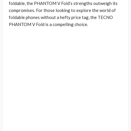
foldable, the PHANTOM V Fold’s strengths outweigh its
compromises. For those looking to explore the world of
foldable phones without a hefty price tag, the TECNO
PHANTOM V Fold is a compelling choice.