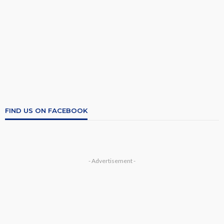
FIND US ON FACEBOOK
- Advertisement -