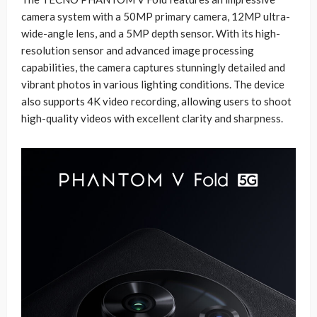
camera system with a 50MP primary camera, 12MP ultra-
wide-angle lens, and a 5MP depth sensor. With its high-
resolution sensor and advanced image processing
capabilities, the camera captures stunningly detailed and
vibrant photos in various lighting conditions. The device
also supports 4K video recording, allowing users to shoot
high-quality videos with excellent clarity and sharpness.