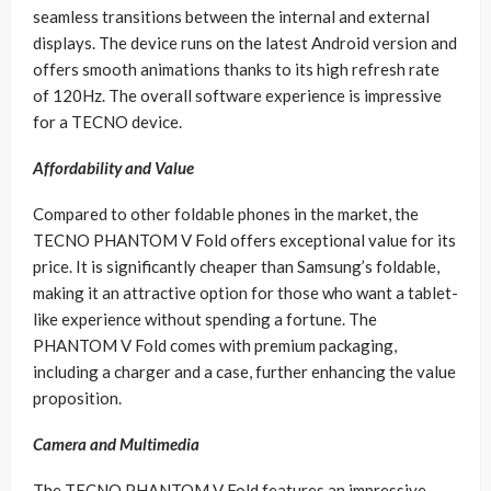
seamless transitions between the internal and external
displays. The device runs on the latest Android version and
offers smooth animations thanks to its high refresh rate
of 120Hz. The overall software experience is impressive
for a TECNO device.
Affordability and Value
Compared to other foldable phones in the market, the
TECNO PHANTOM V Fold offers exceptional value for its
price. It is significantly cheaper than Samsung’s foldable,
making it an attractive option for those who want a tablet-
like experience without spending a fortune. The
PHANTOM V Fold comes with premium packaging,
including a charger and a case, further enhancing the value
proposition.
Camera and Multimedia
The TECNO PHANTOM V Fold features an impressive