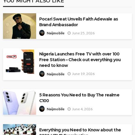
YOU MIGHT ALSO LIKE
Pocari Sweat Unveils Faith Adewale as
Brand Ambassador
June 25, 2026
Naijmobile
Nigeria Launches Free TV with over 100
Free Station – Check out everything you
need to know
June 19, 2026
Naijmobile
5 Reasons You Need to Buy The realme
C100
June 4, 2026
Naijmobile
Everything you Need to Know about the