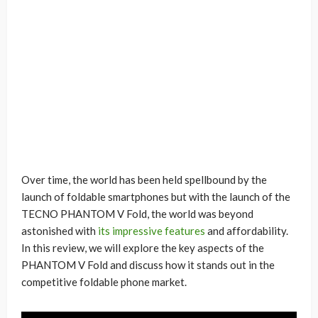
Over time, the world has been held spellbound by the
launch of foldable smartphones but with the launch of the
TECNO PHANTOM V Fold, the world was beyond
astonished with
its impressive features
and affordability.
In this review, we will explore the key aspects of the
PHANTOM V Fold and discuss how it stands out in the
competitive foldable phone market.