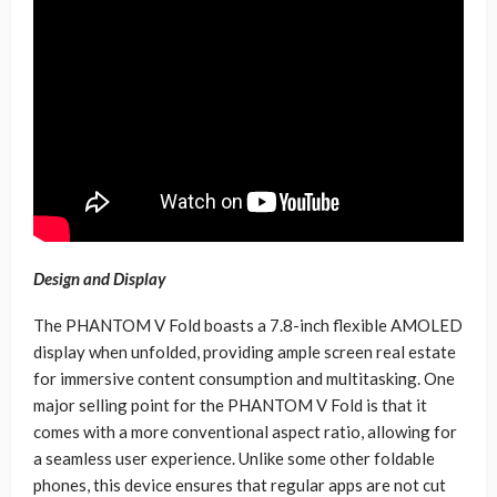
Design and Display
The PHANTOM V Fold boasts a 7.8-inch flexible AMOLED
display when unfolded, providing ample screen real estate
for immersive content consumption and multitasking. One
major selling point for the PHANTOM V Fold is that it
comes with a more conventional aspect ratio, allowing for
a seamless user experience. Unlike some other foldable
phones, this device ensures that regular apps are not cut