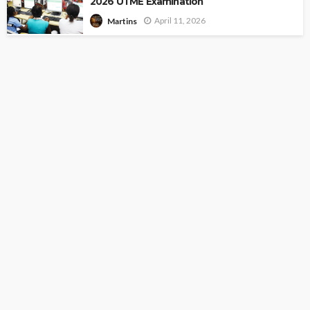
2026 UTME Examination
April 11, 2026
Martins