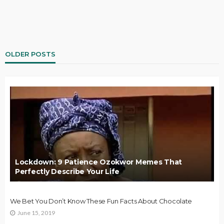
OLDER POSTS
Lockdown: 9 Patience Ozokwor Memes That
Perfectly Describe Your Life
We Bet You Don’t Know These Fun Facts About Chocolate
June 15, 2019