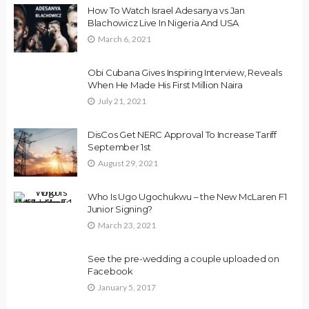
How To Watch Israel Adesanya vs Jan
Blachowicz Live In Nigeria And USA
March 6, 2021
Obi Cubana Gives Inspiring Interview, Reveals
When He Made His First Million Naira
July 21, 2021
DisCos Get NERC Approval To Increase Tariff
September 1st
August 29, 2021
Who Is Ugo Ugochukwu – the New McLaren F1
Junior Signing?
March 23, 2021
See the pre-wedding a couple uploaded on
Facebook
January 5, 2017