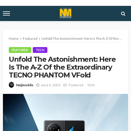
Home
Featured
Unfold The Astonishment: Here Is The A-Z Of the Extraordinary TECNO PHANTOM VFold
FEATURED
TECH
Unfold The Astonishment: Here
Is The A-Z Of the Extraordinary
TECNO PHANTOM VFold
June 6, 2023
Featured
Tech
Naijmobile