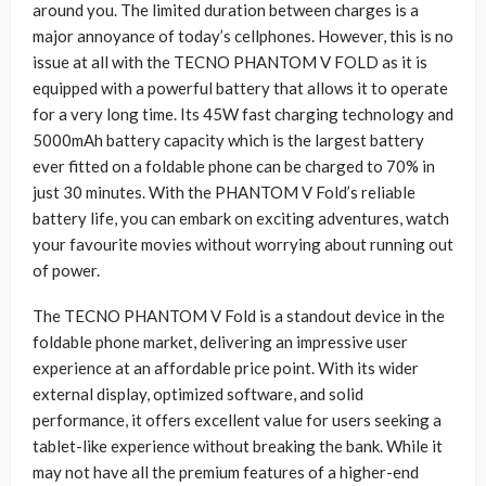
around you. The limited duration between charges is a
major annoyance of today’s cellphones. However, this is no
issue at all with the TECNO PHANTOM V FOLD as it is
equipped with a powerful battery that allows it to operate
for a very long time. Its 45W fast charging technology and
5000mAh battery capacity which is the largest battery
ever fitted on a foldable phone can be charged to 70% in
just 30 minutes. With the PHANTOM V Fold’s reliable
battery life, you can embark on exciting adventures, watch
your favourite movies without worrying about running out
of power.
The TECNO PHANTOM V Fold is a standout device in the
foldable phone market, delivering an impressive user
experience at an affordable price point. With its wider
external display, optimized software, and solid
performance, it offers excellent value for users seeking a
tablet-like experience without breaking the bank. While it
may not have all the premium features of a higher-end