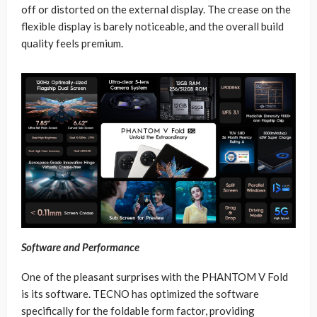
off or distorted on the external display. The crease on the
flexible display is barely noticeable, and the overall build
quality feels premium.
Software and Performance
One of the pleasant surprises with the PHANTOM V Fold
is its software. TECNO has optimized the software
specifically for the foldable form factor, providing