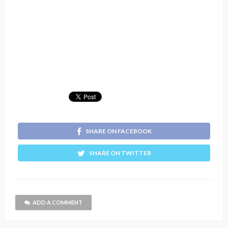
SHARE ON FACEBOOK
SHARE ON TWITTER
ADD A COMMENT