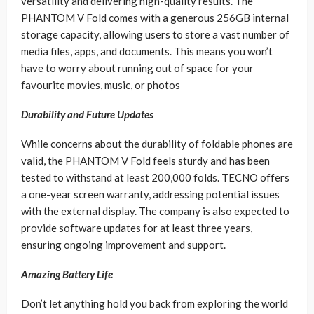
versatility and delivering high-quality results. The
PHANTOM V Fold comes with a generous 256GB internal
storage capacity, allowing users to store a vast number of
media files, apps, and documents. This means you won’t
have to worry about running out of space for your
favourite movies, music, or photos
Durability and Future Updates
While concerns about the durability of foldable phones are
valid, the PHANTOM V Fold feels sturdy and has been
tested to withstand at least 200,000 folds. TECNO offers
a one-year screen warranty, addressing potential issues
with the external display. The company is also expected to
provide software updates for at least three years,
ensuring ongoing improvement and support.
Amazing Battery Life
Don’t let anything hold you back from exploring the world