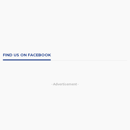
FIND US ON FACEBOOK
- Advertisement -