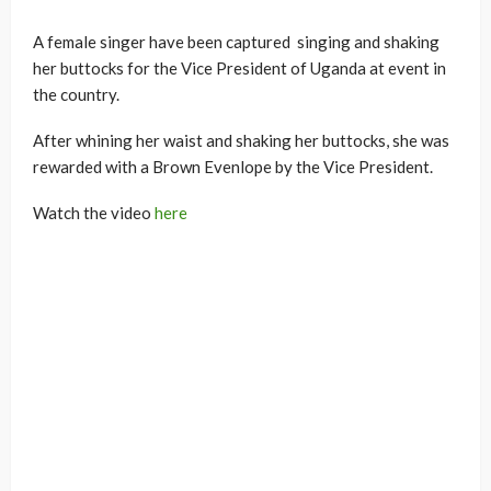
A female singer have been captured singing and shaking
her buttocks for the Vice President of Uganda at event in
the country.
After whining her waist and shaking her buttocks, she was
rewarded with a Brown Evenlope by the Vice President.
Watch the video
here