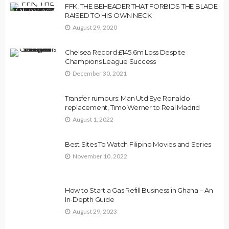
FFK, THE BEHEADER THAT FORBIDS THE BLADE
RAISED TO HIS OWN NECK
August 29, 2020
Chelsea Record £145.6m Loss Despite
Champions League Success
December 30, 2021
Transfer rumours: Man Utd Eye Ronaldo
replacement, Timo Werner to Real Madrid
August 1, 2022
Best Sites To Watch Filipino Movies and Series
November 10, 2022
How to Start a Gas Refill Business in Ghana – An
In-Depth Guide
August 29, 2023