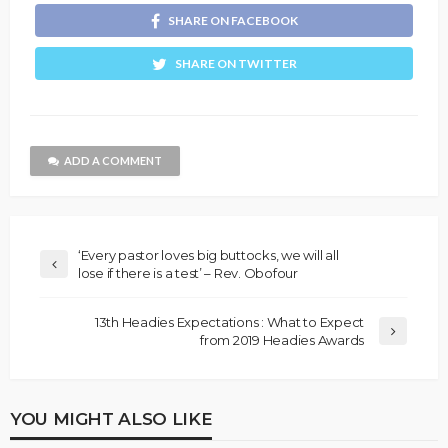
SHARE ON FACEBOOK
SHARE ON TWITTER
ADD A COMMENT
‘Every pastor loves big buttocks, we will all
lose if there is a test’ – Rev. Obofour
13th Headies Expectations : What to Expect
from 2019 Headies Awards
YOU MIGHT ALSO LIKE