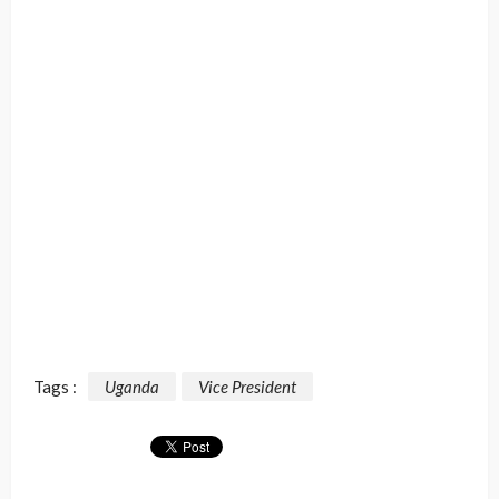
Tags :
Uganda
Vice President