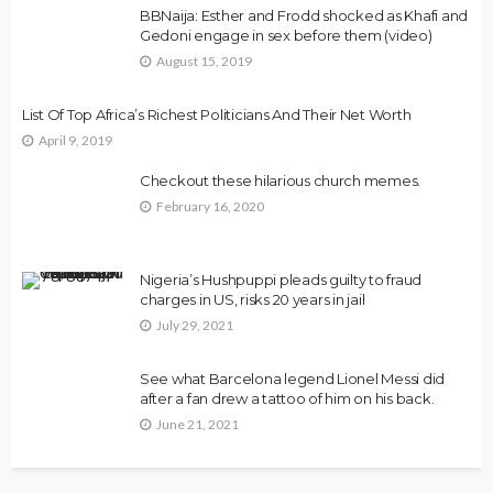
BBNaija: Esther and Frodd shocked as Khafi and
Gedoni engage in sex before them (video)
August 15, 2019
List Of Top Africa’s Richest Politicians And Their Net Worth
April 9, 2019
Checkout these hilarious church memes.
February 16, 2020
Nigeria’s Hushpuppi pleads guilty to fraud
charges in US, risks 20 years in jail
July 29, 2021
See what Barcelona legend Lionel Messi did
after a fan drew a tattoo of him on his back.
June 21, 2021