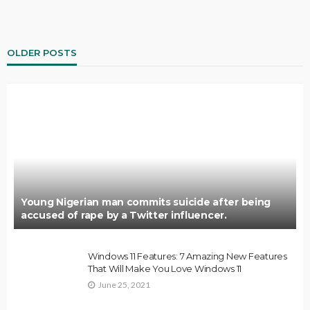
OLDER POSTS
Young Nigerian man commits suicide after being
accused of rape by a Twitter influencer.
Windows 11 Features: 7 Amazing New Features
That Will Make You Love Windows 11
June 25, 2021