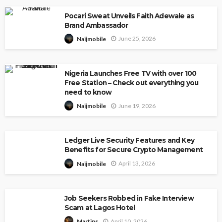
Pocari Sweat Unveils Faith Adewale as
Brand Ambassador
June 25, 2026
Naijmobile
Nigeria Launches Free TV with over 100
Free Station – Check out everything you
need to know
June 19, 2026
Naijmobile
Ledger Live Security Features and Key
Benefits for Secure Crypto Management
April 13, 2026
Naijmobile
Job Seekers Robbed in Fake Interview
Scam at Lagos Hotel
April 10, 2026
Martins