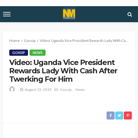
Home
Gossip
Video: Uganda Vice President Rewards Lady With Cash After Twerking For Him
GOSSIP
NEWS
Video: Uganda Vice President
Rewards Lady With Cash After
Twerking For Him
August 15, 2019
Gossip
News