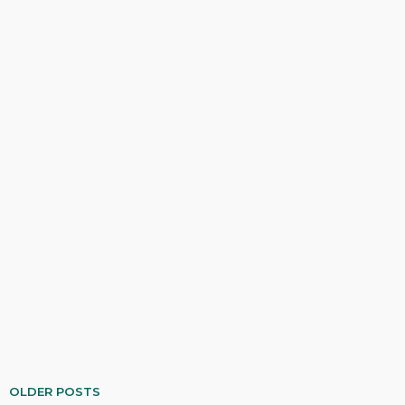
OLDER POSTS