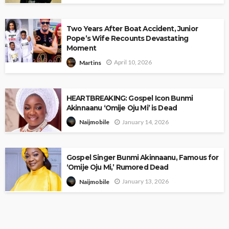
Two Years After Boat Accident, Junior
Pope’s Wife Recounts Devastating
Moment
April 10, 2026
Martins
HEARTBREAKING: Gospel Icon Bunmi
Akinnaanu ‘Omije Oju Mi’ is Dead
January 14, 2026
Naijmobile
Gospel Singer Bunmi Akinnaanu, Famous for
‘Omije Oju Mi,’ Rumored Dead
January 13, 2026
Naijmobile