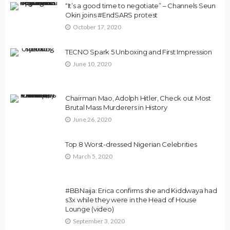
“It’s a good time to negotiate” – Channels Seun
Okin joins #EndSARS protest
October 17, 2020
TECNO Spark 5 Unboxing and First Impression
June 10, 2020
Chairman Mao, Adolph Hitler, Check out Most
Brutal Mass Murderers in History
June 26, 2020
Top 8 Worst-dressed Nigerian Celebrities
March 5, 2020
#BBNaija: Erica confirms she and Kiddwaya had
s3x while they were in the Head of House
Lounge (video)
September 3, 2020