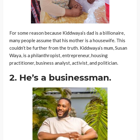
For some reason because Kiddwaya’s dad is a billionaire,
many people assume that his mother is a housewife. This
couldn’t be further from the truth. Kiddwaya’s mum, Susan
Waya, is a philanthropist, entrepreneur, housing
practitioner, business analyst, activist, and politician.
2. He’s a businessman.