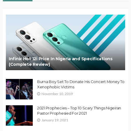
Infinix Hot 12i Price In Nigeria and Specifications
(Complete Review)
Burna Boy Set To Donate His Concert Money To
Xenophobic Victims
November 10, 2019
2021 Prophecies – Top 10 Scary Things Nigeiran
Pastor Prophesied For 2021
January 19, 2021