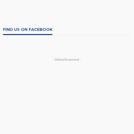
FIND US ON FACEBOOK
- Advertisement -