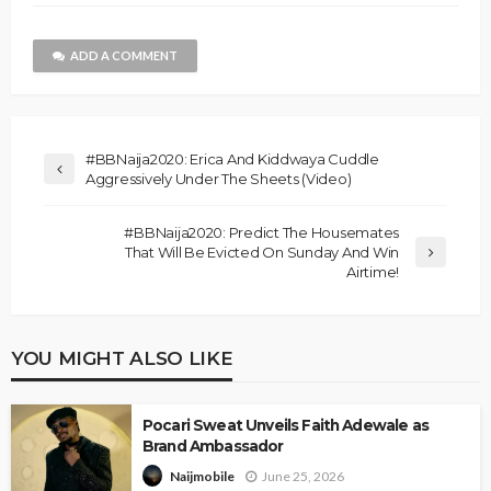
ADD A COMMENT
#BBNaija2020: Erica And Kiddwaya Cuddle
Aggressively Under The Sheets (Video)
#BBNaija2020: Predict The Housemates
That Will Be Evicted On Sunday And Win
Airtime!
YOU MIGHT ALSO LIKE
Pocari Sweat Unveils Faith Adewale as
Brand Ambassador
June 25, 2026
Naijmobile