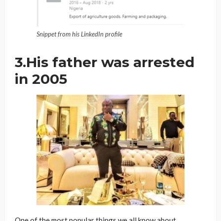
Snippet from his LinkedIn profile
3.His father was arrested
in 2005
One of the most popular things we all know about