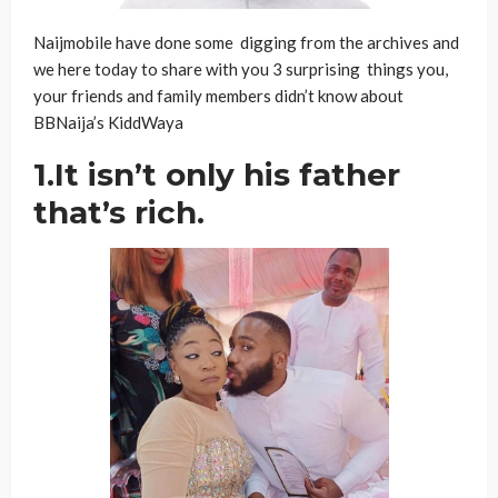
Naijmobile have done some digging from the archives and
we here today to share with you 3 surprising things you,
your friends and family members didn’t know about
BBNaija’s KiddWaya
1.It isn’t only his father
that’s rich.