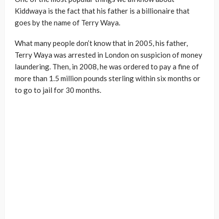
Kiddwaya is the fact that his father is a billionaire that
goes by the name of Terry Waya.
What many people don’t know that in 2005, his father,
Terry Waya was arrested in London on suspicion of money
laundering. Then, in 2008, he was ordered to pay a fine of
more than 1.5 million pounds sterling within six months or
to go to jail for 30 months.