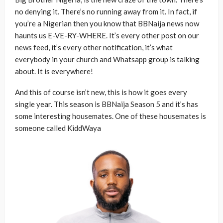
no denying it. There’s no running away from it. In fact, if
you’re a Nigerian then you know that BBNaija news now
haunts us E-VE-RY-WHERE. It’s every other post on our
news feed, it’s every other notification, it’s what
everybody in your church and Whatsapp group is talking
about. It is everywhere!
And this of course isn’t new, this is how it goes every
single year. This season is BBNaija Season 5 and it’s has
some interesting housemates. One of these housemates is
someone called KiddWaya