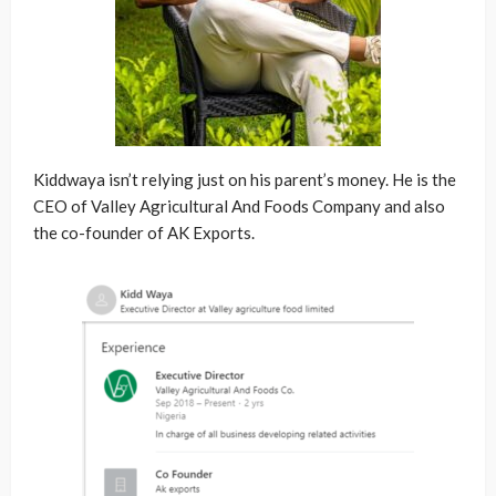
Kiddwaya isn’t relying just on his parent’s money. He is the
CEO of Valley Agricultural And Foods Company and also
the co-founder of AK Exports.