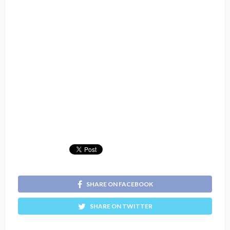
SHARE ON FACEBOOK
SHARE ON TWITTER