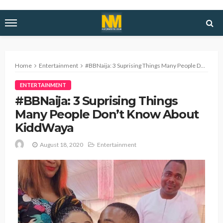
Home
Entertainment
#BBNaija: 3 Suprising Things Many People Don’t Know About KiddWaya
ENTERTAINMENT
#BBNaija: 3 Suprising Things
Many People Don’t Know About
KiddWaya
August 18, 2020
Entertainment