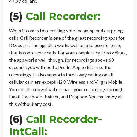
47.99 dollars.
(5)
Call Recorder:
When it comes to recording your incoming and outgoing
calls, Call Recorder is one of the great recording apps for
IOS users. The app also works well on a teleconference,
that is conference calls. For your complete call recordings,
the app works well, though, for recordings above 60
seconds, you will need a Pro In-App to listen to the
recordings. It also supports three-way calling on all
cellular carriers except H2O Wireless and Virgin Mobile.
You can also download or share your recordings through
Email, Facebook, Twitter, and Dropbox. You can enjoy all
this without any cost.
(6)
Call Recorder-
IntCall: