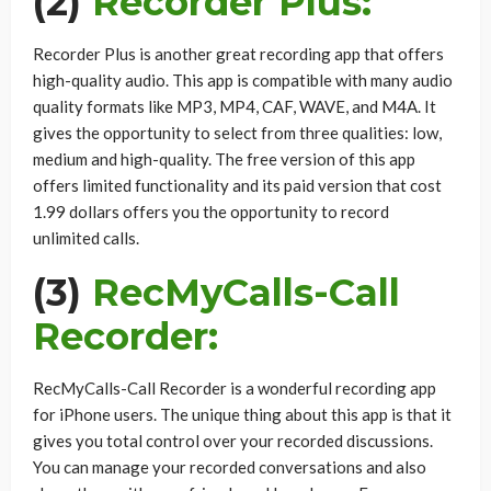
(2)
Recorder Plus:
Recorder Plus is another great recording app that offers
high-quality audio. This app is compatible with many audio
quality formats like MP3, MP4, CAF, WAVE, and M4A. It
gives the opportunity to select from three qualities: low,
medium and high-quality. The free version of this app
offers limited functionality and its paid version that cost
1.99 dollars offers you the opportunity to record
unlimited calls.
(3)
RecMyCalls-Call
Recorder:
RecMyCalls-Call Recorder is a wonderful recording app
for iPhone users. The unique thing about this app is that it
gives you total control over your recorded discussions.
You can manage your recorded conversations and also