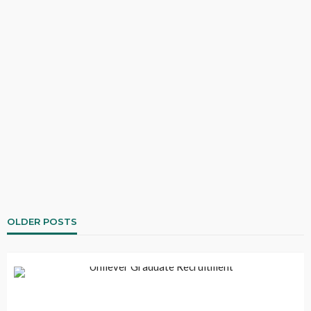
OLDER POSTS