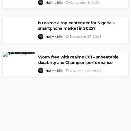
September 8, 2025
Naijmobile
Is realme a top contender for Nigeria’s
smartphone market in 2025?
December 27, 2024
Naijmobile
Worry free with realme C61 – unbeatable
durability and Champion performance
November 30, 2024
Naijmobile