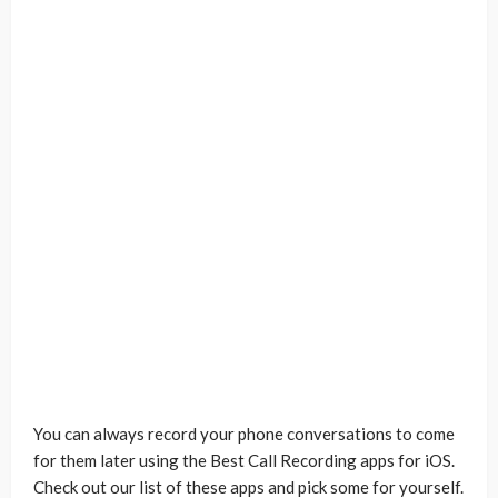
You can always record your phone conversations to come
for them later using the Best Call Recording apps for iOS.
Check out our list of these apps and pick some for yourself.