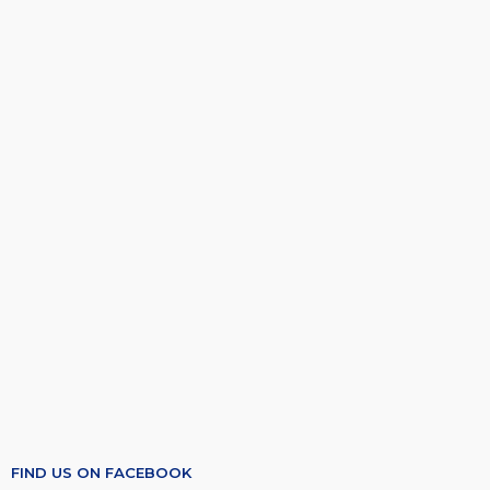
FIND US ON FACEBOOK