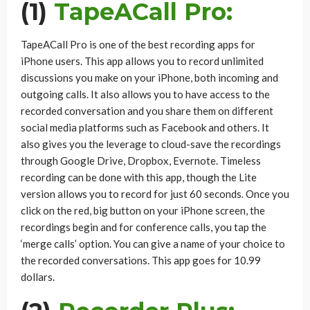
(1)
TapeACall Pro:
TapeACall Pro is one of the best recording apps for
iPhone users. This app allows you to record unlimited
discussions you make on your iPhone, both incoming and
outgoing calls. It also allows you to have access to the
recorded conversation and you share them on different
social media platforms such as Facebook and others. It
also gives you the leverage to cloud-save the recordings
through Google Drive, Dropbox, Evernote. Timeless
recording can be done with this app, though the Lite
version allows you to record for just 60 seconds. Once you
click on the red, big button on your iPhone screen, the
recordings begin and for conference calls, you tap the
‘merge calls’ option. You can give a name of your choice to
the recorded conversations. This app goes for 10.99
dollars.