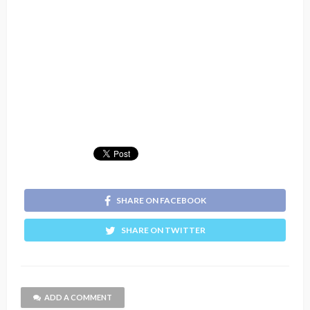
SHARE ON FACEBOOK
SHARE ON TWITTER
ADD A COMMENT