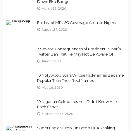
Down Eko Bridge
March 11, 2020
Full List of MTN 5G Coverage Areas In Nigeria
August 29, 2022
3 Severe Consequences of President Buhari’s
Twitter Ban That He May Not Be Aware Of
June 5, 2021
10 Nollywood Stars Whose Nicknames Became
Popular Than Their Real Names
May 16, 2020
10 Nigerian Celebrities You Didn’t Know Hate
Each Other
September 16, 2020
Super Eagles Drop On Latest FIFA Ranking