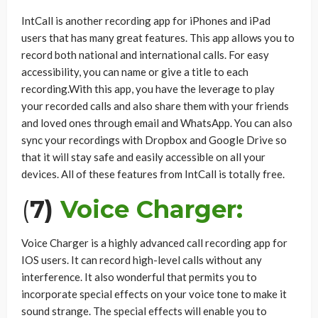
IntCall is another recording app for iPhones and iPad
users that has many great features. This app allows you to
record both national and international calls. For easy
accessibility, you can name or give a title to each
recording.With this app, you have the leverage to play
your recorded calls and also share them with your friends
and loved ones through email and WhatsApp. You can also
sync your recordings with Dropbox and Google Drive so
that it will stay safe and easily accessible on all your
devices. All of these features from IntCall is totally free.
(
7)
Voice Charger:
Voice Charger is a highly advanced call recording app for
IOS users. It can record high-level calls without any
interference. It also wonderful that permits you to
incorporate special effects on your voice tone to make it
sound strange. The special effects will enable you to