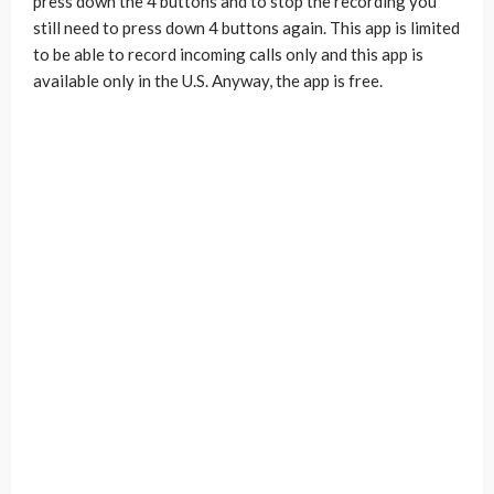
press down the 4 buttons and to stop the recording you
still need to press down 4 buttons again. This app is limited
to be able to record incoming calls only and this app is
available only in the U.S. Anyway, the app is free.