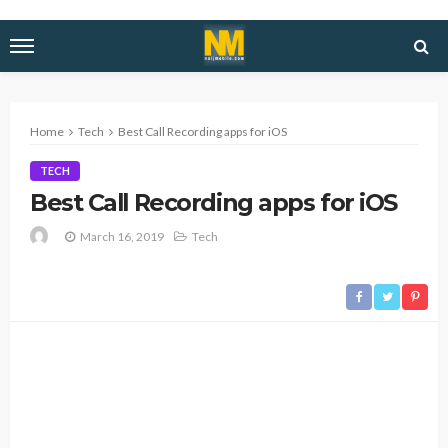
Home
Tech
Best Call Recording apps for iOS
TECH
Best Call Recording apps for iOS
March 16, 2019
Tech