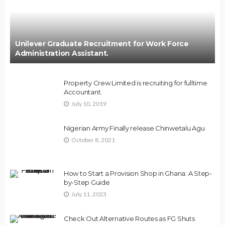
Unilever Graduate Recruitment for Work Force
Administration Assistant.
Property Crew Limited is recruiting for fulltime
Accountant.
July 10, 2019
Nigerian Army Finally release Chinwetalu Agu
October 8, 2021
How to Start a Provision Shop in Ghana: A Step-
by-Step Guide
July 11, 2023
Check Out Alternative Routes as FG Shuts