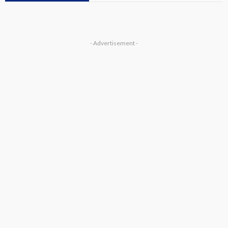
- Advertisement -