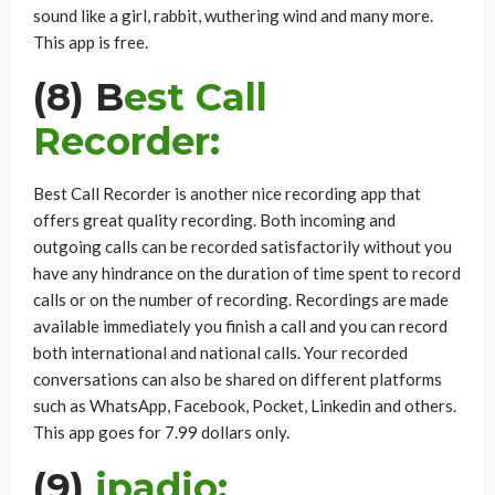
sound like a girl, rabbit, wuthering wind and many more.
This app is free.
(8) B
est Call
Recorder:
Best Call Recorder is another nice recording app that
offers great quality recording. Both incoming and
outgoing calls can be recorded satisfactorily without you
have any hindrance on the duration of time spent to record
calls or on the number of recording. Recordings are made
available immediately you finish a call and you can record
both international and national calls. Your recorded
conversations can also be shared on different platforms
such as WhatsApp, Facebook, Pocket, Linkedin and others.
This app goes for 7.99 dollars only.
(9)
ipadio: