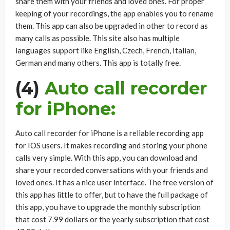
share them with your friends and loved ones. For proper
keeping of your recordings, the app enables you to rename
them. This app can also be upgraded in other to record as
many calls as possible. This site also has multiple
languages support like English, Czech, French, Italian,
German and many others. This app is totally free.
(4)
Auto call recorder
for iPhone:
Auto call recorder for iPhone is a reliable recording app
for IOS users. It makes recording and storing your phone
calls very simple. With this app, you can download and
share your recorded conversations with your friends and
loved ones. It has a nice user interface. The free version of
this app has little to offer, but to have the full package of
this app, you have to upgrade the monthly subscription
that cost 7.99 dollars or the yearly subscription that cost