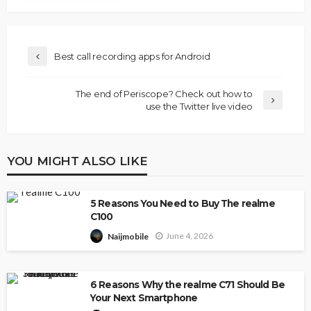
Best call recording apps for Android
The end of Periscope? Check out how to
use the Twitter live video
YOU MIGHT ALSO LIKE
5 Reasons You Need to Buy The realme
C100
June 4, 2026
Naijmobile
6 Reasons Why the realme C71 Should Be
Your Next Smartphone