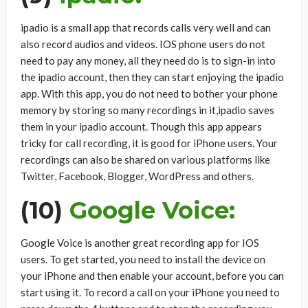
ipadio is a small app that records calls very well and can
also record audios and videos. IOS phone users do not
need to pay any money, all they need do is to sign-in into
the ipadio account, then they can start enjoying the ipadio
app. With this app, you do not need to bother your phone
memory by storing so many recordings in it,ipadio saves
them in your ipadio account. Though this app appears
tricky for call recording, it is good for iPhone users. Your
recordings can also be shared on various platforms like
Twitter, Facebook, Blogger, WordPress and others.
(10)
Google Voice:
Google Voice is another great recording app for IOS
users. To get started, you need to install the device on
your iPhone and then enable your account, before you can
start using it. To record a call on your iPhone you need to