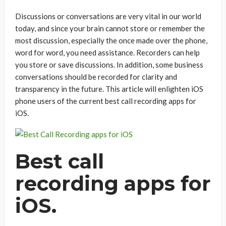
Discussions or conversations are very vital in our world
today, and since your brain cannot store or remember the
most discussion, especially the once made over the phone,
word for word, you need assistance. Recorders can help
you store or save discussions. In addition, some business
conversations should be recorded for clarity and
transparency in the future. This article will enlighten iOS
phone users of the current best call recording apps for
iOS.
Best call
recording apps for
iOS.