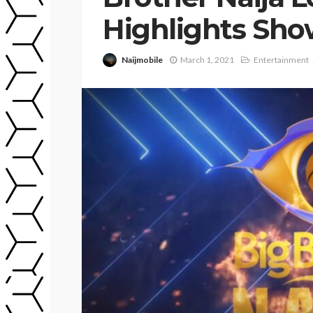
Highlights Sh
Naijmobile
March 1, 2021
Entertainment