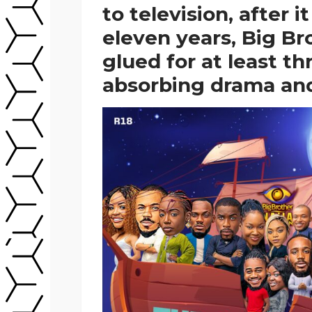
to television, after i
eleven years, Big Br
glued for at least t
absorbing drama an