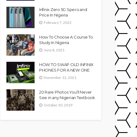
Infinix Zero 5G Specs and
Price In Nigeria
February 7, 2022
How To Choose A Course To
Study In Nigeria
June 8, 2021
HOW TO SWAP OLD INFINIX
PHONES FOR A NEW ONE
November 12, 2021
20 Rare Photos You’ll Never
See in any Nigerian Textbook
October 30, 2019