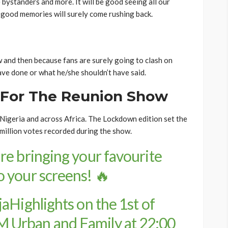
e bystanders and more. It will be good seeing all our
good memories will surely come rushing back.
and then because fans are surely going to clash on
ve done or what he/she shouldn’t have said.
 For The Reunion Show
igeria and across Africa. The Lockdown edition set the
million votes recorded during the show.
re bringing your favourite
 your screens! 🔥
aHighlights
on the 1st of
 Urban and Family at 22:00