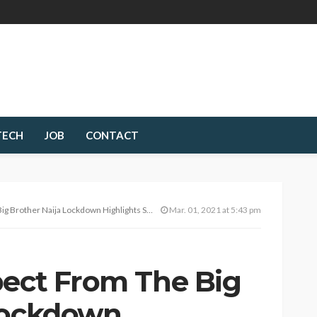
TECH
JOB
CONTACT
g Brother Naija Lockdown Highlights Show
Mar. 01, 2021 at 5:43 pm
pect From The Big
Lockdown