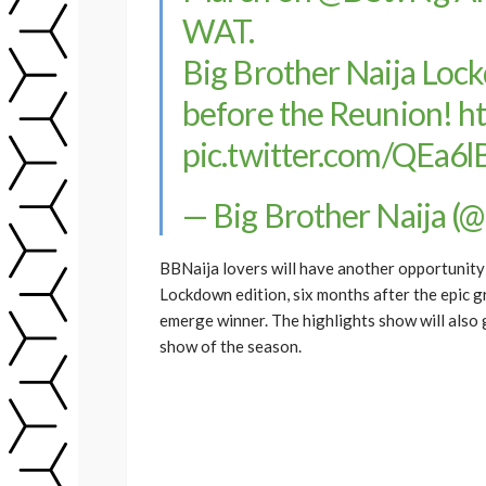
WAT.
Big Brother Naija Loc
before the Reunion!
h
pic.twitter.com/QEa6
— Big Brother Naija (
BBNaija lovers will have another opportunity
Lockdown edition, six months after the epic 
emerge winner. The highlights show will also
show of the season.