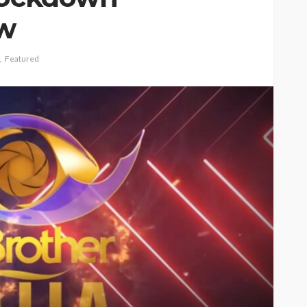
ow
Featured