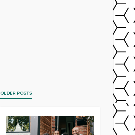
OLDER POSTS