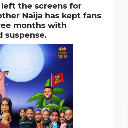
t left the screens for
other Naija has kept fans
hree months with
d suspense.