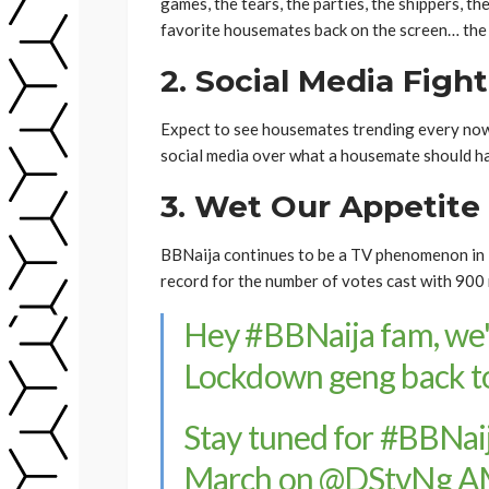
games, the tears, the parties, the shippers, th
favorite housemates back on the screen… the 
2. Social Media Fight
Expect to see housemates trending every now 
social media over what a housemate should ha
3. Wet Our Appetite
BBNaija continues to be a TV phenomenon in N
record for the number of votes cast with 900 
Hey
#BBNaija
fam, we'
Lockdown geng back to
Stay tuned for
#BBNaij
March on
@DStvNg
AM