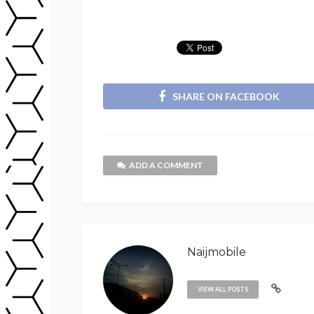
SHARE ON FACEBOOK
ADD A COMMENT
Naijmobile
VIEW ALL POSTS