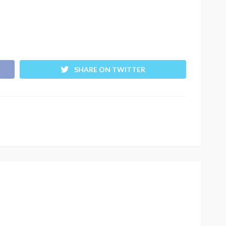
SHARE ON TWITTER