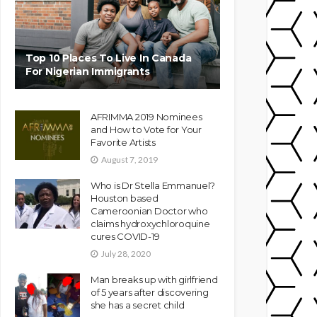
Top 10 Places To Live In Canada
For Nigerian Immigrants
AFRIMMA 2019 Nominees
and How to Vote for Your
Favorite Artists
August 7, 2019
Who is Dr Stella Emmanuel?
Houston based
Cameroonian Doctor who
claims hydroxychloroquine
cures COVID-19
July 28, 2020
Man breaks up with girlfriend
of 5 years after discovering
she has a secret child