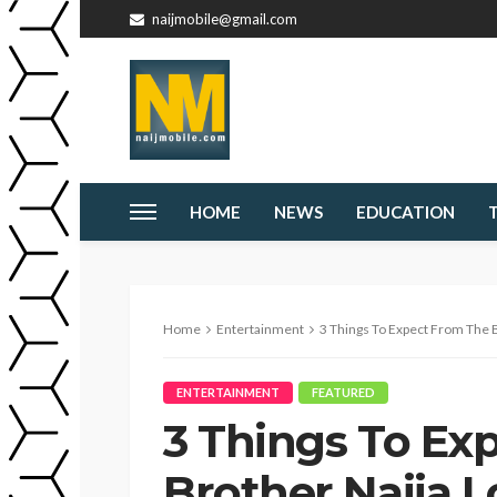
naijmobile@gmail.com
HOME
NEWS
EDUCATION
Home
Entertainment
3 Things To Expect From The Bi
ENTERTAINMENT
FEATURED
3 Things To Ex
Brother Naija 