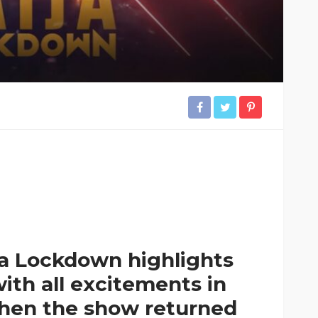
ja Lockdown highlights
ith all excitements in
 when the show returned