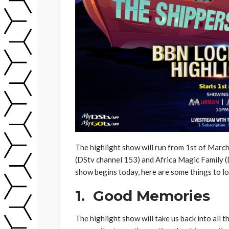
The highlight show will run from 1st of March
(DStv channel 153) and Africa Magic Family 
show begins today, here are some things to lo
1. Good Memories
The highlight show will take us back into all t