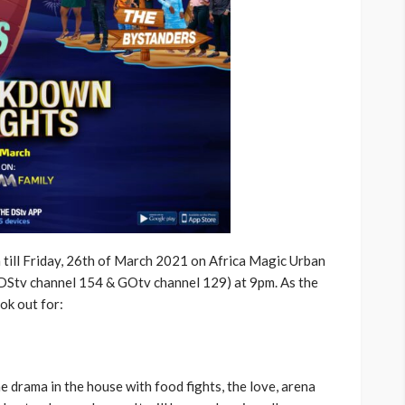
 till Friday, 26th of March 2021 on Africa Magic Urban
(DStv channel 154 & GOtv channel 129) at 9pm. As the
ok out for:
he drama in the house with food fights, the love, arena