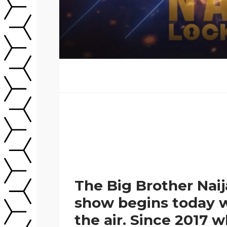
The Big Brother Nai
show begins today w
the air. Since 2017