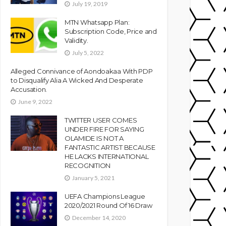
July 19, 2019
MTN Whatsapp Plan:
Subscription Code, Price and
Validity.
July 5, 2022
Alleged Connivance of Aondoakaa With PDP
to Disqualify Alia A Wicked And Desperate
Accusation.
June 9, 2022
TWITTER USER COMES
UNDER FIRE FOR SAYING
OLAMIDE IS NOT A
FANTASTIC ARTIST BECAUSE
HE LACKS INTERNATIONAL
RECOGNITION
January 5, 2021
UEFA Champions League
2020/2021 Round Of 16 Draw
December 14, 2020