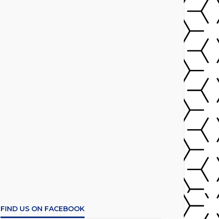
FIND US ON FACEBOOK