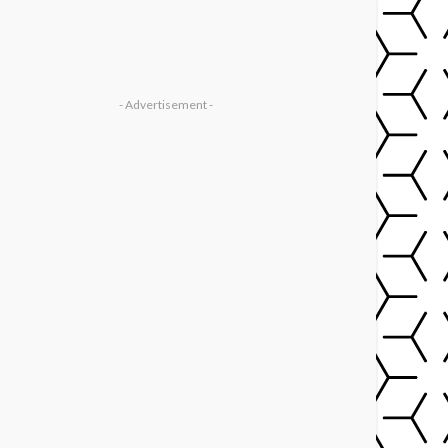
- Advertisement -