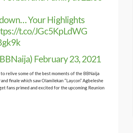
kdown… Your Highlights
ttps://t.co/JGc5KpLdWG
lBgk9k
@BBNaija)
February 23, 2021
 to relive some of the best moments of the BBNaija
grand finale which saw Olamilekan “Laycon” Agbeleshe
 get fans primed and excited for the upcoming Reunion