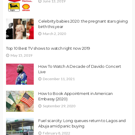
June 13, 2019
Celebrity babies 2020: the pregnant stars giving
birth this year
March 2, 2020
Top 10 Best TV shows to watch right now 2019
May 15, 2019
How To Watch A Decade of Davido Concert
Live
December 11, 2021
How to Book Appointment in American
Embassy (2020)
September 29, 2020
Fuel scarcity: Long queues return to Lagos and
Abuja amid panic buying
February 8, 2022