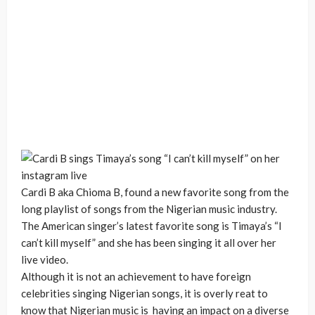
Cardi B aka Chioma B, found a new favorite song from the
long playlist of songs from the Nigerian music industry.
The American singer’s latest favorite song is Timaya’s “I
can’t kill myself” and she has been singing it all over her
live video.
Although it is not an achievement to have foreign
celebrities singing Nigerian songs, it is overly reat to
know that Nigerian music is having an impact on a diverse