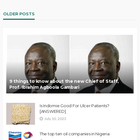
OLDER POSTS
9 things to know about the new Chief of Staff,
Prof. Ibrahim Agboola Gambari
Is Indomie Good For Ulcer Patients?
[ANSWERED]
July 10, 2023
The top ten oil companies in Nigeria