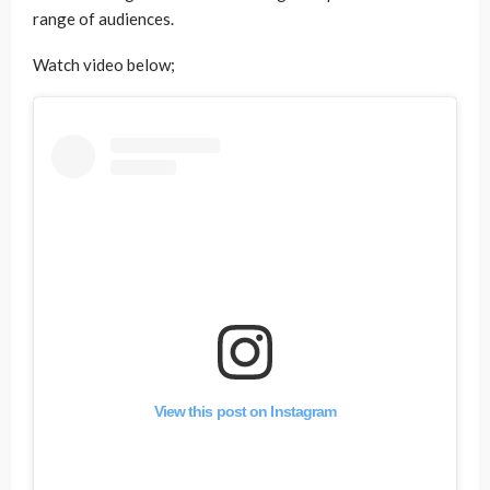
range of audiences.
Watch video below;
View this post on Instagram