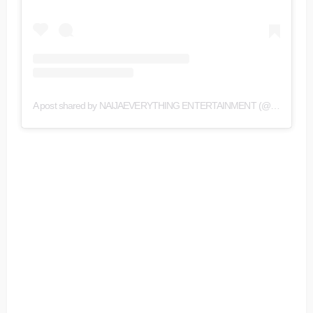
A post shared by NAIJAEVERYTHING ENTERTAINMENT (@naijaeverything)