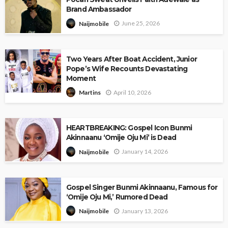
Brand Ambassador
June 25, 2026
Naijmobile
Two Years After Boat Accident, Junior
Pope’s Wife Recounts Devastating
Moment
April 10, 2026
Martins
HEARTBREAKING: Gospel Icon Bunmi
Akinnaanu ‘Omije Oju Mi’ is Dead
January 14, 2026
Naijmobile
Gospel Singer Bunmi Akinnaanu, Famous for
‘Omije Oju Mi,’ Rumored Dead
January 13, 2026
Naijmobile