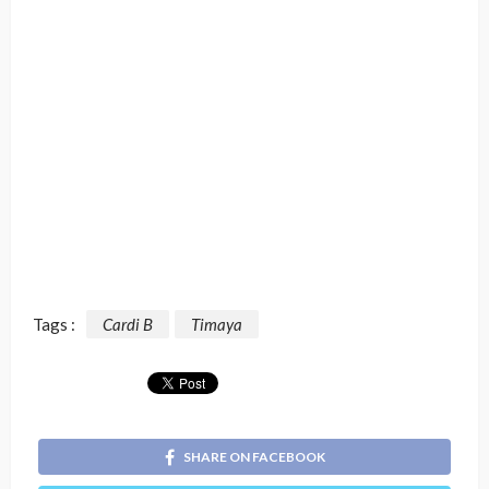
Tags :
Cardi B
Timaya
SHARE ON FACEBOOK