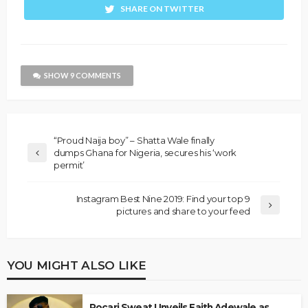
SHARE ON TWITTER
SHOW 9 COMMENTS
“Proud Naija boy” – Shatta Wale finally
dumps Ghana for Nigeria, secures his ‘work
permit’
Instagram Best Nine 2019: Find your top 9
pictures and share to your feed
YOU MIGHT ALSO LIKE
Pocari Sweat Unveils Faith Adewale as