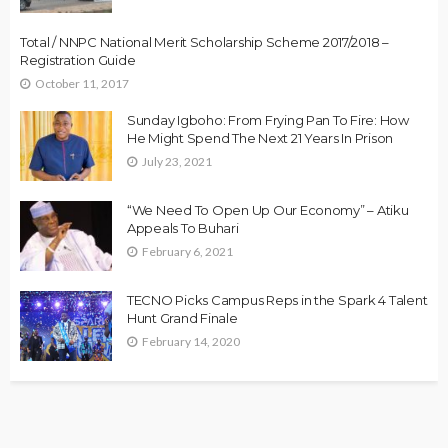
Total / NNPC National Merit Scholarship Scheme 2017/2018 –
Registration Guide
October 11, 2017
Sunday Igboho: From Frying Pan To Fire: How
He Might Spend The Next 21 Years In Prison
July 23, 2021
“We Need To Open Up Our Economy” – Atiku
Appeals To Buhari
February 6, 2021
TECNO Picks Campus Reps in the Spark 4 Talent
Hunt Grand Finale
February 14, 2020