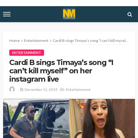
Home
Entertainment
Cardi B sings Timaya’s song “I can’t kill myself” on her instagram live
ENTERTAINMENT
Cardi B sings Timaya’s song “I
can’t kill myself” on her
instagram live
December 11, 2019
Entertainment