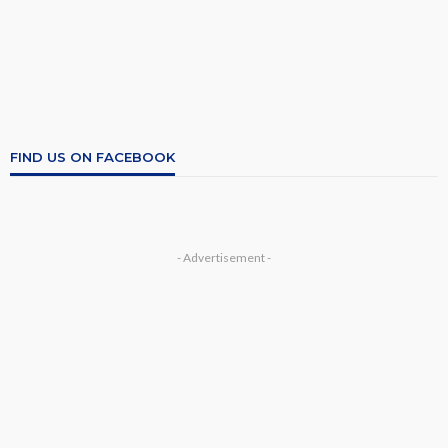
FIND US ON FACEBOOK
- Advertisement -