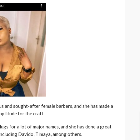
us and sought-after female barbers, and she has made a
ptitude for the craft.
lugs for a lot of major names, and she has done a great
 including Davido, Timaya, among others.