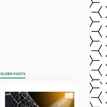
OLDER POSTS