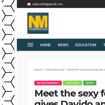
naijmobile@gmail.com
HOME
NEWS
EDUCATION
Home
Entertainment
Meet the sexy female barber who gives 
ENTERTAINMENT
FEATURED
NEWS
Meet the sexy 
gives Davido an