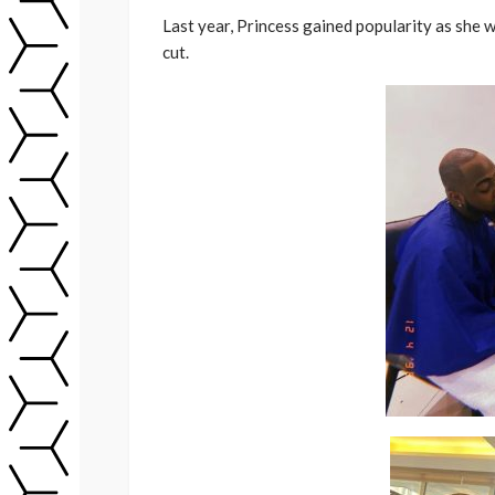
Last year, Princess gained popularity as she
cut.