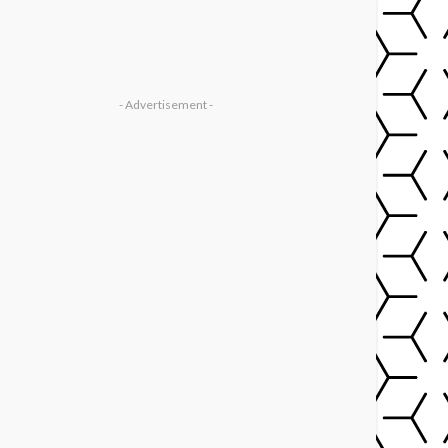
- Advertisement -