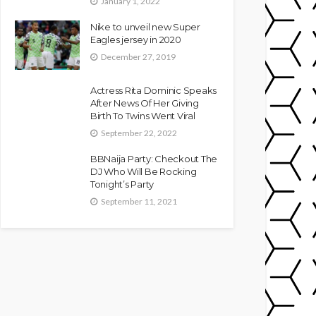
January 1, 2022
Nike to unveil new Super
Eagles jersey in 2020
December 27, 2019
Actress Rita Dominic Speaks
After News Of Her Giving
Birth To Twins Went Viral
September 22, 2022
BBNaija Party: Checkout The
DJ Who Will Be Rocking
Tonight’s Party
September 11, 2021