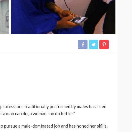
 professions traditionally performed by males has risen
 a man can do, a woman can do better.”
 pursue a male-dominated job and has honed her skills.