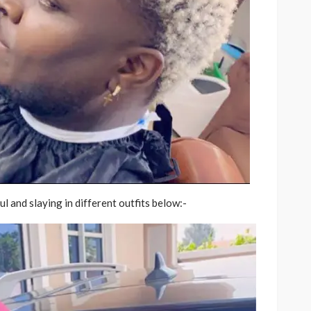
l and slaying in different outfits below:-