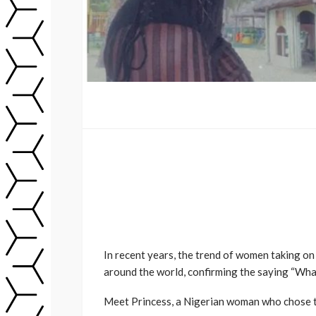
In recent years, the trend of women taking on
around the world, confirming the saying “What
Meet Princess, a Nigerian woman who chose to