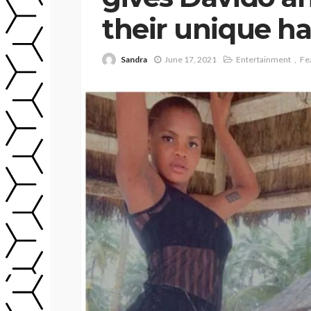
their unique ha
Sandra
June 17, 2021
Entertainment
Fe