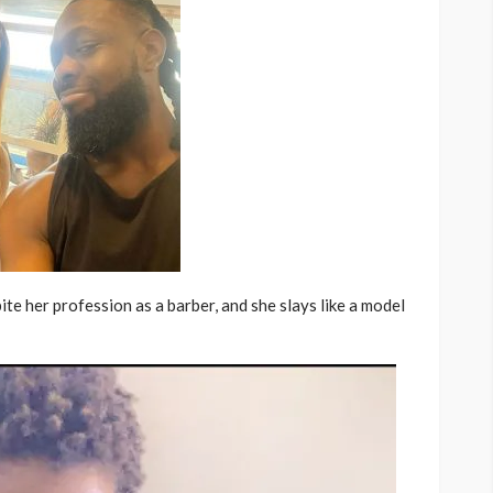
ite her profession as a barber, and she slays like a model