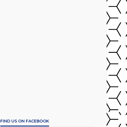
FIND US ON FACEBOOK