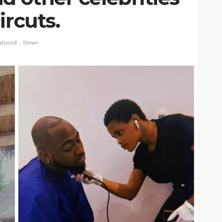
ircuts.
atured
News