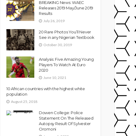
BREAKING News: WAEC
Releases 2019 May/June 2019
Results
July 26, 2019
20 Rare Photos You’ll Never
See in any Nigerian Textbook
October 30, 2019
Analysis: Five Amazing Young
Players To Watch At Euro
2020
June 10, 2021
10 African countries with the highest white
population
August 25, 2018
Dowen College: Police
Statement On The Released
Autopsy Result Of Sylvester
Oromoni