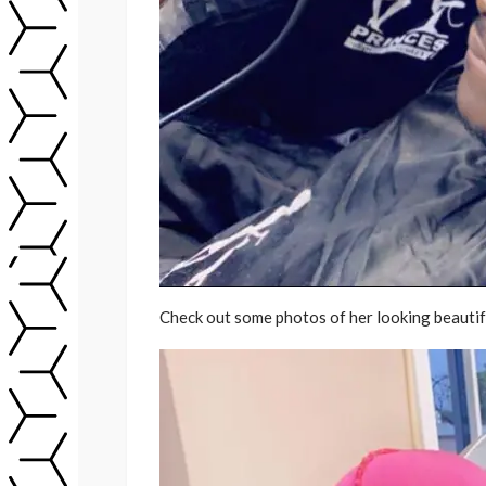
Check out some photos of her looking beautifu