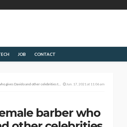
TECH
JOB
CONTACT
Davido and other celebrities their unique haircuts.
Jun. 17, 2021 at 11:06 am
female barber who
d other celebrities