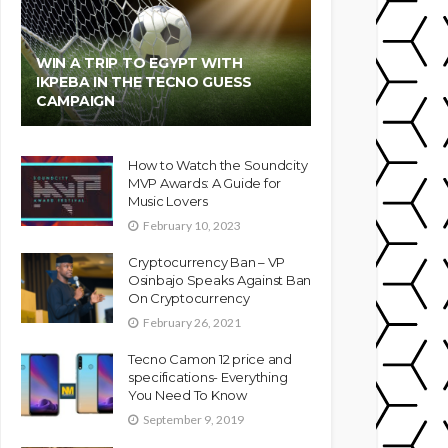
WIN A TRIP TO EGYPT WITH
IKPEBA IN THE TECNO GUESS
CAMPAIGN
How to Watch the Soundcity
MVP Awards: A Guide for
Music Lovers
February 10, 2023
Cryptocurrency Ban – VP
Osinbajo Speaks Against Ban
On Cryptocurrency
February 26, 2021
Tecno Camon 12 price and
specifications- Everything
You Need To Know
September 9, 2019