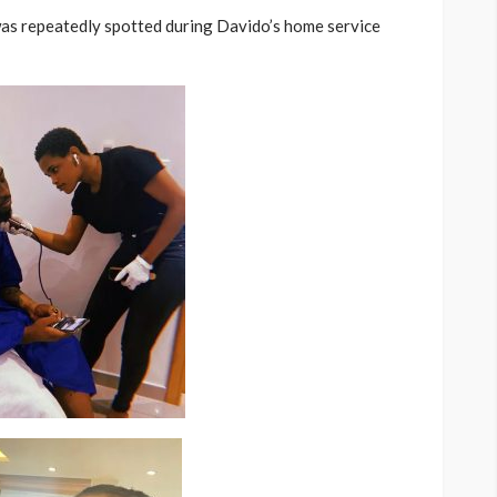
 was repeatedly spotted during Davido’s home service