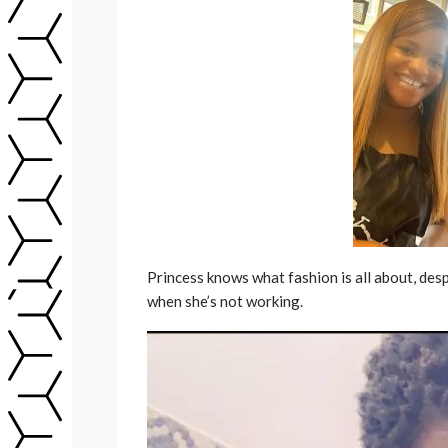
Princess knows what fashion is all about, desp
when she’s not working.