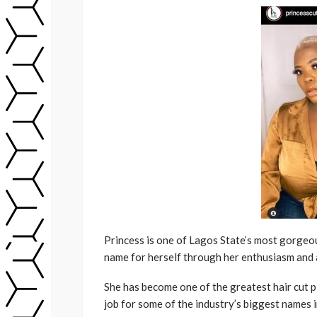
Princess is one of Lagos State’s most gorgeo
name for herself through her enthusiasm and a
She has become one of the greatest hair cut p
job for some of the industry’s biggest names