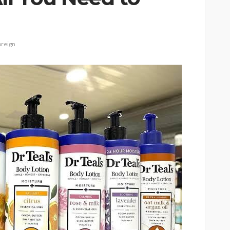
reign