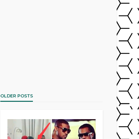
OLDER POSTS