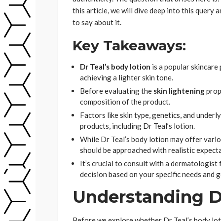
this article, we will dive deep into this que
to say about it.
Key Takeaways:
Dr Teal’s body lotion
is a popular skincare 
achieving a lighter skin tone.
Before evaluating the
skin lightening
prope
composition of the product.
Factors like skin type, genetics, and underl
products, including Dr Teal’s lotion.
While Dr Teal’s body lotion may offer various
should be approached with realistic expect
It’s crucial to consult with a dermatologis
decision based on your specific needs and g
Understanding Dr
Before we explore whether Dr Teal’s body lo