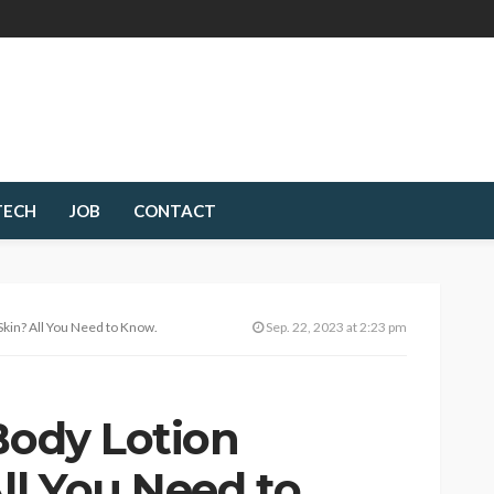
TECH
JOB
CONTACT
Skin? All You Need to Know.
Sep. 22, 2023 at 2:23 pm
Body Lotion
ll You Need to