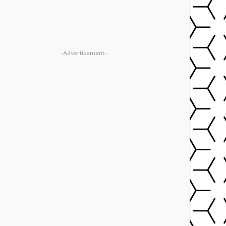
- Advertisement -