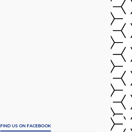
FIND US ON FACEBOOK