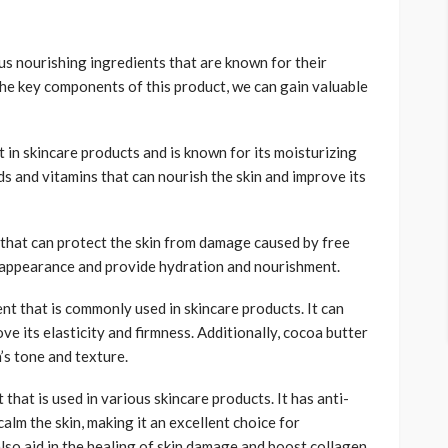
us nourishing ingredients that are known for their
 the key components of this product, we can gain valuable
t in skincare products and is known for its moisturizing
ids and vitamins that can nourish the skin and improve its
 that can protect the skin from damage caused by free
ll appearance and provide hydration and nourishment.
nt that is commonly used in skincare products. It can
ve its elasticity and firmness. Additionally, cocoa butter
’s tone and texture.
that is used in various skincare products. It has anti-
lm the skin, making it an excellent choice for
 also aid in the healing of skin damage and boost collagen