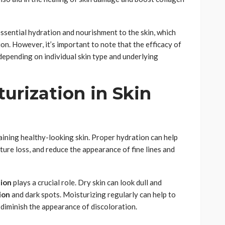
ssential hydration and nourishment to the skin, which
on. However, it’s important to note that the efficacy of
 depending on individual skin type and underlying
urization in Skin
aining healthy-looking skin. Proper hydration can help
ture loss, and reduce the appearance of fine lines and
tion
plays a crucial role. Dry skin can look dull and
ion
and dark spots. Moisturizing regularly can help to
diminish the appearance of discoloration.