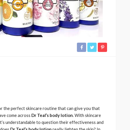
r the perfect skincare routine that can give you that
have come across
Dr Teal’s body lotion
. With skincare
it’s understandable to question their effectiveness and
: does
Dr Teal’s body lotion
really lighten the skin? In