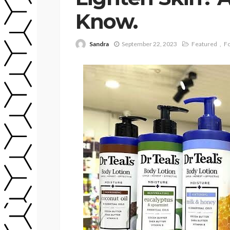
Know.
Sandra
September 22, 2023
Featured
Fo