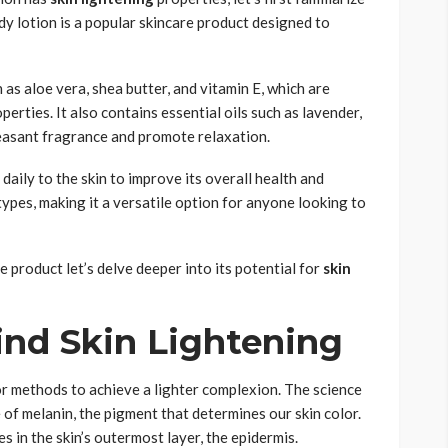
ody lotion is a popular skincare product designed to
 as aloe vera, shea butter, and vitamin E, which are
erties. It also contains essential oils such as lavender,
leasant fragrance and promote relaxation.
 daily to the skin to improve its overall health and
 types, making it a versatile option for anyone looking to
 product let’s delve deeper into its potential for
skin
ind Skin Lightening
 or methods to achieve a lighter complexion. The science
 of melanin, the pigment that determines our skin color.
s in the skin’s outermost layer, the epidermis.