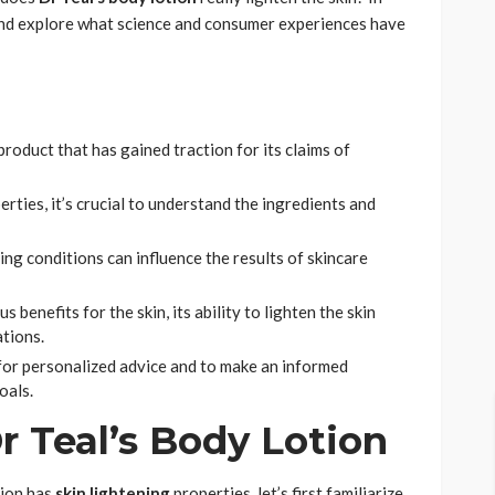
ry and explore what science and consumer experiences have
product that has gained traction for its claims of
rties, it’s crucial to understand the ingredients and
ying conditions can influence the results of skincare
 benefits for the skin, its ability to lighten the skin
ations.
t for personalized advice and to make an informed
oals.
 Teal’s Body Lotion
tion has
skin lightening
properties, let’s first familiarize