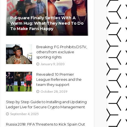
P-Square Finally Settles With A
Warm Hug: What They Need To Do
To Make Fans Happy
Breaking: FG Prohibits DSTV,
others from exclusive
sporting rights
January 9, 2020
Revealed: 10 Premier
League Referees and the
team they support
October 28, 2019
Step by Step Guide to Installing and Updating
Ledger Live for Secure Crypto Management
September 4, 2025
Russia 2018: FIFA Threatens to Kick Spain Out