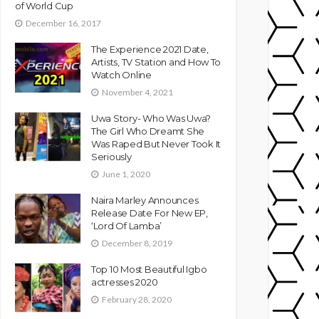
of World Cup
December 16, 2017
The Experience 2021 Date,
Artists, TV Station and How To
Watch Online
November 4, 2021
Uwa Story- Who Was Uwa?
The Girl Who Dreamt She
Was Raped But Never Took It
Seriously
June 1, 2020
Naira Marley Announces
Release Date For New EP,
‘Lord Of Lamba’
December 8, 2019
Top 10 Most Beautiful Igbo
actresses 2020
February 28, 2020