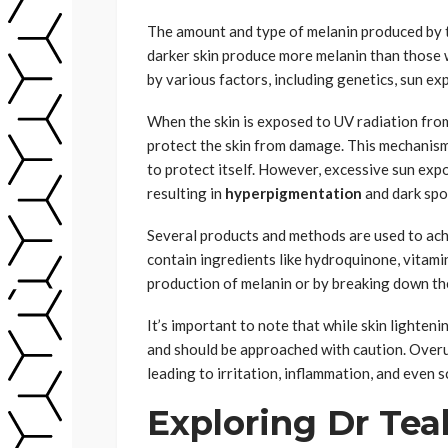
The amount and type of melanin produced by t
darker skin produce more melanin than those w
by various factors, including genetics, sun e
When the skin is exposed to UV radiation from
protect the skin from damage. This mechanism r
to protect itself. However, excessive sun expo
resulting in
hyperpigmentation
and dark spo
Several products and methods are used to achi
contain ingredients like hydroquinone, vitamin
production of melanin or by breaking down the 
It’s important to note that while skin lighteni
and should be approached with caution. Overu
leading to irritation, inflammation, and even s
Exploring Dr Tea