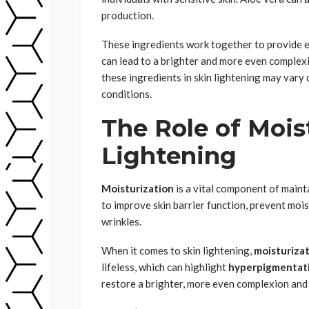
production.
These ingredients work together to provide e
can lead to a brighter and more even complexi
these ingredients in skin lightening may vary
conditions.
The Role of Moist
Lightening
Moisturization
is a vital component of maint
to improve skin barrier function, prevent mois
wrinkles.
When it comes to skin lightening,
moisturiza
lifeless, which can highlight
hyperpigmentat
restore a brighter, more even complexion and 