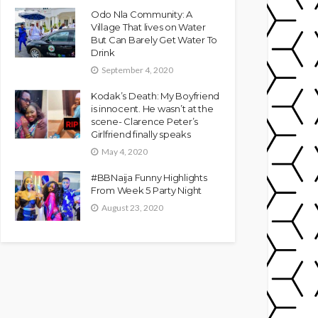
Odo Nla Community: A
Village That lives on Water
But Can Barely Get Water To
Drink
September 4, 2020
Kodak’s Death: My Boyfriend
is innocent. He wasn’t at the
scene- Clarence Peter’s
Girlfriend finally speaks
May 4, 2020
#BBNaija Funny Highlights
From Week 5 Party Night
August 23, 2020