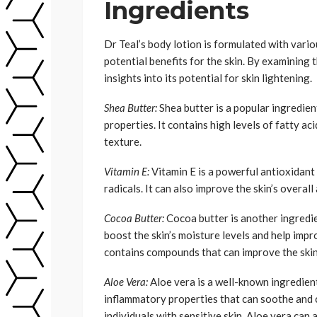
Ingredients
Dr Teal’s body lotion is formulated with vario
potential benefits for the skin. By examining
insights into its potential for skin lightening.
Shea Butter:
Shea butter is a popular ingredien
properties. It contains high levels of fatty ac
texture.
Vitamin E:
Vitamin E is a powerful antioxidant
radicals. It can also improve the skin’s overa
Cocoa Butter:
Cocoa butter is another ingredie
boost the skin’s moisture levels and help impro
contains compounds that can improve the skin
Aloe Vera:
Aloe vera is a well-known ingredient 
inflammatory properties that can soothe and ca
individuals with sensitive skin. Aloe vera can