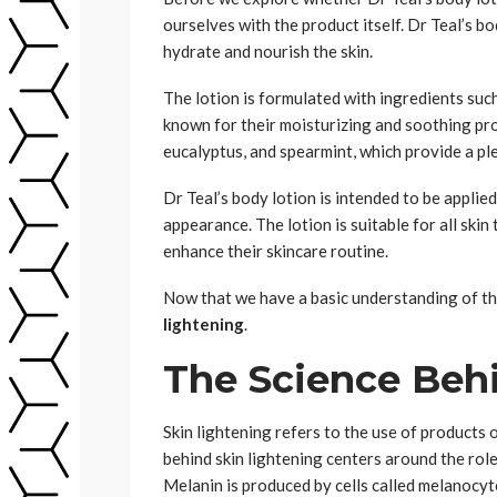
ourselves with the product itself. Dr Teal’s b
hydrate and nourish the skin.
The lotion is formulated with ingredients such
known for their moisturizing and soothing prop
eucalyptus, and spearmint, which provide a p
Dr Teal’s body lotion is intended to be applied
appearance. The lotion is suitable for all skin
enhance their skincare routine.
Now that we have a basic understanding of the
lightening
.
The Science Beh
Skin lightening refers to the use of products
behind skin lightening centers around the role
Melanin is produced by cells called melanocyte