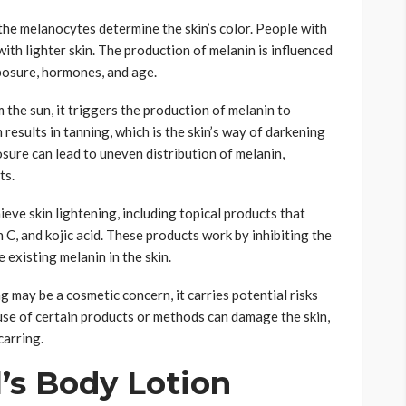
he melanocytes determine the skin’s color. People with
ith lighter skin. The production of melanin is influenced
xposure, hormones, and age.
 the sun, it triggers the production of melanin to
esults in tanning, which is the skin’s way of darkening
sure can lead to uneven distribution of melanin,
ts.
eve skin lightening, including topical products that
 C, and kojic acid. These products work by inhibiting the
existing melanin in the skin.
ng may be a cosmetic concern, it carries potential risks
se of certain products or methods can damage the skin,
carring.
l’s Body Lotion