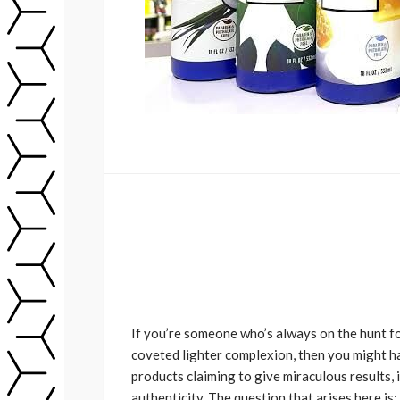
If you’re someone who’s always on the hunt fo
coveted lighter complexion, then you might 
products claiming to give miraculous results, 
authenticity. The question that arises here is