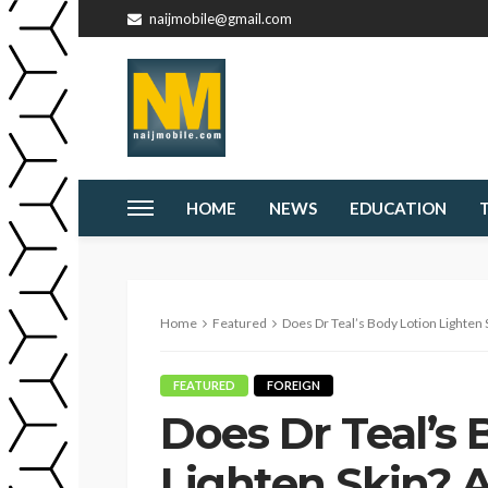
naijmobile@gmail.com
HOME
NEWS
EDUCATION
Home
Featured
Does Dr Teal’s Body Lotion Lighten 
FEATURED
FOREIGN
Does Dr Teal’s 
Lighten Skin? A