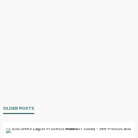
OLDER POSTS