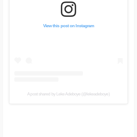
View this post on Instagram
A post shared by Leke Adeboye (@lekeadeboye)