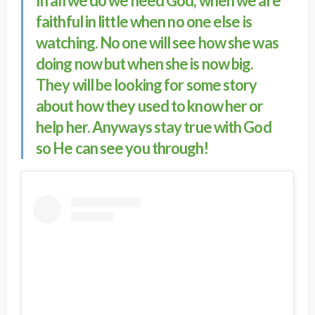
In all we do we need God, when we are
faithful in little when no one else is
watching. No one will see how she was
doing now but when she is now big.
They will be looking for some story
about how they used to know her or
help her. Anyways stay true with God
so He can see you through!