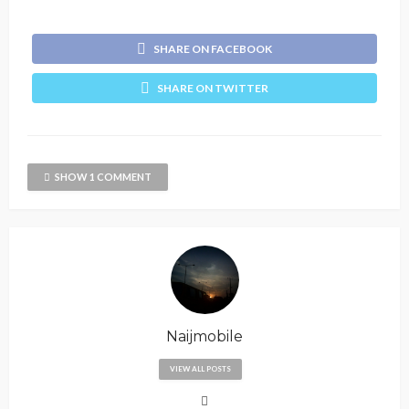
SHARE ON FACEBOOK
SHARE ON TWITTER
SHOW 1 COMMENT
Naijmobile
VIEW ALL POSTS