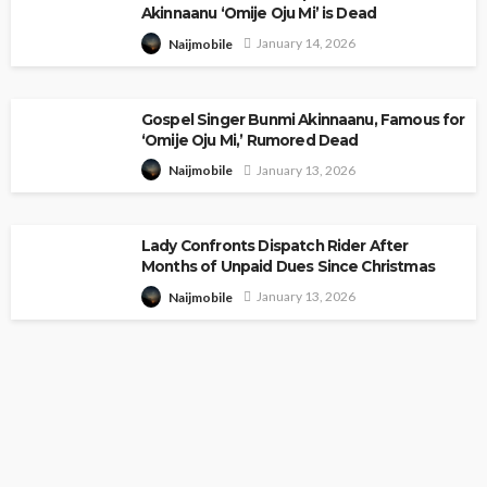
Akinnaanu ‘Omije Oju Mi’ is Dead
January 14, 2026
Naijmobile
Gospel Singer Bunmi Akinnaanu, Famous for
‘Omije Oju Mi,’ Rumored Dead
January 13, 2026
Naijmobile
Lady Confronts Dispatch Rider After
Months of Unpaid Dues Since Christmas
January 13, 2026
Naijmobile