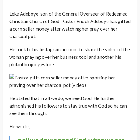
Leke Adeboye, son of the General Overseer of Redeemed
Christian Church of God, Pastor Enoch Adeboye has gifted
a corn seller money after watching her pray over her
charcoal pot.
He took to his Instagram account to share the video of the
woman praying over her business tool and another, his
philanthropic gesture.
He stated that in all we do, we need God. He further
admonished his followers to stay true with God so he can
see them through.
He wrote,