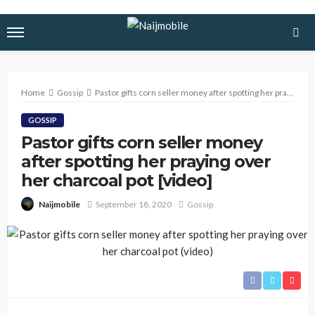
Home
Gossip
Pastor gifts corn seller money after spotting her praying over her charcoal pot [video]
GOSSIP
Pastor gifts corn seller money
after spotting her praying over
her charcoal pot [video]
September 18, 2020
Gossip
Naijmobile