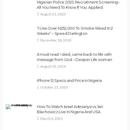
Nigerian Police 2020 Recruitment Screening–
All You Need To Know If You Applied
August 21, 2020
“I Use Over N252,000 To Smoke Weed In 2
Weeks” – Speed Darlington
December 18, 2019
A must read: I died, came back to life with
message from God – Deeper Life woman
August 19, 2019
iPhone 12 Specs and Price in Nigeria
October 15, 2020
How To Watch Israel Adesanya vs Jan
Blachowicz Live In Nigeria And USA
March 6, 2021