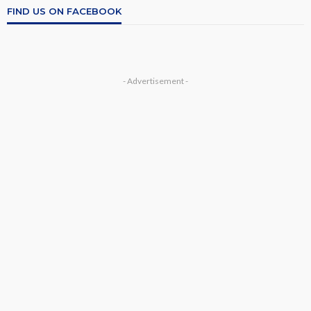
FIND US ON FACEBOOK
- Advertisement -