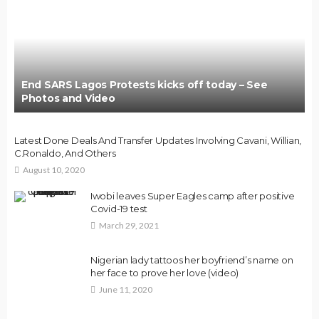
End SARS Lagos Protests kicks off today – See
Photos and Video
Latest Done Deals And Transfer Updates Involving Cavani, Willian,
C.Ronaldo, And Others
August 10, 2020
Iwobi leaves Super Eagles camp after positive
Covid-19 test
March 29, 2021
Nigerian lady tattoos her boyfriend’s name on
her face to prove her love (video)
June 11, 2020