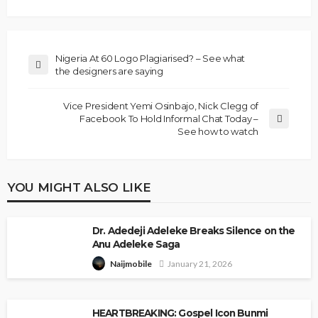
Nigeria At 60 Logo Plagiarised? – See what
the designers are saying
Vice President Yemi Osinbajo, Nick Clegg of
Facebook To Hold Informal Chat Today –
See how to watch
YOU MIGHT ALSO LIKE
Dr. Adedeji Adeleke Breaks Silence on the
Anu Adeleke Saga
January 21, 2026
Naijmobile
HEARTBREAKING: Gospel Icon Bunmi