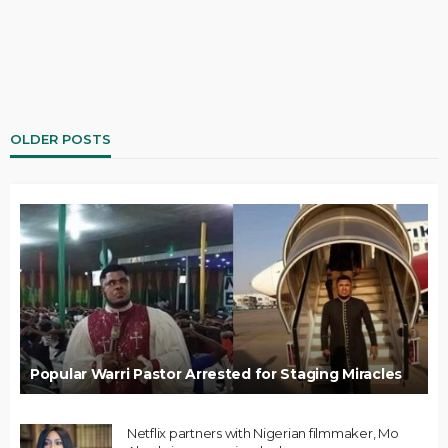
OLDER POSTS
Popular Warri Pastor Arrested for Staging Miracles
Netflix partners with Nigerian filmmaker, Mo