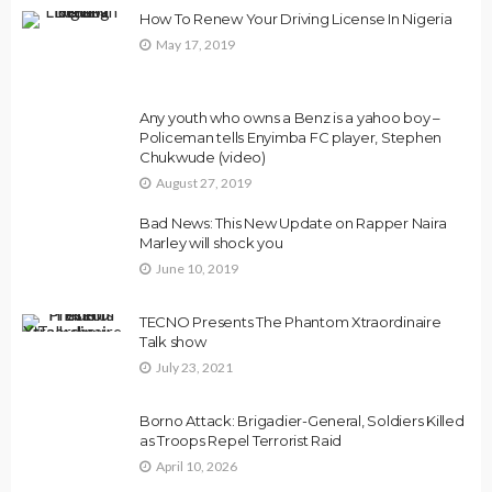
How To Renew Your Driving License In Nigeria
May 17, 2019
Any youth who owns a Benz is a yahoo boy –
Policeman tells Enyimba FC player, Stephen
Chukwude (video)
August 27, 2019
Bad News: This New Update on Rapper Naira
Marley will shock you
June 10, 2019
TECNO Presents The Phantom Xtraordinaire
Talk show
July 23, 2021
Borno Attack: Brigadier-General, Soldiers Killed
as Troops Repel Terrorist Raid
April 10, 2026