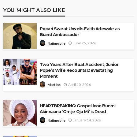
YOU MIGHT ALSO LIKE
Pocari Sweat Unveils Faith Adewale as
Brand Ambassador
June 25, 2026
Naijmobile
Two Years After Boat Accident, Junior
Pope’s Wife Recounts Devastating
Moment
April 10, 2026
Martins
HEARTBREAKING: Gospel Icon Bunmi
Akinnaanu ‘Omije Oju Mi’ is Dead
January 14, 2026
Naijmobile