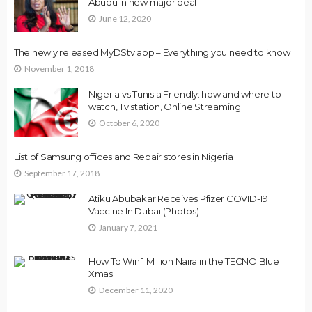
Abudu in new major deal
June 12, 2020
The newly released MyDStv app – Everything you need to know
November 1, 2018
Nigeria vs Tunisia Friendly: how and where to
watch, Tv station, Online Streaming
October 6, 2020
List of Samsung offices and Repair stores in Nigeria
September 17, 2018
Atiku Abubakar Receives Pfizer COVID-19
Vaccine In Dubai (Photos)
January 7, 2021
How To Win 1 Million Naira in the TECNO Blue
Xmas
December 11, 2020