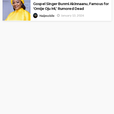
Gospel Singer Bunmi Akinnaanu, Famous for
‘Omije Oju Mi,’ Rumored Dead
January 13, 2026
Naijmobile