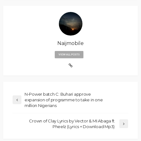
Naijmobile
VIEW ALL POSTS
N-Power batch C: Buhari approve
expansion of programme to take in one
million Nigerians
Crown of Clay Lyrics by Vector & MI Abaga ft
Pheelz (Lyrics + Download Mp3)