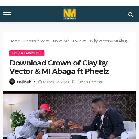
Home
Entertainment
Download Crown of Clay by Vector & MI Abaga ft Pheelz
ENTERTAINMENT
Download Crown of Clay by
Vector & MI Abaga ft Pheelz
March 12, 2021
Entertainment
Naijmobile