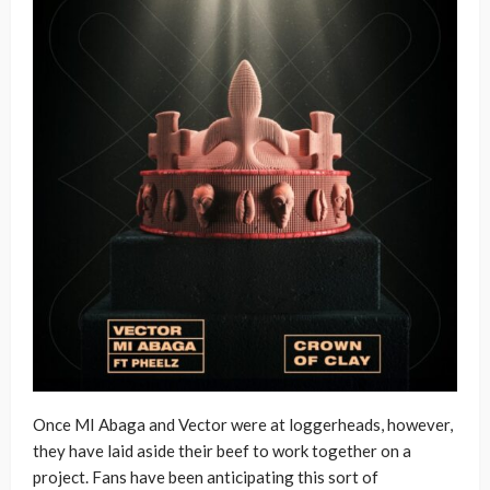
Once MI Abaga and Vector were at loggerheads, however,
they have laid aside their beef to work together on a
project. Fans have been anticipating this sort of