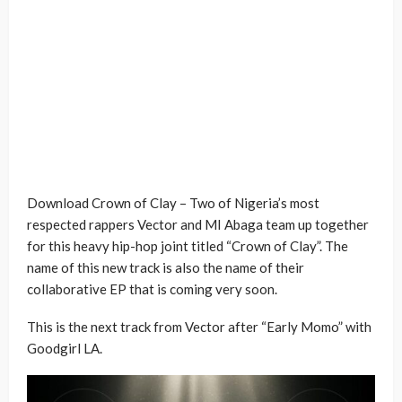
Download Crown of Clay – Two of Nigeria’s most
respected rappers Vector and MI Abaga team up together
for this heavy hip-hop joint titled “Crown of Clay”. The
name of this new track is also the name of their
collaborative EP that is coming very soon.
This is the next track from Vector after “Early Momo” with
Goodgirl LA.