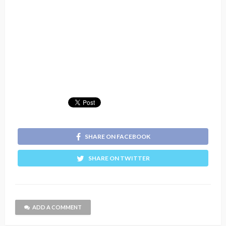
SHARE ON FACEBOOK
SHARE ON TWITTER
ADD A COMMENT