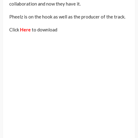
collaboration and now they have it.
Pheelz is on the hook as well as the producer of the track.
Click
Here
to download