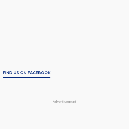
FIND US ON FACEBOOK
- Advertisement -