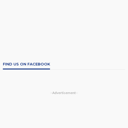
FIND US ON FACEBOOK
- Advertisement -