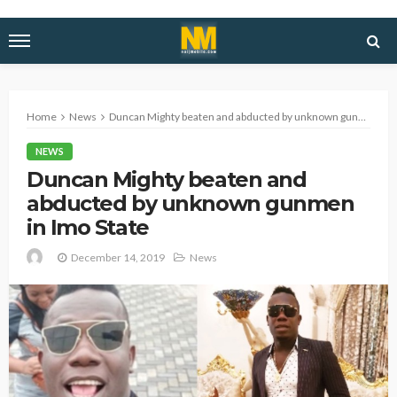
Home
News
Duncan Mighty beaten and abducted by unknown gunmen in Imo State
NEWS
Duncan Mighty beaten and
abducted by unknown gunmen
in Imo State
December 14, 2019
News