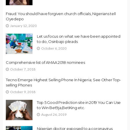
Fraud: You should have forgiven church officials, Nigerians tell
Oyedepo
January 12, 2020
Let us focus on what we have been appointed
to do, Osinbajo pleads
October 6, 2020
Comprehensive list of AMAA 2018 nominees
October 7, 2018
Tecno Emerge Highest Selling Phone In Nigeria; See Other Top-
selling Phones
October 9, 2018
Top 5 Good Prediction site in 2019 You Can Use
to Win Bet9ja,BetKing etc.
August 26, 2019
Nigerian doctor exposed to a coronavirus