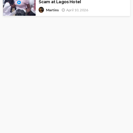
Scam at Lagos Hotel
April 10, 2026
Martins