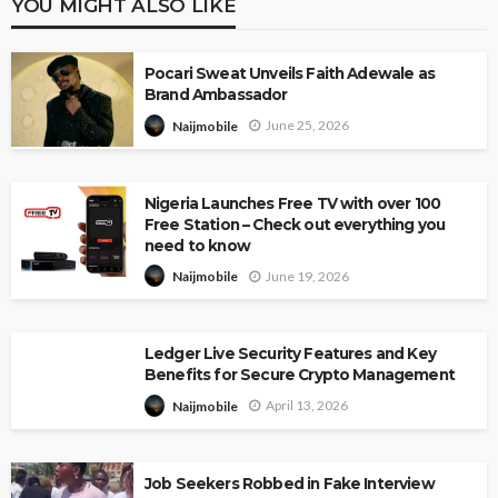
YOU MIGHT ALSO LIKE
Pocari Sweat Unveils Faith Adewale as
Brand Ambassador
June 25, 2026
Naijmobile
Nigeria Launches Free TV with over 100
Free Station – Check out everything you
need to know
June 19, 2026
Naijmobile
Ledger Live Security Features and Key
Benefits for Secure Crypto Management
April 13, 2026
Naijmobile
Job Seekers Robbed in Fake Interview