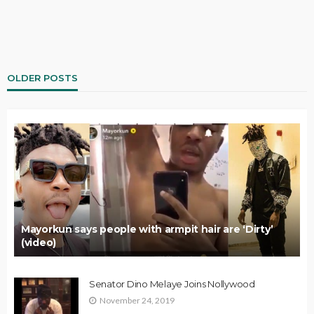
OLDER POSTS
Mayorkun says people with armpit hair are ‘Dirty’
(video)
Senator Dino Melaye Joins Nollywood
November 24, 2019