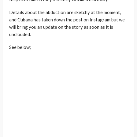
Details about the abduction are sketchy at the moment,
and Cubana has taken down the post on Instagram but we
will bring you an update on the story as soon as it is
unclouded.
See below;