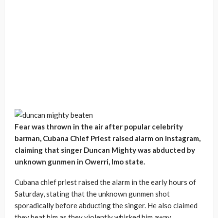
Fear was thrown in the air after popular celebrity
barman, Cubana Chief Priest raised alarm on Instagram,
claiming that singer Duncan Mighty was abducted by
unknown gunmen in Owerri, Imo state.
Cubana chief priest raised the alarm in the early hours of
Saturday, stating that the unknown gunmen shot
sporadically before abducting the singer. He also claimed
they beat him as they violently whisked him away.