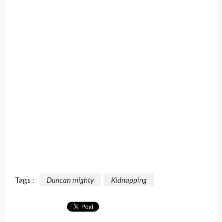
Tags :
Duncan mighty
Kidnapping