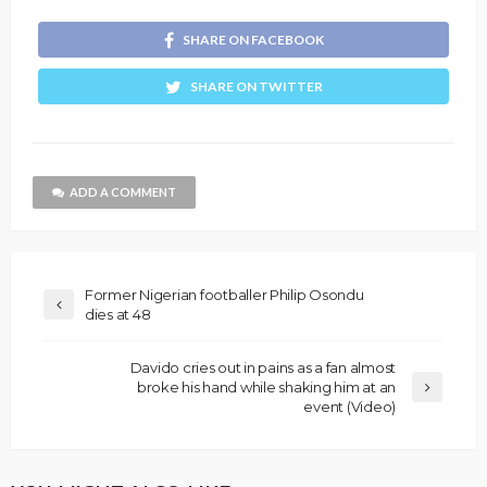
SHARE ON FACEBOOK
SHARE ON TWITTER
ADD A COMMENT
Former Nigerian footballer Philip Osondu
dies at 48
Davido cries out in pains as a fan almost
broke his hand while shaking him at an
event (Video)