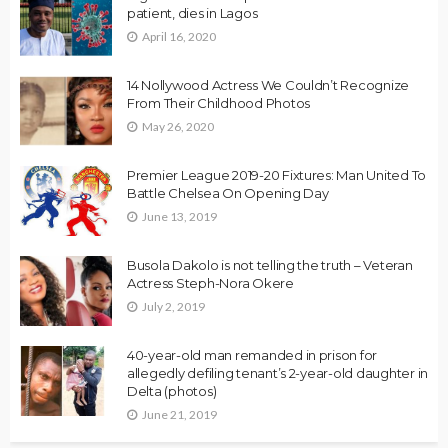
patient, dies in Lagos
April 16, 2020
14 Nollywood Actress We Couldn’t Recognize
From Their Childhood Photos
May 26, 2020
Premier League 2019-20 Fixtures: Man United To
Battle Chelsea On Opening Day
June 13, 2019
Busola Dakolo is not telling the truth – Veteran
Actress Steph-Nora Okere
July 2, 2019
40-year-old man remanded in prison for
allegedly defiling tenant’s 2-year-old daughter in
Delta (photos)
June 21, 2019