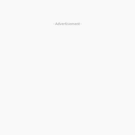
- Advertisement -