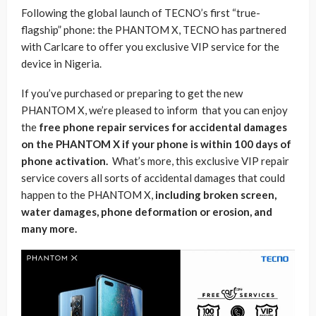
Following the global launch of TECNO’s first “true-
flagship” phone: the PHANTOM X, TECNO has partnered
with Carlcare to offer you exclusive VIP service for the
device in Nigeria.
If you’ve purchased or preparing to get the new
PHANTOM X, we’re pleased to inform that you can enjoy
the
free phone repair services for accidental damages
on the PHANTOM X if your phone is within 100 days of
phone activation.
What’s more, this exclusive VIP repair
service covers all sorts of accidental damages that could
happen to the PHANTOM X,
including broken screen,
water damages, phone deformation or erosion, and
many more.