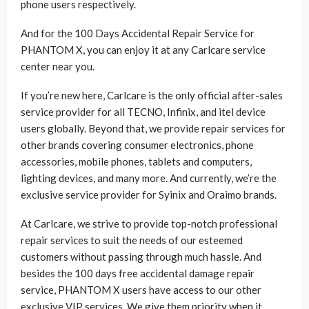
phone users respectively.
And for the 100 Days Accidental Repair Service for
PHANTOM X, you can enjoy it at any Carlcare service
center near you.
If you’re new here, Carlcare is the only official after-sales
service provider for all TECNO, Infinix, and itel device
users globally. Beyond that, we provide repair services for
other brands covering consumer electronics, phone
accessories, mobile phones, tablets and computers,
lighting devices, and many more. And currently, we’re the
exclusive service provider for Syinix and Oraimo brands.
At Carlcare, we strive to provide top-notch professional
repair services to suit the needs of our esteemed
customers without passing through much hassle. And
besides the 100 days free accidental damage repair
service, PHANTOM X users have access to our other
exclusive VIP services. We give them priority when it