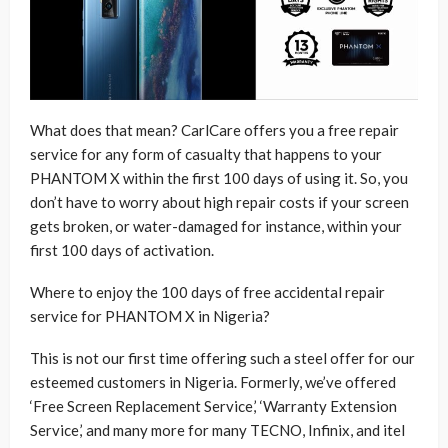
What does that mean? CarlCare offers you a free repair
service for any form of casualty that happens to your
PHANTOM X within the first 100 days of using it. So, you
don’t have to worry about high repair costs if your screen
gets broken, or water-damaged for instance, within your
first 100 days of activation.
Where to enjoy the 100 days of free accidental repair
service for PHANTOM X in Nigeria?
This is not our first time offering such a steel offer for our
esteemed customers in Nigeria. Formerly, we’ve offered
‘Free Screen Replacement Service,’ ‘Warranty Extension
Service,’ and many more for many TECNO, Infinix, and itel