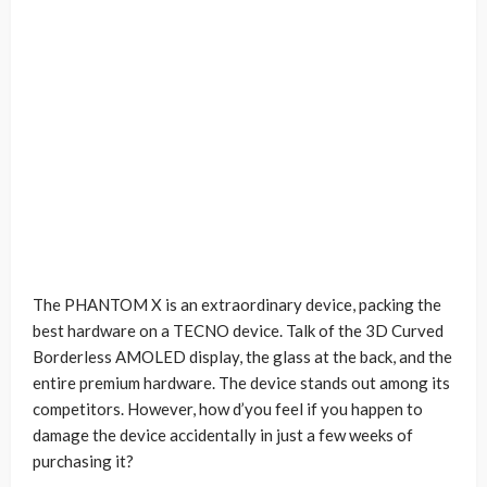
The PHANTOM X is an extraordinary device, packing the
best hardware on a TECNO device. Talk of the 3D Curved
Borderless AMOLED display, the glass at the back, and the
entire premium hardware. The device stands out among its
competitors. However, how d’you feel if you happen to
damage the device accidentally in just a few weeks of
purchasing it?