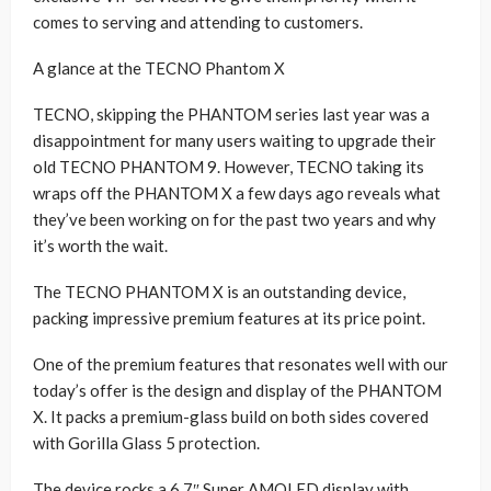
comes to serving and attending to customers.
A glance at the TECNO Phantom X
TECNO, skipping the PHANTOM series last year was a
disappointment for many users waiting to upgrade their
old TECNO PHANTOM 9. However, TECNO taking its
wraps off the PHANTOM X a few days ago reveals what
they’ve been working on for the past two years and why
it’s worth the wait.
The TECNO PHANTOM X is an outstanding device,
packing impressive premium features at its price point.
One of the premium features that resonates well with our
today’s offer is the design and display of the PHANTOM
X. It packs a premium-glass build on both sides covered
with Gorilla Glass 5 protection.
The device rocks a 6.7″ Super AMOLED display with