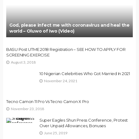
God, please infect me with coronavirus and heal the
world – Oluwo of Iwo (Video)
BASU Post UTME 2018 Registration – SEE HOW TO APPLY FOR
SCREENING EXERCISE
August 3, 2018
10 Nigerian Celebrities Who Got Married In 2021
November 24, 2021
Tecno Camon 11 Pro Vs Tecno Camon X Pro
November 23, 2018
Super Eagles Shun Press Conference, Protest
Over Unpaid Allowances, Bonuses
June 25, 2019