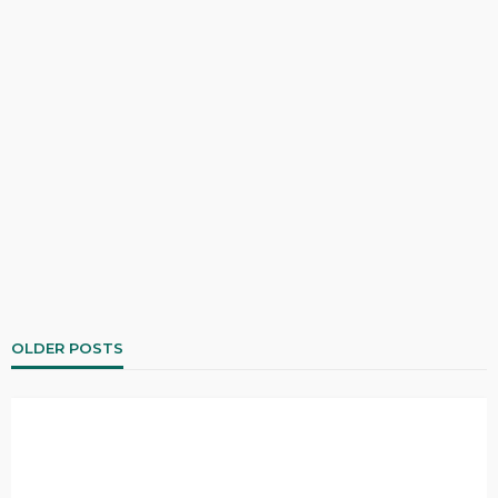
OLDER POSTS