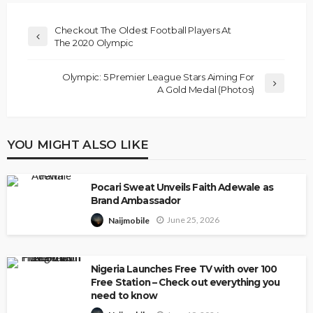
Checkout The Oldest Football Players At
The 2020 Olympic
Olympic: 5 Premier League Stars Aiming For
A Gold Medal (Photos)
YOU MIGHT ALSO LIKE
Pocari Sweat Unveils Faith Adewale as
Brand Ambassador
June 25, 2026
Naijmobile
Nigeria Launches Free TV with over 100
Free Station – Check out everything you
need to know