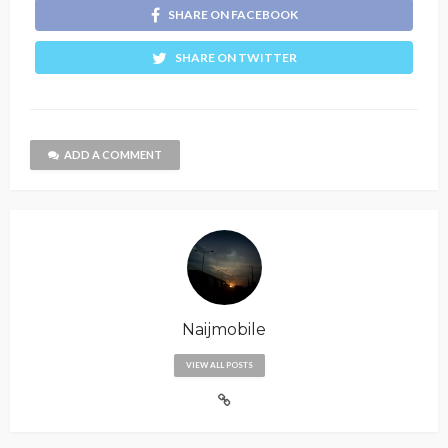
SHARE ON FACEBOOK
SHARE ON TWITTER
ADD A COMMENT
Naijmobile
VIEW ALL POSTS