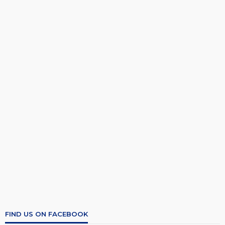
FIND US ON FACEBOOK