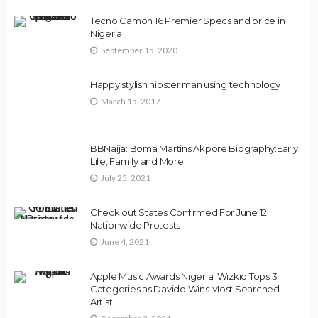
Tecno Camon 16 Premier Specs and price in
Nigeria
September 15, 2020
Happy stylish hipster man using technology
March 15, 2017
BBNaija: Boma Martins Akpore Biography:Early
Life, Family and More
July 25, 2021
Check out States Confirmed For June 12
Nationwide Protests
June 4, 2021
Apple Music Awards Nigeria: Wizkid Tops 3
Categories as Davido Wins Most Searched
Artist