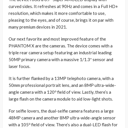
curved sides. It refreshes at 90Hz and comes in a Full HD+
resolution, which makes it more comfortable to use,
pleasing to the eyes, and of course, brings it on par with
many premium devices in 2021.
Our next favorite and most improved feature of the
PHANTOM X are the cameras. The device comes with a
triple rear camera setup featuring an industrial leading
50MP primary camera with a massive 1/1.3″ sensor and
laser focus.
It is further flanked by a 13MP telephoto camera, with a
50mm professional portrait lens, and an 8MP ultra-wide-
o
angle camera with a 120
field of view. Lastly, there’s a
large flash on the camera module to aid low-light shots.
For selfie lovers, the dual-selfie camera features a large
48MP camera and another 8MP ultra-wide-angle sensor
o
with a 105
field of view. There’s also a dual-LED flash for