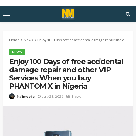
Home
News
Enjoy 100 Days of free accidental damage repair and other VIP Services When you buy PHANTOM X in Nigeria
NEWS
Enjoy 100 Days of free accidental
damage repair and other VIP
Services When you buy
PHANTOM X in Nigeria
July 23, 2021
News
Naijmobile