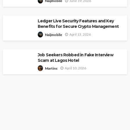
June 19, 2026
Naijmobile
Ledger Live Security Features and Key
Benefits for Secure Crypto Management
April 13, 2026
Naijmobile
Job Seekers Robbed in Fake Interview
Scam at Lagos Hotel
April 10, 2026
Martins