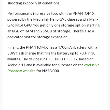
shooting in poorly lit conditions.
Performance is impressive too, with the PHANTOM X
powered by the MediaTek Helio G95 chipset and a Mali-
G76 MC4 GPU. You get only one storage option starting
an 8GB of RAM and 256GB of storage. There’s also a
dedicated slot for storage expansion.
Finally, the PHANTOM X has a 4700mAh battery with a
33W flash charge that fills the battery up to 70% in 30
minutes. The device runs TECNO’s HiOS 7.6 based on
Android 11 and is available for purchase on the
exclusive
Phantom website
for
N228,000
.