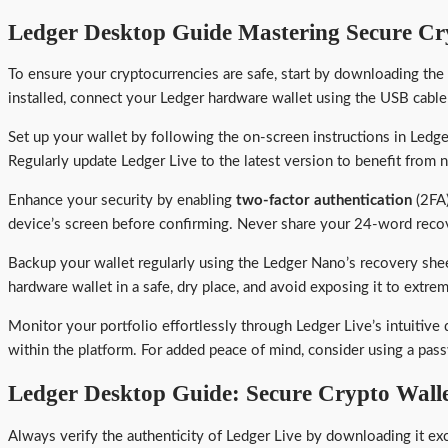
Ledger Desktop Guide Mastering Secure C
To ensure your cryptocurrencies are safe, start by downloading the
installed, connect your Ledger hardware wallet using the USB cable
Set up your wallet by following the on-screen instructions in Ledg
Regularly update Ledger Live to the latest version to benefit from 
Enhance your security by enabling
two-factor authentication
(2FA)
device’s screen before confirming. Never share your 24-word recover
Backup your wallet regularly using the Ledger Nano’s recovery shee
hardware wallet in a safe, dry place, and avoid exposing it to extr
Monitor your portfolio effortlessly through Ledger Live’s intuitive 
within the platform. For added peace of mind, consider using a pas
Ledger Desktop Guide: Secure Crypto Wal
Always verify the authenticity of Ledger Live by downloading it exc