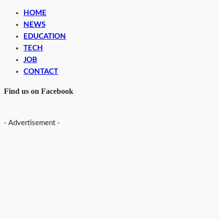
HOME
NEWS
EDUCATION
TECH
JOB
CONTACT
Find us on Facebook
- Advertisement -