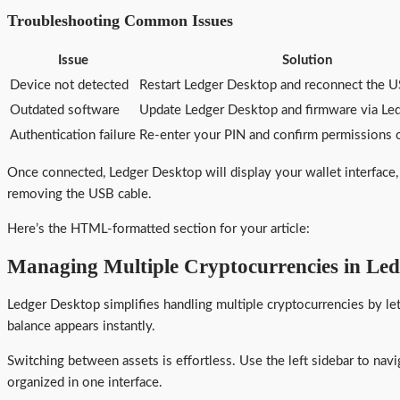
Troubleshooting Common Issues
Issue
Solution
Device not detected
Restart Ledger Desktop and reconnect the U
Outdated software
Update Ledger Desktop and firmware via Led
Authentication failure
Re-enter your PIN and confirm permissions 
Once connected, Ledger Desktop will display your wallet interface
removing the USB cable.
Here’s the HTML-formatted section for your article:
Managing Multiple Cryptocurrencies in Le
Ledger Desktop simplifies handling multiple cryptocurrencies by le
balance appears instantly.
Switching between assets is effortless. Use the left sidebar to navi
organized in one interface.