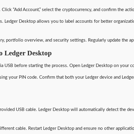
lick “Add Account,” select the cryptocurrency, and confirm the actio
. Ledger Desktop allows you to label accounts for better organizatio
ory, portfolio overview, and security settings. Regularly update the 
o Ledger Desktop
ia USB before starting the process. Open Ledger Desktop on your com
using your PIN code. Confirm that both your Ledger device and Ledger
ovided USB cable. Ledger Desktop will automatically detect the dev
different cable. Restart Ledger Desktop and ensure no other applicati