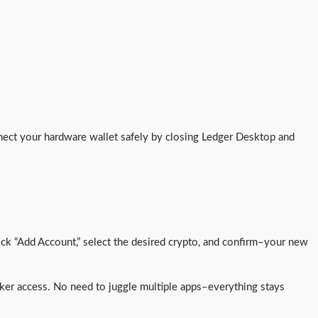
nect your hardware wallet safely by closing Ledger Desktop and
ick “Add Account,” select the desired crypto, and confirm–your new
uicker access. No need to juggle multiple apps–everything stays