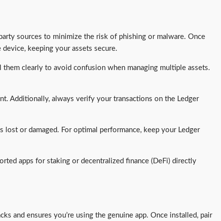
-party sources to minimize the risk of phishing or malware. Once
e device, keeping your assets secure.
el them clearly to avoid confusion when managing multiple assets.
nt. Additionally, always verify your transactions on the Ledger
 is lost or damaged. For optimal performance, keep your Ledger
rted apps for staking or decentralized finance (DeFi) directly
acks and ensures you’re using the genuine app. Once installed, pair