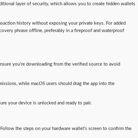
ditional layer of security, which allows you to create hidden wallets
nsaction history without exposing your private keys. For added
covery phrase offline, preferably in a fireproof and waterproof
nsure you’re downloading from the verified source to avoid
missions, while macOS users should drag the app into the
re your device is unlocked and ready to pair.
. Follow the steps on your hardware wallet’s screen to confirm the