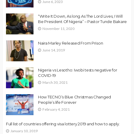
June 6, 2023
“Write It Down, As long As The Lord Lives, I Will
Be President Of Nigeria” – Pastor Tunde Bakare
November 11, 2020
Naira Marley Released From Prison
June 14, 2019
Nigeria vs Lesotho: Iwobi tests negative for
COVID-19
March 30, 2021
How TECNO’s Blue Christmas Changed
People’s life Forever
February 4, 2021
Full list of countries offering visa lottery 2019 and how to apply.
January 10, 2019