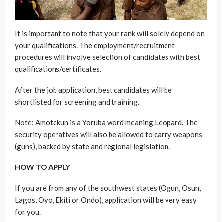
It is important to note that your rank will solely depend on
your qualifications. The employment/recruitment
procedures will involve selection of candidates with best
qualifications/certificates.
After the job application, best candidates will be
shortlisted for screening and training.
Note: Amotekun is a Yoruba word meaning Leopard. The
security operatives will also be allowed to carry weapons
(guns), backed by state and regional legislation.
HOW TO APPLY
If you are from any of the southwest states (Ogun, Osun,
Lagos, Oyo, Ekiti or Ondo), application will be very easy
for you.