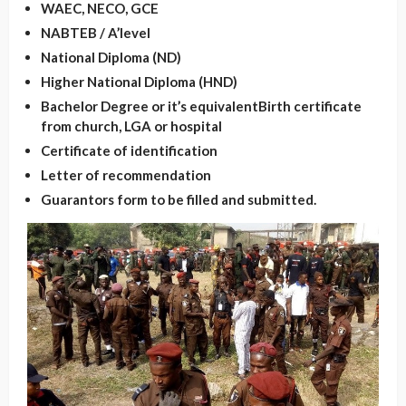
WAEC, NECO, GCE
NABTEB / A’level
National Diploma (ND)
Higher National Diploma (HND)
Bachelor Degree or it’s equivalent
Birth certificate
from church, LGA or hospital
Certificate of identification
Letter of recommendation
Guarantors form to be filled and submitted.