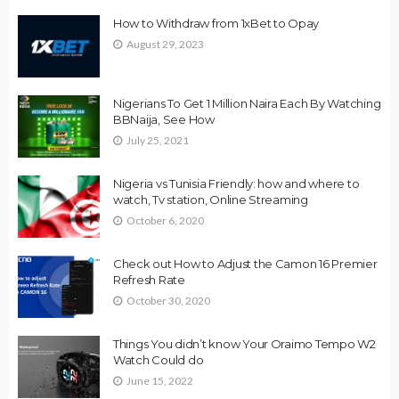
How to Withdraw from 1xBet to Opay
August 29, 2023
Nigerians To Get 1 Million Naira Each By Watching
BBNaija, See How
July 25, 2021
Nigeria vs Tunisia Friendly: how and where to
watch, Tv station, Online Streaming
October 6, 2020
Check out How to Adjust the Camon 16 Premier
Refresh Rate
October 30, 2020
Things You didn’t know Your Oraimo Tempo W2
Watch Could do
June 15, 2022