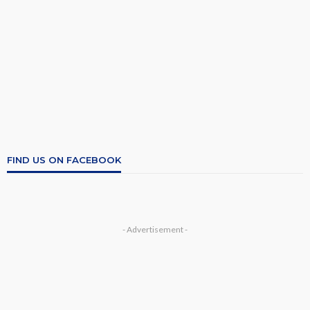
FIND US ON FACEBOOK
- Advertisement -