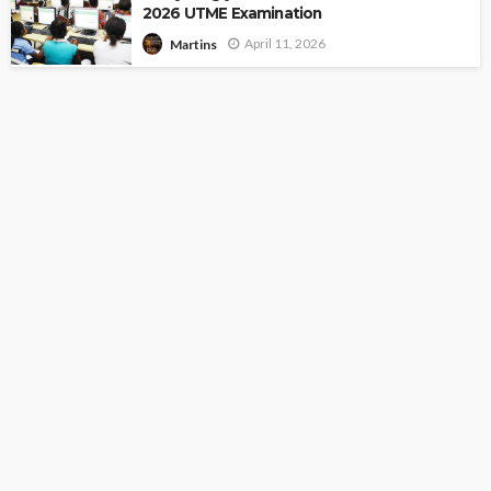
2026 UTME Examination
April 11, 2026
Martins