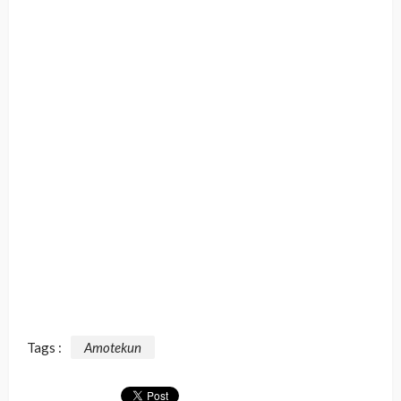
Tags :
Amotekun